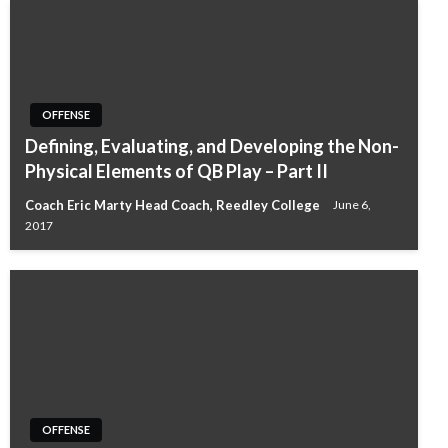
OFFENSE
Defining, Evaluating, and Developing the Non-
Physical Elements of QB Play – Part II
Coach Eric Marty Head Coach, Reedley College
June 6,
2017
OFFENSE