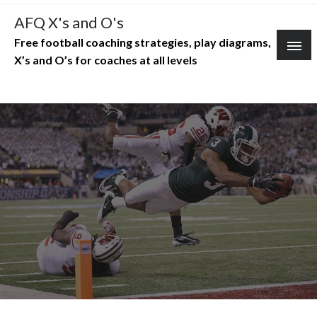
Skip
AFQ X's and O's
to
Free football coaching strategies, play diagrams,
content
X’s and O’s for coaches at all levels