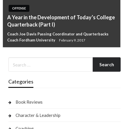
OFFENSE
A Year in the Development of Today’s College
Quarterback (Part I)
Coach Joe Davis Passing Coordinator and Quarterbacks
Coach Fordham University
February 9, 2017
Categories
Book Reviews
Character & Leadership
Coaching