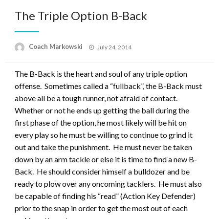
The Triple Option B-Back
Posted
Coach Markowski
July 24, 2014
on
The B-Back is the heart and soul of any triple option
offense. Sometimes called a “fullback”, the B-Back must
above all be a tough runner, not afraid of contact.
Whether or not he ends up getting the ball during the
first phase of the option, he most likely will be hit on
every play so he must be willing to continue to grind it
out and take the punishment. He must never be taken
down by an arm tackle or else it is time to find a new B-
Back. He should consider himself a bulldozer and be
ready to plow over any oncoming tacklers. He must also
be capable of finding his “read” (Action Key Defender)
prior to the snap in order to get the most out of each