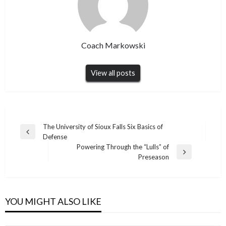
Coach Markowski
View all posts
Post
The University of Sioux Falls Six Basics of
Previous
Defense
navigation
Post
Powering Through the “Lulls” of
Next
Preseason
Post
YOU MIGHT ALSO LIKE