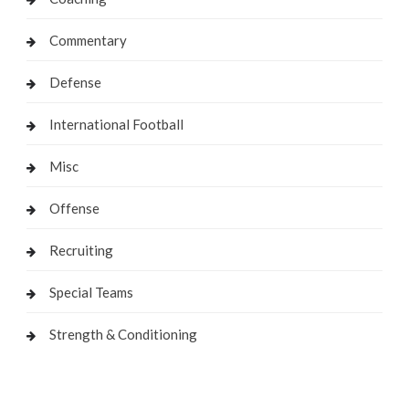
Commentary
Defense
International Football
Misc
Offense
Recruiting
Special Teams
Strength & Conditioning