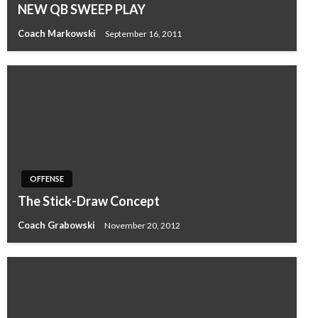
NEW QB SWEEP PLAY
Coach Markowski
September 16, 2011
OFFENSE
The Stick-Draw Concept
Coach Grabowski
November 20, 2012