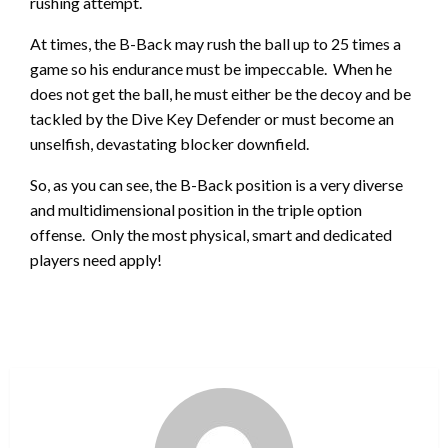
rushing attempt.
At times, the B-Back may rush the ball up to 25 times a
game so his endurance must be impeccable. When he
does not get the ball, he must either be the decoy and be
tackled by the Dive Key Defender or must become an
unselfish, devastating blocker downfield.
So, as you can see, the B-Back position is a very diverse
and multidimensional position in the triple option
offense. Only the most physical, smart and dedicated
players need apply!