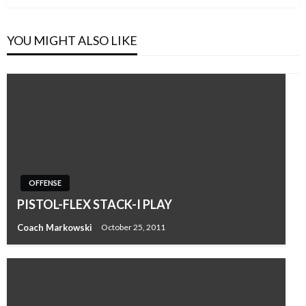
YOU MIGHT ALSO LIKE
OFFENSE
PISTOL-FLEX STACK-I PLAY
Coach Markowski
October 25, 2011