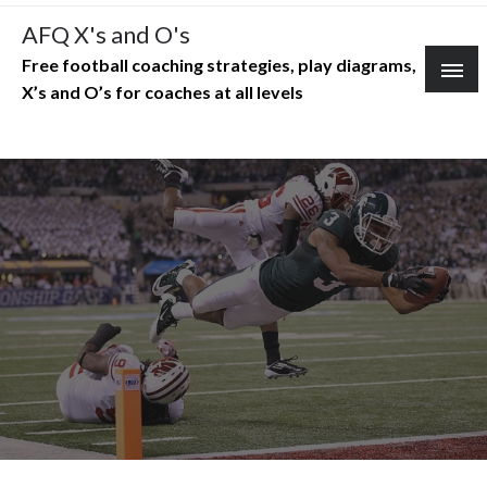
Skip
AFQ X's and O's
to
Free football coaching strategies, play diagrams,
content
X’s and O’s for coaches at all levels