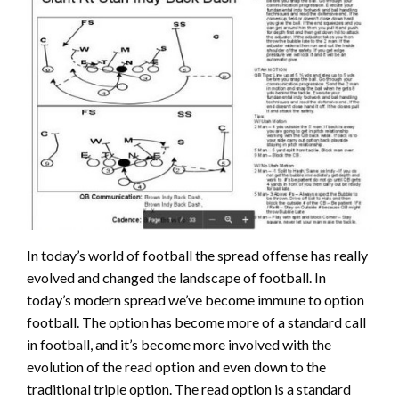
In today’s world of football the spread offense has really
evolved and changed the landscape of football. In
today’s modern spread we’ve become immune to option
football. The option has become more of a standard call
in football, and it’s become more involved with the
evolution of the read option and even down to the
traditional triple option. The read option is a standard