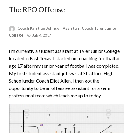
The RPO Offense
Coach Kristian Johnson Assistant Coach Tyler Junior
Posted
College
July 4, 2017
on
I’m currently a student assistant at Tyler Junior College
located in East Texas. I started out coaching football at
age 17 after my senior year of football was completed.
My first student assistant job was at Stratford High
School under Coach Eliot Allen. I then got the
opportunity to be an offensive assistant for a semi
professional team which leads me up to today.