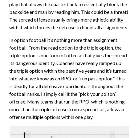
play that allows the quarterback to essentially block the
backside end man by reading him. This could be a threat!
The spread offense usually brings more athletic ability
with it which forces the defense to honor all assignments.
In option football it’s nothing more than assignment
football. From the read option to the triple option, the
triple option is one form of offense that gives the spread
its dangerous identity. Coaches have really ramped up
the triple option within the past five years and it’s turned
into what we know as an RPO, or “run pass option.” This
is deadly for all defensive coordinators throughout the
football ranks. I simply call it the “pick your poison”
offense. Many teams that run the RPO, which is nothing
more than the triple offense from a spread set, allow an
offense multiple options within one play.