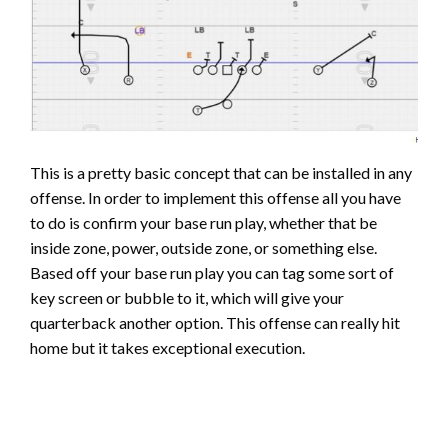
This is a pretty basic concept that can be installed in any
offense. In order to implement this offense all you have
to do is confirm your base run play, whether that be
inside zone, power, outside zone, or something else.
Based off your base run play you can tag some sort of
key screen or bubble to it, which will give your
quarterback another option. This offense can really hit
home but it takes exceptional execution.