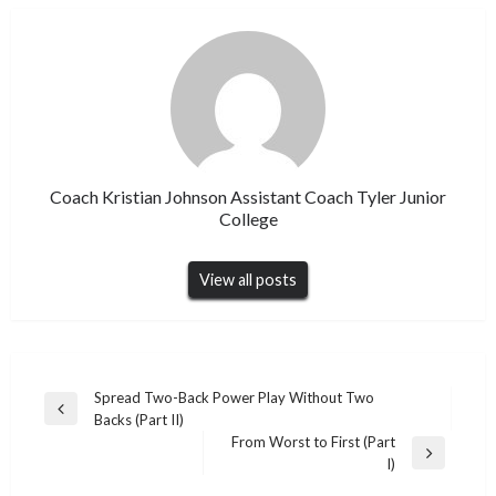
Coach Kristian Johnson Assistant Coach Tyler Junior
College
View all posts
Post
Spread Two-Back Power Play Without Two
Previous
Backs (Part II)
navigation
Post
From Worst to First (Part
Next
I)
Post