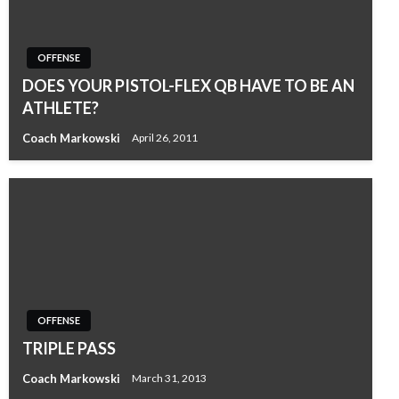
OFFENSE
DOES YOUR PISTOL-FLEX QB HAVE TO BE AN
ATHLETE?
Coach Markowski
April 26, 2011
OFFENSE
TRIPLE PASS
Coach Markowski
March 31, 2013