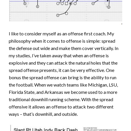
I like to consider myself as an offense first coach. My
philosophy when it comes to offense is simple: spread
the defense out wide and make them cover vertically. In
my studies, I’ve taken away that when an offense is
explosive and they can attack the natural holes that the
spread offense presents, it can be very effective. One
bonus the spread offense can bring is the ability to run
the football. When we watch teams like Michigan, LSU,
Florida State, and Arkansas we become used to a more
traditional downhill running scheme. With the spread
offensive it allows an offense to attack two different
ways – that’s downhill, and outside.