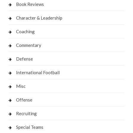
Book Reviews
Character & Leadership
Coaching
Commentary
Defense
International Football
Misc
Offense
Recruiting
Special Teams