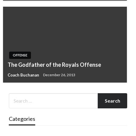
OFFENSE
The Godfather of the Royals Offense
Coach Buchanan
December 26, 2013
Categories