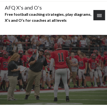
Skip
AFQ X's and O's
to
Free football coaching strategies, play diagrams,
content
X’s and O’s for coaches at all levels