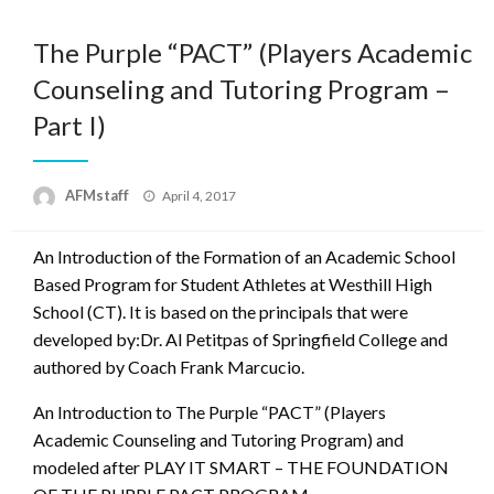
The Purple “PACT” (Players Academic
Counseling and Tutoring Program –
Part I)
Posted
AFMstaff
April 4, 2017
on
An Introduction of the Formation of an Academic School
Based Program for Student Athletes at Westhill High
School (CT). It is based on the principals that were
developed by:Dr. Al Petitpas of Springfield College and
authored by Coach Frank Marcucio.
An Introduction to The Purple “PACT” (Players
Academic Counseling and Tutoring Program) and
modeled after PLAY IT SMART – THE FOUNDATION