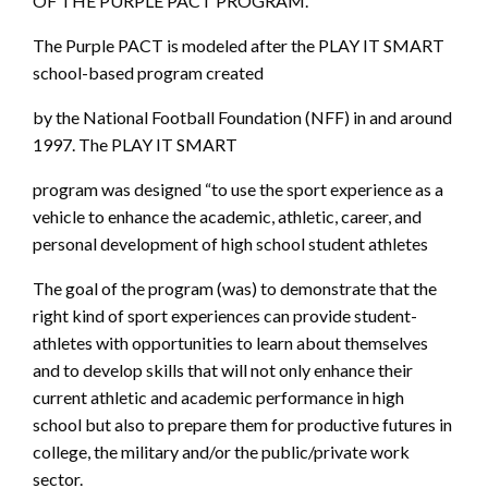
OF THE PURPLE PACT PROGRAM.
The Purple PACT is modeled after the PLAY IT SMART
school-based program created
by the National Football Foundation (NFF) in and around
1997. The PLAY IT SMART
program was designed “to use the sport experience as a
vehicle to enhance the academic, athletic, career, and
personal development of high school student athletes
The goal of the program (was) to demonstrate that the
right kind of sport experiences can provide student-
athletes with opportunities to learn about themselves
and to develop skills that will not only enhance their
current athletic and academic performance in high
school but also to prepare them for productive futures in
college, the military and/or the public/private work
sector.