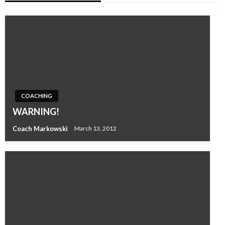
COACHING
WARNING!
Coach Markowski
March 13, 2012