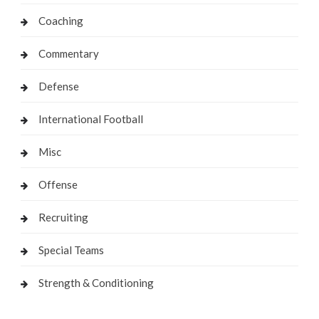
Coaching
Commentary
Defense
International Football
Misc
Offense
Recruiting
Special Teams
Strength & Conditioning