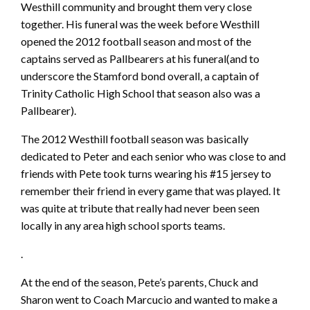
Westhill community and brought them very close
together. His funeral was the week before Westhill
opened the 2012 football season and most of the
captains served as Pallbearers at his funeral(and to
underscore the Stamford bond overall, a captain of
Trinity Catholic High School that season also was a
Pallbearer).
The 2012 Westhill football season was basically
dedicated to Peter and each senior who was close to and
friends with Pete took turns wearing his #15 jersey to
remember their friend in every game that was played. It
was quite at tribute that really had never been seen
locally in any area high school sports teams.
.
At the end of the season, Pete’s parents, Chuck and
Sharon went to Coach Marcucio and wanted to make a