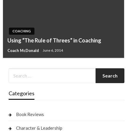
COACHING
Using “The Rule of Threes” in Coaching
Coach McDonald
June 6, 2014
Categories
Book Reviews
Character & Leadership