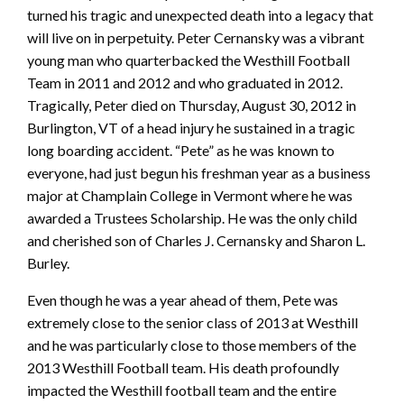
turned his tragic and unexpected death into a legacy that
will live on in perpetuity. Peter Cernansky was a vibrant
young man who quarterbacked the Westhill Football
Team in 2011 and 2012 and who graduated in 2012.
Tragically, Peter died on Thursday, August 30, 2012 in
Burlington, VT of a head injury he sustained in a tragic
long boarding accident. “Pete” as he was known to
everyone, had just begun his freshman year as a business
major at Champlain College in Vermont where he was
awarded a Trustees Scholarship. He was the only child
and cherished son of Charles J. Cernansky and Sharon L.
Burley.
Even though he was a year ahead of them, Pete was
extremely close to the senior class of 2013 at Westhill
and he was particularly close to those members of the
2013 Westhill Football team. His death profoundly
impacted the Westhill football team and the entire