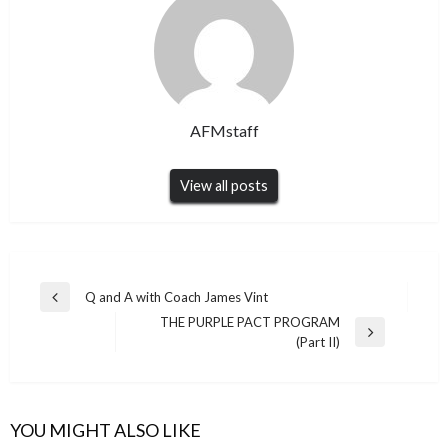
AFMstaff
View all posts
Post
Q and A with Coach James Vint
Previous
navigation
THE PURPLE PACT PROGRAM
Post
Next
(Part II)
Post
YOU MIGHT ALSO LIKE