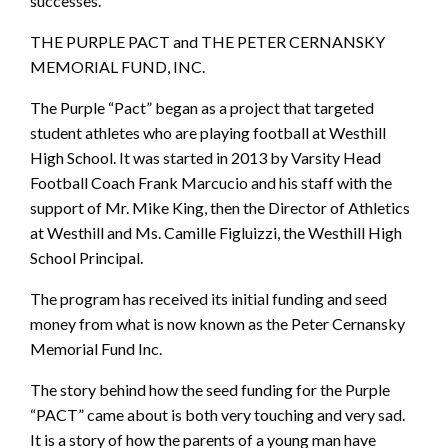
successes.
THE PURPLE PACT and THE PETER CERNANSKY
MEMORIAL FUND, INC.
The Purple “Pact” began as a project that targeted
student athletes who are playing football at Westhill
High School. It was started in 2013 by Varsity Head
Football Coach Frank Marcucio and his staff with the
support of Mr. Mike King, then the Director of Athletics
at Westhill and Ms. Camille Figluizzi, the Westhill High
School Principal.
The program has received its initial funding and seed
money from what is now known as the Peter Cernansky
Memorial Fund Inc.
The story behind how the seed funding for the Purple
“PACT” came about is both very touching and very sad.
It is a story of how the parents of a young man have