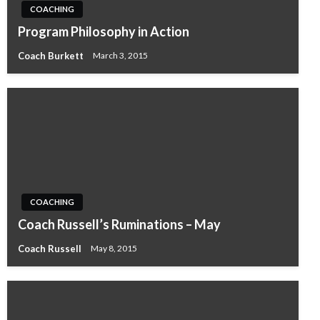
COACHING
Program Philosophy in Action
Coach Burkett
March 3, 2015
COACHING
Coach Russell’s Ruminations – May
Coach Russell
May 8, 2015