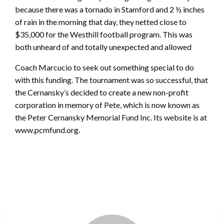
because there was a tornado in Stamford and 2 ½ inches
of rain in the morning that day, they netted close to
$35,000 for the Westhill football program. This was
both unheard of and totally unexpected and allowed
Coach Marcucio to seek out something special to do
with this funding. The tournament was so successful, that
the Cernansky’s decided to create a new non-profit
corporation in memory of Pete, which is now known as
the Peter Cernansky Memorial Fund Inc. Its website is at
www.pcmfund.org.