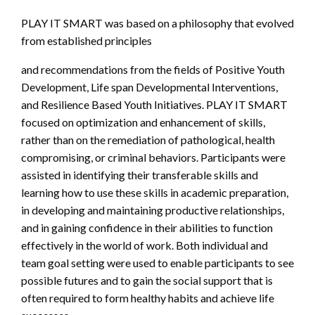
PLAY IT SMART was based on a philosophy that evolved
from established principles
and recommendations from the fields of Positive Youth
Development, Life span Developmental Interventions,
and Resilience Based Youth Initiatives. PLAY IT SMART
focused on optimization and enhancement of skills,
rather than on the remediation of pathological, health
compromising, or criminal behaviors. Participants were
assisted in identifying their transferable skills and
learning how to use these skills in academic preparation,
in developing and maintaining productive relationships,
and in gaining confidence in their abilities to function
effectively in the world of work. Both individual and
team goal setting were used to enable participants to see
possible futures and to gain the social support that is
often required to form healthy habits and achieve life