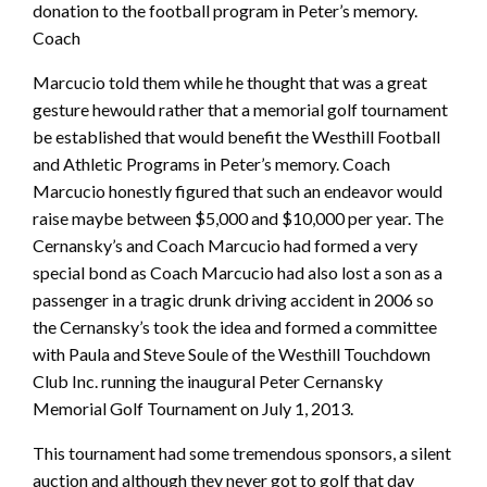
donation to the football program in Peter’s memory.
Coach
Marcucio told them while he thought that was a great
gesture hewould rather that a memorial golf tournament
be established that would benefit the Westhill Football
and Athletic Programs in Peter’s memory. Coach
Marcucio honestly figured that such an endeavor would
raise maybe between $5,000 and $10,000 per year. The
Cernansky’s and Coach Marcucio had formed a very
special bond as Coach Marcucio had also lost a son as a
passenger in a tragic drunk driving accident in 2006 so
the Cernansky’s took the idea and formed a committee
with Paula and Steve Soule of the Westhill Touchdown
Club Inc. running the inaugural Peter Cernansky
Memorial Golf Tournament on July 1, 2013.
This tournament had some tremendous sponsors, a silent
auction and although they never got to golf that day