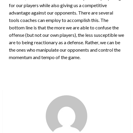
for our players while also giving us a competitive
advantage against our opponents. There are several
tools coaches can employ to accomplish this. The
bottom line is that the more we are able to confuse the
offense (but not our own players), the less susceptible we
are to being reactionary as a defense. Rather, we can be
the ones who manipulate our opponents and control the
momentum and tempo of the game.