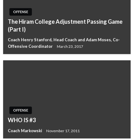
OFFENSE
The Hiram College Adjustment Passing Game
(Part I)
Coach Henry Stanford, Head Coach and Adam Moses, Co-
Offensive Coordinator
March 23, 2017
OFFENSE
WHO IS #3
Coach Markowski
November 17, 2011