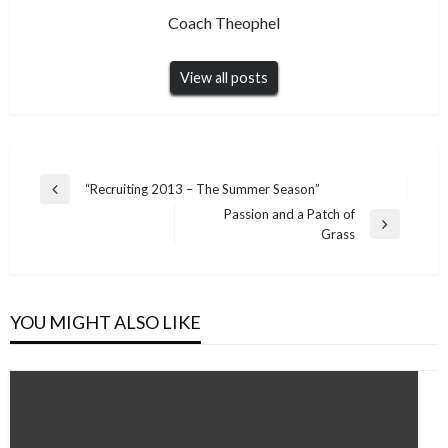
Coach Theophel
View all posts
Post
“Recruiting 2013 – The Summer Season”
Previous
navigation
Passion and a Patch of
Post
Next
Grass
Post
YOU MIGHT ALSO LIKE