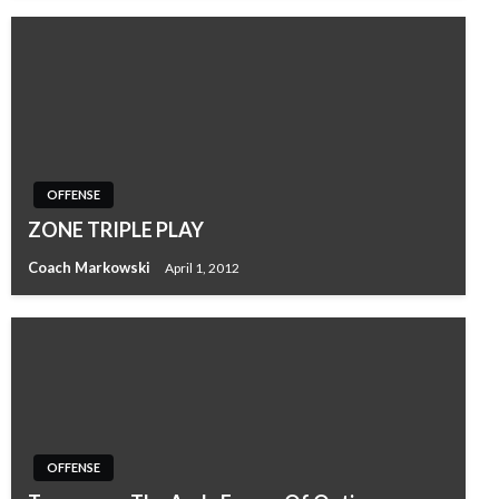
OFFENSE
ZONE TRIPLE PLAY
Coach Markowski
April 1, 2012
OFFENSE