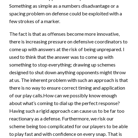
Something as simple as a numbers disadvantage or a
spacing problem on defense could be exploited with a
few strokes of a marker.
The fact is that as offenses become more innovative,
there is increasing pressure on defensive coordinators to
come up with answers at the risk of being unprepared. I
used to think that the answer was to come up with
something to stop everything; drawing up schemes
designed to shut down anything opponents might throw
at us. The inherent problem with such an approach is that
there is no way to ensure correct timing and application
of our play calls.How can we possibly know enough
about what’s coming to dial up the perfect response?
Having such a rigid approach can cause us to be far too
reactionary as a defense. Furthermore, we risk our
scheme being too complicated for our players to be able
to play fast and with confidence on every snap. That is