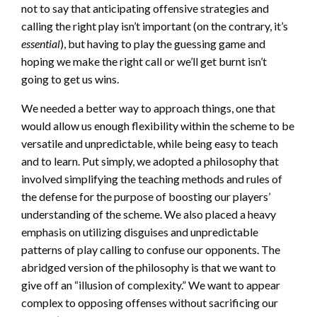
not to say that anticipating offensive strategies and
calling the right play isn’t important (on the contrary, it’s
essential
), but having to play the guessing game and
hoping we make the right call or we’ll get burnt isn’t
going to get us wins.
We needed a better way to approach things, one that
would allow us enough flexibility within the scheme to be
versatile and unpredictable, while being easy to teach
and to learn. Put simply, we adopted a philosophy that
involved simplifying the teaching methods and rules of
the defense for the purpose of boosting our players’
understanding of the scheme. We also placed a heavy
emphasis on utilizing disguises and unpredictable
patterns of play calling to confuse our opponents. The
abridged version of the philosophy is that we want to
give off an “illusion of complexity.” We want to appear
complex to opposing offenses without sacrificing our