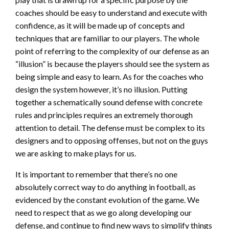
coaches should be easy to understand and execute with
confidence, as it will be made up of concepts and
techniques that are familiar to our players. The whole
point of referring to the complexity of our defense as an
“illusion” is because the players should see the system as
being simple and easy to learn. As for the coaches who
design the system however, it’s no illusion. Putting
together a schematically sound defense with concrete
rules and principles requires an extremely thorough
attention to detail. The defense must be complex to its
designers and to opposing offenses, but not on the guys
we are asking to make plays for us.
It is important to remember that there’s no one
absolutely correct way to do anything in football, as
evidenced by the constant evolution of the game. We
need to respect that as we go along developing our
defense, and continue to find new ways to simplify things