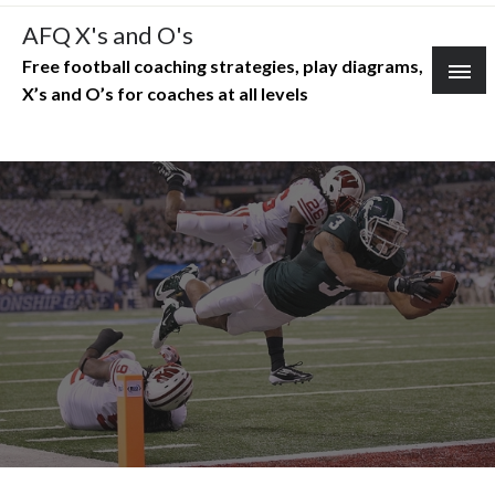
Skip
AFQ X's and O's
to
Free football coaching strategies, play diagrams,
content
X’s and O’s for coaches at all levels