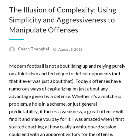
The Illusion of Complexity: Using
Simplicity and Aggressiveness to
Manipulate Offenses
Posted
Coach Theophel
August 9, 2013
on
Modern football is not about lining up and relying purely
on athleticism and technique to defeat opponents (not
that it ever was just about that). Today’s offenses have
numerous ways of capitalizing on just about any
advantage given by a defense. Whether it’s a match-up
problem, a hole in a scheme, or just general
predictability; if there’s a weakness, a great offense will
find it and make you pay for it. I was amazed when I first
started coaching at how easily a whiteboard session
could end with an apparent victory for the offense.