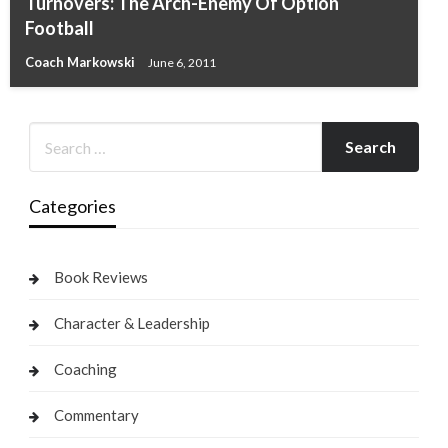
Turnovers: The Arch-Enemy Of Option
Football
Coach Markowski
June 6, 2011
Categories
Book Reviews
Character & Leadership
Coaching
Commentary