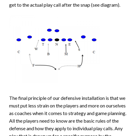
get to the actual play call after the snap (see diagram).
The final principle of our defensive installation is that we
must put less strain on the players and more on ourselves
as coaches when it comes to strategy and game planning.
All the players need to know are the basic rules of the
defense and how they apply to individual play calls. Any
play that is drawn up for a specific purpose by the