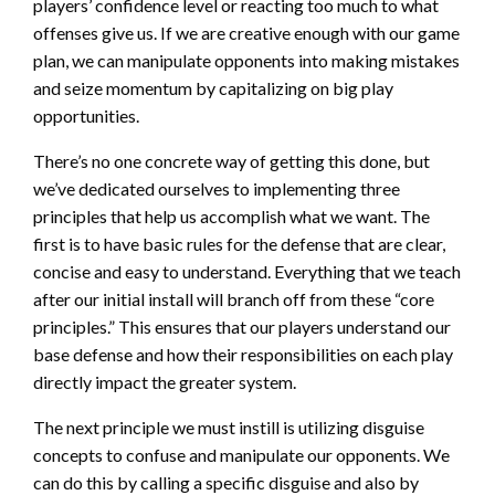
players’ confidence level or reacting too much to what
offenses give us. If we are creative enough with our game
plan, we can manipulate opponents into making mistakes
and seize momentum by capitalizing on big play
opportunities.
There’s no one concrete way of getting this done, but
we’ve dedicated ourselves to implementing three
principles that help us accomplish what we want. The
first is to have basic rules for the defense that are clear,
concise and easy to understand. Everything that we teach
after our initial install will branch off from these “core
principles.” This ensures that our players understand our
base defense and how their responsibilities on each play
directly impact the greater system.
The next principle we must instill is utilizing disguise
concepts to confuse and manipulate our opponents. We
can do this by calling a specific disguise and also by