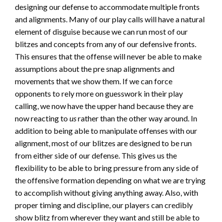
designing our defense to accommodate multiple fronts
and alignments. Many of our play calls will have a natural
element of disguise because we can run most of our
blitzes and concepts from any of our defensive fronts.
This ensures that the offense will never be able to make
assumptions about the pre snap alignments and
movements that we show them. If we can force
opponents to rely more on guesswork in their play
calling, we now have the upper hand because they are
now reacting to
us
rather than the other way around. In
addition to being able to manipulate offenses with our
alignment, most of our blitzes are designed to be run
from either side of our defense. This gives us the
flexibility to be able to bring pressure from any side of
the offensive formation depending on what we are trying
to accomplish without giving anything away. Also, with
proper timing and discipline, our players can credibly
show blitz from wherever they want and still be able to