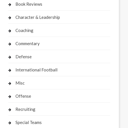
Book Reviews
Character & Leadership
Coaching
Commentary
Defense
International Football
Misc
Offense
Recruiting
Special Teams