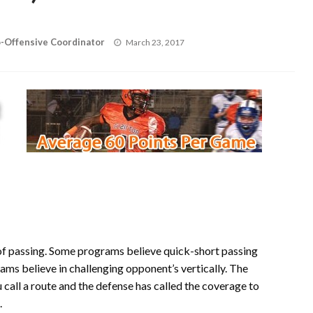
Posted
o-Offensive Coordinator
March 23, 2017
on
of passing. Some programs believe quick-short passing
ams believe in challenging opponent’s vertically. The
call a route and the defense has called the coverage to
.