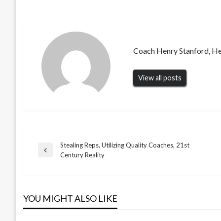
Coach Henry Stanford, H
View all posts
Stealing Reps, Utilizing Quality Coaches, 21st
Post
Previous
Century Reality
Post
navigation
YOU MIGHT ALSO LIKE