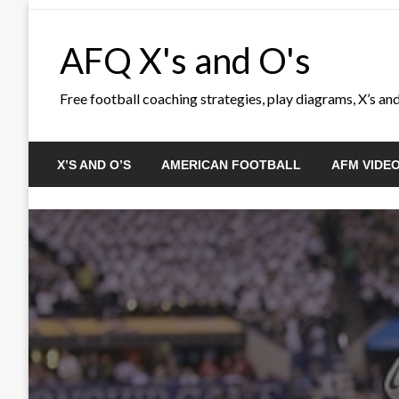
Skip
to
AFQ X's and O's
content
Free football coaching strategies, play diagrams, X’s and 
X’S AND O’S
AMERICAN FOOTBALL
AFM VIDE