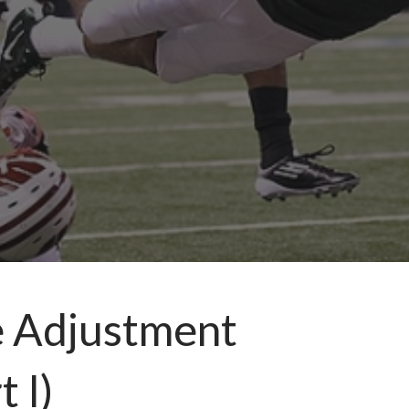
e Adjustment
 I)