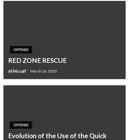
OFFENSE
RED ZONE RESCUE
AFMstaff
March 16, 2020
OFFENSE
Evolution of the Use of the Quick