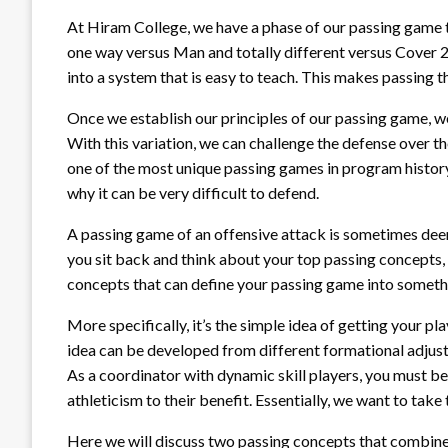
At Hiram College, we have a phase of our passing game t
one way versus Man and totally different versus Cover 2
into a system that is easy to teach. This makes passing t
Once we establish our principles of our passing game, w
With this variation, we can challenge the defense over the
one of the most unique passing games in program history
why it can be very difficult to defend.
A passing game of an offensive attack is sometimes dee
you sit back and think about your top passing concepts,
concepts that can define your passing game into somethin
More specifically, it’s the simple idea of getting your p
idea can be developed from different formational adjustm
As a coordinator with dynamic skill players, you must be
athleticism to their benefit. Essentially, we want to take 
Here we will discuss two passing concepts that combin