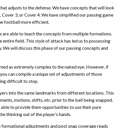
hat adjusts to the defense. We have concepts that will look
, Cover 3, or Cover 4. We have simplified our passing game
he football more efficient.
e are able to teach the concepts from multiple formations.
 entire field. This style of attack has led us to possessing
. We will discuss this phase of our passing concepts and
med as extremely complex to the naked eye. However, if
 you can compile a unique set of adjustments of those
g difficult to stop.
layers into the same landmarks from different locations. This
ents, motions, shifts, etc. prior to the ball being snapped.
 able to provide them opportunities to use their pure
the thinking out of the player’s hands.
e formational adjustments and post snap coverage reads