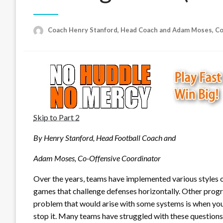
Coach Henry Stanford, Head Coach and Adam Moses, C
Skip to Part 2
By Henry Stanford, Head Football Coach and
Adam Moses, Co-Offensive Coordinator
Over the years, teams have implemented various styles 
games that challenge defenses horizontally. Other progr
problem that would arise with some systems is when you 
stop it. Many teams have struggled with these questions