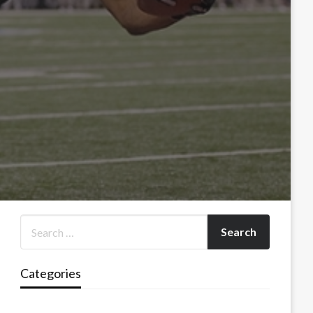
Categories