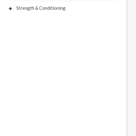
Strength & Conditioning