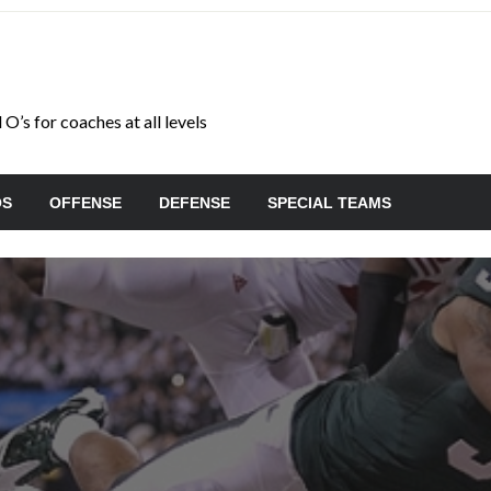
O’s for coaches at all levels
OS
OFFENSE
DEFENSE
SPECIAL TEAMS