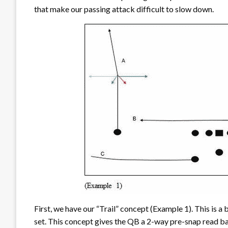
that make our passing attack difficult to slow down.
First, we have our “Trail” concept (Example 1). This is a b
set. This concept gives the QB a 2-way pre-snap read bas