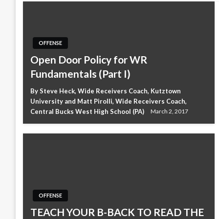
OFFENSE
Open Door Policy for WR
Fundamentals (Part I)
By Steve Heck, Wide Receivers Coach, Kutztown
University and Matt Pirolli, Wide Receivers Coach,
Central Bucks West High School (PA)
March 2, 2017
OFFENSE
TEACH YOUR B-BACK TO READ THE