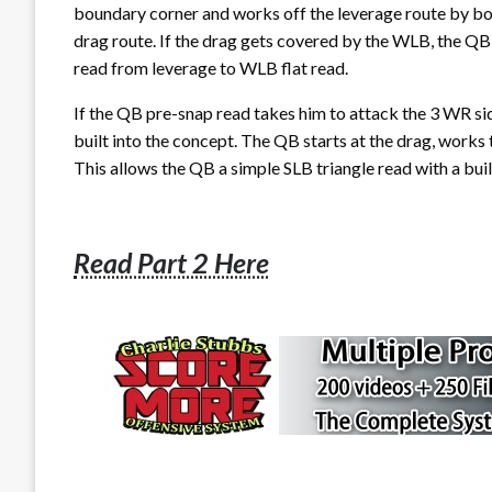
boundary corner and works off the leverage route by bo
drag route. If the drag gets covered by the WLB, the QB
read from leverage to WLB flat read.
If the QB pre-snap read takes him to attack the 3 WR side,
built into the concept. The QB starts at the drag, works t
This allows the QB a simple SLB triangle read with a built
Read Part 2 Here