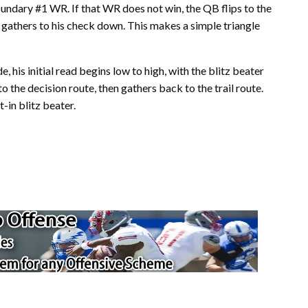
undary #1 WR. If that WR does not win, the QB flips to the
 gathers to his check down. This makes a simple triangle
 his initial read begins low to high, with the blitz beater
o the decision route, then gathers back to the trail route.
-in blitz beater.