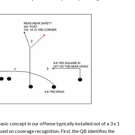
asic concept in our offense typically installed out of a 3 x 1
ed on coverage recognition. First, the QB identifies the