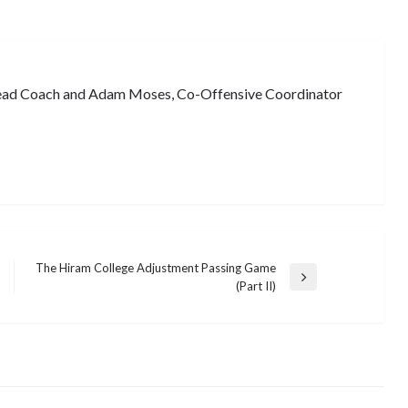
ead Coach and Adam Moses, Co-Offensive Coordinator
The Hiram College Adjustment Passing Game
Next
(Part II)
Post