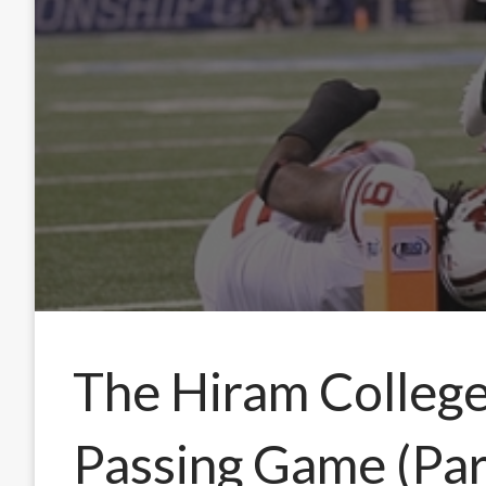
The Hiram Colleg
Passing Game (Part