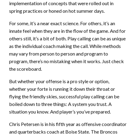
implementation of concepts that were rolled out in
spring practices or honed on hot summer days.
For some, it’s a near exact science. For others, it’s an
innate feel when they are in the flow of the game. And for
others still, it’s a bit of both. Play calling can be as unique
as the individual coach making the call. While methods
may vary from person to person and program to
program, there’s no mistaking when it works. Just check
the scoreboard.
But whether your offense is a pro style or option,
whether your forte is running it down their throat or
flying the friendly skies, successful play calling can be
boiled down to three things: A system you trust. A
situation you know. And player’s you’ve prepared.
Chris Petersen is in his fifth year as offensive coordinator
and quarterbacks coach at Boise State. The Broncos