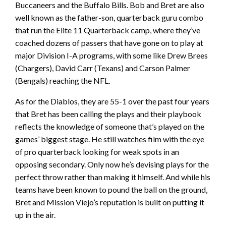
Buccaneers and the Buffalo Bills. Bob and Bret are also
well known as the father-son, quarterback guru combo
that run the Elite 11 Quarterback camp, where they’ve
coached dozens of passers that have gone on to play at
major Division I-A programs, with some like Drew Brees
(Chargers), David Carr (Texans) and Carson Palmer
(Bengals) reaching the NFL.
As for the Diablos, they are 55-1 over the past four years
that Bret has been calling the plays and their playbook
reflects the knowledge of someone that’s played on the
games’ biggest stage. He still watches film with the eye
of pro quarterback looking for weak spots in an
opposing secondary. Only now he’s devising plays for the
perfect throw rather than making it himself. And while his
teams have been known to pound the ball on the ground,
Bret and Mission Viejo’s reputation is built on putting it
up in the air.