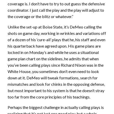
coverage is. I don’t have to try to out guess the defensive
coordinator. I just call the play and the play will adjust to
the coverage or the blitz or whatever.”
Unlike the set-up at Boise State, it’s DeMeo calling the
shots on game day, working in wrinkles and variations off
of a dozen of his ‘cure-all’ plays that he, his staff and even
his quarterback have agreed upon. His game plans are
locked in on Monday’s and while he uses a situational
game plan chart on the sidelines, he admits that when
you’ve been calling plays since Richard Nixon was in the
White House, you sometimes don’t even need to look
down at it. DeMeo will tweak formations, search for
mismatches and look for chinks in the opposing defense,
but most important to his system is that he doesn’t stray
too far from the core principles of his teachings.
Perhaps the biggest challenge in actually calling plays is
realizing that it’s not just one good play, but a whole