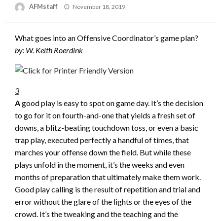
Posted
AFMstaff
November 18, 2019
on
What goes into an Offensive Coordinator’s game plan?
by: W. Keith Roerdink
3
A
good play is easy to spot on game day. It’s the decision
to go for it on fourth-and-one that yields a fresh set of
downs, a blitz-beating touchdown toss, or even a basic
trap play, executed perfectly a handful of times, that
marches your offense down the field. But while these
plays unfold in the moment, it’s the weeks and even
months of preparation that ultimately make them work.
Good play calling is the result of repetition and trial and
error without the glare of the lights or the eyes of the
crowd. It’s the tweaking and the teaching and the