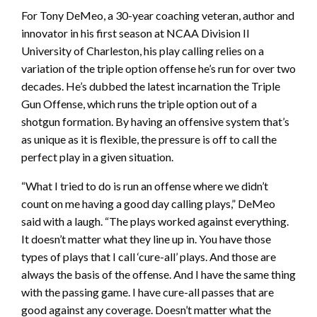
For Tony DeMeo, a 30-year coaching veteran, author and
innovator in his first season at NCAA Division II
University of Charleston, his play calling relies on a
variation of the triple option offense he’s run for over two
decades. He’s dubbed the latest incarnation the Triple
Gun Offense, which runs the triple option out of a
shotgun formation. By having an offensive system that’s
as unique as it is flexible, the pressure is off to call the
perfect play in a given situation.
“What I tried to do is run an offense where we didn’t
count on me having a good day calling plays,” DeMeo
said with a laugh. “The plays worked against everything.
It doesn’t matter what they line up in. You have those
types of plays that I call ‘cure-all’ plays. And those are
always the basis of the offense. And I have the same thing
with the passing game. I have cure-all passes that are
good against any coverage. Doesn’t matter what the