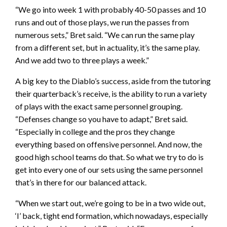
“We go into week 1 with probably 40-50 passes and 10
runs and out of those plays, we run the passes from
numerous sets,” Bret said. “We can run the same play
from a different set, but in actuality, it’s the same play.
And we add two to three plays a week.”
A big key to the Diablo’s success, aside from the tutoring
their quarterback’s receive, is the ability to run a variety
of plays with the exact same personnel grouping.
“Defenses change so you have to adapt,” Bret said.
“Especially in college and the pros they change
everything based on offensive personnel. And now, the
good high school teams do that. So what we try to do is
get into every one of our sets using the same personnel
that’s in there for our balanced attack.
“When we start out, we’re going to be in a two wide out,
‘I’ back, tight end formation, which nowadays, especially