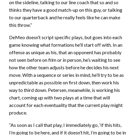
on the sideline, talking to our line coach that so and so
thinks they have a good match-up on this guy, or talking
to our quarterback and he really feels like he can make
this throw.”
DeMeo doesn’t script specific plays, but goes into each
game knowing what formations he’ll start off with. In an
offense as unique as his, that an opponent has probably
not seen before on film or in person, he’s waiting to see
how the other team adjusts before he decides his next
move. With a sequence or series in mind, he’ll try to be as
unpredictable as possible on first down, then work his
way to third down. Petersen, meanwhile, is working his
chart, coming up with two plays at a time that will
account for each eventuality that the current play might
produce.
“As soon as I call that play, I immediately go, ‘If this hits,
I’m going to be here, and if it doesn’t hit, I’m going to be in