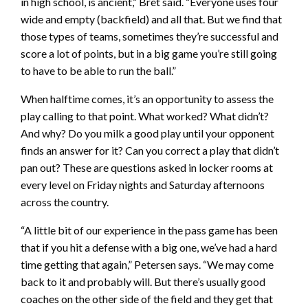
in high school, is ancient,” Bret said. “Everyone uses four
wide and empty (backfield) and all that. But we find that
those types of teams, sometimes they’re successful and
score a lot of points, but in a big game you’re still going
to have to be able to run the ball.”
When halftime comes, it’s an opportunity to assess the
play calling to that point. What worked? What didn’t?
And why? Do you milk a good play until your opponent
finds an answer for it? Can you correct a play that didn’t
pan out? These are questions asked in locker rooms at
every level on Friday nights and Saturday afternoons
across the country.
“A little bit of our experience in the pass game has been
that if you hit a defense with a big one, we’ve had a hard
time getting that again,” Petersen says. “We may come
back to it and probably will. But there’s usually good
coaches on the other side of the field and they get that