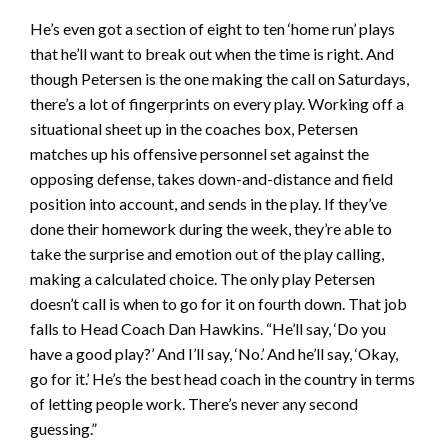
He’s even got a section of eight to ten ‘home run’ plays
that he’ll want to break out when the time is right. And
though Petersen is the one making the call on Saturdays,
there’s a lot of fingerprints on every play. Working off a
situational sheet up in the coaches box, Petersen
matches up his offensive personnel set against the
opposing defense, takes down-and-distance and field
position into account, and sends in the play. If they’ve
done their homework during the week, they’re able to
take the surprise and emotion out of the play calling,
making a calculated choice. The only play Petersen
doesn’t call is when to go for it on fourth down. That job
falls to Head Coach Dan Hawkins. “He’ll say, ‘Do you
have a good play?’ And I’ll say, ‘No.’ And he’ll say, ‘Okay,
go for it.’ He’s the best head coach in the country in terms
of letting people work. There’s never any second
guessing.”