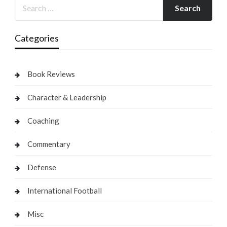
Categories
Book Reviews
Character & Leadership
Coaching
Commentary
Defense
International Football
Misc