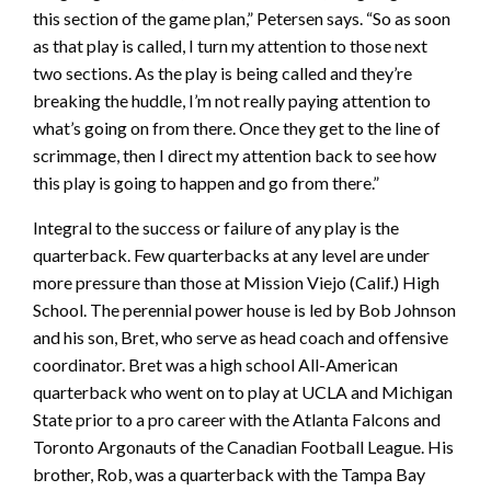
this section of the game plan,” Petersen says. “So as soon
as that play is called, I turn my attention to those next
two sections. As the play is being called and they’re
breaking the huddle, I’m not really paying attention to
what’s going on from there. Once they get to the line of
scrimmage, then I direct my attention back to see how
this play is going to happen and go from there.”
Integral to the success or failure of any play is the
quarterback. Few quarterbacks at any level are under
more pressure than those at Mission Viejo (Calif.) High
School. The perennial power house is led by Bob Johnson
and his son, Bret, who serve as head coach and offensive
coordinator. Bret was a high school All-American
quarterback who went on to play at UCLA and Michigan
State prior to a pro career with the Atlanta Falcons and
Toronto Argonauts of the Canadian Football League. His
brother, Rob, was a quarterback with the Tampa Bay