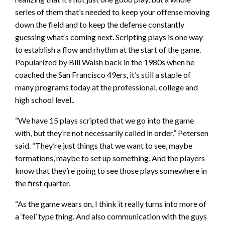
series of them that’s needed to keep your offense moving
down the field and to keep the defense constantly
guessing what’s coming next. Scripting plays is one way
to establish a flow and rhythm at the start of the game.
Popularized by Bill Walsh back in the 1980s when he
coached the San Francisco 49ers, it’s still a staple of
many programs today at the professional, college and
high school level..
“We have 15 plays scripted that we go into the game
with, but they’re not necessarily called in order,” Petersen
said. “They’re just things that we want to see, maybe
formations, maybe to set up something. And the players
know that they’re going to see those plays somewhere in
the first quarter.
“As the game wears on, I think it really turns into more of
a ‘feel’ type thing. And also communication with the guys