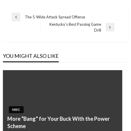
Post
The 5-Wide Attack Spread Offense
Previous
navigation
Kentucky’s Best Passing Game
Post
Next
Drill
Post
YOU MIGHT ALSO LIKE
MISC
More “Bang” for Your Buck With the Power
Scheme