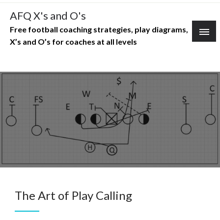
Skip
AFQ X's and O's
to
Free football coaching strategies, play diagrams,
content
X’s and O’s for coaches at all levels
The Art of Play Calling