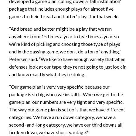
developed a game plan, culling down a ‘fall installation’
package that includes enough plays for almost five
games to their ‘bread and butter’ plays for that week.
“And bread and butter might be a play that we run
anywhere from 15 times a year to five times a year, so
we’re kind of picking and choosing those type of plays
and in the passing game, we don’t do a ton of anything,”
Petersen said. “We like to have enough variety that when
defenses look at our tape, they’re not going to just lock in
and know exactly what they’re doing.
“Our game plan is very, very specific because our
package is so big when we install it. When we get to the
game plan, our numbers are very tight and very specific.
The way our game plan is set up is that we have different
categories. We have a run down category, we have a
second -and-long category, we have our third downs all
broken down, we have short-yardage.”