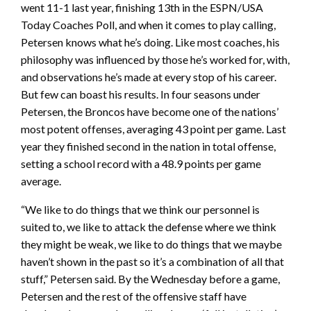
went 11-1 last year, finishing 13th in the ESPN/USA
Today Coaches Poll, and when it comes to play calling,
Petersen knows what he’s doing. Like most coaches, his
philosophy was influenced by those he’s worked for, with,
and observations he’s made at every stop of his career.
But few can boast his results. In four seasons under
Petersen, the Broncos have become one of the nations’
most potent offenses, averaging 43 point per game. Last
year they finished second in the nation in total offense,
setting a school record with a 48.9 points per game
average.
“We like to do things that we think our personnel is
suited to, we like to attack the defense where we think
they might be weak, we like to do things that we maybe
haven’t shown in the past so it’s a combination of all that
stuff,” Petersen said. By the Wednesday before a game,
Petersen and the rest of the offensive staff have