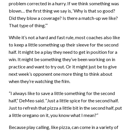
problem corrected in a hurry. If we think something was
blown… the first thing we say is, ‘Why is that so good?
Did they blow a coverage? Is there a match-up we like?
That type of thing.’”
While it’s not a hard and fast rule, most coaches also like
to keep a little something up their sleeve for the second
half. It might be a play they need to get in position for a
win. It might be something they’ve been working on in
practice and want to try out. Or it might just be to give
next week’s opponent one more thing to think about
when they’re watching the film.
“I always like to save a little something for the second
half,” DeMeo said. “Just a little spice for the second half.
Just to refresh that pizza a little bit in the second half, put
a little oregano on it, you know what I mean?”
Because play calling, like pizza, can come in a variety of