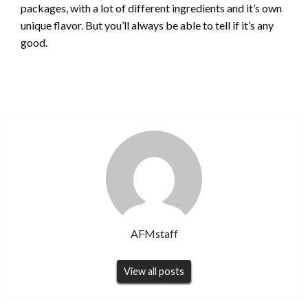
packages, with a lot of different ingredients and it’s own
unique flavor. But you’ll always be able to tell if it’s any
good.
AFMstaff
View all posts