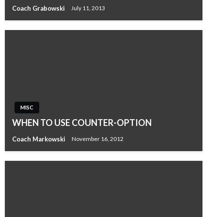
Coach Grabowski
July 11, 2013
MISC
WHEN TO USE COUNTER-OPTION
Coach Markowski
November 16, 2012