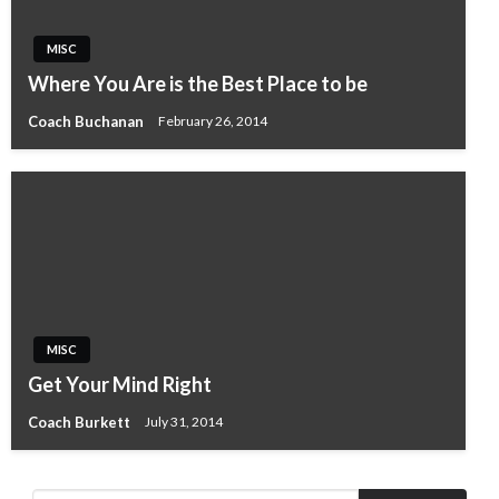
MISC
Where You Are is the Best Place to be
Coach Buchanan
February 26, 2014
MISC
Get Your Mind Right
Coach Burkett
July 31, 2014