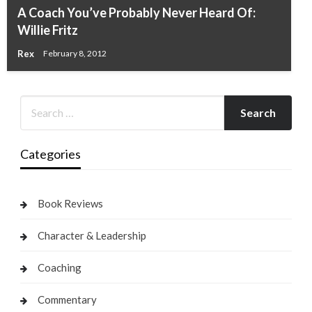
A Coach You’ve Probably Never Heard Of:
Willie Fritz
Rex
February 8, 2012
Categories
Book Reviews
Character & Leadership
Coaching
Commentary