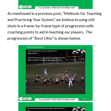
As mentioned in a previous post, “Methods for Teaching
and Practicing Your System”, we believe in using still
shots in a frame-by-frame type of progression with
coaching points to aid in teaching our players. The
progression of “Boot Ohio” is shown below.