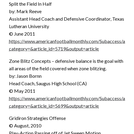
Split the Field In Half
by: Mark Reeve
Assistant Head Coach and Defensive Coordinator, Texas
Lutheran University
© June 2011
https://www.americanfootballmonthly.com/Subaccess/articl
category=&article_id=5719&output=article
Zone Blitz Concepts – defensive balance is the goal with
all areas of the field covered when zone blitzing.
by: Jason Bornn
Head Coach, Saugus High School (CA)
© May 2011
https://www.americanfootballmonthly.com/Subaccess/articl
category=&article_id=5699&output=article
Gridiron Strategies Offense
© August, 2010
Play-Action Passing off of Jet Sweep Motion