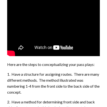
Here are the steps to conceptualizing your pass plays:
1. Have a structure for assigning routes. There are many
different methods. The method illustrated was
numbering 1-4 from the front side to the back side of the
concept.
2. Have a method for determining front side and back