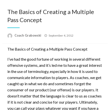
The Basics of Creating a Multiple
Pass Concept
Posted
Coach Grabowski
September 4, 2012
on
The Basics of Creating a Multiple Pass Concept
I’ve had the good fortune of working in several different
offensive systems, and it’s led me to have a great interest
in the use of terminology, especially in how it is used to
communicate information to players. As coaches, we get
caught up in what we do and sometimes forget the
consumer of our product (our offense) is our players. It
doesn’t matter that the language is clear to us as coaches
if it is not clear and concise for our players. Ultimately,
you can call your plays whatever you want if you have a