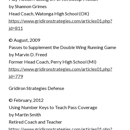
by Shannon Grimes
Head Coach, Watonga High School (OK)
https://www.gridironstrategies.com/articles01.php?
id=811
© August, 2009
Passes to Supplement the Double Wing Running Game
by Marvin D. Freed
Former Head Coach, Perry High School (MI)
https://www.gridironstrategies.com/articles01.php?
id=779
Gridiron Strategies Defense
© February, 2012
Using Number Keys to Teach Pass Coverage
by Martin Smith
Retired Coach and Teacher
https://www.gridironstrategies.com/articles01.php?