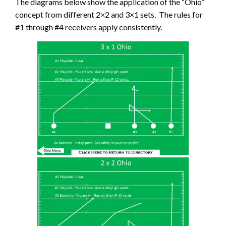
The diagrams below show the application of the “Ohio”
concept from different 2×2 and 3×1 sets. The rules for
#1 through #4 receivers apply consistently.