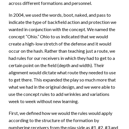
across different formations and personnel.
In 2004, we used the words, boot, naked, and pass to
indicate the type of backfield action and protection we
wanted in conjunction with the concept. We named the
concept “Ohio.” Ohio to us indicated that we would
create a high-low stretch of the defense and it would
occur on the hash. Rather than teaching just a route, we
had rules for our receivers in which they had to get to a
certain point on the field (depth and width). Their
alignment would dictate what route they needed to use
to get there. This expanded the play so much more that
what we had in the original design, and we were able to
use the concept rules to add wrinkles and variations
week to week without new learning.
First, we defined how we would the rules would apply
according to the structure of the formation by
numbering receivers from the play side as #1, #2, #3 and