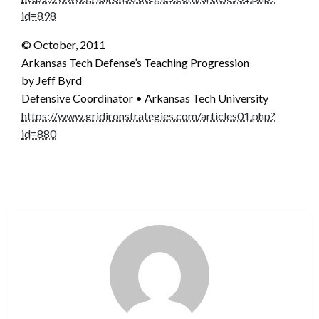
id=898
© October, 2011
Arkansas Tech Defense’s Teaching Progression
by Jeff Byrd
Defensive Coordinator • Arkansas Tech University
https://www.gridironstrategies.com/articles01.php?
id=880