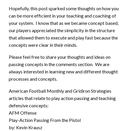
Hopefully, this post sparked some thoughts on how you
can be more efficient in your teaching and coaching of
your system. I know that as we became concept based,
our players appreciated the simplicity in the structure
that allowed them to execute and play fast because the
concepts were clear in their minds.
Please feel free to share your thoughts and ideas on
passing concepts in the comments section. We are
always interested in learning new and different thought
processes and concepts.
American Football Monthly and Gridiron Strategies
articles that relate to play action passing and teaching
defensive concepts:
AFM Offense
Play-Action Passing From the Pistol
by: Kevin Krausz