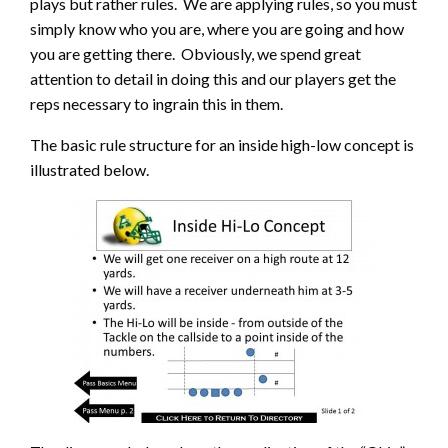
plays but rather rules. We are applying rules, so you must
simply know who you are, where you are going and how
you are getting there. Obviously, we spend great
attention to detail in doing this and our players get the
reps necessary to ingrain this in them.
The basic rule structure for an inside high-low concept is
illustrated below.