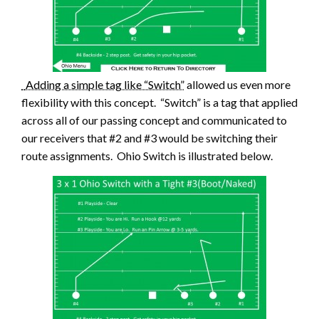
Adding a simple tag like “Switch”
allowed us even more
flexibility with this concept. “Switch” is a tag that applied
across all of our passing concept and communicated to
our receivers that #2 and #3 would be switching their
route assignments. Ohio Switch is illustrated below.