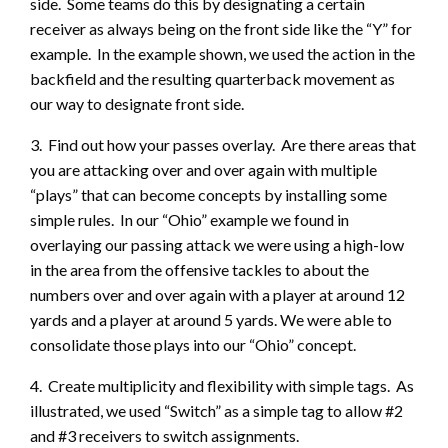
side. Some teams do this by designating a certain
receiver as always being on the front side like the “Y” for
example. In the example shown, we used the action in the
backfield and the resulting quarterback movement as
our way to designate front side.
3. Find out how your passes overlay. Are there areas that
you are attacking over and over again with multiple
“plays” that can become concepts by installing some
simple rules. In our “Ohio” example we found in
overlaying our passing attack we were using a high-low
in the area from the offensive tackles to about the
numbers over and over again with a player at around 12
yards and a player at around 5 yards. We were able to
consolidate those plays into our “Ohio” concept.
4. Create multiplicity and flexibility with simple tags. As
illustrated, we used “Switch” as a simple tag to allow #2
and #3 receivers to switch assignments.