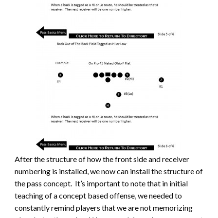
After the structure of how the front side and receiver
numbering is installed, we now can install the structure of
the pass concept. It’s important to note that in initial
teaching of a concept based offense, we needed to
constantly remind players that we are not memorizing