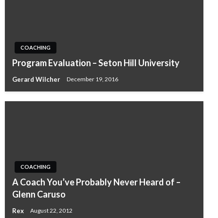
COACHING
Program Evaluation – Seton Hill University
Gerard Wilcher
December 19, 2016
COACHING
A Coach You’ve Probably Never Heard of –
Glenn Caruso
Rex
August 22, 2012