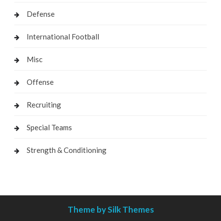
Defense
International Football
Misc
Offense
Recruiting
Special Teams
Strength & Conditioning
Theme by Silk Themes