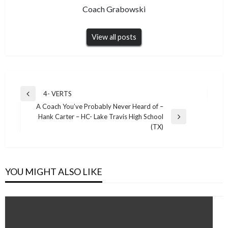
Coach Grabowski
View all posts
Post
4- VERTS
Previous
navigation
A Coach You’ve Probably Never Heard of –
Post
Hank Carter – HC- Lake Travis High School
Next
(TX)
Post
YOU MIGHT ALSO LIKE