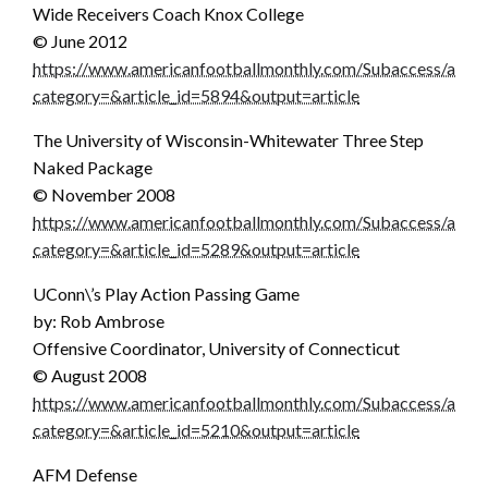
Wide Receivers Coach Knox College
© June 2012
https://www.americanfootballmonthly.com/Subaccess/articl
category=&article_id=5894&output=article
The University of Wisconsin-Whitewater Three Step
Naked Package
© November 2008
https://www.americanfootballmonthly.com/Subaccess/articl
category=&article_id=5289&output=article
UConn\’s Play Action Passing Game
by: Rob Ambrose
Offensive Coordinator, University of Connecticut
© August 2008
https://www.americanfootballmonthly.com/Subaccess/articl
category=&article_id=5210&output=article
AFM Defense