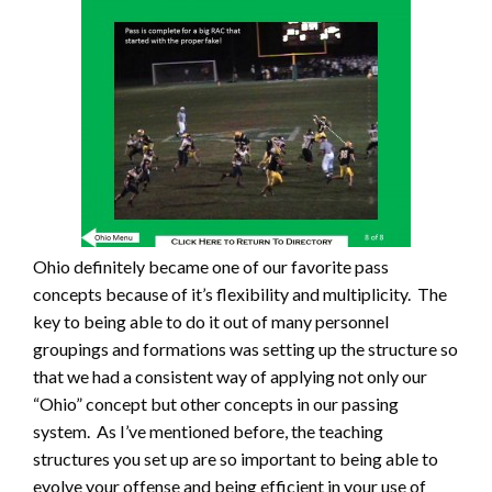
Ohio definitely became one of our favorite pass
concepts because of it’s flexibility and multiplicity. The
key to being able to do it out of many personnel
groupings and formations was setting up the structure so
that we had a consistent way of applying not only our
“Ohio” concept but other concepts in our passing
system. As I’ve mentioned before, the teaching
structures you set up are so important to being able to
evolve your offense and being efficient in your use of