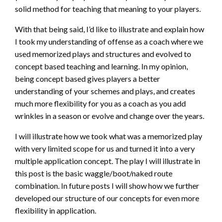
solid method for teaching that meaning to your players.
With that being said, I’d like to illustrate and explain how
I took my understanding of offense as a coach where we
used memorized plays and structures and evolved to
concept based teaching and learning. In my opinion,
being concept based gives players a better
understanding of your schemes and plays, and creates
much more flexibility for you as a coach as you add
wrinkles in a season or evolve and change over the years.
I will illustrate how we took what was a memorized play
with very limited scope for us and turned it into a very
multiple application concept. The play I will illustrate in
this post is the basic waggle/boot/naked route
combination. In future posts I will show how we further
developed our structure of our concepts for even more
flexibility in application.