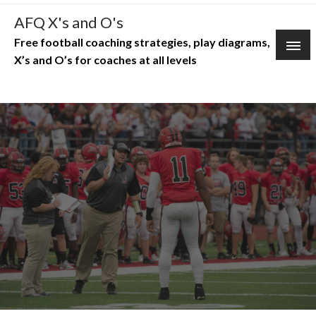
Skip
AFQ X's and O's
to
Free football coaching strategies, play diagrams,
content
X’s and O’s for coaches at all levels