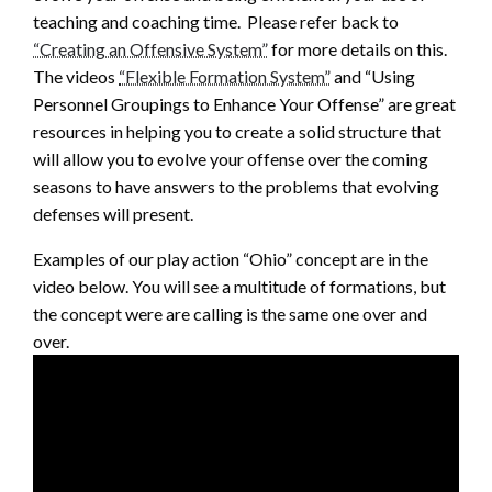
teaching and coaching time. Please refer back to
“Creating an Offensive System”
for more details on this.
The videos
“Flexible Formation System”
and “Using
Personnel Groupings to Enhance Your Offense” are great
resources in helping you to create a solid structure that
will allow you to evolve your offense over the coming
seasons to have answers to the problems that evolving
defenses will present.
Examples of our play action “Ohio” concept are in the
video below. You will see a multitude of formations, but
the concept were are calling is the same one over and
over.