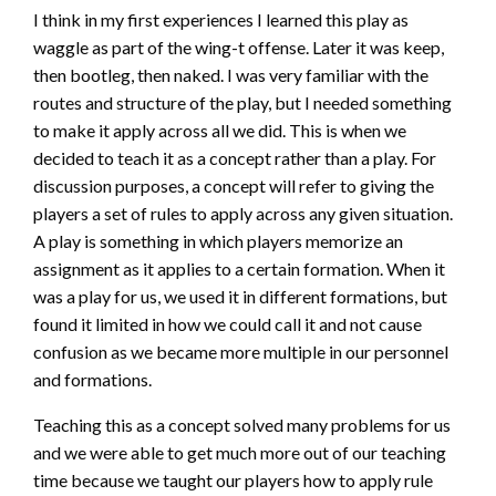
I think in my first experiences I learned this play as
waggle as part of the wing-t offense. Later it was keep,
then bootleg, then naked. I was very familiar with the
routes and structure of the play, but I needed something
to make it apply across all we did. This is when we
decided to teach it as a concept rather than a play. For
discussion purposes, a concept will refer to giving the
players a set of rules to apply across any given situation.
A play is something in which players memorize an
assignment as it applies to a certain formation. When it
was a play for us, we used it in different formations, but
found it limited in how we could call it and not cause
confusion as we became more multiple in our personnel
and formations.
Teaching this as a concept solved many problems for us
and we were able to get much more out of our teaching
time because we taught our players how to apply rule