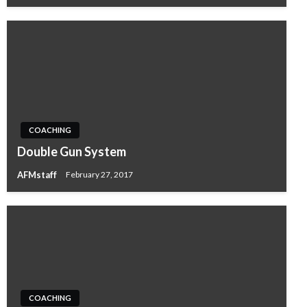
COACHING
Double Gun System
AFMstaff
February 27, 2017
COACHING