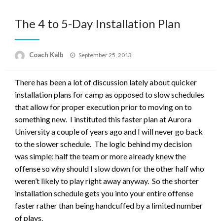
The 4 to 5-Day Installation Plan
Posted
Coach Kalb
September 25, 2013
on
There has been a lot of discussion lately about quicker
installation plans for camp as opposed to slow schedules
that allow for proper execution prior to moving on to
something new. I instituted this faster plan at Aurora
University a couple of years ago and I will never go back
to the slower schedule. The logic behind my decision
was simple: half the team or more already knew the
offense so why should I slow down for the other half who
weren’t likely to play right away anyway. So the shorter
installation schedule gets you into your entire offense
faster rather than being handcuffed by a limited number
of plays.