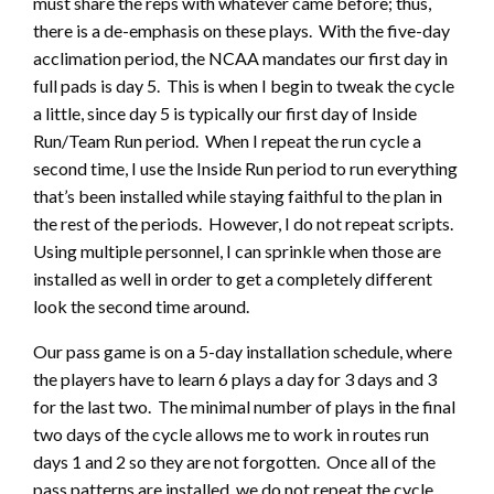
must share the reps with whatever came before; thus,
there is a de-emphasis on these plays. With the five-day
acclimation period, the NCAA mandates our first day in
full pads is day 5. This is when I begin to tweak the cycle
a little, since day 5 is typically our first day of Inside
Run/Team Run period. When I repeat the run cycle a
second time, I use the Inside Run period to run everything
that’s been installed while staying faithful to the plan in
the rest of the periods. However, I do not repeat scripts.
Using multiple personnel, I can sprinkle when those are
installed as well in order to get a completely different
look the second time around.
Our pass game is on a 5-day installation schedule, where
the players have to learn 6 plays a day for 3 days and 3
for the last two. The minimal number of plays in the final
two days of the cycle allows me to work in routes run
days 1 and 2 so they are not forgotten. Once all of the
pass patterns are installed, we do not repeat the cycle.