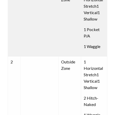
Stretch1
Vertical1
Shallow
1 Pocket
P/A
1 Waggle
2
Outside
1
Zone
Horizontal
Stretch1
Vertical1
Shallow
2 Hitch-
Naked
1 Waggle