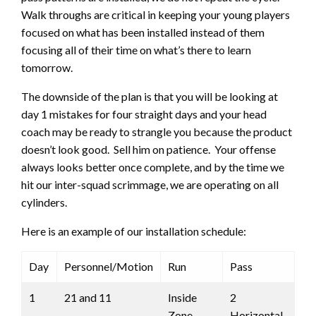
Walk throughs are critical in keeping your young players
focused on what has been installed instead of them
focusing all of their time on what’s there to learn
tomorrow.
The downside of the plan is that you will be looking at
day 1 mistakes for four straight days and your head
coach may be ready to strangle you because the product
doesn’t look good. Sell him on patience. Your offense
always looks better once complete, and by the time we
hit our inter-squad scrimmage, we are operating on all
cylinders.
Here is an example of our installation schedule:
Day
Personnel/Motion
Run
Pass
1
21 and 11
Inside
2
Zone
Horizontal