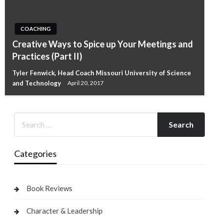
COACHING
Creative Ways to Spice up Your Meetings and
Practices (Part II)
Tyler Fenwick, Head Coach Missouri University of Science
and Technology
April 20, 2017
Categories
Book Reviews
Character & Leadership