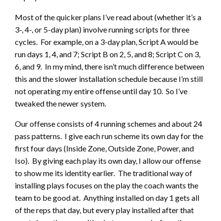
Most of the quicker plans I’ve read about (whether it’s a
3-, 4-, or 5-day plan) involve running scripts for three
cycles. For example, on a 3-day plan, Script A would be
run days 1, 4, and 7; Script B on 2, 5, and 8; Script C on 3,
6, and 9. In my mind, there isn’t much difference between
this and the slower installation schedule because I’m still
not operating my entire offense until day 10. So I’ve
tweaked the newer system.
Our offense consists of 4 running schemes and about 24
pass patterns. I give each run scheme its own day for the
first four days (Inside Zone, Outside Zone, Power, and
Iso). By giving each play its own day, I allow our offense
to show me its identity earlier. The traditional way of
installing plays focuses on the play the coach wants the
team to be good at. Anything installed on day 1 gets all
of the reps that day, but every play installed after that