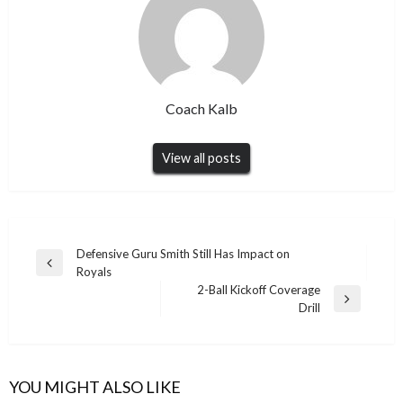
Coach Kalb
View all posts
Post
Defensive Guru Smith Still Has Impact on
Previous
Royals
navigation
Post
2-Ball Kickoff Coverage
Next
Drill
Post
YOU MIGHT ALSO LIKE