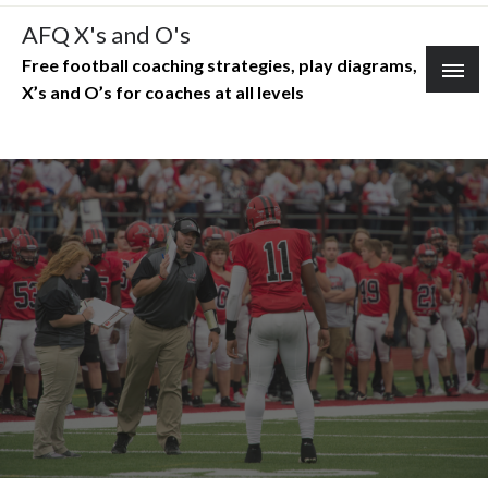
Skip
AFQ X's and O's
to
Free football coaching strategies, play diagrams,
content
X’s and O’s for coaches at all levels