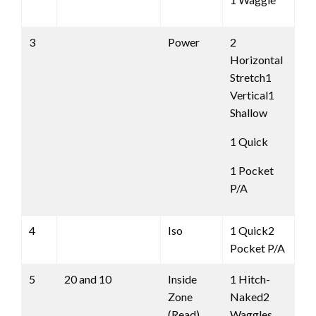
3
Power
2
Horizontal
Stretch1
Vertical1
Shallow
1 Quick
1 Pocket
P/A
4
Iso
1 Quick2
Pocket P/A
5
20 and 10
Inside
1 Hitch-
Zone
Naked2
(Read)
Waggles