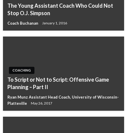
The Young Assistant Coach Who Could Not
Stop O.J. Simpson
Coach Buchanan
January 1, 2016
COACHING
To Script or Not to Script: Offensive Game
Planning – Part II
Ryan Munz Assistant Head Coach, University of Wisconsin-
Platteville
May 26, 2017