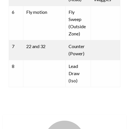
6
Fly motion
Fly
Sweep
(Outside
Zone)
7
22 and 32
Counter
(Power)
8
Lead
Draw
(Iso)