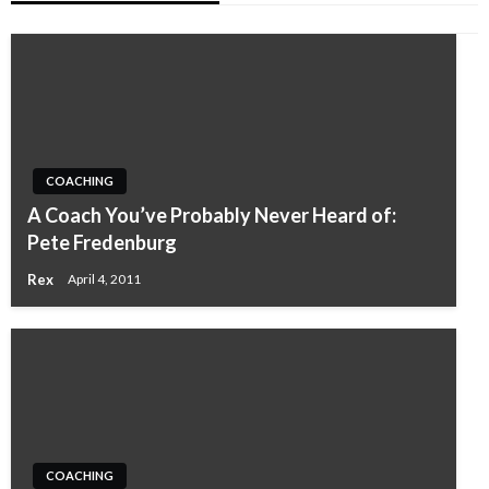
COACHING
A Coach You’ve Probably Never Heard of:
Pete Fredenburg
Rex
April 4, 2011
COACHING