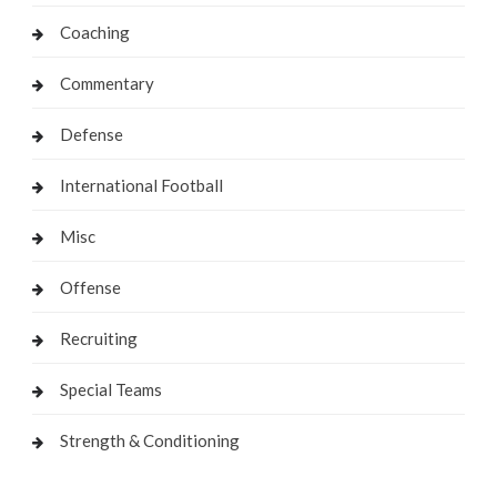
Coaching
Commentary
Defense
International Football
Misc
Offense
Recruiting
Special Teams
Strength & Conditioning