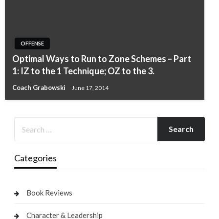
OFFENSE
Optimal Ways to Run to Zone Schemes – Part
1: IZ to the 1 Technique; OZ to the 3.
Coach Grabowski
June 17, 2014
Categories
Book Reviews
Character & Leadership