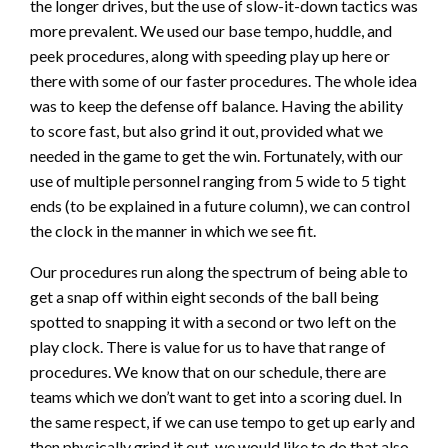
the longer drives, but the use of slow-it-down tactics was
more prevalent. We used our base tempo, huddle, and
peek procedures, along with speeding play up here or
there with some of our faster procedures. The whole idea
was to keep the defense off balance. Having the ability
to score fast, but also grind it out, provided what we
needed in the game to get the win. Fortunately, with our
use of multiple personnel ranging from 5 wide to 5 tight
ends (to be explained in a future column), we can control
the clock in the manner in which we see fit.
Our procedures run along the spectrum of being able to
get a snap off within eight seconds of the ball being
spotted to snapping it with a second or two left on the
play clock. There is value for us to have that range of
procedures. We know that on our schedule, there are
teams which we don’t want to get into a scoring duel. In
the same respect, if we can use tempo to get up early and
then physically grind it out, we would like to do that also.