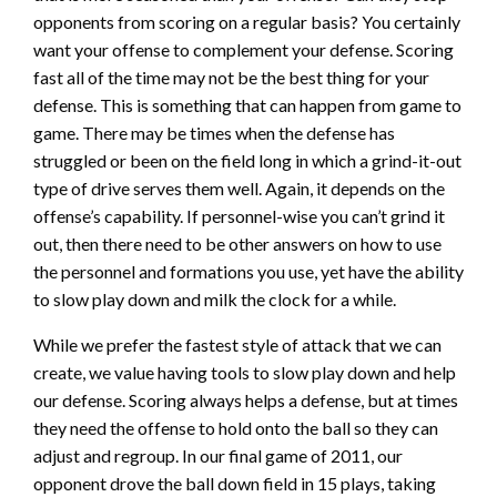
opponents from scoring on a regular basis? You certainly
want your offense to complement your defense. Scoring
fast all of the time may not be the best thing for your
defense. This is something that can happen from game to
game. There may be times when the defense has
struggled or been on the field long in which a grind-it-out
type of drive serves them well. Again, it depends on the
offense’s capability. If personnel-wise you can’t grind it
out, then there need to be other answers on how to use
the personnel and formations you use, yet have the ability
to slow play down and milk the clock for a while.
While we prefer the fastest style of attack that we can
create, we value having tools to slow play down and help
our defense. Scoring always helps a defense, but at times
they need the offense to hold onto the ball so they can
adjust and regroup. In our final game of 2011, our
opponent drove the ball down field in 15 plays, taking