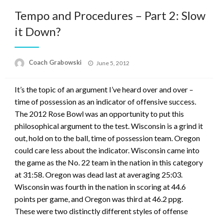
Tempo and Procedures – Part 2: Slow
it Down?
Posted
Coach Grabowski
June 5, 2012
on
It’s the topic of an argument I’ve heard over and over –
time of possession as an indicator of offensive success.
The 2012 Rose Bowl was an opportunity to put this
philosophical argument to the test. Wisconsin is a grind it
out, hold on to the ball, time of possession team. Oregon
could care less about the indicator. Wisconsin came into
the game as the No. 22 team in the nation in this category
at 31:58. Oregon was dead last at averaging 25:03.
Wisconsin was fourth in the nation in scoring at 44.6
points per game, and Oregon was third at 46.2 ppg.
These were two distinctly different styles of offense