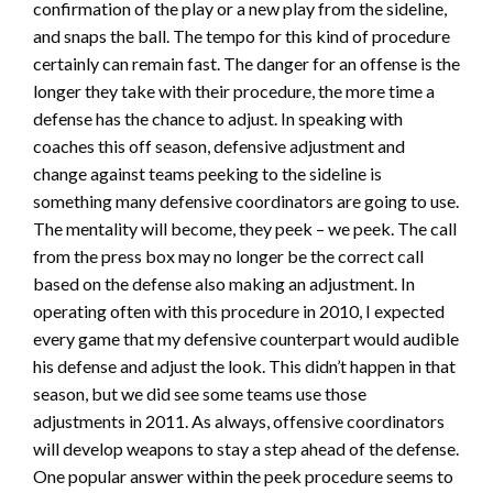
confirmation of the play or a new play from the sideline,
and snaps the ball. The tempo for this kind of procedure
certainly can remain fast. The danger for an offense is the
longer they take with their procedure, the more time a
defense has the chance to adjust. In speaking with
coaches this off season, defensive adjustment and
change against teams peeking to the sideline is
something many defensive coordinators are going to use.
The mentality will become, they peek – we peek. The call
from the press box may no longer be the correct call
based on the defense also making an adjustment. In
operating often with this procedure in 2010, I expected
every game that my defensive counterpart would audible
his defense and adjust the look. This didn’t happen in that
season, but we did see some teams use those
adjustments in 2011. As always, offensive coordinators
will develop weapons to stay a step ahead of the defense.
One popular answer within the peek procedure seems to