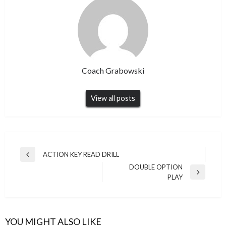
Coach Grabowski
View all posts
Post
ACTION KEY READ DRILL
Previous
navigation
DOUBLE OPTION
Post
Next
PLAY
Post
YOU MIGHT ALSO LIKE