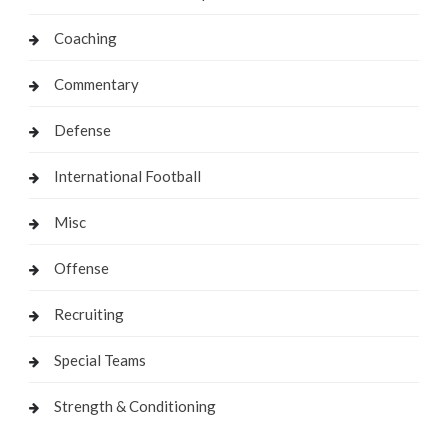
Coaching
Commentary
Defense
International Football
Misc
Offense
Recruiting
Special Teams
Strength & Conditioning