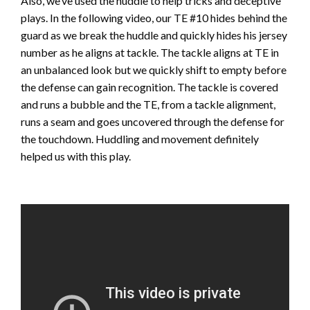
Also, we’ve used the huddle to help tricks and deceptive
plays. In the following video, our TE #10 hides behind the
guard as we break the huddle and quickly hides his jersey
number as he aligns at tackle. The tackle aligns at TE in
an unbalanced look but we quickly shift to empty before
the defense can gain recognition. The tackle is covered
and runs a bubble and the TE, from a tackle alignment,
runs a seam and goes uncovered through the defense for
the touchdown. Huddling and movement definitely
helped us with this play.