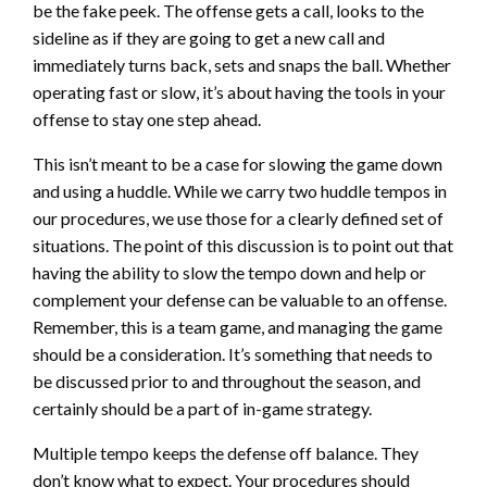
be the fake peek. The offense gets a call, looks to the
sideline as if they are going to get a new call and
immediately turns back, sets and snaps the ball. Whether
operating fast or slow, it’s about having the tools in your
offense to stay one step ahead.
This isn’t meant to be a case for slowing the game down
and using a huddle. While we carry two huddle tempos in
our procedures, we use those for a clearly defined set of
situations. The point of this discussion is to point out that
having the ability to slow the tempo down and help or
complement your defense can be valuable to an offense.
Remember, this is a team game, and managing the game
should be a consideration. It’s something that needs to
be discussed prior to and throughout the season, and
certainly should be a part of in-game strategy.
Multiple tempo keeps the defense off balance. They
don’t know what to expect. Your procedures should