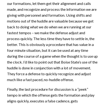
our formations, let them get their alignment and calls
made, and recognize and process the information we are
giving with personnel and formation. Using shifts and
motions out of the huddle are valuable because we get
back to doing what we do when we are running at our
fastest tempos – we make the defense adjust and
process quickly. The less time they have to settle in, the
better. This is obviously a procedure that has value in a
four minute situation, but it can be used at any time
during the course of a game when the thought is to use up
the clock. I’d like to point out that Boise State’s use of the
huddle is done in conjunction with a lot of movement.
They force a defense to quickly recognize and adjust
much like a fast paced, no-huddle offense.
Finally, the last procedure for discussion is a “peek”
tempo in which the offense gets the formation and play
aligns quickly, executes a false cadence, gets