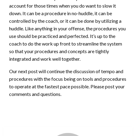
account for those times when you do want to slow it
down. It can be a procedure in no-huddle, it can be
controlled by the coach, or it can be done by utilizing a
huddle. Like anything in your offense, the procedures you
use should be practiced and perfected. It’s up to the
coach to do the work up front to streamline the system
so that your procedures and concepts are tightly
integrated and work well together.
Our next post will continue the discussion of tempo and
procedures with the focus being on tools and procedures
to operate at the fastest pace possible. Please post your
comments and questions.