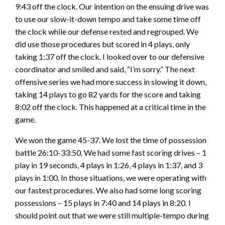
9:43 off the clock. Our intention on the ensuing drive was
to use our slow-it-down tempo and take some time off
the clock while our defense rested and regrouped. We
did use those procedures but scored in 4 plays, only
taking 1:37 off the clock. I looked over to our defensive
coordinator and smiled and said, “I’m sorry.” The next
offensive series we had more success in slowing it down,
taking 14 plays to go 82 yards for the score and taking
8:02 off the clock. This happened at a critical time in the
game.
We won the game 45-37. We lost the time of possession
battle 26:10-33:50. We had some fast scoring drives – 1
play in 19 seconds, 4 plays in 1:26, 4 plays in 1:37, and 3
plays in 1:00. In those situations, we were operating with
our fastest procedures. We also had some long scoring
possessions – 15 plays in 7:40 and 14 plays in 8:20. I
should point out that we were still multiple-tempo during