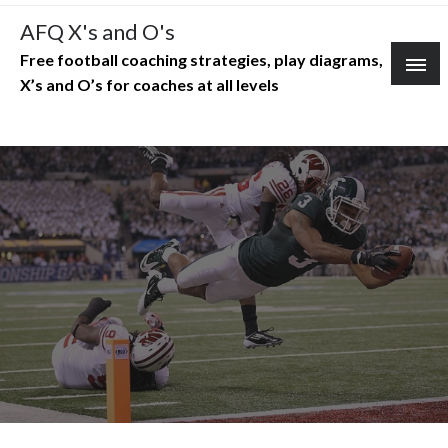
Skip
AFQ X's and O's
to
Free football coaching strategies, play diagrams,
content
X’s and O’s for coaches at all levels