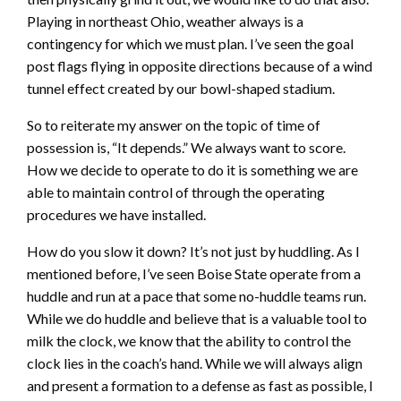
Playing in northeast Ohio, weather always is a
contingency for which we must plan. I’ve seen the goal
post flags flying in opposite directions because of a wind
tunnel effect created by our bowl-shaped stadium.
So to reiterate my answer on the topic of time of
possession is, “It depends.” We always want to score.
How we decide to operate to do it is something we are
able to maintain control of through the operating
procedures we have installed.
How do you slow it down? It’s not just by huddling. As I
mentioned before, I’ve seen Boise State operate from a
huddle and run at a pace that some no-huddle teams run.
While we do huddle and believe that is a valuable tool to
milk the clock, we know that the ability to control the
clock lies in the coach’s hand. While we will always align
and present a formation to a defense as fast as possible, I