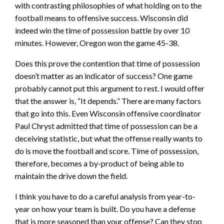
with contrasting philosophies of what holding on to the
football means to offensive success. Wisconsin did
indeed win the time of possession battle by over 10
minutes. However, Oregon won the game 45-38.
Does this prove the contention that time of possession
doesn’t matter as an indicator of success? One game
probably cannot put this argument to rest. I would offer
that the answer is, “It depends.” There are many factors
that go into this. Even Wisconsin offensive coordinator
Paul Chryst admitted that time of possession can be a
deceiving statistic, but what the offense really wants to
do is move the football and score. Time of possession,
therefore, becomes a by-product of being able to
maintain the drive down the field.
I think you have to do a careful analysis from year-to-
year on how your team is built. Do you have a defense
that is more seasoned than your offense? Can they stop