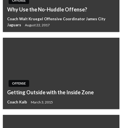
OFFENSE
Why Use the No-Huddle Offense?
Coach Walt Kruegel Offensive Coordinator James City
Jaguars
August 22, 2017
OFFENSE
Getting Outside with the Inside Zone
Coach Kalb
March 3, 2015