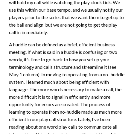
will hold my call while watching the play clock tick. We
use this within our base tempo, and we usually notify our
players prior to the series that we want them to get up to
the ball and align, but we are not going to get the play
call in immediately.
A huddle can be defined as a brief, efficient business
meeting. If what is said in a huddle is confusing or two
wordy, it’s time to go back to how you set up your
terminology and calls structure and streamline it (see
May 1 column). In moving to operating from a no- huddle
system, I learned much about being efficient with
language. The more words necessary to make a call, the
more difficult it is to signal in efficiently, and more
opportunity for errors are created. The process of
learning to operate from no-huddle made us much more
efficient in our play call structure. Lately, I’ve been
reading about one word play calls to communicate all