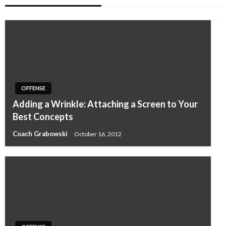
OFFENSE
Adding a Wrinkle: Attaching a Screen to Your
Best Concepts
Coach Grabowski
October 16, 2012