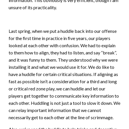
information. This obviously is very efficient, though I am
unsure of its practicality.
Last spring, when we put a huddle back into our offense
for the first time in practice in five years, our players
looked at each other with confusion. We had to explain
to them how to align, they had to listen, and say “break”,
and it was funny to them. They understood why we were
installing it and what we would use it for. We do like to
have a huddle for certain critical situations. If aligning as
fast as possible isn’t a consideration for a third and long
or critical red zone play, we can huddle and let our
players get together to communicate key information to
each other. Huddling is not just a tool to slow it down. We
can relay important information that we cannot
necessarily get to each other at the line of scrimmage.