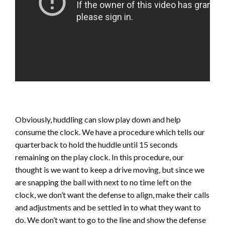
Obviously, huddling can slow play down and help
consume the clock. We have a procedure which tells our
quarterback to hold the huddle until 15 seconds
remaining on the play clock. In this procedure, our
thought is we want to keep a drive moving, but since we
are snapping the ball with next to no time left on the
clock, we don’t want the defense to align, make their calls
and adjustments and be settled in to what they want to
do. We don’t want to go to the line and show the defense