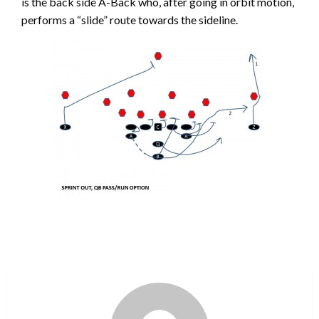
is the back side A-Back who, after going in orbit motion,
performs a “slide” route towards the sideline.