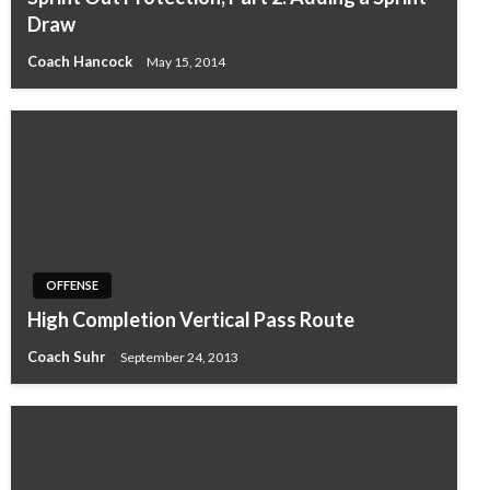
Draw
Coach Hancock
May 15, 2014
OFFENSE
High Completion Vertical Pass Route
Coach Suhr
September 24, 2013