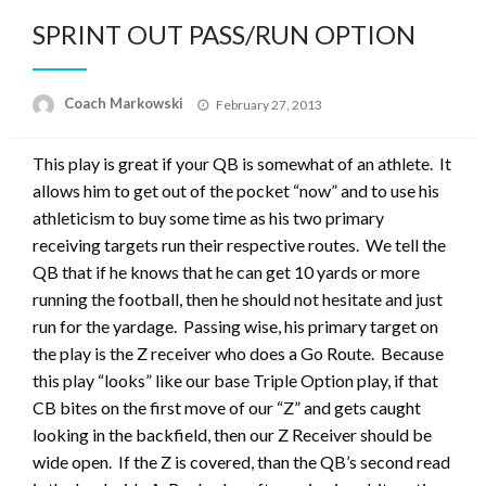
SPRINT OUT PASS/RUN OPTION
Posted
Coach Markowski
February 27, 2013
on
This play is great if your QB is somewhat of an athlete. It
allows him to get out of the pocket “now” and to use his
athleticism to buy some time as his two primary
receiving targets run their respective routes. We tell the
QB that if he knows that he can get 10 yards or more
running the football, then he should not hesitate and just
run for the yardage. Passing wise, his primary target on
the play is the Z receiver who does a Go Route. Because
this play “looks” like our base Triple Option play, if that
CB bites on the first move of our “Z” and gets caught
looking in the backfield, then our Z Receiver should be
wide open. If the Z is covered, than the QB’s second read