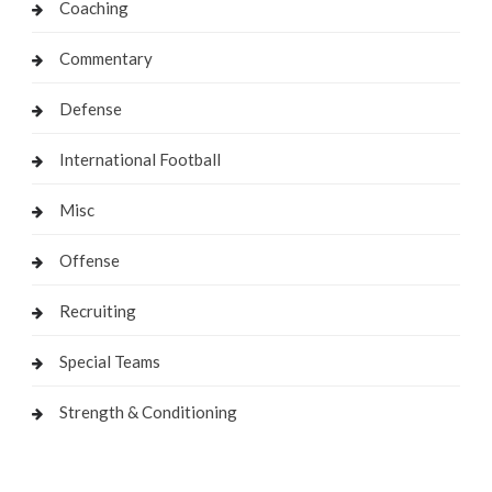
Coaching
Commentary
Defense
International Football
Misc
Offense
Recruiting
Special Teams
Strength & Conditioning