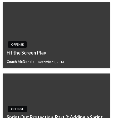
OFFENSE
Fit the Screen Play
Coach McDonald
December 2, 2013
OFFENSE
Sprint Out Protection, Part 2: Adding a Sprint