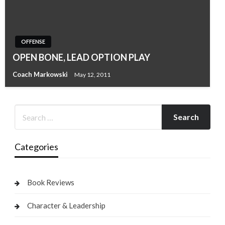
OFFENSE
OPEN BONE, LEAD OPTION PLAY
Coach Markowski
May 12, 2011
Categories
Book Reviews
Character & Leadership