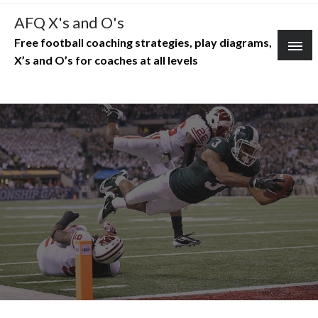
Skip
AFQ X's and O's
to
Free football coaching strategies, play diagrams,
content
X’s and O’s for coaches at all levels