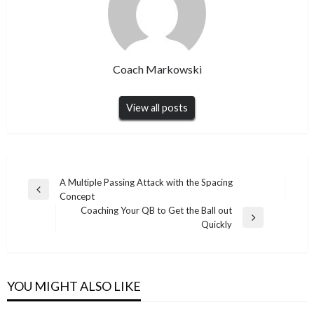
Coach Markowski
View all posts
Post
A Multiple Passing Attack with the Spacing
Previous
Concept
navigation
Post
Coaching Your QB to Get the Ball out
Next
Quickly
Post
YOU MIGHT ALSO LIKE