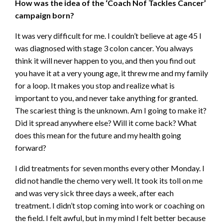
How was the idea of the ‘Coach Nof Tackles Cancer’
campaign born?
It was very difficult for me. I couldn’t believe at age 45 I
was diagnosed with stage 3 colon cancer. You always
think it will never happen to you, and then you find out
you have it at a very young age, it threw me and my family
for a loop. It makes you stop and realize what is
important to you, and never take anything for granted.
The scariest thing is the unknown. Am I going to make it?
Did it spread anywhere else? Will it come back? What
does this mean for the future and my health going
forward?
I did treatments for seven months every other Monday. I
did not handle the chemo very well. It took its toll on me
and was very sick three days a week, after each
treatment. I didn’t stop coming into work or coaching on
the field. I felt awful, but in my mind I felt better because