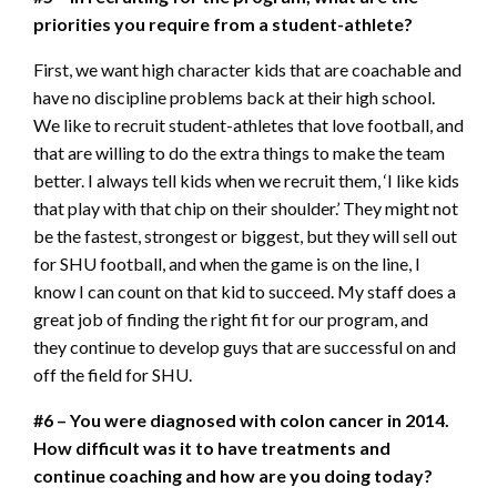
priorities you require from a student-athlete?
First, we want high character kids that are coachable and
have no discipline problems back at their high school.
We like to recruit student-athletes that love football, and
that are willing to do the extra things to make the team
better. I always tell kids when we recruit them, ‘I like kids
that play with that chip on their shoulder.’ They might not
be the fastest, strongest or biggest, but they will sell out
for SHU football, and when the game is on the line, I
know I can count on that kid to succeed. My staff does a
great job of finding the right fit for our program, and
they continue to develop guys that are successful on and
off the field for SHU.
#6 – You were diagnosed with colon cancer in 2014.
How difficult was it to have treatments and
continue coaching and how are you doing today?