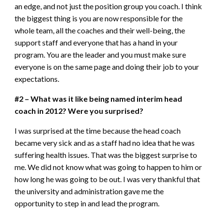
an edge, and not just the position group you coach. I think
the biggest thing is you are now responsible for the
whole team, all the coaches and their well-being, the
support staff and everyone that has a hand in your
program. You are the leader and you must make sure
everyone is on the same page and doing their job to your
expectations.
#2 – What was it like being named interim head
coach in 2012? Were you surprised?
I was surprised at the time because the head coach
became very sick and as a staff had no idea that he was
suffering health issues. That was the biggest surprise to
me. We did not know what was going to happen to him or
how long he was going to be out. I was very thankful that
the university and administration gave me the
opportunity to step in and lead the program.