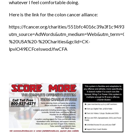
whatever I feel comfortable doing.
Here is the link for the colon cancer alliance:
https://fcancer.org/charities/551bfc4016c39a3f1c949346?
utm_source=AdWords&utm_medium=Web&utm_term=Colon
%20USA%20-%20Charities&gclid=CK-
lpviO49ECFceIswodJfwCFA