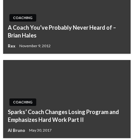
COACHING
A Coach You’ve Probably Never Heard of –
Brian Hales
Rex
November 9, 2012
COACHING
Sparks’ Coach Changes Losing Program and
Emphasizes Hard Work Part II
Al Bruno
May 30, 2017