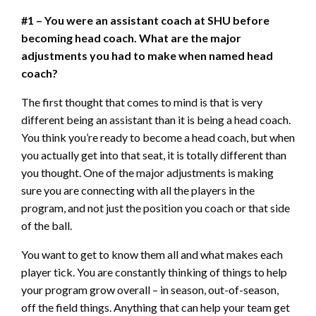
#1 – You were an assistant coach at SHU before
becoming head coach. What are the major
adjustments you had to make when named head
coach?
The first thought that comes to mind is that is very
different being an assistant than it is being a head coach.
You think you’re ready to become a head coach, but when
you actually get into that seat, it is totally different than
you thought. One of the major adjustments is making
sure you are connecting with all the players in the
program, and not just the position you coach or that side
of the ball.
You want to get to know them all and what makes each
player tick. You are constantly thinking of things to help
your program grow overall – in season, out-of-season,
off the field things. Anything that can help your team get