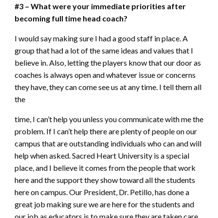
#3 – What were your immediate priorities after
becoming full time head coach?
I would say making sure I had a good staff in place. A
group that had a lot of the same ideas and values that I
believe in. Also, letting the players know that our door as
coaches is always open and whatever issue or concerns
they have, they can come see us at any time. I tell them all
the
time, I can’t help you unless you communicate with me the
problem. If I can’t help there are plenty of people on our
campus that are outstanding individuals who can and will
help when asked. Sacred Heart University is a special
place, and I believe it comes from the people that work
here and the support they show toward all the students
here on campus. Our President, Dr. Petillo, has done a
great job making sure we are here for the students and
our job as educators is to make sure they are taken care