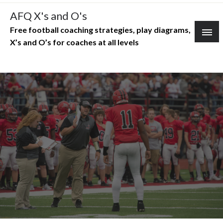
Skip
AFQ X's and O's
to
Free football coaching strategies, play diagrams,
content
X’s and O’s for coaches at all levels