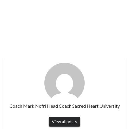
Coach Mark Nofri Head Coach Sacred Heart University
View all posts