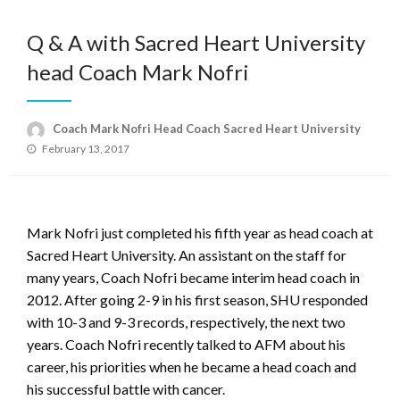
Q & A with Sacred Heart University
head Coach Mark Nofri
Coach Mark Nofri Head Coach Sacred Heart University
Posted
February 13, 2017
on
Mark Nofri just completed his fifth year as head coach at
Sacred Heart University. An assistant on the staff for
many years, Coach Nofri became interim head coach in
2012. After going 2-9 in his first season, SHU responded
with 10-3 and 9-3 records, respectively, the next two
years. Coach Nofri recently talked to AFM about his
career, his priorities when he became a head coach and
his successful battle with cancer.