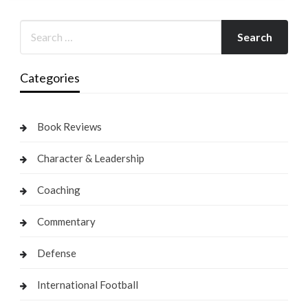
Categories
Book Reviews
Character & Leadership
Coaching
Commentary
Defense
International Football