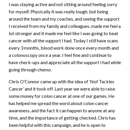
I was staying active and not sitting around feeling sorry
for myself. Physically it was really tough, but being
around the team and my coaches, and seeing the support
I received from my family and colleagues, made me feel a
lot stronger and it made me feel like I was going to beat
cancer with all the support I had. Today I still have scans
every 3 months, blood work done once every month and
a colonoscopy once a year. I feel fine and continue to
have check-ups and appreciate all the support I had while
going through chemo.
Chris O’Connor came up with the idea of ‘Nof Tackles
Cancer’ and it took off. Last year we were able to raise
some money for colon cancer at one of our games. He
has helped me spread the word about colon cancer
awareness, and the fact it can happen to anyone at any
time, and the importance of getting checked. Chris has
been helpful with this campaign, and he is open to