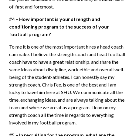
of, first and foremost.
#4 – How important is your strength and
conditioning program to the success of your
football program?
To me it is one of the most important hires a head coach
can make. I believe the strength coach and head football
coach have to have a great relationship, and share the
same ideas about discipline, work ethic and overall well-
being of the student-athletes. I can honestly say my
strength coach, Chris Fee, is one of the best and I am
lucky to have him here at SHU. We communicate all the
time, exchanging ideas, and are always talking about the
team and where we are at as a program. I lean on my
strength coach all the time in regards to everything
involved in my football program.
#5 – In recruiting for the program, what are the