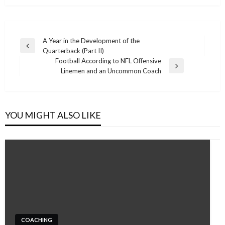
Post
A Year in the Development of the
Previous
Quarterback (Part II)
navigation
Post
Football According to NFL Offensive
Next
Linemen and an Uncommon Coach
Post
YOU MIGHT ALSO LIKE
COACHING