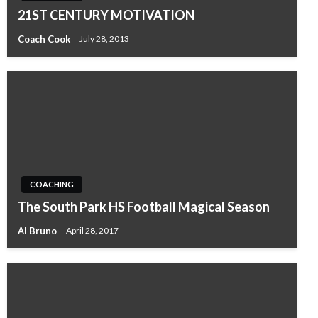
21ST CENTURY MOTIVATION
Coach Cook
July 28, 2013
COACHING
The South Park HS Football Magical Season
Al Bruno
April 28, 2017