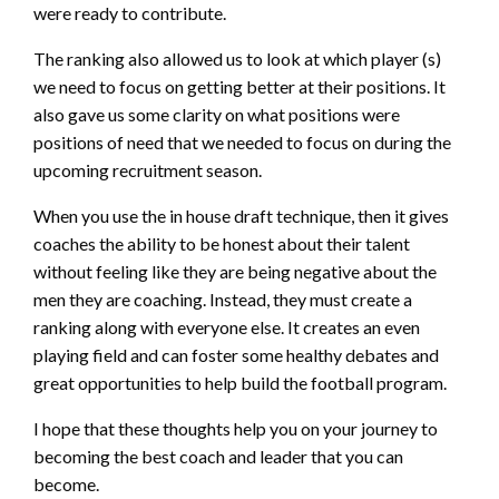
were ready to contribute.
The ranking also allowed us to look at which player (s)
we need to focus on getting better at their positions. It
also gave us some clarity on what positions were
positions of need that we needed to focus on during the
upcoming recruitment season.
When you use the in house draft technique, then it gives
coaches the ability to be honest about their talent
without feeling like they are being negative about the
men they are coaching. Instead, they must create a
ranking along with everyone else. It creates an even
playing field and can foster some healthy debates and
great opportunities to help build the football program.
I hope that these thoughts help you on your journey to
becoming the best coach and leader that you can
become.