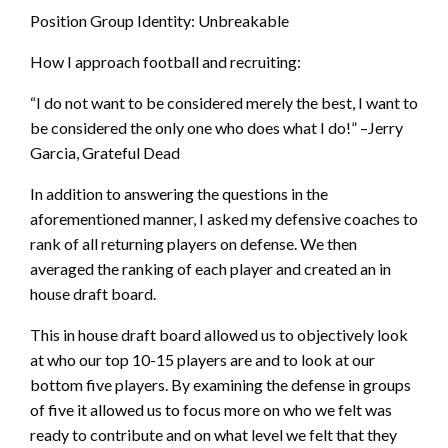
Position Group Identity: Unbreakable
How I approach football and recruiting:
“I do not want to be considered merely the best, I want to
be considered the only one who does what I do!” –Jerry
Garcia, Grateful Dead
In addition to answering the questions in the
aforementioned manner, I asked my defensive coaches to
rank of all returning players on defense. We then
averaged the ranking of each player and created an in
house draft board.
This in house draft board allowed us to objectively look
at who our top 10-15 players are and to look at our
bottom five players. By examining the defense in groups
of five it allowed us to focus more on who we felt was
ready to contribute and on what level we felt that they