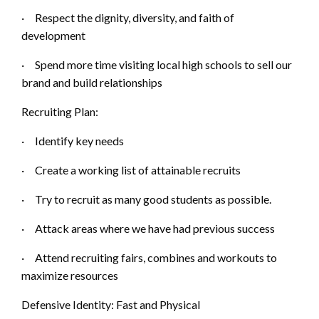
·
Respect the dignity, diversity, and faith of
d
evelopment
·
Spend more time visiting local high schools to sell our
b
rand and build relationships
Recruiting Plan:
·
Identify key needs
·
Create a working list of attainable recruits
·
Try to recruit as many good students as possible.
·
Attack areas where we have had previous success
·
Attend recruiting fairs, combines and workouts
to
maximize resources
Defensive Identity:
Fast and Physical