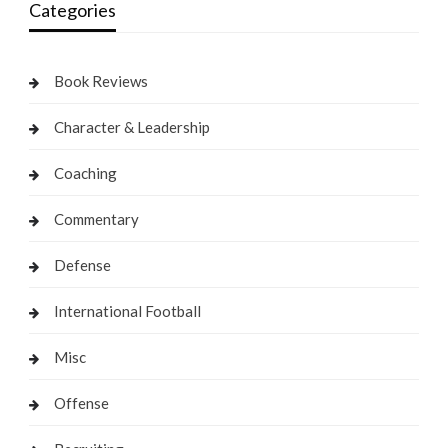
Categories
Book Reviews
Character & Leadership
Coaching
Commentary
Defense
International Football
Misc
Offense