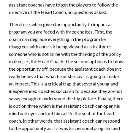
assistant coaches have to get the players to follow the
directive of the Head Coach, no questions asked.
Therefore, when given the opportunity to impact a
program you are faced with three choices. First, the
coach can degrade everything in the program he
disagrees with and risk being viewed as a traitor or
someone who is not inline with the thinking of the policy
maker, i.e., the Head Coach. The second option is to blow
the opportunity off, because the assistant coach doesn’t
really believe that what he or she says is going to make
an impact. This is a critical trap that several young and
inexperienced coaches succumb to because they are not
savvy enough to understand the big picture. Finally, there
is option three which is the assistant coach can open his
mind and eyes and put himself in the seat of the head
coach. In other words, that assistant coach can respond
to the opportunity as if it was his personal program and