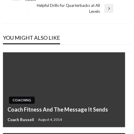
navigation
Post
Helpful Drills for Quarterbacks at All
Next
Levels
Post
YOU MIGHT ALSO LIKE
COACHING
Coach Fitness And The Message It Sends
Coach Russell
August 4, 2014