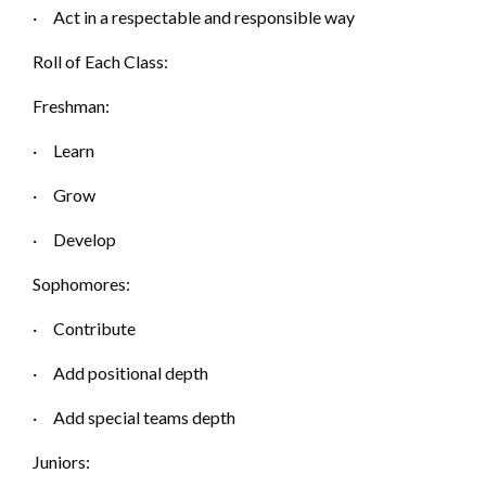
·
Act in a respectable and resp
onsible way
Roll of Each Class:
Freshman:
·
Learn
·
Grow
·
Develop
Sophomores:
·
Contribute
·
Add positional d
epth
·
Add special teams d
epth
Juniors: