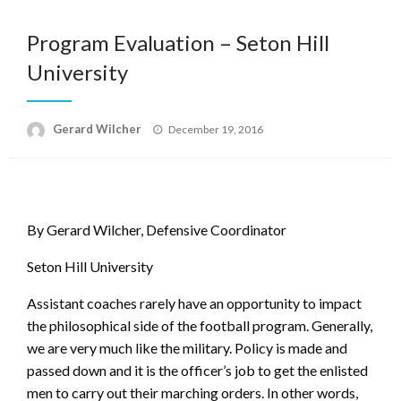
Program Evaluation – Seton Hill
University
Posted
Gerard Wilcher
December 19, 2016
on
By Gerard Wilcher, Defensive Coordinator
Seton Hill University
Assistant coaches rarely have an opportunity to impact
the philosophical side of the football program. Generally,
we are very much like the military. Policy is made and
passed down and it is the officer’s job to get the enlisted
men to carry out their marching orders. In other words,