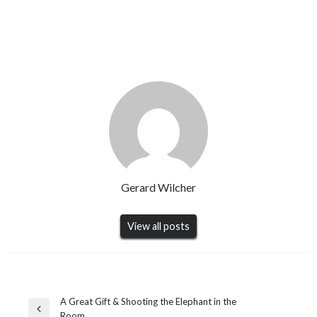
Gerard Wilcher
View all posts
Post
A Great Gift & Shooting the Elephant in the
Previous
Room