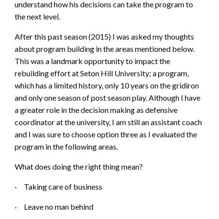
understand how his decisions can take the program to
the next level.
After this past season (2015) I was asked my thoughts
about program building in the areas mentioned below.
This was a landmark opportunity to impact the
rebuilding effort at Seton Hill University; a program,
which has a limited history, only 10 years on the gridiron
and only one season of post season play. Although I have
a greater role in the decision making as defensive
coordinator at the university, I am still an assistant coach
and I was sure to choose option three as I evaluated the
program in the following areas.
What does doing the right thing mean?
·
Taking care of b
usiness
·
Leave no man behind