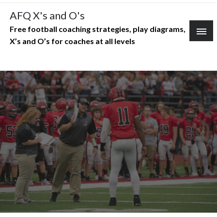
Skip
AFQ X's and O's
to
Free football coaching strategies, play diagrams,
content
X’s and O’s for coaches at all levels