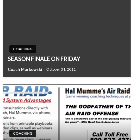
COACHING
SEASON FINALE ON FRIDAY
Coach Markowski
October 31, 2011
COACHING