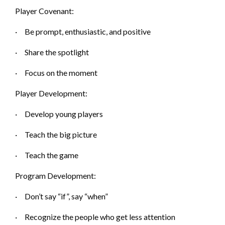
Player Covenant:
·
Be prompt, enthusiastic, and p
ositive
·
Share the s
potlight
·
Focus on the m
oment
Player Development:
·
Develop yo
ung players
·
Teach the big p
icture
·
Teach the g
ame
Program Development:
·
Don’t s
ay “if”, say “when”
·
Recognize the people who get less attention