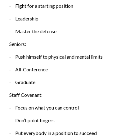
·
Fight for a starting p
osition
·
Leadership
·
Master the d
efense
Seniors:
·
Push himself to physical and mental limits
·
A
ll-Conference
·
Graduate
Staff Covenant:
·
Focus on what you can control
·
Don’t point f
ingers
·
Put everybody in a position to succeed