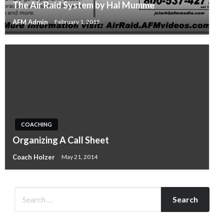
The Air Raid System by Hal Mumme
AFM Admin
February 1, 2015
COACHING
Organizing A Call Sheet
Coach Holzer
May 21, 2014