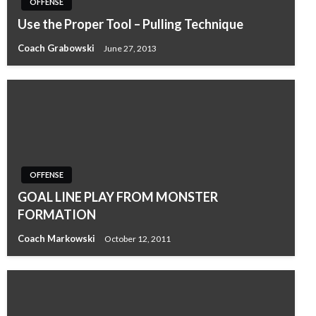
OFFENSE
Use the Proper Tool – Pulling Technique
Coach Grabowski
June 27, 2013
OFFENSE
GOAL LINE PLAY FROM MONSTER
FORMATION
Coach Markowski
October 12, 2011