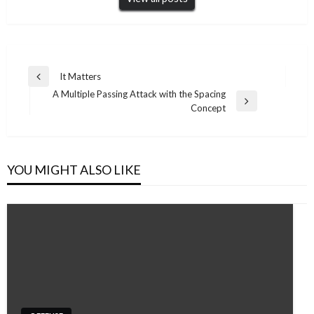
Post
It Matters
Previous
navigation
A Multiple Passing Attack with the Spacing
Post
Next
Concept
Post
YOU MIGHT ALSO LIKE