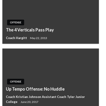
OFFENSE
The 4 Verticals Pass Play
Coach Hargitt
May 22, 2013
OFFENSE
Up Tempo Offense: No Huddle
Coach Kristian Johnson Assistant Coach Tyler Junior
College
June 20, 2017