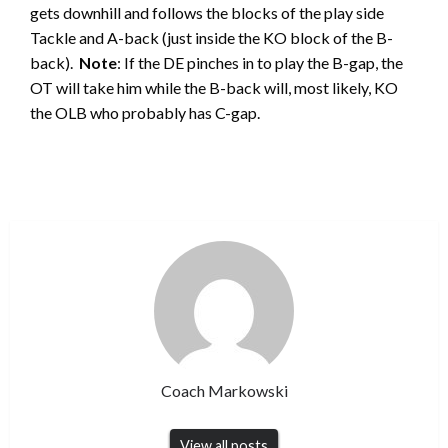
gets downhill and follows the blocks of the play side
Tackle and A-back (just inside the KO block of the B-
back).
Note
: If the DE pinches in to play the B-gap, the
OT will take him while the B-back will, most likely, KO
the OLB who probably has C-gap.
Coach Markowski
View all posts