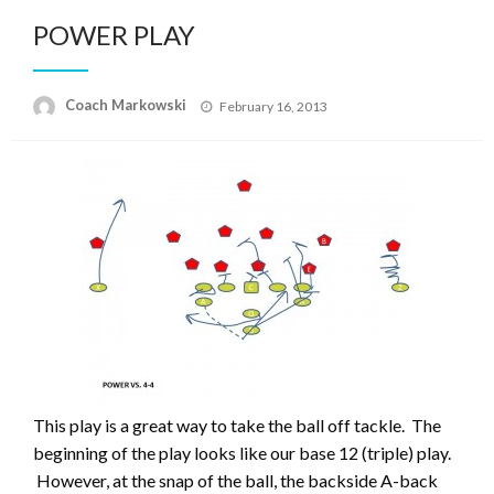
POWER PLAY
Posted
Coach Markowski
February 16, 2013
on
This play is a great way to take the ball off tackle. The
beginning of the play looks like our base 12 (triple) play.
However, at the snap of the ball, the backside A-back