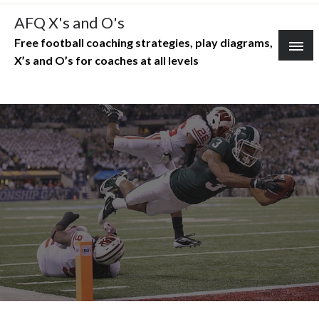
Skip
AFQ X's and O's
to
Free football coaching strategies, play diagrams,
content
X’s and O’s for coaches at all levels