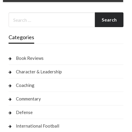
Categories
Book Reviews
Character & Leadership
Coaching
Commentary
Defense
International Football