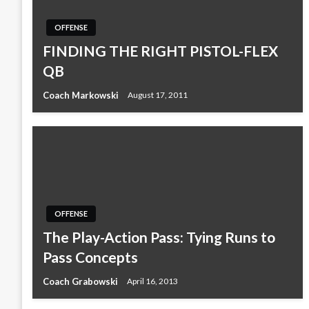
OFFENSE
FINDING THE RIGHT PISTOL-FLEX
QB
Coach Markowski
August 17, 2011
OFFENSE
The Play-Action Pass: Tying Runs to
Pass Concepts
Coach Grabowski
April 16, 2013