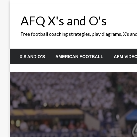
Skip
to
AFQ X's and O's
content
Free football coaching strategies, play diagrams, X’s and 
X’S AND O’S
AMERICAN FOOTBALL
AFM VIDE