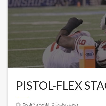
PISTOL-FLEX STA
Posted
Coach Markowski
October 25, 2011