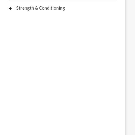
Strength & Conditioning