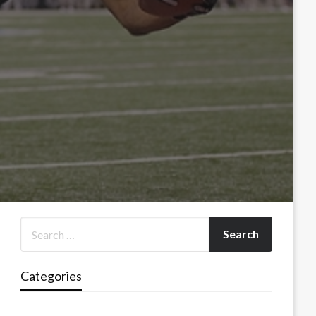
Categories