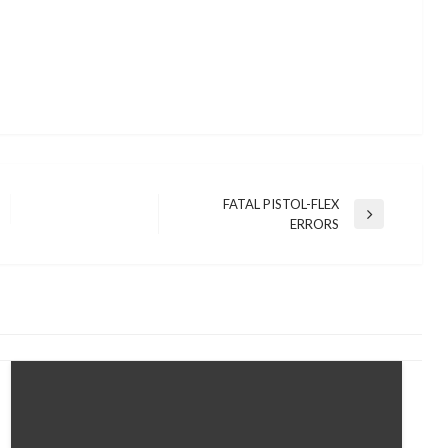
FATAL PISTOL-FLEX
Next
ERRORS
Post