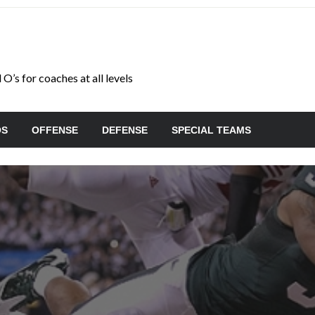
O’s for coaches at all levels
OS
OFFENSE
DEFENSE
SPECIAL TEAMS