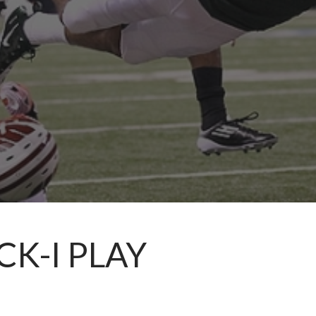
CK-I PLAY