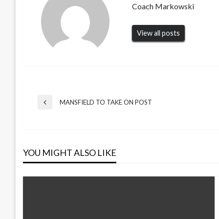
Coach Markowski
View all posts
Post
MANSFIELD TO TAKE ON POST
Previous
Post
navigation
YOU MIGHT ALSO LIKE