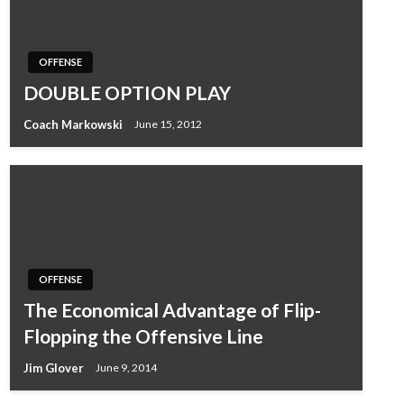
OFFENSE
DOUBLE OPTION PLAY
Coach Markowski
June 15, 2012
OFFENSE
The Economical Advantage of Flip-
Flopping the Offensive Line
Jim Glover
June 9, 2014