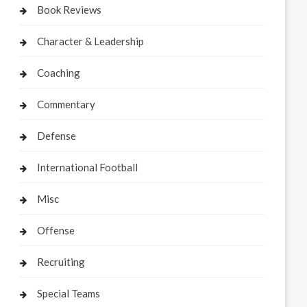
Book Reviews
Character & Leadership
Coaching
Commentary
Defense
International Football
Misc
Offense
Recruiting
Special Teams