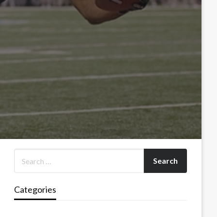
Categories