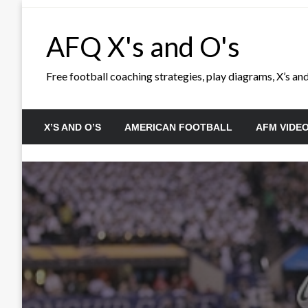
Skip
to
AFQ X's and O's
content
Free football coaching strategies, play diagrams, X’s and 
X’S AND O’S
AMERICAN FOOTBALL
AFM VIDE