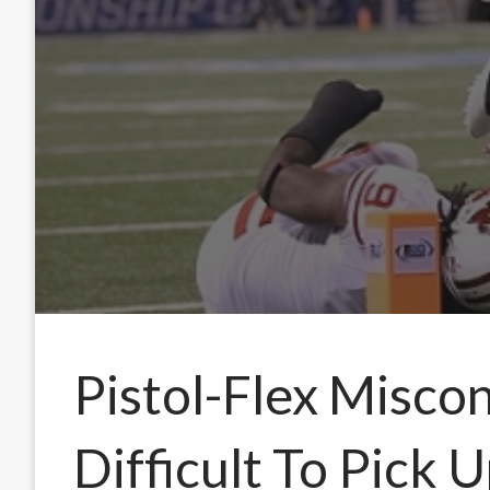
Pistol-Flex Misco
Difficult To Pick 