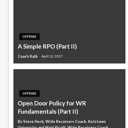
OFFENSE
A Simple RPO (Part II)
Coach Kalb
April 12, 2017
OFFENSE
Open Door Policy for WR
Fundamentals (Part II)
By Steve Heck, Wide Receivers Coach, Kutztown
University and Matt Pirolli, Wide Receivers Coach,