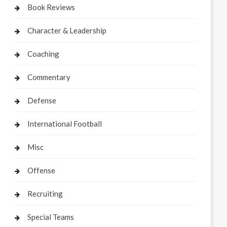
Book Reviews
Character & Leadership
Coaching
Commentary
Defense
International Football
Misc
Offense
Recruiting
Special Teams