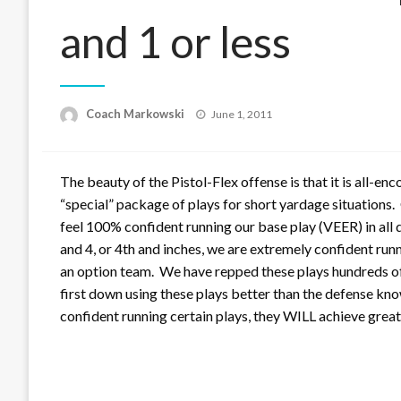
and 1 or less
Posted
Coach Markowski
June 1, 2011
on
The beauty of the Pistol-Flex offense is that it is all-e
“special” package of plays for short yardage situations
feel 100% confident running our base play (VEER) in all 
and 4, or 4th and inches, we are extremely confident r
an option team. We have repped these plays hundreds of
first down using these plays better than the defense kno
confident running certain plays, they WILL achieve grea