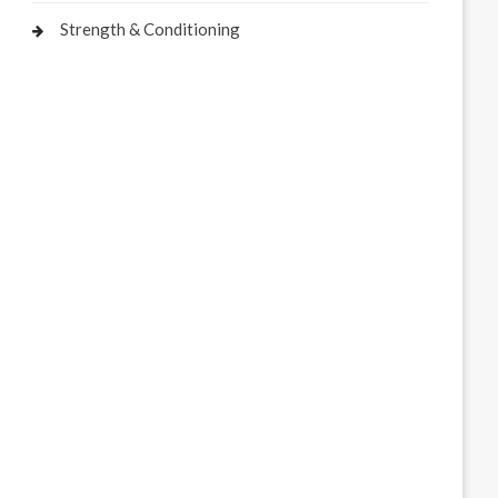
Strength & Conditioning