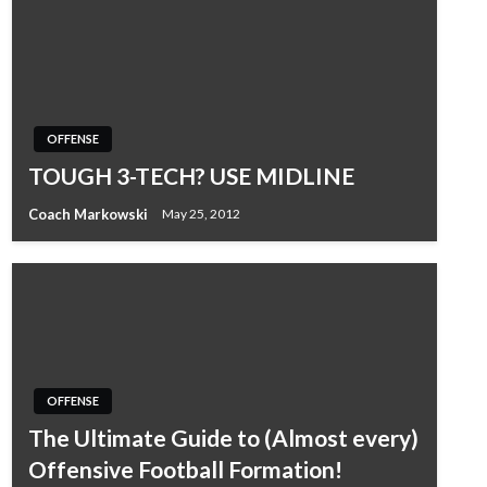
OFFENSE
TOUGH 3-TECH? USE MIDLINE
Coach Markowski
May 25, 2012
OFFENSE
The Ultimate Guide to (Almost every)
Offensive Football Formation!