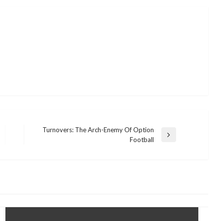
Turnovers: The Arch-Enemy Of Option
Next
Football
Post