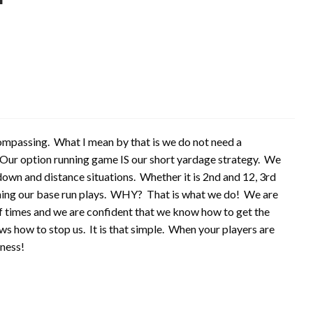
ncompassing. What I mean by that is we do not need a
. Our option running game IS our short yardage strategy. We
down and distance situations. Whether it is 2nd and 12, 3rd
unning our base run plays. WHY? That is what we do! We are
 times and we are confident that we know how to get the
ws how to stop us. It is that simple. When your players are
tness!