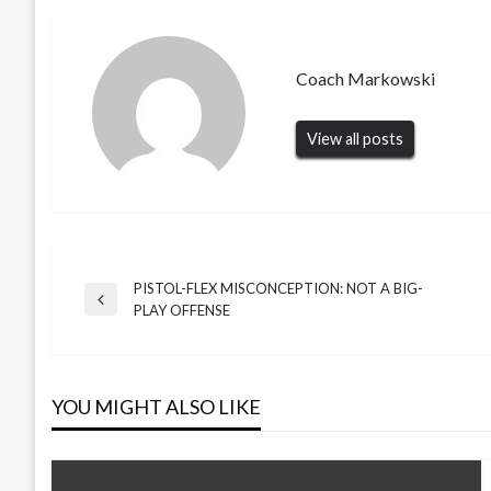
Coach Markowski
View all posts
PISTOL-FLEX MISCONCEPTION: NOT A BIG-
Post
Previous
PLAY OFFENSE
Post
navigation
YOU MIGHT ALSO LIKE