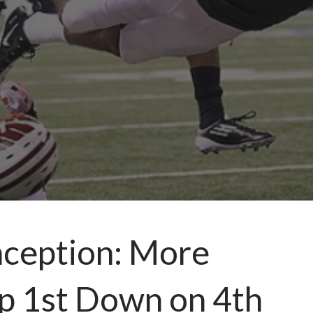
nception: More
Up 1st Down on 4th