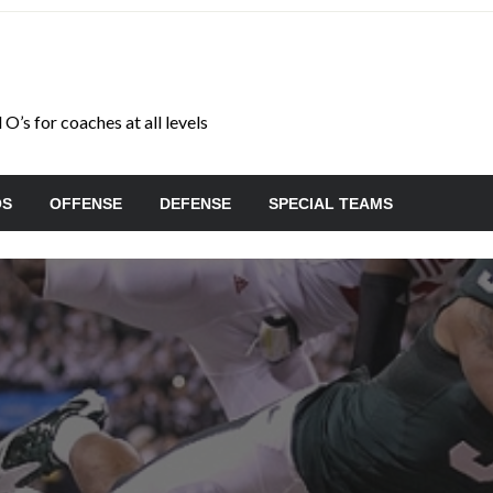
O’s for coaches at all levels
OS
OFFENSE
DEFENSE
SPECIAL TEAMS