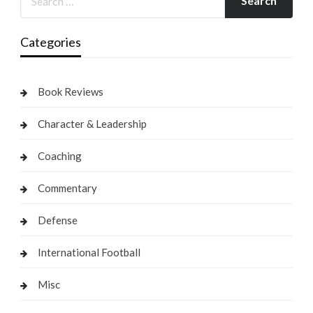
Categories
Book Reviews
Character & Leadership
Coaching
Commentary
Defense
International Football
Misc