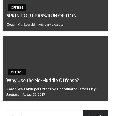
OFFENSE
SPRINT OUT PASS/RUN OPTION
Coach Markowski
February 27, 2013
OFFENSE
Why Use the No-Huddle Offense?
Coach Walt Kruegel Offensive Coordinator James City
Jaguars
August 22, 2017