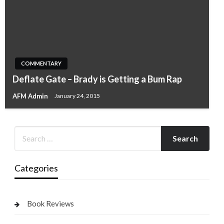
COMMENTARY
Deflate Gate – Brady is Getting a Bum Rap
AFM Admin
January 24, 2015
Categories
Book Reviews