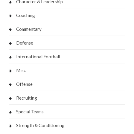
Character & Leadership
Coaching
Commentary
Defense
International Football
Misc
Offense
Recruiting
Special Teams
Strength & Conditioning