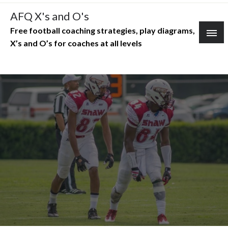
Skip
AFQ X's and O's
to
Free football coaching strategies, play diagrams,
content
X’s and O’s for coaches at all levels