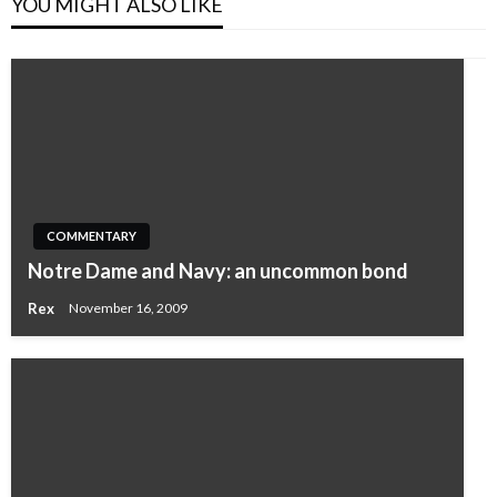
YOU MIGHT ALSO LIKE
COMMENTARY
Notre Dame and Navy: an uncommon bond
Rex
November 16, 2009