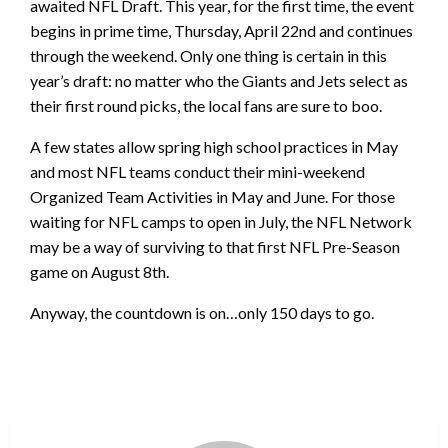
awaited NFL Draft. This year, for the first time, the event
begins in prime time, Thursday, April 22nd and continues
through the weekend. Only one thing is certain in this
year’s draft: no matter who the Giants and Jets select as
their first round picks, the local fans are sure to boo.
A few states allow spring high school practices in May
and most NFL teams conduct their mini-weekend
Organized Team Activities in May and June. For those
waiting for NFL camps to open in July, the NFL Network
may be a way of surviving to that first NFL Pre-Season
game on August 8th.
Anyway, the countdown is on…only 150 days to go.