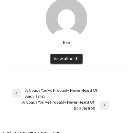
Rex
View all posts
Post
A Coach You’ve Probably Never Heard Of:
Previous
Andy Talley
navigation
Post
A Coach You’ve Probably Never Heard Of:
Next
Bob Jastrob
Post