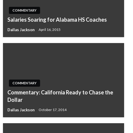
COMMENTARY
Salaries Soaring for Alabama HS Coaches
Dallas Jackson
April 16, 2015
COMMENTARY
Commentary: California Ready to Chase the
Dollar
Dallas Jackson
October 17, 2014