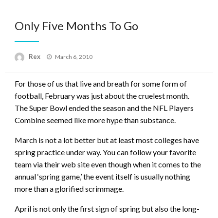
Only Five Months To Go
Posted
Rex
March 6, 2010
on
For those of us that live and breath for some form of
football, February was just about the cruelest month.
The Super Bowl ended the season and the NFL Players
Combine seemed like more hype than substance.
March is not a lot better but at least most colleges have
spring practice under way. You can follow your favorite
team via their web site even though when it comes to the
annual ‘spring game,’ the event itself is usually nothing
more than a glorified scrimmage.
April is not only the first sign of spring but also the long-