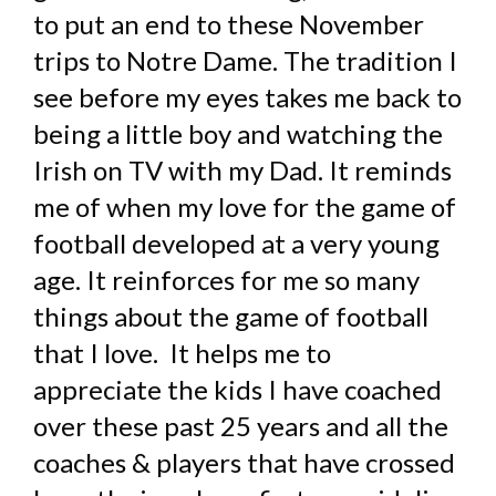
to put an end to these November
trips to Notre Dame. The tradition I
see before my eyes takes me back to
being a little boy and watching the
Irish on TV with my Dad. It reminds
me of when my love for the game of
football developed at a very young
age. It reinforces for me so many
things about the game of football
that I love. It helps me to
appreciate the kids I have coached
over these past 25 years and all the
coaches & players that have crossed