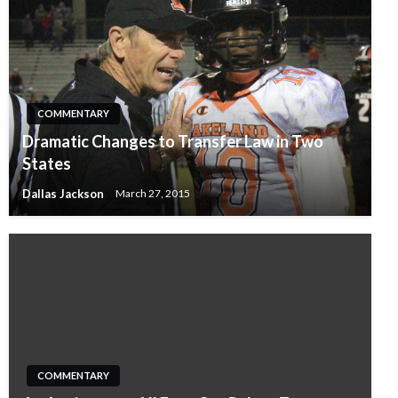
COMMENTARY
Dramatic Changes to Transfer Law in Two
States
Dallas Jackson
March 27, 2015
COMMENTARY