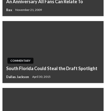
An Anniversary All Fans Can Relate To
Rex
November 21, 2009
COMMENTARY
South Florida Could Steal the Draft Spotlight
Dallas Jackson
April 30, 2015