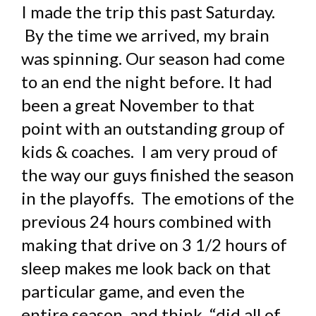
I made the trip this past Saturday.
By the time we arrived, my brain
was spinning. Our season had come
to an end the night before. It had
been a great November to that
point with an outstanding group of
kids & coaches. I am very proud of
the way our guys finished the season
in the playoffs. The emotions of the
previous 24 hours combined with
making that drive on 3 1/2 hours of
sleep makes me look back on that
particular game, and even the
entire season, and think, “did all of