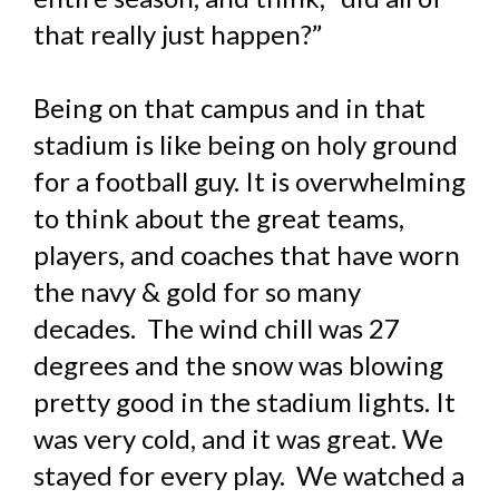
that really just happen?”
Being on that campus and in that
stadium is like being on holy ground
for a football guy. It is overwhelming
to think about the great teams,
players, and coaches that have worn
the navy & gold for so many
decades. The wind chill was 27
degrees and the snow was blowing
pretty good in the stadium lights. It
was very cold, and it was great. We
stayed for every play. We watched a