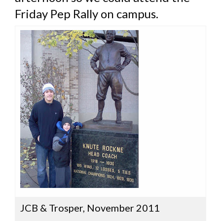
Friday Pep Rally on campus.
JCB & Trosper, November 2011