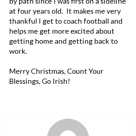
by path since I was first on a sideline
at four years old. It makes me very
thankful I get to coach football and
helps me get more excited about
getting home and getting back to
work.
Merry Christmas, Count Your
Blessings, Go Irish!