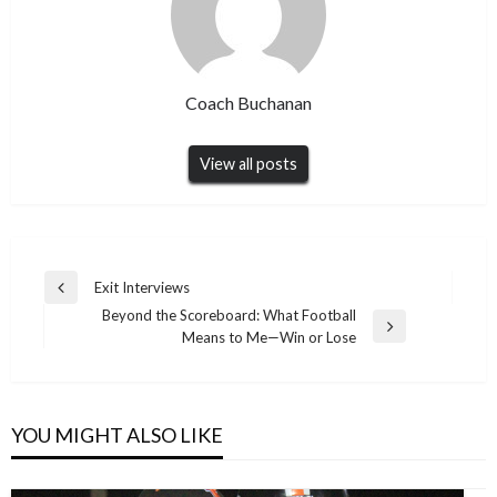
Coach Buchanan
View all posts
Post
Exit Interviews
Previous
navigation
Beyond the Scoreboard: What Football
Post
Next
Means to Me—Win or Lose
Post
YOU MIGHT ALSO LIKE