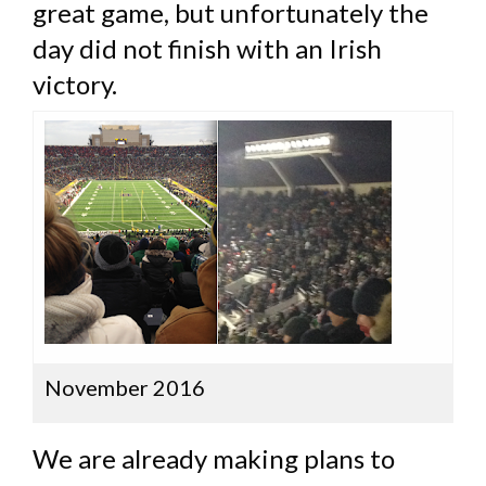
great game, but unfortunately the
day did not finish with an Irish
victory.
November 2016
We are already making plans to