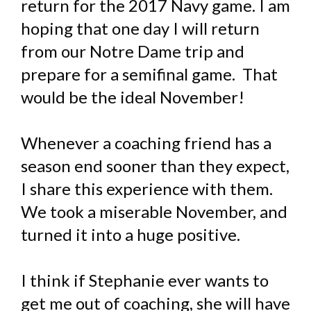
return for the 2017 Navy game. I am
hoping that one day I will return
from our Notre Dame trip and
prepare for a semifinal game. That
would be the ideal November!
Whenever a coaching friend has a
season end sooner than they expect,
I share this experience with them.
We took a miserable November, and
turned it into a huge positive.
I think if Stephanie ever wants to
get me out of coaching, she will have