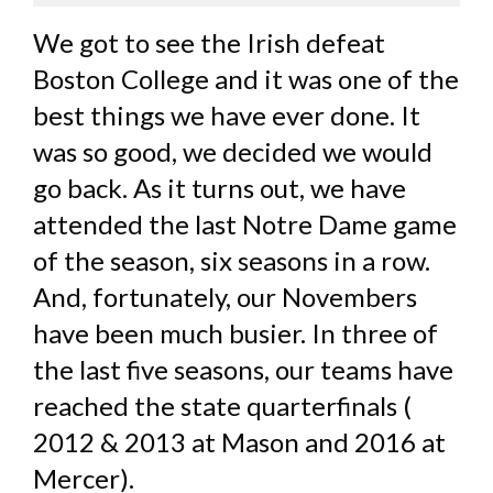
We got to see the Irish defeat
Boston College and it was one of the
best things we have ever done. It
was so good, we decided we would
go back. As it turns out, we have
attended the last Notre Dame game
of the season, six seasons in a row.
And, fortunately, our Novembers
have been much busier. In three of
the last five seasons, our teams have
reached the state quarterfinals (
2012 & 2013 at Mason and 2016 at
Mercer).