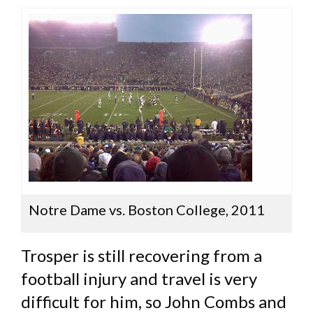
Notre Dame vs. Boston College, 2011
Trosper is still recovering from a
football injury and travel is very
difficult for him, so John Combs and