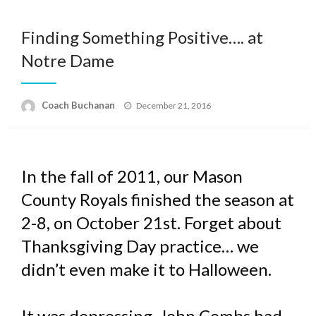
Finding Something Positive…. at
Notre Dame
Posted
Coach Buchanan
December 21, 2016
on
In the fall of 2011, our Mason
County Royals finished the season at
2-8, on October 21st. Forget about
Thanksgiving Day practice… we
didn’t even make it to Halloween.
It was depressing. John Combs had