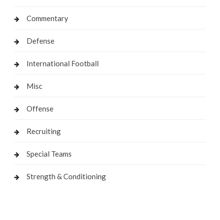
Commentary
Defense
International Football
Misc
Offense
Recruiting
Special Teams
Strength & Conditioning