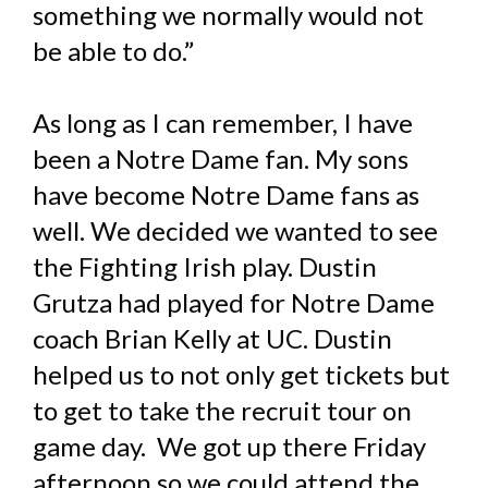
something we normally would not
be able to do.”
As long as I can remember, I have
been a Notre Dame fan. My sons
have become Notre Dame fans as
well. We decided we wanted to see
the Fighting Irish play. Dustin
Grutza had played for Notre Dame
coach Brian Kelly at UC. Dustin
helped us to not only get tickets but
to get to take the recruit tour on
game day. We got up there Friday
afternoon so we could attend the