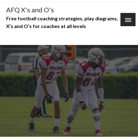
Skip
AFQ X's and O's
to
Free football coaching strategies, play diagrams,
content
X’s and O’s for coaches at all levels