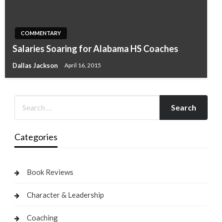
COMMENTARY
Salaries Soaring for Alabama HS Coaches
Dallas Jackson
April 16, 2015
Categories
Book Reviews
Character & Leadership
Coaching