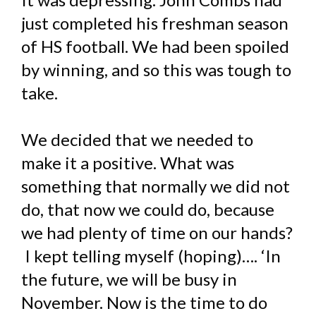
just completed his freshman season
of HS football. We had been spoiled
by winning, and so this was tough to
take.
We decided that we needed to
make it a positive. What was
something that normally we did not
do, that now we could do, because
we had plenty of time on our hands?
I kept telling myself (hoping)…. ‘In
the future, we will be busy in
November. Now is the time to do