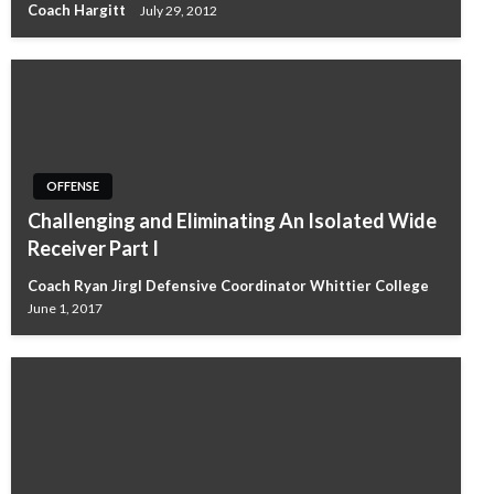
Coach Hargitt
July 29, 2012
OFFENSE
Challenging and Eliminating An Isolated Wide
Receiver Part I
Coach Ryan Jirgl Defensive Coordinator Whittier College
June 1, 2017