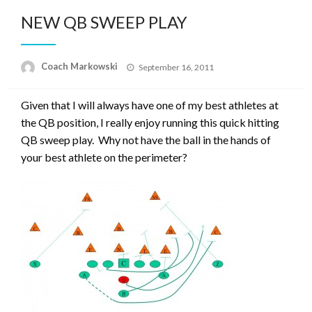
NEW QB SWEEP PLAY
Posted
Coach Markowski
September 16, 2011
on
Given that I will always have one of my best athletes at
the QB position, I really enjoy running this quick hitting
QB sweep play. Why not have the ball in the hands of
your best athlete on the perimeter?