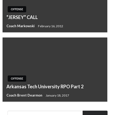
OFFENSE
“JERSEY” CALL
Coach Markowski
February 16, 2012
OFFENSE
Arkansas Tech University RPO Part 2
Coach Brent Dearmon
January 18, 2017