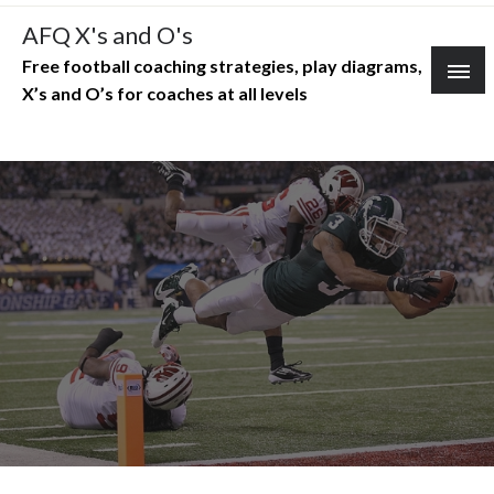
Skip
AFQ X's and O's
to
Free football coaching strategies, play diagrams,
content
X’s and O’s for coaches at all levels