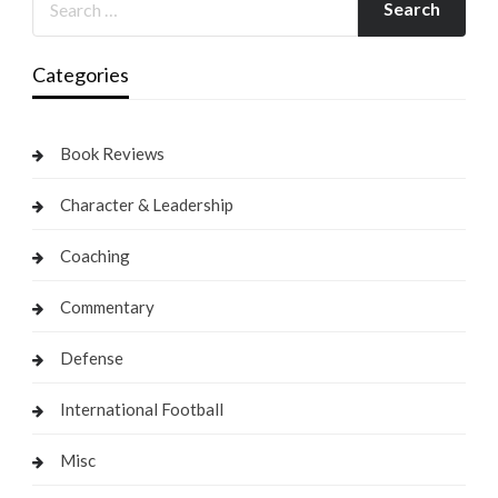
Categories
Book Reviews
Character & Leadership
Coaching
Commentary
Defense
International Football
Misc