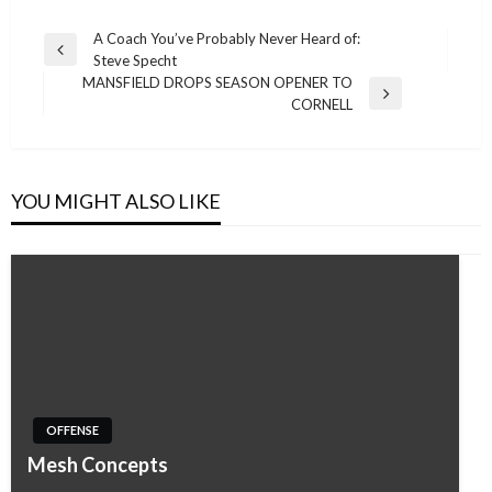
Post
A Coach You’ve Probably Never Heard of:
Previous
Steve Specht
navigation
Post
MANSFIELD DROPS SEASON OPENER TO
Next
CORNELL
Post
YOU MIGHT ALSO LIKE
OFFENSE
Mesh Concepts