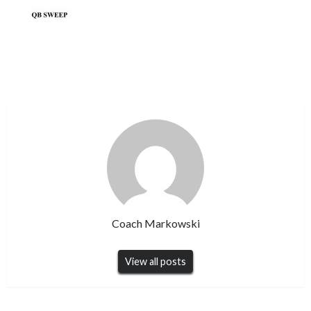
Coach Markowski
View all posts