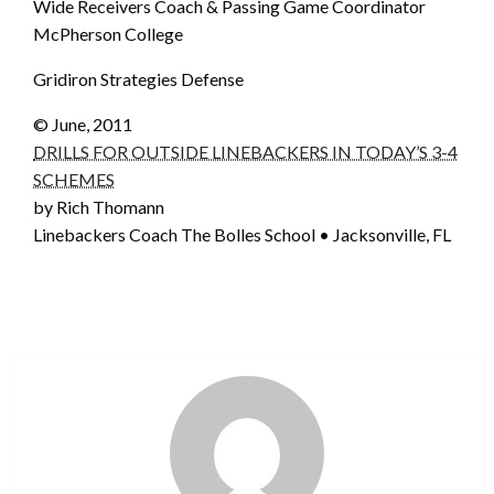
Wide Receivers Coach & Passing Game Coordinator
McPherson College
Gridiron Strategies Defense
© June, 2011
DRILLS FOR OUTSIDE LINEBACKERS IN TODAY’S 3-4
SCHEMES
by Rich Thomann
Linebackers Coach The Bolles School • Jacksonville, FL