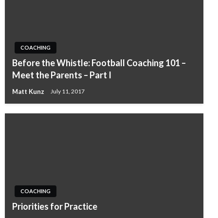
COACHING
Before the Whistle: Football Coaching 101 –
Meet the Parents – Part I
Matt Kunz
July 11, 2017
COACHING
Priorities for Practice