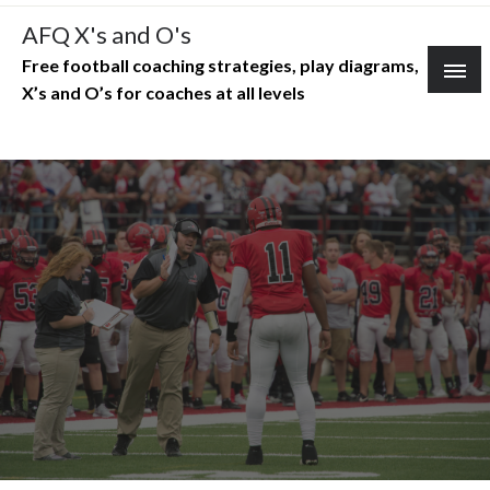
Skip
AFQ X's and O's
to
Free football coaching strategies, play diagrams,
content
X’s and O’s for coaches at all levels