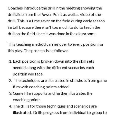
Coaches introduce the drill in the meeting showing the
drill slide from the Power Point as well as video of the
drill. This is a time saver on the field during early season
install because there isn’t too much to do to teach the
drill on the field since it was done in the classroom.
This teaching method carries over to every position for
this play. The process is as follows:
Each position is broken down into the skill sets
needed along with the different scenarios each
position will face.
The techniques are illustrated in still shots from game
film with coaching points added.
Game film supports and further illustrates the
coaching points.
The drills for those techniques and scenarios are
illustrated. Drills progress from individual to group to