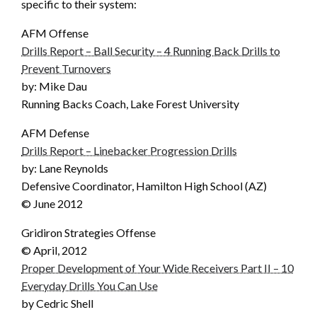
specific to their system:
AFM Offense
Drills Report – Ball Security – 4 Running Back Drills to
Prevent Turnovers
by: Mike Dau
Running Backs Coach, Lake Forest University
AFM Defense
Drills Report – Linebacker Progression Drills
by: Lane Reynolds
Defensive Coordinator, Hamilton High School (AZ)
© June 2012
Gridiron Strategies Offense
© April, 2012
Proper Development of Your Wide Receivers Part II – 10
Everyday Drills You Can Use
by Cedric Shell