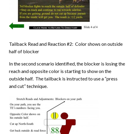
Tailback Read and Reaction #2: Color shows on outside
half of blocker
In the second scenario identified, the blocker is losing the
reach and opposite color is starting to show on the
outside half. The tailback is instructed to use a “press
and cut” technique.