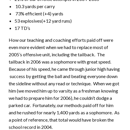
10.3 yards per carry
73% efficient (+4) yards
53 explosives(+12 yard runs)
17 TD’s
How our teaching and coaching efforts paid off were
even more evident when we had to replace most of
2005’s offensive unit, including the tailback. The
tailback in 2006 was a sophomore with great speed.
Because of his speed, he came through junior high having
success by getting the ball and beating everyone down
the sideline without any read or technique. When we got
him (we moved him up to varsity as a freshman knowing
we had to prepare him for 2006), he couldn’t dodge a
parked car. Fortunately, our methods paid off for him
and he rushed for nearly 1,400 yards as a sophomore. As
a point of reference, that total would have broken the
school record in 2004.