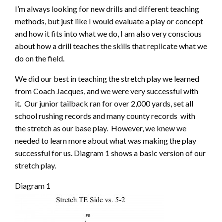
I’m always looking for new drills and different teaching
methods, but just like I would evaluate a play or concept
and how it fits into what we do, I am also very conscious
about how a drill teaches the skills that replicate what we
do on the field.
We did our best in teaching the stretch play we learned
from Coach Jacques, and we were very successful with
it. Our junior tailback ran for over 2,000 yards, set all
school rushing records and many county records with
the stretch as our base play. However, we knew we
needed to learn more about what was making the play
successful for us. Diagram 1 shows a basic version of our
stretch play.
Diagram 1