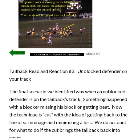
Tailback Read and Reaction #3: Unblocked defender on
your track
The final scenario we identified was when an unblocked
defender is on the tailback’s track. Something happened
with a blocker missing his block or getting beat. Now
the technique is “cut” with the idea of getting back to the
line of scrimmage and minimizing a loss. We do account
for what to do if the cut brings the tailback back into
space.