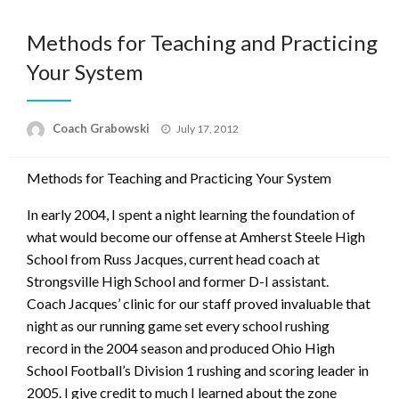
Methods for Teaching and Practicing
Your System
Posted
Coach Grabowski
July 17, 2012
on
Methods for Teaching and Practicing Your System
In early 2004, I spent a night learning the foundation of
what would become our offense at Amherst Steele High
School from Russ Jacques, current head coach at
Strongsville High School and former D-I assistant.
Coach Jacques’ clinic for our staff proved invaluable that
night as our running game set every school rushing
record in the 2004 season and produced Ohio High
School Football’s Division 1 rushing and scoring leader in
2005. I give credit to much I learned about the zone