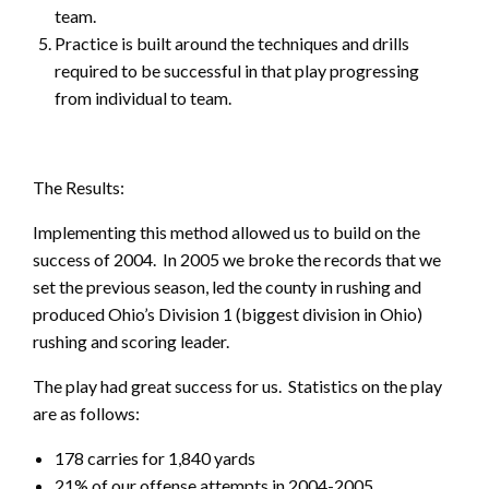
team.
Practice is built around the techniques and drills
required to be successful in that play progressing
from individual to team.
The Results:
Implementing this method allowed us to build on the
success of 2004. In 2005 we broke the records that we
set the previous season, led the county in rushing and
produced Ohio’s Division 1 (biggest division in Ohio)
rushing and scoring leader.
The play had great success for us. Statistics on the play
are as follows:
178 carries for 1,840 yards
21% of our offense attempts in 2004-2005