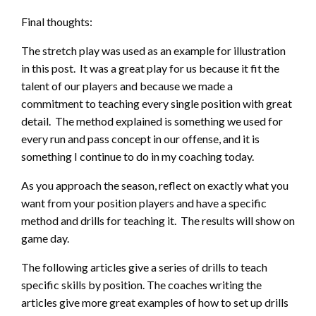
Final thoughts:
The stretch play was used as an example for illustration
in this post. It was a great play for us because it fit the
talent of our players and because we made a
commitment to teaching every single position with great
detail. The method explained is something we used for
every run and pass concept in our offense, and it is
something I continue to do in my coaching today.
As you approach the season, reflect on exactly what you
want from your position players and have a specific
method and drills for teaching it. The results will show on
game day.
The following articles give a series of drills to teach
specific skills by position. The coaches writing the
articles give more great examples of how to set up drills