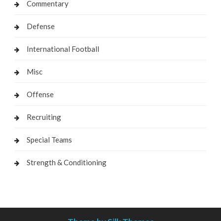
Commentary
Defense
International Football
Misc
Offense
Recruiting
Special Teams
Strength & Conditioning