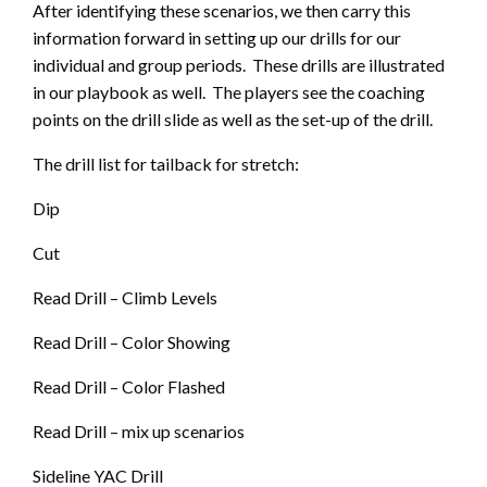
After identifying these scenarios, we then carry this
information forward in setting up our drills for our
individual and group periods. These drills are illustrated
in our playbook as well. The players see the coaching
points on the drill slide as well as the set-up of the drill.
The drill list for tailback for stretch:
Dip
Cut
Read Drill – Climb Levels
Read Drill – Color Showing
Read Drill – Color Flashed
Read Drill – mix up scenarios
Sideline YAC Drill