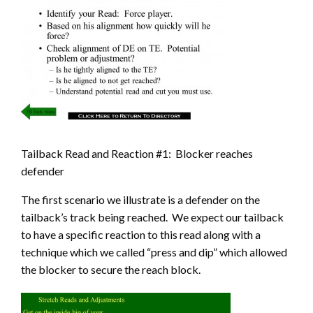
Tailback Read and Reaction #1: Blocker reaches
defender
The first scenario we illustrate is a defender on the
tailback’s track being reached. We expect our tailback
to have a specific reaction to this read along with a
technique which we called “press and dip” which allowed
the blocker to secure the reach block.