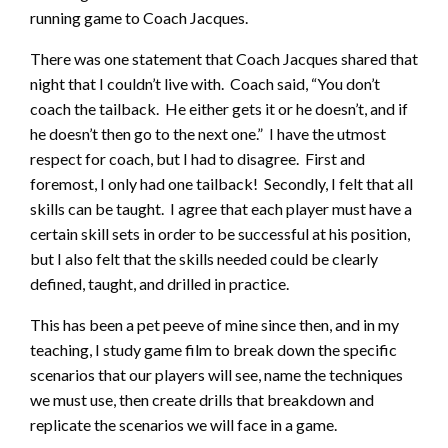
running game to Coach Jacques.
There was one statement that Coach Jacques shared that
night that I couldn’t live with. Coach said, “You don’t
coach the tailback. He either gets it or he doesn’t, and if
he doesn’t then go to the next one.” I have the utmost
respect for coach, but I had to disagree. First and
foremost, I only had one tailback! Secondly, I felt that all
skills can be taught. I agree that each player must have a
certain skill sets in order to be successful at his position,
but I also felt that the skills needed could be clearly
defined, taught, and drilled in practice.
This has been a pet peeve of mine since then, and in my
teaching, I study game film to break down the specific
scenarios that our players will see, name the techniques
we must use, then create drills that breakdown and
replicate the scenarios we will face in a game.