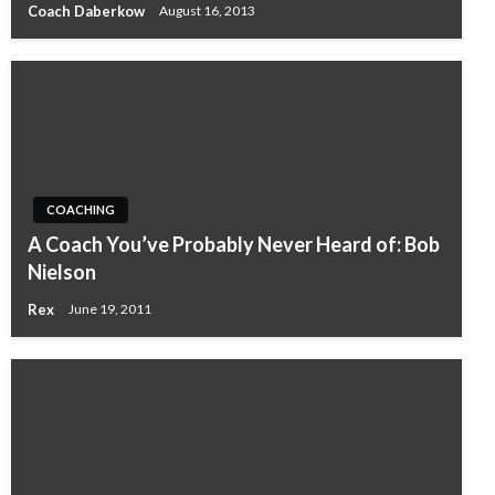
Coach Daberkow
August 16, 2013
COACHING
A Coach You’ve Probably Never Heard of: Bob
Nielson
Rex
June 19, 2011