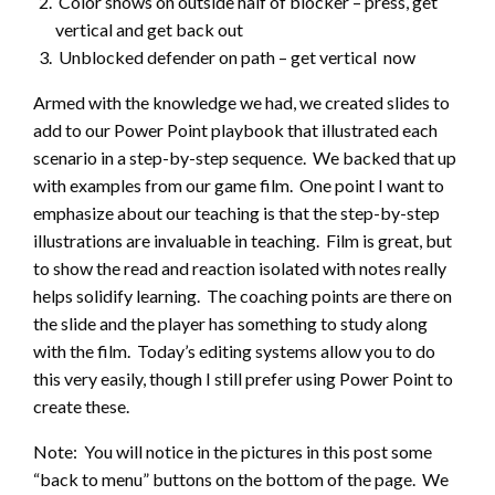
Color shows on outside half of blocker – press, get
vertical and get back out
Unblocked defender on path – get vertical now
Armed with the knowledge we had, we created slides to
add to our Power Point playbook that illustrated each
scenario in a step-by-step sequence. We backed that up
with examples from our game film. One point I want to
emphasize about our teaching is that the step-by-step
illustrations are invaluable in teaching. Film is great, but
to show the read and reaction isolated with notes really
helps solidify learning. The coaching points are there on
the slide and the player has something to study along
with the film. Today’s editing systems allow you to do
this very easily, though I still prefer using Power Point to
create these.
Note: You will notice in the pictures in this post some
“back to menu” buttons on the bottom of the page. We