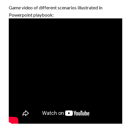
Game video of different scenarios illustrated in
Powerpoint playbook: