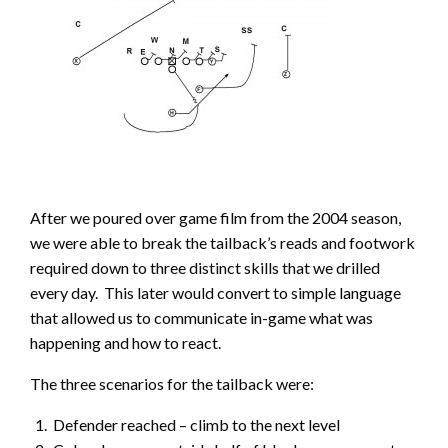
After we poured over game film from the 2004 season,
we were able to break the tailback’s reads and footwork
required down to three distinct skills that we drilled
every day. This later would convert to simple language
that allowed us to communicate in-game what was
happening and how to react.
The three scenarios for the tailback were:
Defender reached – climb to the next level