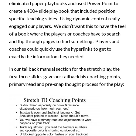
eliminated paper playbooks and used Power Point to
create a 400+ slide playbook that included position
specific teaching slides. Using dynamic content really
engaged our players. We didn’t want this to have the feel
of a book where the players or coaches have to search
and flip through pages to find something. Players and
coaches could quickly use the hyperlinks to get to
exactly the information they needed.
In our tailback manual section for the stretch play, the
first three slides gave our tailback his coaching points,
primary read and pre-snap thought process for the play: