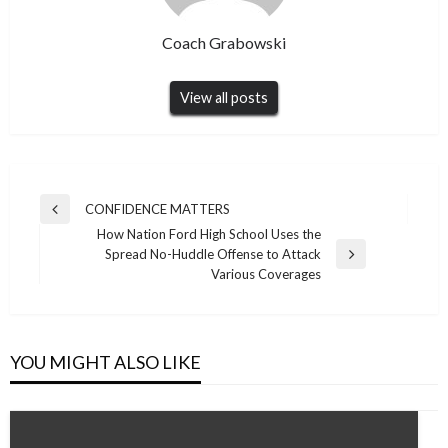
Coach Grabowski
View all posts
Post
CONFIDENCE MATTERS
Previous
navigation
How Nation Ford High School Uses the
Post
Spread No-Huddle Offense to Attack
Next
Various Coverages
Post
YOU MIGHT ALSO LIKE