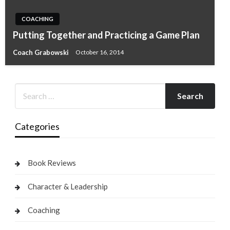
COACHING
Putting Together and Practicing a Game Plan
Coach Grabowski
October 16, 2014
Categories
Book Reviews
Character & Leadership
Coaching