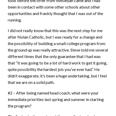
took before the offer from Wesleyan came and I had
been in contact with some other schools about other
opportunities and frankly thought that I was out of the
running.
I did not really know that this was the next step for me
after Nolan Catholic, but I was ready for a change and
the possibility of building a small college program from
the ground up was really attractive. Steve told me several
different times that the only guarantee that I had was
that “it was going to be a lot of hard work to get it going,
quite possibility the hardest job you’ve ever had.” He
didn’t exaggerate, it’s been a huge undertaking, but I feel
that we are on a solid path.
#2 – After being named head coach, what were your
immediate priorities last spring and summer in starting
the program?