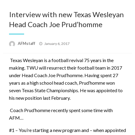
Interview with new Texas Wesleyan
Head Coach Joe Prud’homme
Posted
AFMstaff
January 6, 2017
on
Texas Wesleyan is a football revival 75 years in the
making. TWU will resurrect their football team in 2017
under Head Coach Joe Prud’homme. Having spent 27
years as a high school head coach,
Prud’homme won
seven Texas State Championships. He was appointed to
his new position last February.
Coach Prud’homme recently spent some time with
AFM…
#1 – You’re starting a new program and – when appointed