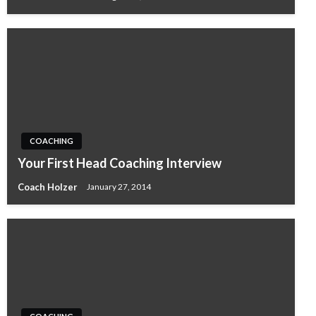
COACHING
Your First Head Coaching Interview
Coach Holzer
January 27, 2014