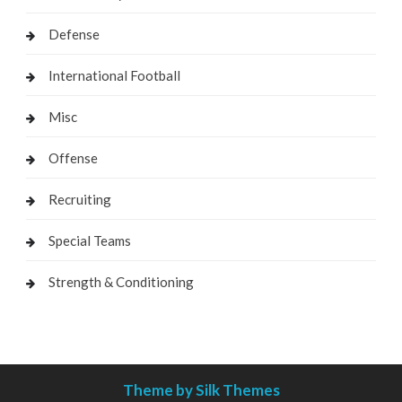
Defense
International Football
Misc
Offense
Recruiting
Special Teams
Strength & Conditioning
Theme by Silk Themes