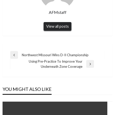
AFMstaff
View all posts
Post
Northwest Missouri Wins D-II Championship
Previous
navigation
Using Pre-Practice To Improve Your
Post
Next
Underneath Zone Coverage
Post
YOU MIGHT ALSO LIKE