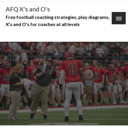
Skip
AFQ X's and O's
to
Free football coaching strategies, play diagrams,
content
X’s and O’s for coaches at all levels