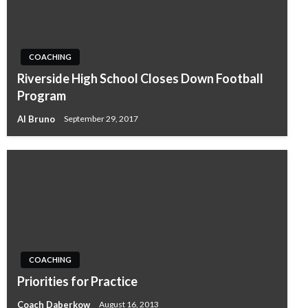
COACHING
Riverside High School Closes Down Football
Program
Al Bruno
September 29, 2017
COACHING
Priorities for Practice
Coach Daberkow
August 16, 2013