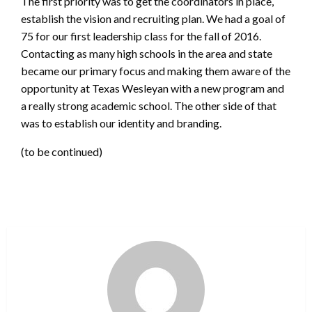
The first priority was to get the coordinators in place,
establish the vision and recruiting plan. We had a goal of
75 for our first leadership class for the fall of 2016.
Contacting as many high schools in the area and state
became our primary focus and making them aware of the
opportunity at Texas Wesleyan with a new program and
a really strong academic school. The other side of that
was to establish our identity and branding.
(to be continued)