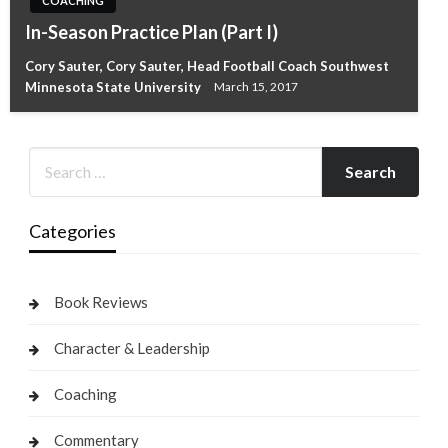
COACHING
In-Season Practice Plan (Part I)
Cory Sauter, Cory Sauter, Head Football Coach Southwest
Minnesota State University
March 15, 2017
Categories
Book Reviews
Character & Leadership
Coaching
Commentary