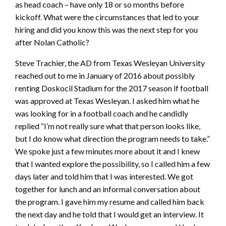
as head coach – have only 18 or so months before
kickoff. What were the circumstances that led to your
hiring and did you know this was the next step for you
after Nolan Catholic?
Steve Trachier, the AD from Texas Wesleyan University
reached out to me in January of 2016 about possibly
renting Doskocil Stadium for the 2017 season if football
was approved at Texas Wesleyan. I asked him what he
was looking for in a football coach and he candidly
replied “I’m not really sure what that person looks like,
but I do know what direction the program needs to take.”
We spoke just a few minutes more about it and I knew
that I wanted explore the possibility, so I called him a few
days later and told him that I was interested. We got
together for lunch and an informal conversation about
the program. I gave him my resume and called him back
the next day and he told that I would get an interview. It