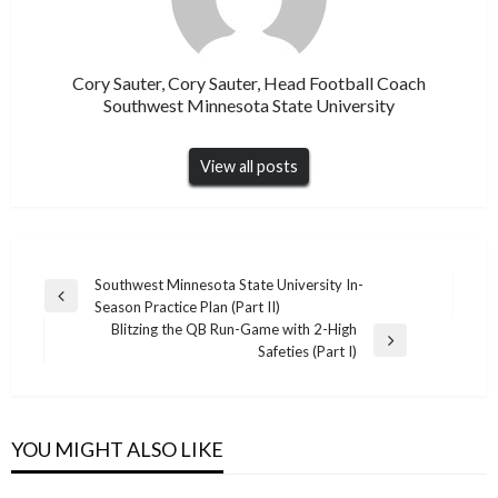
Cory Sauter, Cory Sauter, Head Football Coach
Southwest Minnesota State University
View all posts
Post
Southwest Minnesota State University In-
Previous
Season Practice Plan (Part II)
navigation
Post
Blitzing the QB Run-Game with 2-High
Next
Safeties (Part I)
Post
YOU MIGHT ALSO LIKE