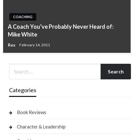
COACHING
A Coach You’ve Probably Never Heard of:
Mike White
Rex
February 14, 2011
Categories
Book Reviews
Character & Leadership