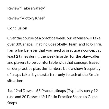
Review “Take a Safety”
Review “Victory Knee”
Conclusion
Over the course of a practice week, our offense will take
over 300 snaps. That includes Skelly, Team, and Jog-Thru.
I am a big believer that you need to practice a concept at
least 2 times during the week in order for the play-caller
and players to be comfortable with that concept. Based
on our practice plan, the numbers below show frequency
of snaps taken by the starters-only in each of the 3 main
situations:
1st / 2nd Down = 65 Practice Snaps (Typically carry 12
runs and 20 Passes) *2:1 Ratio Practice Snaps to Game
Snaps