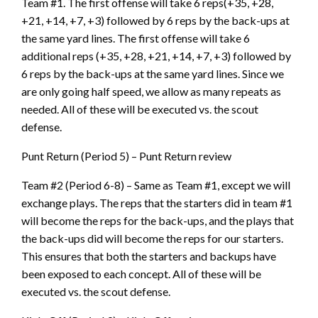
Team #1. The first offense will take 6 reps(+35, +28,
+21, +14, +7, +3) followed by 6 reps by the back-ups at
the same yard lines. The first offense will take 6
additional reps (+35, +28, +21, +14, +7, +3) followed by
6 reps by the back-ups at the same yard lines. Since we
are only going half speed, we allow as many repeats as
needed. All of these will be executed vs. the scout
defense.
Punt Return (Period 5) – Punt Return review
Team #2 (Period 6-8) – Same as Team #1, except we will
exchange plays. The reps that the starters did in team #1
will become the reps for the back-ups, and the plays that
the back-ups did will become the reps for our starters.
This ensures that both the starters and backups have
been exposed to each concept. All of these will be
executed vs. the scout defense.