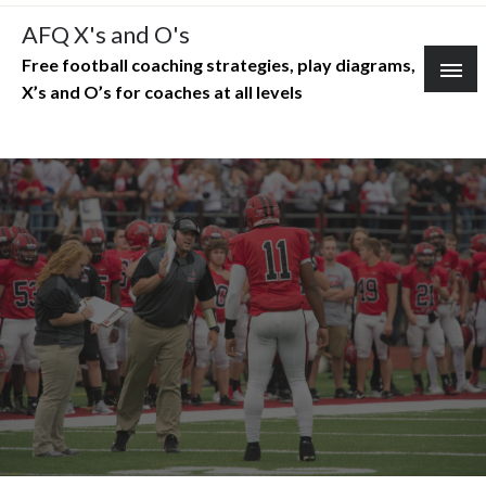
Skip
AFQ X's and O's
to
Free football coaching strategies, play diagrams,
content
X’s and O’s for coaches at all levels