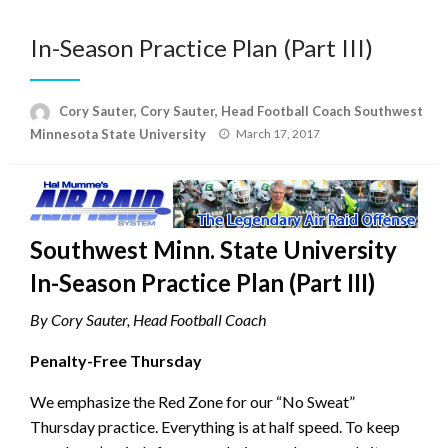
In-Season Practice Plan (Part III)
Cory Sauter, Cory Sauter, Head Football Coach Southwest
Posted
Minnesota State University
March 17, 2017
on
Southwest Minn. State University
In-Season Practice Plan (Part III)
By Cory Sauter, Head Football Coach
Penalty-Free Thursday
We emphasize the Red Zone for our “No Sweat”
Thursday practice. Everything is at half speed. To keep