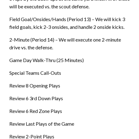
will be executed vs. the scout defense.
Field Goal/Onsides/Hands (Period 13) – We will kick 3
field goals, kick 2-3 onsides, and handle 2 onside kicks.
2-Minute (Period 14) – We will execute one 2-minute
drive vs. the defense.
Game Day Walk-Thru (25 Minutes)
Special Teams Call-Outs
Review 8 Opening Plays
Review 6 3rd Down Plays
Review 6 Red Zone Plays
Review Last Plays of the Game
Review 2-Point Plays