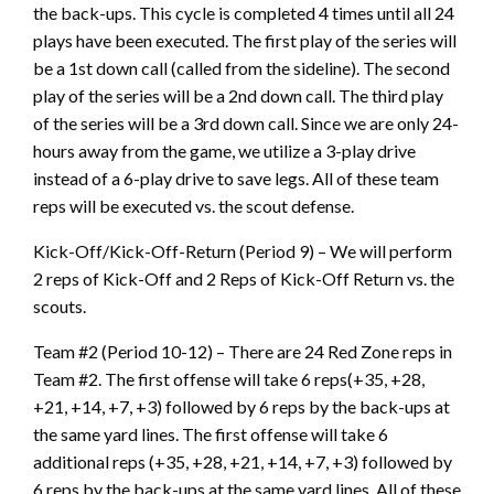
the back-ups. This cycle is completed 4 times until all 24
plays have been executed. The first play of the series will
be a 1st down call (called from the sideline). The second
play of the series will be a 2nd down call. The third play
of the series will be a 3rd down call. Since we are only 24-
hours away from the game, we utilize a 3-play drive
instead of a 6-play drive to save legs. All of these team
reps will be executed vs. the scout defense.
Kick-Off/Kick-Off-Return (Period 9) – We will perform
2 reps of Kick-Off and 2 Reps of Kick-Off Return vs. the
scouts.
Team #2 (Period 10-12) – There are 24 Red Zone reps in
Team #2. The first offense will take 6 reps(+35, +28,
+21, +14, +7, +3) followed by 6 reps by the back-ups at
the same yard lines. The first offense will take 6
additional reps (+35, +28, +21, +14, +7, +3) followed by
6 reps by the back-ups at the same yard lines. All of these