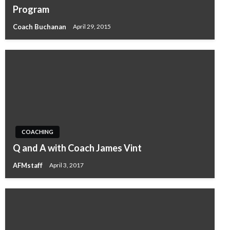
Program
Coach Buchanan
April 29, 2015
COACHING
Q and A with Coach James Vint
AFMstaff
April 3, 2017