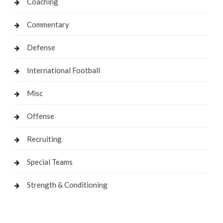
Coaching
Commentary
Defense
International Football
Misc
Offense
Recruiting
Special Teams
Strength & Conditioning