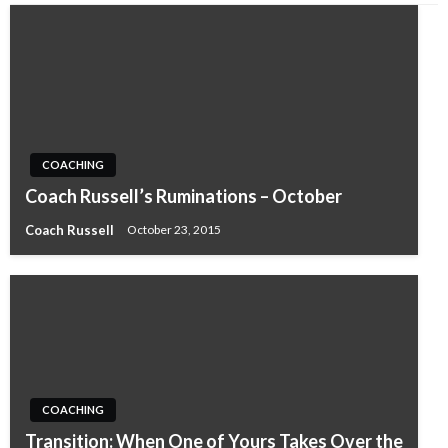
COACHING
Coach Russell’s Ruminations – October
Coach Russell
October 23, 2015
COACHING
Transition: When One of Yours Takes Over the