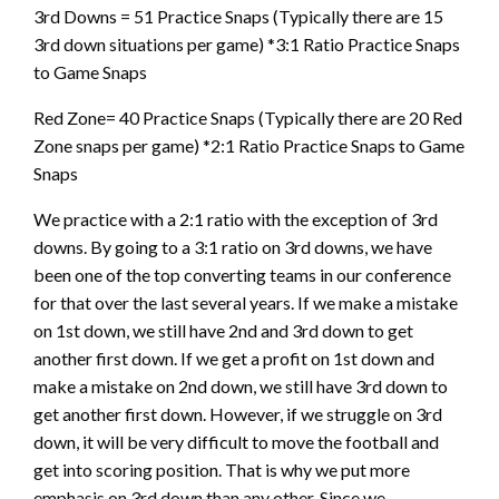
3rd Downs = 51 Practice Snaps (Typically there are 15
3rd down situations per game) *3:1 Ratio Practice Snaps
to Game Snaps
Red Zone= 40 Practice Snaps (Typically there are 20 Red
Zone snaps per game) *2:1 Ratio Practice Snaps to Game
Snaps
We practice with a 2:1 ratio with the exception of 3rd
downs. By going to a 3:1 ratio on 3rd downs, we have
been one of the top converting teams in our conference
for that over the last several years. If we make a mistake
on 1st down, we still have 2nd and 3rd down to get
another first down. If we get a profit on 1st down and
make a mistake on 2nd down, we still have 3rd down to
get another first down. However, if we struggle on 3rd
down, it will be very difficult to move the football and
get into scoring position. That is why we put more
emphasis on 3rd down than any other. Since we