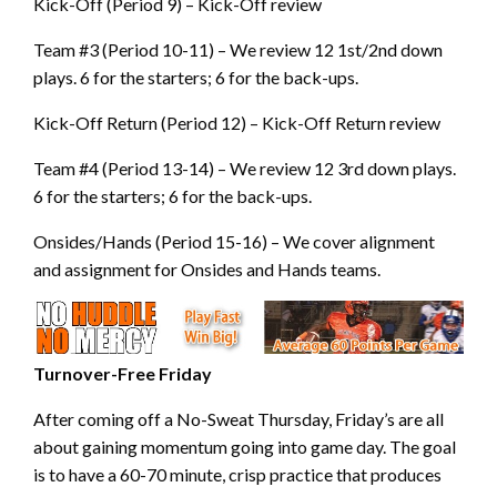
Kick-Off (Period 9) – Kick-Off review
Team #3 (Period 10-11) – We review 12 1st/2nd down
plays. 6 for the starters; 6 for the back-ups.
Kick-Off Return (Period 12) – Kick-Off Return review
Team #4 (Period 13-14) – We review 12 3rd down plays.
6 for the starters; 6 for the back-ups.
Onsides/Hands (Period 15-16) – We cover alignment
and assignment for Onsides and Hands teams.
Turnover-Free Friday
After coming off a No-Sweat Thursday, Friday’s are all
about gaining momentum going into game day. The goal
is to have a 60-70 minute, crisp practice that produces