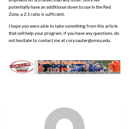
potentially have an additional down to use in the Red
Zone, a 2:1 ratio is sufficient.
I hope you were able to take something from this article
that will help your program. If you have any questions, do
not hesitate to contact me at cory.sauter@smsu.edu.