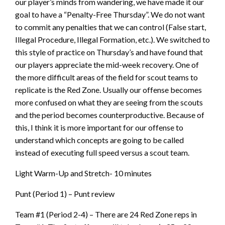
our player’s minds from wandering, we have made it our
goal to have a “Penalty-Free Thursday”. We do not want
to commit any penalties that we can control (False start,
Illegal Procedure, Illegal Formation, etc.). We switched to
this style of practice on Thursday’s and have found that
our players appreciate the mid-week recovery. One of
the more difficult areas of the field for scout teams to
replicate is the Red Zone. Usually our offense becomes
more confused on what they are seeing from the scouts
and the period becomes counterproductive. Because of
this, I think it is more important for our offense to
understand which concepts are going to be called
instead of executing full speed versus a scout team.
Light Warm-Up and Stretch- 10 minutes
Punt (Period 1) – Punt review
Team #1 (Period 2-4) – There are 24 Red Zone reps in