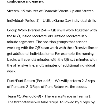
confidence and energy.
Stretch- 15 minutes of Dynamic Warm-Up and Stretch
Individual (Period 1) – Utilize Game Day individual drills
Group Work (Period 2-4) – QB’s will work together with
the RB’s, Inside receivers, or Outside receivers in 5
minute segments. The position groups that are not
working with the QB’s can work with the offensive line or
get additional individual time. For example, the running
backs will spend 5 minutes with the QB’s, 5 minutes with
the offensive line, and 5 minutes of additional individual
work.
Punt/Punt Return (Period 5) – We will perform 2-3 reps
of Punt and 2-3 Reps of Punt Return vs. the scouts.
Team #1 (Period 6-8) – There are 24 reps in Team #1.
The first offense will take 3 reps, followed by 3 reps by