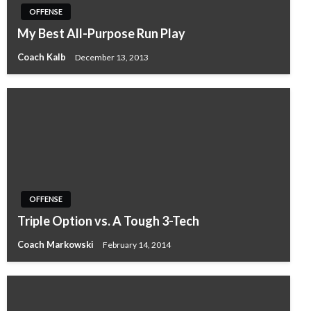
OFFENSE
My Best All-Purpose Run Play
Coach Kalb
December 13, 2013
OFFENSE
Triple Option vs. A Tough 3-Tech
Coach Markowski
February 14, 2014