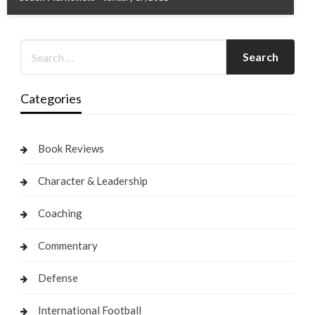
Categories
Book Reviews
Character & Leadership
Coaching
Commentary
Defense
International Football