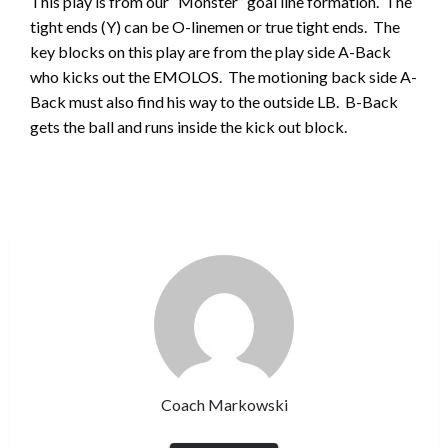
This play is from our “Monster” goal line formation. The
tight ends (Y) can be O-linemen or true tight ends. The
key blocks on this play are from the play side A-Back
who kicks out the EMOLOS. The motioning back side A-
Back must also find his way to the outside LB. B-Back
gets the ball and runs inside the kick out block.
Coach Markowski