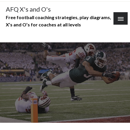
Skip
AFQ X's and O's
to
Free football coaching strategies, play diagrams,
content
X’s and O’s for coaches at all levels