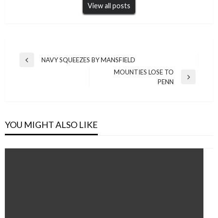
View all posts
Post
NAVY SQUEEZES BY MANSFIELD
Previous
navigation
MOUNTIES LOSE TO
Post
Next
PENN
Post
YOU MIGHT ALSO LIKE