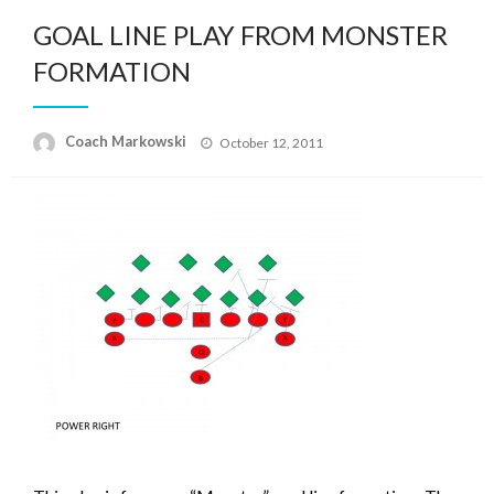
GOAL LINE PLAY FROM MONSTER
FORMATION
Posted
Coach Markowski
October 12, 2011
on