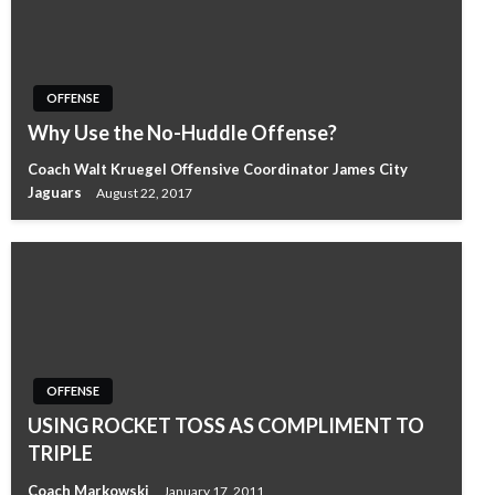
OFFENSE
Why Use the No-Huddle Offense?
Coach Walt Kruegel Offensive Coordinator James City
Jaguars
August 22, 2017
OFFENSE
USING ROCKET TOSS AS COMPLIMENT TO
TRIPLE
Coach Markowski
January 17, 2011