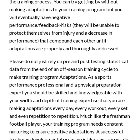
the training process. You can try getting by without
making adaptations to your training program but you
will eventually have negative
performance/feedback/risks (they will be unable to
protect themselves from injury and a decrease in
performance) that compound each other until
adaptations are properly and thoroughly addressed.
Please do not just rely on pre and post testing statistical
data from the end of an off-season training cycle to
make training program Adaptations. As a sports
performance professional and a physical preparation
expert you should be skilled and knowledgeable with
your width and depth of training expertise that you are
making adaptations every day, every workout, every set
and even repetition to repetition. Much like the freshman
football player, your training program needs constant
nurturing to ensure positive adaptations. A successful
freshmen developmental program is like a jigsaw puzzle;