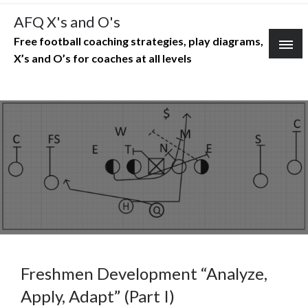
Skip
AFQ X's and O's
to
Free football coaching strategies, play diagrams,
content
X’s and O’s for coaches at all levels
Freshmen Development “Analyze,
Apply, Adapt” (Part I)