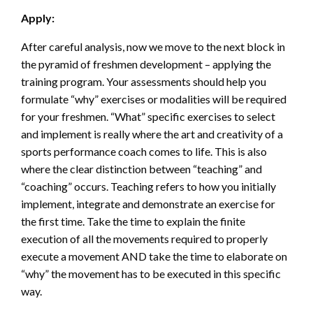
Apply:
After careful analysis, now we move to the next block in
the pyramid of freshmen development – applying the
training program. Your assessments should help you
formulate “why” exercises or modalities will be required
for your freshmen. “What” specific exercises to select
and implement is really where the art and creativity of a
sports performance coach comes to life. This is also
where the clear distinction between “teaching” and
“coaching” occurs. Teaching refers to how you initially
implement, integrate and demonstrate an exercise for
the first time. Take the time to explain the finite
execution of all the movements required to properly
execute a movement AND take the time to elaborate on
“why” the movement has to be executed in this specific
way.