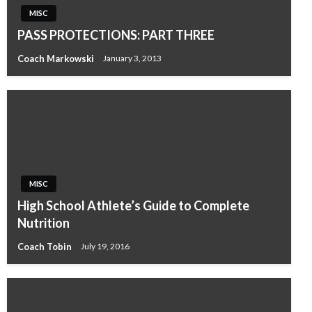
MISC
PASS PROTECTIONS: PART THREE
Coach Markowski
January 3, 2013
MISC
High School Athlete’s Guide to Complete
Nutrition
Coach Tobin
July 19, 2016