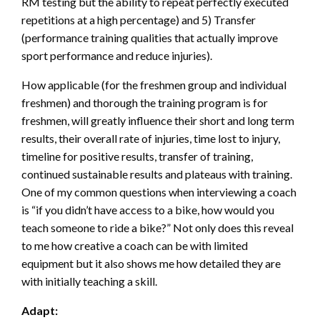
RM testing but the ability to repeat perfectly executed
repetitions at a high percentage) and 5) Transfer
(performance training qualities that actually improve
sport performance and reduce injuries).
How applicable (for the freshmen group and individual
freshmen) and thorough the training program is for
freshmen, will greatly influence their short and long term
results, their overall rate of injuries, time lost to injury,
timeline for positive results, transfer of training,
continued sustainable results and plateaus with training.
One of my common questions when interviewing a coach
is “if you didn’t have access to a bike, how would you
teach someone to ride a bike?” Not only does this reveal
to me how creative a coach can be with limited
equipment but it also shows me how detailed they are
with initially teaching a skill.
Adapt: