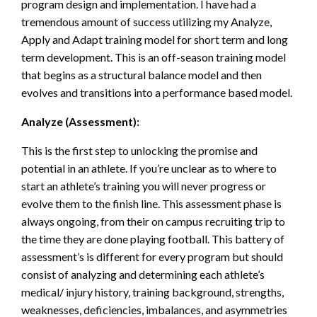
program design and implementation. I have had a
tremendous amount of success utilizing my Analyze,
Apply and Adapt training model for short term and long
term development. This is an off-season training model
that begins as a structural balance model and then
evolves and transitions into a performance based model.
Analyze (Assessment):
This is the first step to unlocking the promise and
potential in an athlete. If you’re unclear as to where to
start an athlete’s training you will never progress or
evolve them to the finish line. This assessment phase is
always ongoing, from their on campus recruiting trip to
the time they are done playing football. This battery of
assessment’s is different for every program but should
consist of analyzing and determining each athlete’s
medical/ injury history, training background, strengths,
weaknesses, deficiencies, imbalances, and asymmetries