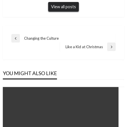
View all posts
Post
Changing the Culture
Previous
navigation
Post
Like a Kid at Christmas
Next
Post
YOU MIGHT ALSO LIKE