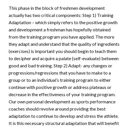
This phase in the block of freshmen development
actually has two critical components: Step 1) Training
Adaptation – which simply refers to the positive growth
and development a freshman has hopefully obtained
from the training program you have applied. The more
they adapt and understand that the quality of ingredients
(exercises) is important you should begin to teach them
to decipher and acquire a palate (self-evaluate) between
good and bad training. Step 2) Adapt- any changes or
progressions/regressions that you have to make to a
group or to an individual’s training program to either
continue with positive growth or address plateaus or
decrease in the effectiveness of your training program.
Our own personal development as sports performance
coaches should revolve around providing the best
adaptation to continue to develop and stress the athlete.
It is this necessary structural adaptation that will benefit