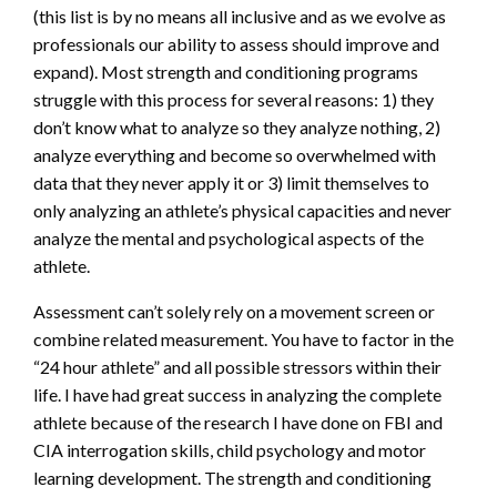
(this list is by no means all inclusive and as we evolve as
professionals our ability to assess should improve and
expand). Most strength and conditioning programs
struggle with this process for several reasons: 1) they
don’t know what to analyze so they analyze nothing, 2)
analyze everything and become so overwhelmed with
data that they never apply it or 3) limit themselves to
only analyzing an athlete’s physical capacities and never
analyze the mental and psychological aspects of the
athlete.
Assessment can’t solely rely on a movement screen or
combine related measurement. You have to factor in the
“24 hour athlete” and all possible stressors within their
life. I have had great success in analyzing the complete
athlete because of the research I have done on FBI and
CIA interrogation skills, child psychology and motor
learning development. The strength and conditioning