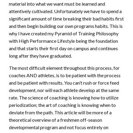
material into what we want must be learned and
attentively cultivated. Unfortunately we have to spend a
significant amount of time breaking their bad habits first
and then begin building our own programs habits. This is
why I have created my Pyramid of Training Philosophy
with High Performance Lifestyle being the foundation
and that starts their first day on campus and continues
long after they have graduated.
The most difficult element throughout this process, for
coaches AND athletes, is to be patient with the process
and be patient with results. You can’t rush or force feed
development, nor will each athlete develop at the same
rate. The science of coaching is knowing how to utilize
periodization; the art of coaching is knowing when to
deviate from the path. This article will be more of a
theoretical overview of a freshmen off-season
developmental program and not focus entirely on