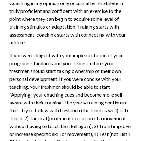
Coaching in my opinion only occurs after an athlete in
truly proficient and confident with an exercise to the
point where they can begin to acquire some level of
training stimulus or adaptation. Training starts with
assessment; coaching starts with connecting with your
athletes.
If you were diligent with your implementation of your
programs standards and your teams culture, your
freshmen should start taking ownership of their own
personal development. If you were concise with your
teaching, your freshmen should be able to start
“Applying” your coaching cues and become more self-
aware with their training. The yearly training continuum
that I try to follow with freshmen (the team as well) is 1)
Teach, 2) Tactical (proficient execution of a movement
without having to teach the skill again), 3) Train (improve
or increase specific skill or movement), 4) Test (not just 1