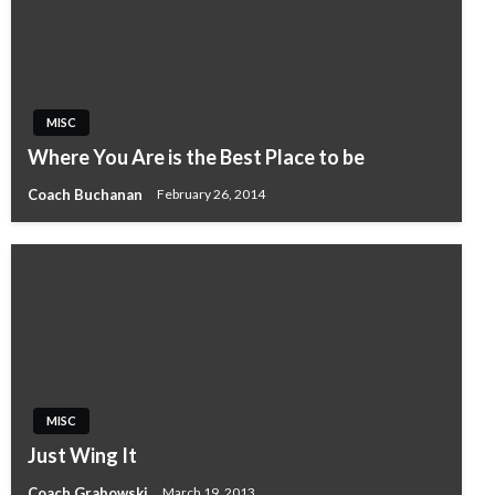
MISC
Where You Are is the Best Place to be
Coach Buchanan
February 26, 2014
MISC
Just Wing It
Coach Grabowski
March 19, 2013