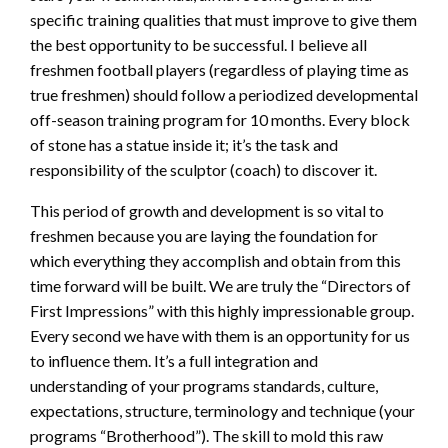
specific training qualities that must improve to give them
the best opportunity to be successful. I believe all
freshmen football players (regardless of playing time as
true freshmen) should follow a periodized developmental
off-season training program for 10 months. Every block
of stone has a statue inside it; it’s the task and
responsibility of the sculptor (coach) to discover it.
This period of growth and development is so vital to
freshmen because you are laying the foundation for
which everything they accomplish and obtain from this
time forward will be built. We are truly the “Directors of
First Impressions” with this highly impressionable group.
Every second we have with them is an opportunity for us
to influence them. It’s a full integration and
understanding of your programs standards, culture,
expectations, structure, terminology and technique (your
programs “Brotherhood”). The skill to mold this raw