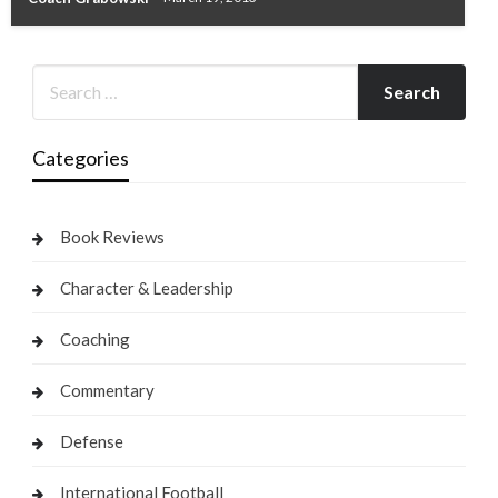
Categories
Book Reviews
Character & Leadership
Coaching
Commentary
Defense
International Football