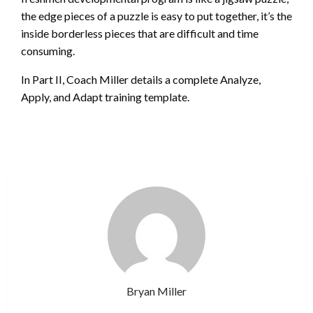
the edge pieces of a puzzle is easy to put together, it’s the
inside borderless pieces that are difficult and time
consuming.
In Part II, Coach Miller details a complete Analyze,
Apply, and Adapt training template.
Bryan Miller