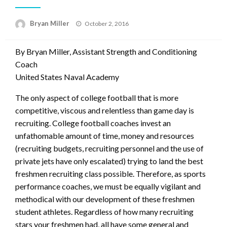
Posted
Bryan Miller
October 2, 2016
on
By Bryan Miller, Assistant Strength and Conditioning
Coach
United States Naval Academy
The only aspect of college football that is more
competitive, viscous and relentless than game day is
recruiting. College football coaches invest an
unfathomable amount of time, money and resources
(recruiting budgets, recruiting personnel and the use of
private jets have only escalated) trying to land the best
freshmen recruiting class possible. Therefore, as sports
performance coaches, we must be equally vigilant and
methodical with our development of these freshmen
student athletes. Regardless of how many recruiting
stars your freshmen had, all have some general and