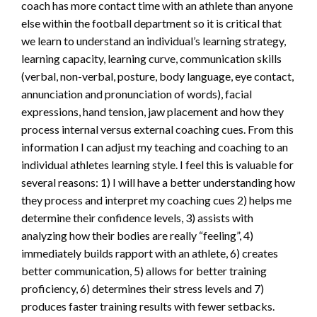
coach has more contact time with an athlete than anyone
else within the football department so it is critical that
we learn to understand an individual’s learning strategy,
learning capacity, learning curve, communication skills
(verbal, non-verbal, posture, body language, eye contact,
annunciation and pronunciation of words), facial
expressions, hand tension, jaw placement and how they
process internal versus external coaching cues. From this
information I can adjust my teaching and coaching to an
individual athletes learning style. I feel this is valuable for
several reasons: 1) I will have a better understanding how
they process and interpret my coaching cues 2) helps me
determine their confidence levels, 3) assists with
analyzing how their bodies are really “feeling”, 4)
immediately builds rapport with an athlete, 6) creates
better communication, 5) allows for better training
proficiency, 6) determines their stress levels and 7)
produces faster training results with fewer setbacks.