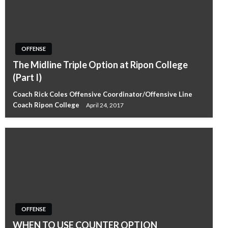
OFFENSE
The Midline Triple Option at Ripon College
(Part I)
Coach Rick Coles Offensive Coordinator/Offensive Line
Coach Ripon College
April 24, 2017
OFFENSE
WHEN TO USE COUNTER OPTION