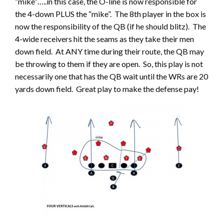
“mike”…..in this case, the O-line is now responsible for
the 4-down PLUS the “mike”. The 8th player in the box is
now the responsibility of the QB (if he should blitz). The
4-wide receivers hit the seams as they take their men
down field. At ANY time during their route, the QB may
be throwing to them if they are open. So, this play is not
necessarily one that has the QB wait until the WRs are 20
yards down field. Great play to make the defense pay!