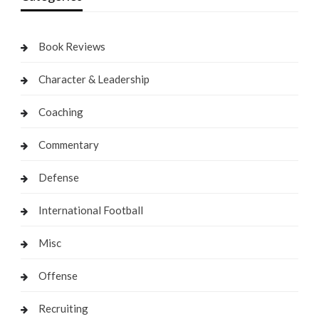
Book Reviews
Character & Leadership
Coaching
Commentary
Defense
International Football
Misc
Offense
Recruiting