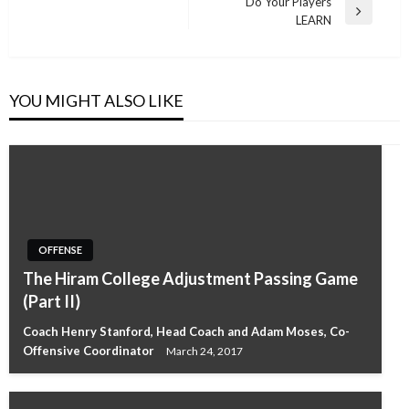
Post
Do Your Players
Next
LEARN
Post
YOU MIGHT ALSO LIKE
OFFENSE
The Hiram College Adjustment Passing Game
(Part II)
Coach Henry Stanford, Head Coach and Adam Moses, Co-
Offensive Coordinator
March 24, 2017