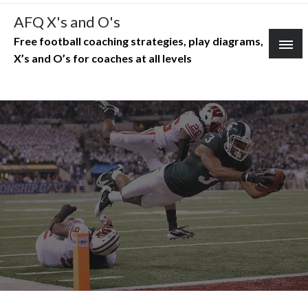
Skip
AFQ X's and O's
to
Free football coaching strategies, play diagrams,
content
X’s and O’s for coaches at all levels