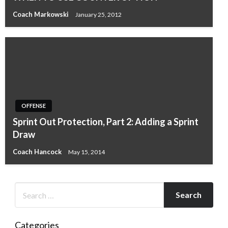
Coach Markowski
January 25, 2012
OFFENSE
Sprint Out Protection, Part 2: Adding a Sprint
Draw
Coach Hancock
May 15, 2014
Categories