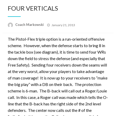
FOUR VERTICALS
Posted
Coach Markowski
January 21, 2013
on
The Pistol-Flex triple option is a run-oriented offensive
scheme. However, when the defense starts to bring 8 in
the tackle box (see diagram), it is time to send four WRs
down the field to stress the defense (and especially that
Free Safety). Sending four receivers down the seams will
at the very worst, allow your players to take advantage
of man coverage! It is now up to your receivers to “make
the big play” with a DB on their back. The protection
scheme is 6-man. The B-back will call out a Roger/Louie
call. In this case, a Roger call was made which tells the O-
line that the B-back has the right side of the 2nd level
defenders. The center now calls out the # of the