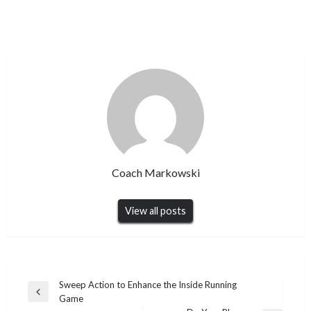
Coach Markowski
View all posts
Post
Sweep Action to Enhance the Inside Running
Previous
Game
navigation