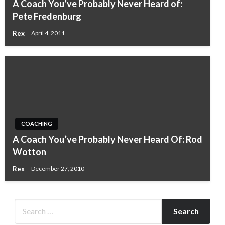
A Coach You’ve Probably Never Heard of:
Pete Fredenburg
Rex
April 4, 2011
COACHING
A Coach You’ve Probably Never Heard Of: Rod
Wotton
Rex
December 27, 2010