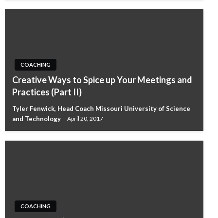
COACHING
Creative Ways to Spice up Your Meetings and
Practices (Part II)
Tyler Fenwick, Head Coach Missouri University of Science
and Technology
April 20, 2017
COACHING