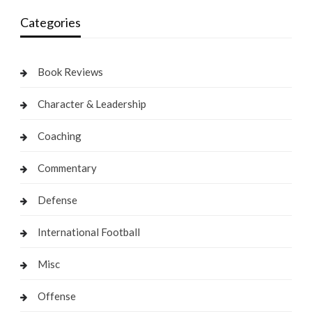
Categories
Book Reviews
Character & Leadership
Coaching
Commentary
Defense
International Football
Misc
Offense