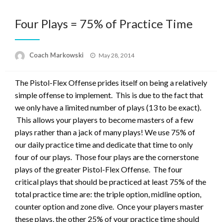
Four Plays = 75% of Practice Time
Posted
Coach Markowski
May 28, 2014
on
The Pistol-Flex Offense prides itself on being a relatively
simple offense to implement. This is due to the fact that
we only have a limited number of plays (13 to be exact).
This allows your players to become masters of a few
plays rather than a jack of many plays! We use 75% of
our daily practice time and dedicate that time to only
four of our plays. Those four plays are the cornerstone
plays of the greater Pistol-Flex Offense. The four
critical plays that should be practiced at least 75% of the
total practice time are: the triple option, midline option,
counter option and zone dive. Once your players master
these plays, the other 25% of your practice time should