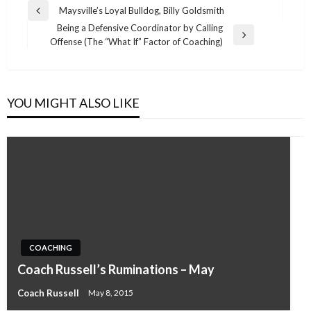
Post
Maysville’s Loyal Bulldog, Billy Goldsmith
Previous
navigation
Being a Defensive Coordinator by Calling
Post
Next
Offense (The “What If” Factor of Coaching)
Post
YOU MIGHT ALSO LIKE
COACHING
Coach Russell’s Ruminations – May
Coach Russell
May 8, 2015