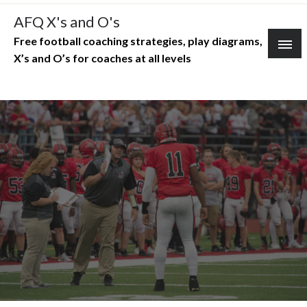
Skip
AFQ X's and O's
to
Free football coaching strategies, play diagrams,
content
X’s and O’s for coaches at all levels