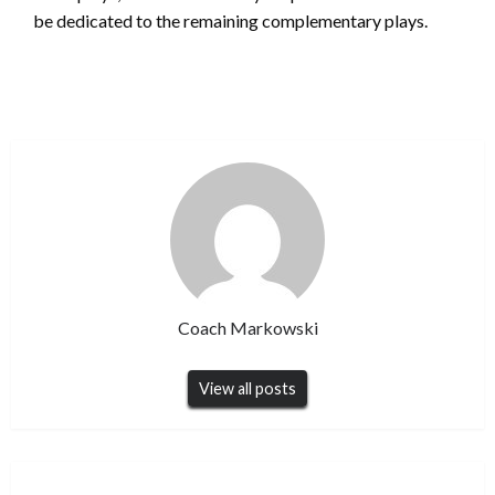
be dedicated to the remaining complementary plays.
Coach Markowski
View all posts