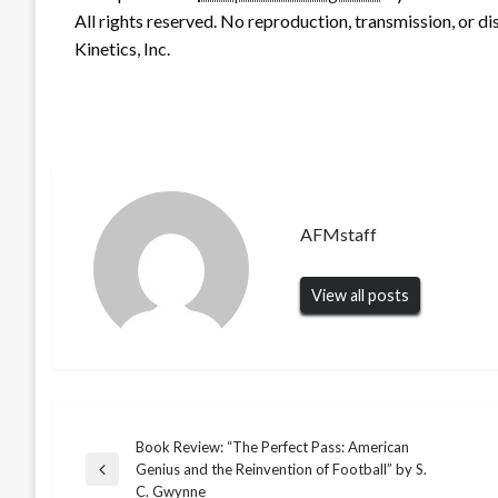
All rights reserved. No reproduction, transmission, or d
Kinetics, Inc.
AFMstaff
View all posts
Book Review: “The Perfect Pass: American
Post
Genius and the Reinvention of Football” by S.
Previous
C. Gwynne