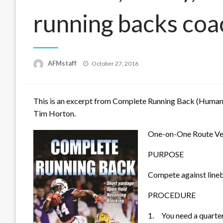
running backs coa
Posted
AFMstaff
October 27, 2016
on
This is an excerpt from
Complete Running Back
(Human 
Tim Horton.
One-on-One Route Ver
PURPOSE
Compete against lineb
PROCEDURE
1.
You need a quarte