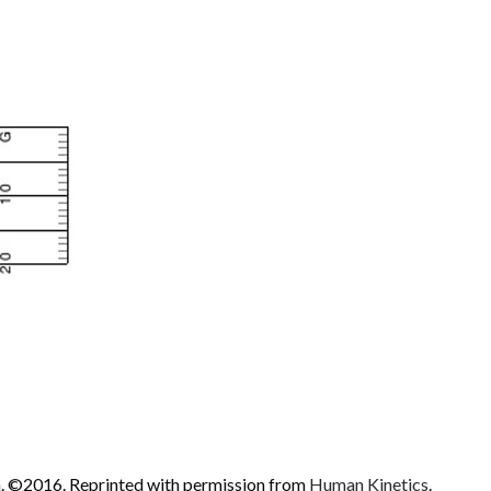
 ©2016. Reprinted with permission from
Human Kinetics
.