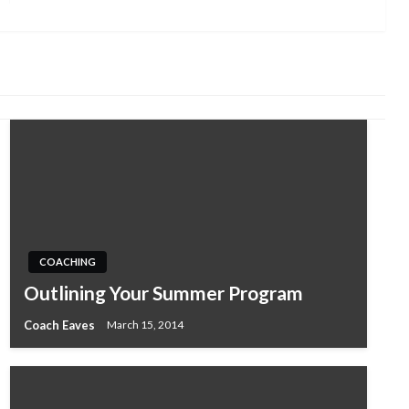
COACHING
Outlining Your Summer Program
Coach Eaves
March 15, 2014