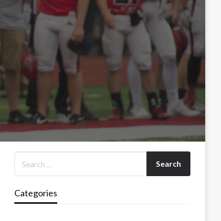
Categories