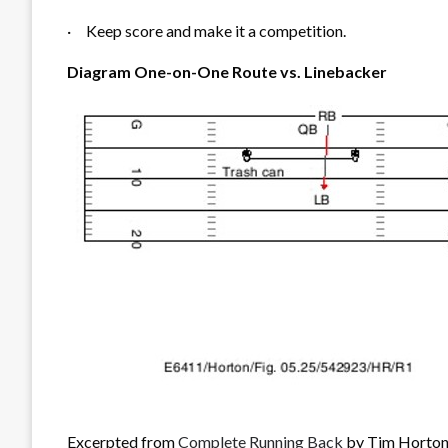
·
Keep score and make it a competition.
Diagram One-on-One Route vs. Linebacker
Excerpted from
Complete Running Back
by Tim Horton.