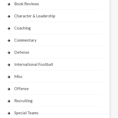
Book Reviews
Character & Leadership
Coaching
Commentary
Defense
International Football
Misc
Offense
Recruiting
Special Teams