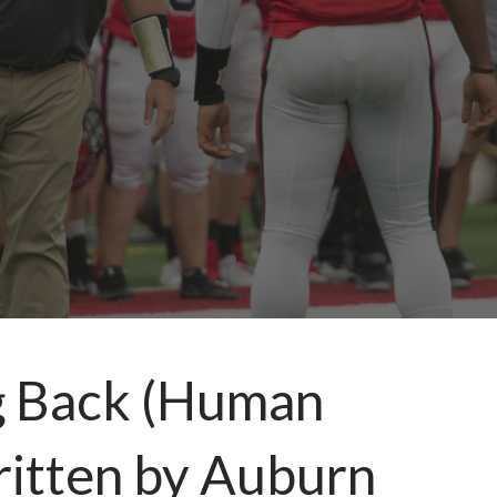
g Back (Human
written by Auburn