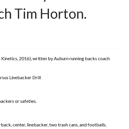
ch Tim Horton.
Kinetics, 2016), written by Auburn running backs coach
sus Linebacker Drill
ackers or safeties.
rback, center
, linebacker, two trash cans, and footballs.