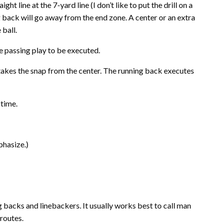
ight line at the 7-yard line (I don’t like to put the drill on a
ng back will go away from the end zone. A center or an extra
ball.
he passing play to be executed.
akes the snap from the center. The running back executes
 time.
mphasize
.)
g backs and linebackers. It usually works best to call man
routes.