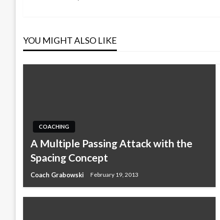
Post
navigation
YOU MIGHT ALSO LIKE
COACHING
A Multiple Passing Attack with the
Spacing Concept
Coach Grabowski
February 19, 2013