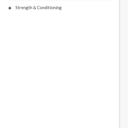
Strength & Conditioning