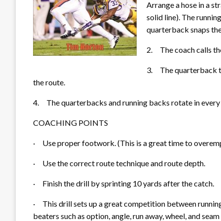
Arrange a hose in a stra
solid line). The runni
quarterback snaps the 
2.
The coach c
alls t
3.
The quarterback t
the route.
4.
The quarterbacks and running backs rotate in every
COACHING POINTS
·
Use proper footwork. (This is a great time to overe
·
Use the correct route technique and route depth.
·
Finish the drill by sprinting 10 yards after the catch.
·
This drill sets up a great competition between runnin
beaters such as option, angle, run a
way, wheel, and seam 