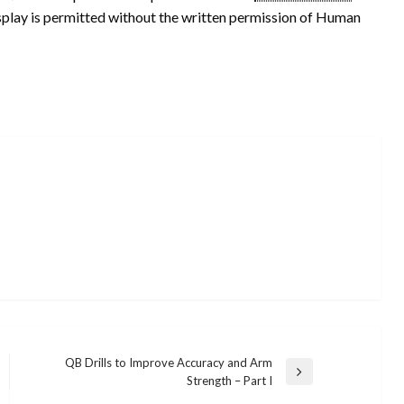
isplay is permitted without the written permission of Human
QB Drills to Improve Accuracy and Arm
Next
Strength – Part I
Post