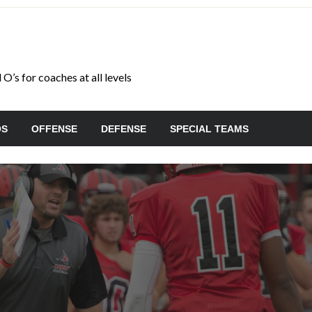
O’s for coaches at all levels
OS
OFFENSE
DEFENSE
SPECIAL TEAMS