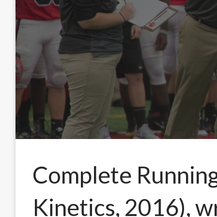
Complete Runnin
Kinetics, 2016), 