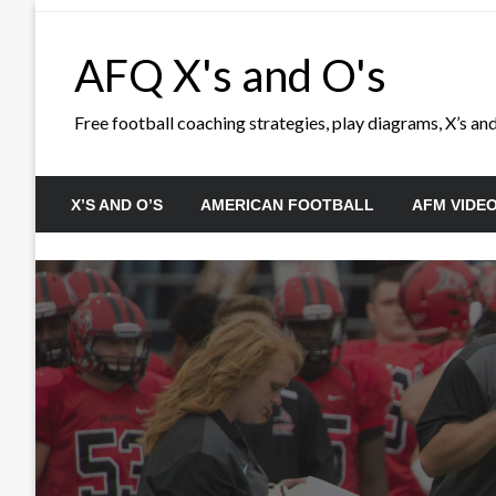
Skip
to
AFQ X's and O's
content
Free football coaching strategies, play diagrams, X’s and 
X’S AND O’S
AMERICAN FOOTBALL
AFM VIDE