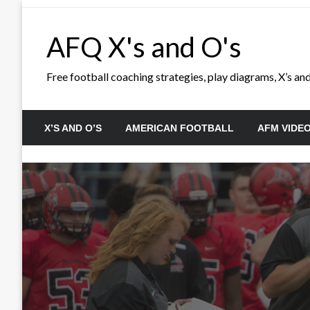
Skip
to
AFQ X's and O's
content
Free football coaching strategies, play diagrams, X’s and 
X’S AND O’S
AMERICAN FOOTBALL
AFM VIDE