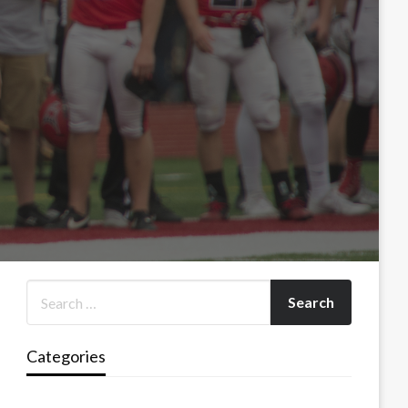
Categories