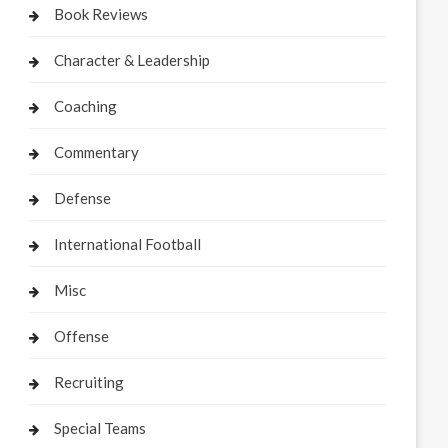
Book Reviews
Character & Leadership
Coaching
Commentary
Defense
International Football
Misc
Offense
Recruiting
Special Teams