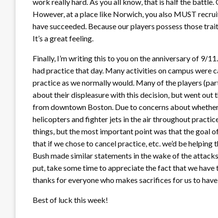
work really hard. As you all know, that is half the battle.
However, at a place like Norwich, you also MUST recruit c
have succeeded. Because our players possess those traits
It’s a great feeling.
Finally, I’m writing this to you on the anniversary of 9/11
had practice that day. Many activities on campus were c
practice as we normally would. Many of the players (pa
about their displeasure with this decision, but went out
from downtown Boston. Due to concerns about whether o
helicopters and fighter jets in the air throughout practic
things, but the most important point was that the goal o
that if we chose to cancel practice, etc. we’d be helping t
Bush made similar statements in the wake of the attacks. 
put, take some time to appreciate the fact that we have
thanks for everyone who makes sacrifices for us to have
Best of luck this week!