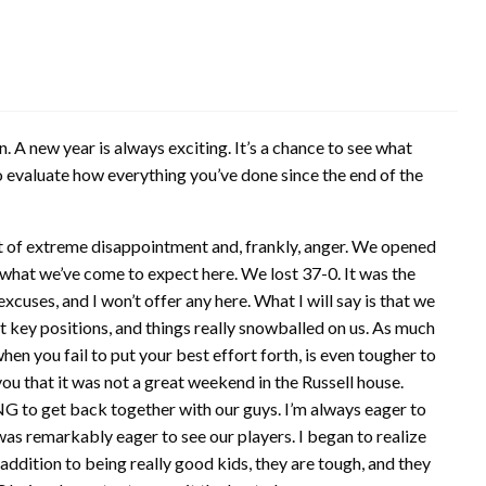
. A new year is always exciting. It’s a chance to see what
o evaluate how everything you’ve done since the end of the
 of extreme disappointment and, frankly, anger. We opened
 what we’ve come to expect here. We lost 37-0. It was the
excuses, and I won’t offer any here. What I will say is that we
 key positions, and things really snowballed on us. As much
 when you fail to put your best effort forth, is even tougher to
ou that it was not a great weekend in the Russell house.
NG to get back together with our guys. I’m always eager to
 was remarkably eager to see our players. I began to realize
addition to being really good kids, they are tough, and they