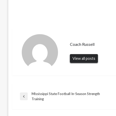
Coach Russell
View all posts
Mississippi State Football In-Season Strength
Post
Previous
Training
Post
navigation