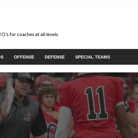
O’s for coaches at all levels
OS
OFFENSE
DEFENSE
SPECIAL TEAMS