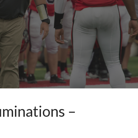
uminations –