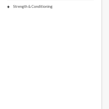
Strength & Conditioning