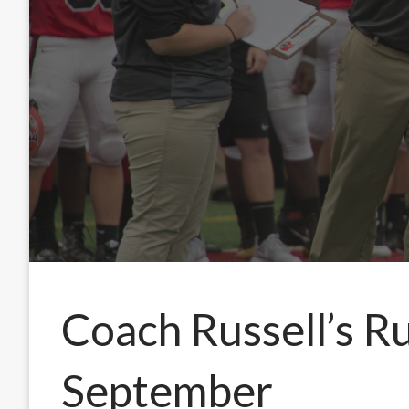
Coach Russell’s R
September