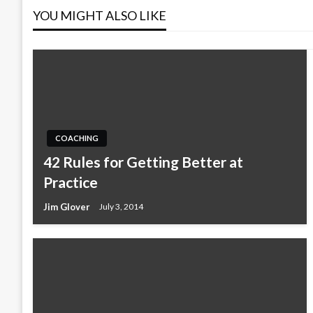
YOU MIGHT ALSO LIKE
COACHING
42 Rules for Getting Better at
Practice
Jim Glover
July 3, 2014