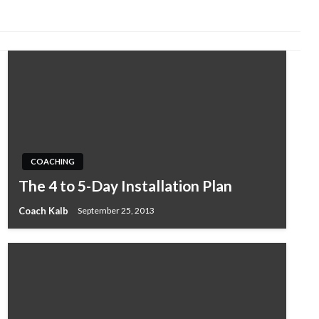
COACHING
The 4 to 5-Day Installation Plan
Coach Kalb
September 25, 2013