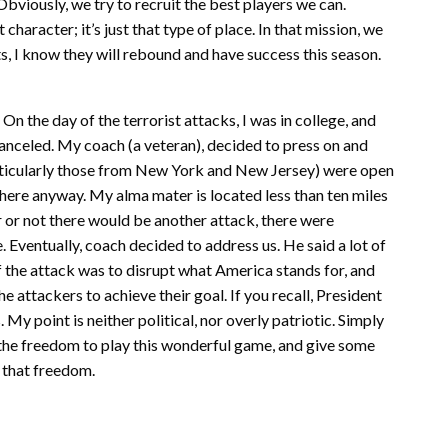
 Obviously, we try to recruit the best players we can.
haracter; it’s just that type of place. In that mission, we
, I know they will rebound and have success this season.
. On the day of the terrorist attacks, I was in college, and
anceled. My coach (a veteran), decided to press on and
rticularly those from New York and New Jersey) were open
 there anyway. My alma mater is located less than ten miles
r not there would be another attack, there were
e. Eventually, coach decided to address us. He said a lot of
f the attack was to disrupt what America stands for, and
he attackers to achieve their goal. If you recall, President
My point is neither political, nor overly patriotic. Simply
 the freedom to play this wonderful game, and give some
 that freedom.