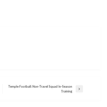
Temple Football: Non-Travel Squad In-Season
Next
Training
Post