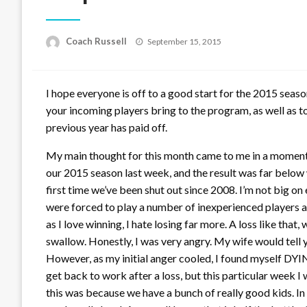
Posted
Coach Russell
September 15, 2015
on
I hope everyone is off to a good start for the 2015 season
your incoming players bring to the program, as well as t
previous year has paid off.
My main thought for this month came to me in a moment
our 2015 season last week, and the result was far below
first time we’ve been shut out since 2008. I’m not big on 
were forced to play a number of inexperienced players at
as I love winning, I hate losing far more. A loss like that,
swallow. Honestly, I was very angry. My wife would tell y
However, as my initial anger cooled, I found myself DYI
get back to work after a loss, but this particular week I
this was because we have a bunch of really good kids. In 