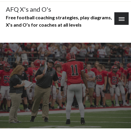
Skip
AFQ X's and O's
to
Free football coaching strategies, play diagrams,
content
X’s and O’s for coaches at all levels