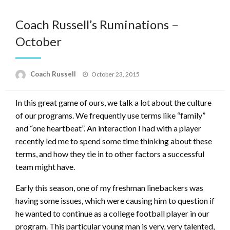
Coach Russell’s Ruminations –
October
Posted
Coach Russell
October 23, 2015
on
In this great game of ours, we talk a lot about the culture
of our programs. We frequently use terms like “family”
and “one heartbeat”. An interaction I had with a player
recently led me to spend some time thinking about these
terms, and how they tie in to other factors a successful
team might have.
Early this season, one of my freshman linebackers was
having some issues, which were causing him to question if
he wanted to continue as a college football player in our
program. This particular young man is very, very talented,