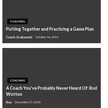
COACHING
Putting Together and Practicing a Game Plan
Coach Grabowski
October 16, 2014
COACHING
A Coach You’ve Probably Never Heard Of: Rod
Wotton
Rex
December 27, 2010