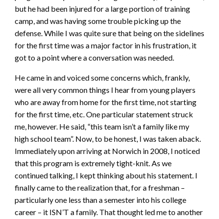
but he had been injured for a large portion of training
camp, and was having some trouble picking up the
defense. While I was quite sure that being on the sidelines
for the first time was a major factor in his frustration, it
got to a point where a conversation was needed.
He came in and voiced some concerns which, frankly,
were all very common things I hear from young players
who are away from home for the first time, not starting
for the first time, etc. One particular statement struck
me, however. He said, “this team isn’t a family like my
high school team”. Now, to be honest, I was taken aback.
Immediately upon arriving at Norwich in 2008, I noticed
that this program is extremely tight-knit. As we
continued talking, I kept thinking about his statement. I
finally came to the realization that, for a freshman –
particularly one less than a semester into his college
career – it ISN’T a family. That thought led me to another