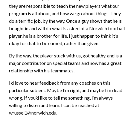
they are responsible to teach the new players what our
program is all about, and how we go about things. They
do a terrific job, by the way. Once a guy shows that he is
bought in and will do what is asked of a Norwich football
player, he is a brother for life. I just happen to think it’s
okay for that to be earned, rather than given.
By the way, the player stuck with us, got healthy, and is a
major contributor on special teams and now has a great
relationship with his teammates.
I’d love to hear feedback from any coaches on this
particular subject. Maybe I’m right, and maybe I’m dead
wrong. If you’d like to tell me something, I’m always
willing to listen and learn. I can be reached at
wrussel1@norwich.edu.