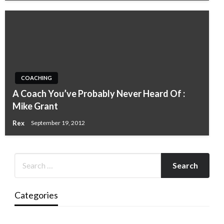
COACHING
A Coach You’ve Probably Never Heard Of :
Mike Grant
Rex
September 19, 2012
Categories