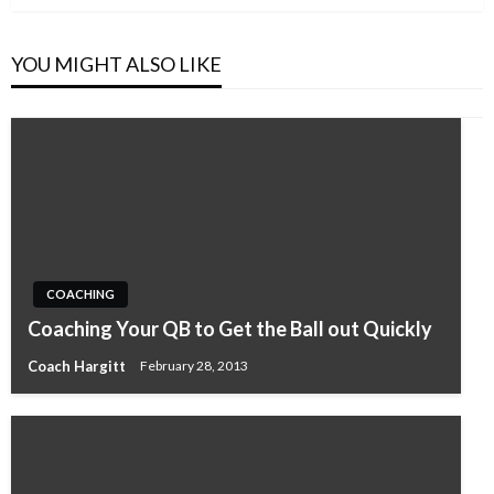
YOU MIGHT ALSO LIKE
COACHING
Coaching Your QB to Get the Ball out Quickly
Coach Hargitt
February 28, 2013