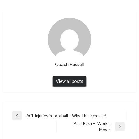
Coach Russell
View all posts
Post
ACL Injuries in Football – Why The Increase?
Previous
navigation
Pass Rush – “Work a
Post
Next
Move”
Post