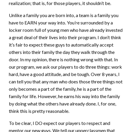
realization; that is, for those players, it shouldn’t be.
Unlike a family you are born into, a team is a family you
have to EARN your way into. You’re surrounded by a
locker room full of young men who have already invested
a great deal of their lives into their program. I don’t think
it’s fair to expect these guys to automatically accept
others into their family the day they walk through the
door. In my opinion, there is nothing wrong with that. In
our program, we ask our players to do three things: work
hard, have a good attitude, and be tough. Over 8 years, I
can tell you that any man who does those three things not
only becomes a part of the family, he is a part of the
family for life. However, he earns his way into the family
by doing what the others have already done. I, for one,
think this is pretty reasonable.
To be clear, I DO expect our players to respect and
mentor our new guys. We tell our upperclassmen that