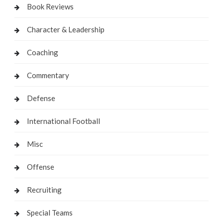
Book Reviews
Character & Leadership
Coaching
Commentary
Defense
International Football
Misc
Offense
Recruiting
Special Teams