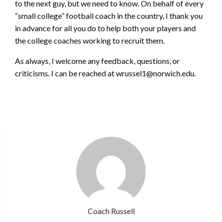
to the next guy, but we need to know. On behalf of every
“small college” football coach in the country, I thank you
in advance for all you do to help both your players and
the college coaches working to recruit them.
As always, I welcome any feedback, questions, or
criticisms. I can be reached at wrussel1@norwich.edu.
Coach Russell