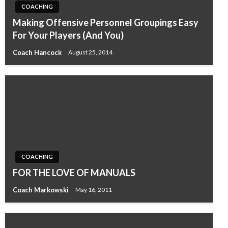
COACHING
Making Offensive Personnel Groupings Easy
For Your Players (And You)
Coach Hancock
August 25, 2014
COACHING
FOR THE LOVE OF MANUALS
Coach Markowski
May 16, 2011