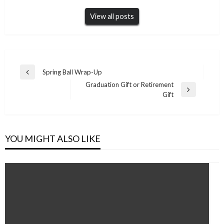
View all posts
Post
Spring Ball Wrap-Up
Previous
navigation
Graduation Gift or Retirement
Post
Next
Gift
Post
YOU MIGHT ALSO LIKE