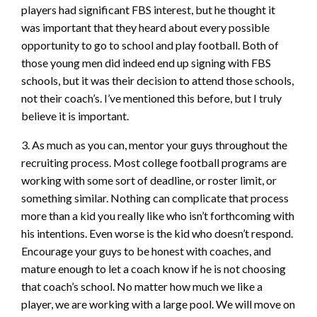
players had significant FBS interest, but he thought it
was important that they heard about every possible
opportunity to go to school and play football. Both of
those young men did indeed end up signing with FBS
schools, but it was their decision to attend those schools,
not their coach’s. I’ve mentioned this before, but I truly
believe it is important.
3. As much as you can, mentor your guys throughout the
recruiting process. Most college football programs are
working with some sort of deadline, or roster limit, or
something similar. Nothing can complicate that process
more than a kid you really like who isn’t forthcoming with
his intentions. Even worse is the kid who doesn’t respond.
Encourage your guys to be honest with coaches, and
mature enough to let a coach know if he is not choosing
that coach’s school. No matter how much we like a
player, we are working with a large pool. We will move on