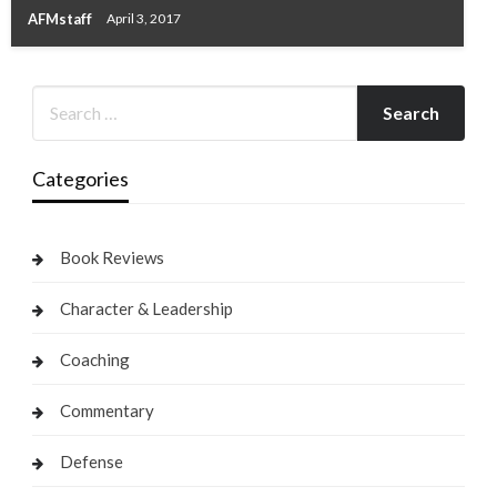
AFMstaff
April 3, 2017
Categories
Book Reviews
Character & Leadership
Coaching
Commentary
Defense