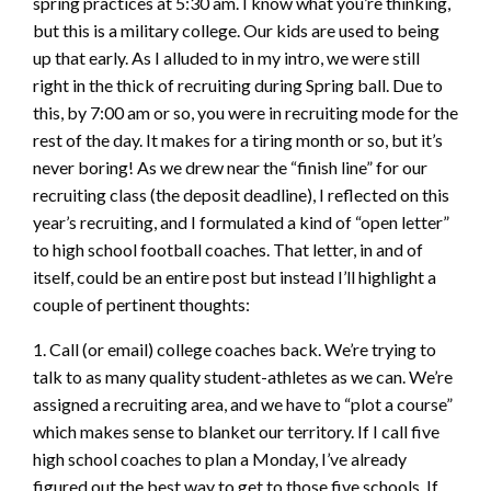
spring practices at 5:30 am. I know what you’re thinking,
but this is a military college. Our kids are used to being
up that early. As I alluded to in my intro, we were still
right in the thick of recruiting during Spring ball. Due to
this, by 7:00 am or so, you were in recruiting mode for the
rest of the day. It makes for a tiring month or so, but it’s
never boring! As we drew near the “finish line” for our
recruiting class (the deposit deadline), I reflected on this
year’s recruiting, and I formulated a kind of “open letter”
to high school football coaches. That letter, in and of
itself, could be an entire post but instead I’ll highlight a
couple of pertinent thoughts:
1. Call (or email) college coaches back. We’re trying to
talk to as many quality student-athletes as we can. We’re
assigned a recruiting area, and we have to “plot a course”
which makes sense to blanket our territory. If I call five
high school coaches to plan a Monday, I’ve already
figured out the best way to get to those five schools. If