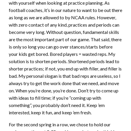
with yourself when looking at practice planning. As
football coaches, it’s in our nature to want to be out there
as long as we are allowed to by NCAA rules. However,
with zero contact of any kind, practices and periods can
become very long. Without question, fundamental skills
are the most important part of our game. That said, there
is only so long you can go over stances/starts before
your kids get bored. Bored players = wasted reps. My
solution is to shorten periods. Shortened periods lead to
shorter practices; if not, you end up with filler, and filler is
bad. My personal slogan is that bad reps are useless, so I
always try to get the work done that we need, and move
on. When you’re done, you’re done. Don’t try to come up
with ideas to fill time; if you’re “coming up with
something”, you probably don’t need it. Keep ’em
interested, keep it fun, and keep ’em fresh.
For the second spring in a row, we chose to hold our