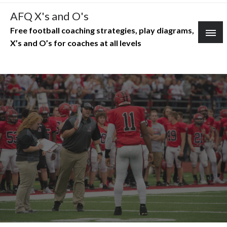
Skip
AFQ X's and O's
to
Free football coaching strategies, play diagrams,
content
X’s and O’s for coaches at all levels