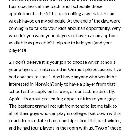
four coaches call me back, and I schedule those
appointments, the fifth coach calling a week later can
wreak havoc on my schedule. At the end of the day, we’re
coming in to talk to your kids about an opportunity. Why
wouldn’t you want your players to have as many options
available as possible? Help me to help you (and your
players)!
2. I don’t believe it is your job to choose which schools
your players are interested in. On multiple occasions, I’ve
had coaches tell me “I don’t have anyone who would be
interested in Norwich”, only to have a player from that
school either apply on his own, or contact me directly.
Again, it’s about presenting opportunities to your guys.
The best programs I recruit from tend to let me talk to
all of their guys who can play in college. I sat down with a
coach from a state championship school this past winter,
and he had four players in the room with us. Two of those