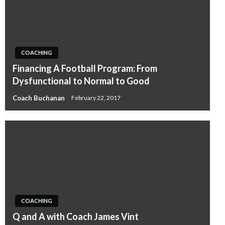
COACHING
Financing A Football Program: From
Dysfunctional to Normal to Good
Coach Buchanan
February 22, 2017
COACHING
Q and A with Coach James Vint