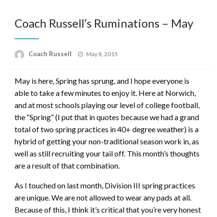
Coach Russell’s Ruminations – May
Posted
Coach Russell
May 8, 2015
on
May is here, Spring has sprung, and I hope everyone is
able to take a few minutes to enjoy it. Here at Norwich,
and at most schools playing our level of college football,
the “Spring” (I put that in quotes because we had a grand
total of two spring practices in 40+ degree weather) is a
hybrid of getting your non-traditional season work in, as
well as still recruiting your tail off. This month’s thoughts
are a result of that combination.
As I touched on last month, Division III spring practices
are unique. We are not allowed to wear any pads at all.
Because of this, I think it’s critical that you’re very honest