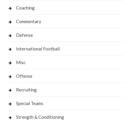
Coaching
Commentary
Defense
International Football
Misc
Offense
Recruiting
Special Teams
Strength & Conditioning