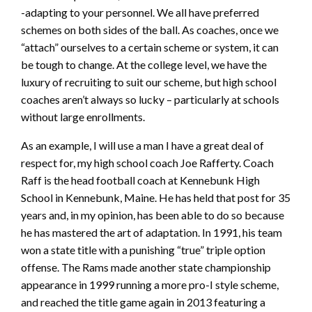
-adapting to your personnel. We all have preferred
schemes on both sides of the ball. As coaches, once we
“attach” ourselves to a certain scheme or system, it can
be tough to change. At the college level, we have the
luxury of recruiting to suit our scheme, but high school
coaches aren’t always so lucky – particularly at schools
without large enrollments.
As an example, I will use a man I have a great deal of
respect for, my high school coach Joe Rafferty. Coach
Raff is the head football coach at Kennebunk High
School in Kennebunk, Maine. He has held that post for 35
years and, in my opinion, has been able to do so because
he has mastered the art of adaptation. In 1991, his team
won a state title with a punishing “true” triple option
offense. The Rams made another state championship
appearance in 1999 running a more pro-I style scheme,
and reached the title game again in 2013 featuring a