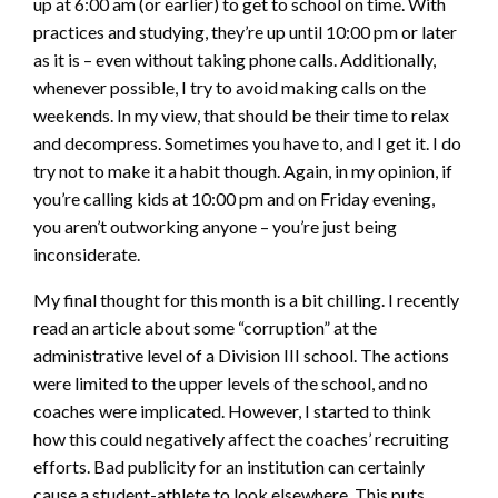
up at 6:00 am (or earlier) to get to school on time. With
practices and studying, they’re up until 10:00 pm or later
as it is – even without taking phone calls. Additionally,
whenever possible, I try to avoid making calls on the
weekends. In my view, that should be their time to relax
and decompress. Sometimes you have to, and I get it. I do
try not to make it a habit though. Again, in my opinion, if
you’re calling kids at 10:00 pm and on Friday evening,
you aren’t outworking anyone – you’re just being
inconsiderate.
My final thought for this month is a bit chilling. I recently
read an article about some “corruption” at the
administrative level of a Division III school. The actions
were limited to the upper levels of the school, and no
coaches were implicated. However, I started to think
how this could negatively affect the coaches’ recruiting
efforts. Bad publicity for an institution can certainly
cause a student-athlete to look elsewhere. This puts