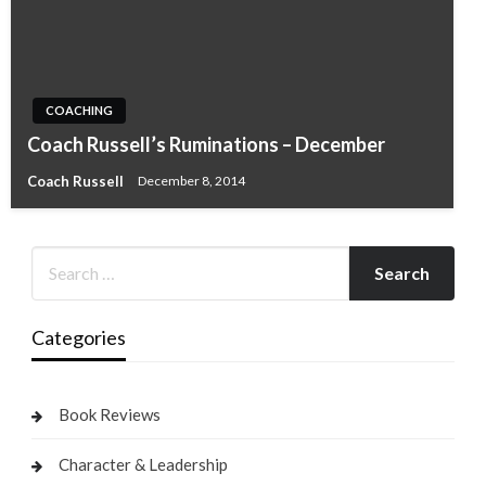
COACHING
Coach Russell’s Ruminations – December
Coach Russell
December 8, 2014
Categories
Book Reviews
Character & Leadership