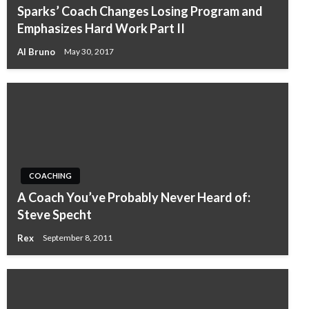
Sparks’ Coach Changes Losing Program and
Emphasizes Hard Work Part II
Al Bruno
May 30, 2017
COACHING
A Coach You’ve Probably Never Heard of:
Steve Specht
Rex
September 8, 2011