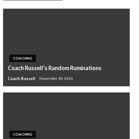
COACHING
Coach Russell’s Random Ruminations
Coach Russell
November 18, 2014
COACHING