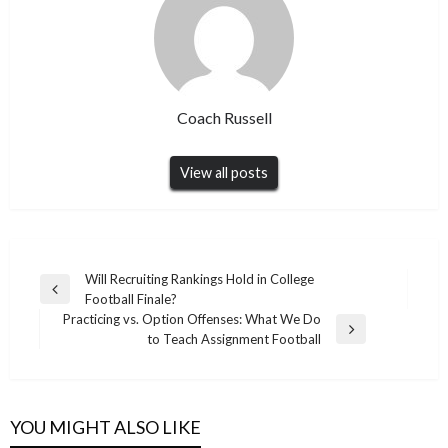
Coach Russell
View all posts
Post
Will Recruiting Rankings Hold in College
Previous
Football Finale?
navigation
Post
Practicing vs. Option Offenses: What We Do
Next
to Teach Assignment Football
Post
YOU MIGHT ALSO LIKE