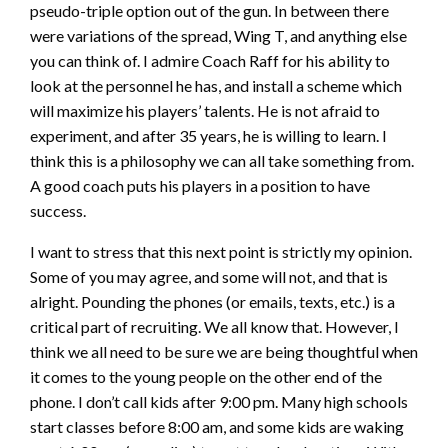
pseudo-triple option out of the gun. In between there
were variations of the spread, Wing T, and anything else
you can think of. I admire Coach Raff for his ability to
look at the personnel he has, and install a scheme which
will maximize his players’ talents. He is not afraid to
experiment, and after 35 years, he is willing to learn. I
think this is a philosophy we can all take something from.
A good coach puts his players in a position to have
success.
I want to stress that this next point is strictly my opinion.
Some of you may agree, and some will not, and that is
alright. Pounding the phones (or emails, texts, etc.) is a
critical part of recruiting. We all know that. However, I
think we all need to be sure we are being thoughtful when
it comes to the young people on the other end of the
phone. I don’t call kids after 9:00 pm. Many high schools
start classes before 8:00 am, and some kids are waking