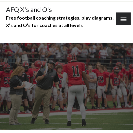
Skip
AFQ X's and O's
to
Free football coaching strategies, play diagrams,
content
X’s and O’s for coaches at all levels