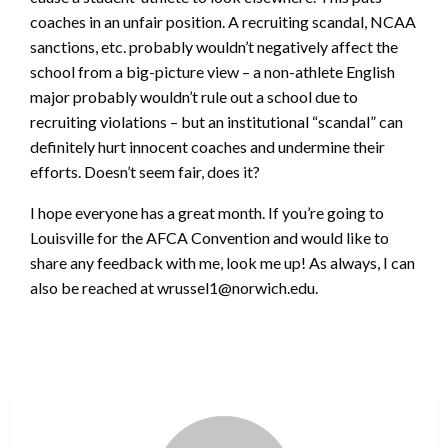
coaches in an unfair position. A recruiting scandal, NCAA
sanctions, etc. probably wouldn’t negatively affect the
school from a big-picture view – a non-athlete English
major probably wouldn’t rule out a school due to
recruiting violations – but an institutional “scandal” can
definitely hurt innocent coaches and undermine their
efforts. Doesn’t seem fair, does it?
I hope everyone has a great month. If you’re going to
Louisville for the AFCA Convention and would like to
share any feedback with me, look me up! As always, I can
also be reached at wrussel1@norwich.edu.