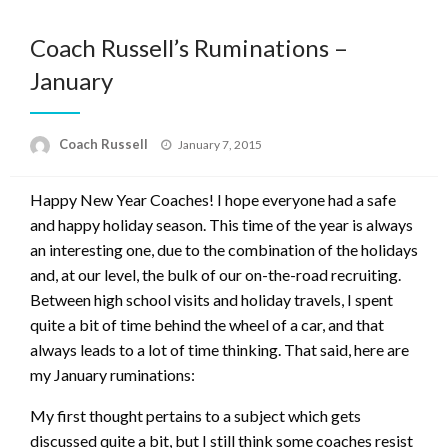
Coach Russell’s Ruminations –
January
Posted
Coach Russell
January 7, 2015
on
Happy New Year Coaches! I hope everyone had a safe
and happy holiday season. This time of the year is always
an interesting one, due to the combination of the holidays
and, at our level, the bulk of our on-the-road recruiting.
Between high school visits and holiday travels, I spent
quite a bit of time behind the wheel of a car, and that
always leads to a lot of time thinking. That said, here are
my January ruminations:
My first thought pertains to a subject which gets
discussed quite a bit, but I still think some coaches resist