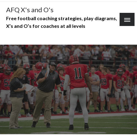
Skip
AFQ X's and O's
to
Free football coaching strategies, play diagrams,
content
X’s and O’s for coaches at all levels