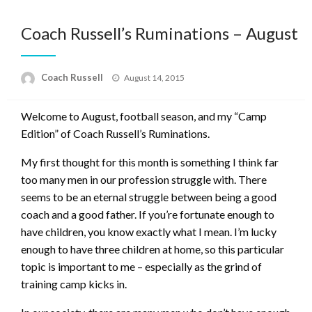
Coach Russell’s Ruminations – August
Posted
Coach Russell
August 14, 2015
on
Welcome to August, football season, and my “Camp
Edition” of Coach Russell’s Ruminations.
My first thought for this month is something I think far
too many men in our profession struggle with. There
seems to be an eternal struggle between being a good
coach and a good father. If you’re fortunate enough to
have children, you know exactly what I mean. I’m lucky
enough to have three children at home, so this particular
topic is important to me – especially as the grind of
training camp kicks in.