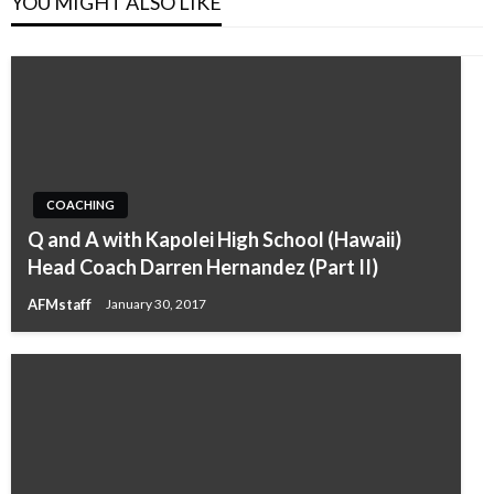
YOU MIGHT ALSO LIKE
COACHING
Q and A with Kapolei High School (Hawaii)
Head Coach Darren Hernandez (Part II)
AFMstaff
January 30, 2017