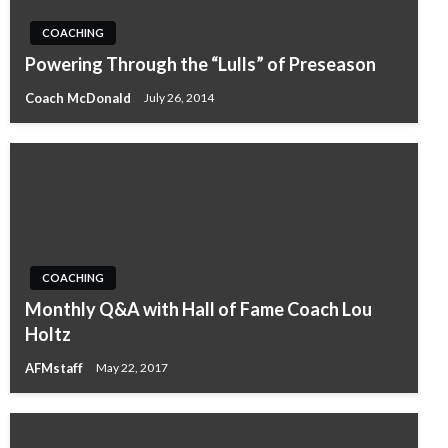
COACHING
Powering Through the “Lulls” of Preseason
Coach McDonald
July 26, 2014
COACHING
Monthly Q&A with Hall of Fame Coach Lou
Holtz
AFMstaff
May 22, 2017