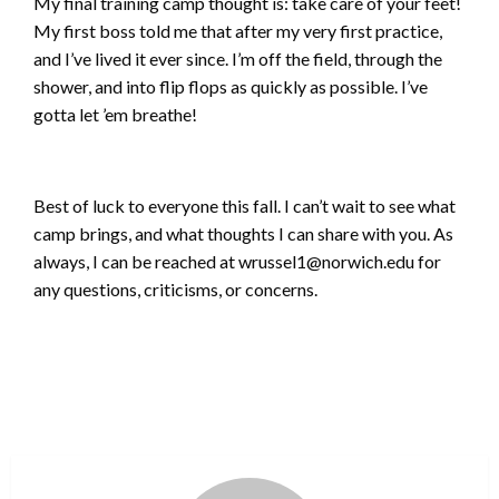
My final training camp thought is: take care of your feet!
My first boss told me that after my very first practice,
and I’ve lived it ever since. I’m off the field, through the
shower, and into flip flops as quickly as possible. I’ve
gotta let ’em breathe!
Best of luck to everyone this fall. I can’t wait to see what
camp brings, and what thoughts I can share with you. As
always, I can be reached at wrussel1@norwich.edu for
any questions, criticisms, or concerns.