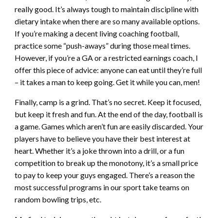
really good. It’s always tough to maintain discipline with
dietary intake when there are so many available options.
If you’re making a decent living coaching football,
practice some “push-aways” during those meal times.
However, if you’re a GA or a restricted earnings coach, I
offer this piece of advice: anyone can eat until they’re full
– it takes a man to keep going. Get it while you can, men!
Finally, camp is a grind. That’s no secret. Keep it focused,
but keep it fresh and fun. At the end of the day, football is
a game. Games which aren’t fun are easily discarded. Your
players have to believe you have their best interest at
heart. Whether it’s a joke thrown into a drill, or a fun
competition to break up the monotony, it’s a small price
to pay to keep your guys engaged. There’s a reason the
most successful programs in our sport take teams on
random bowling trips, etc.