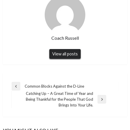
Coach Russell
View all posts
Post
Common Blocks Against the D-Line
Previous
navigation
Catching Up – A Great Time of Year and
Post
Being Thankful for the People That God
Next
Brings Into Your Life.
Post