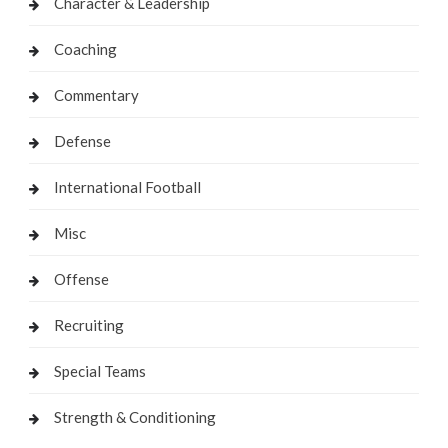
Character & Leadership
Coaching
Commentary
Defense
International Football
Misc
Offense
Recruiting
Special Teams
Strength & Conditioning