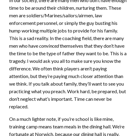
In our society, there are many men who don’t have enough
time to be around their children, nurturing them. These
men are soldiers/Marines/sailors/airmen, law
enforcement personnel, or simply the guy busting his
hump working multiple jobs to provide for his family.
This is a sad reality. In the coaching field, there are many
men who have
convinced
themselves that they don’t have
the time to be the type of father they want to be. This is a
tragedy. I would ask you all to make sure you know the
difference. We often think players aren’t paying
attention, but they’re paying much closer attention than
we think. If you talk about family, they’ll want to see you
practicing what you preach. Work hard, be prepared, but
don’t neglect what’s important. Time can never be
replaced.
On a much lighter note, if you’re school is like mine,
training camp means team meals in the dining hall. We’re
fortunate at Norwich, because our dining hall is really,