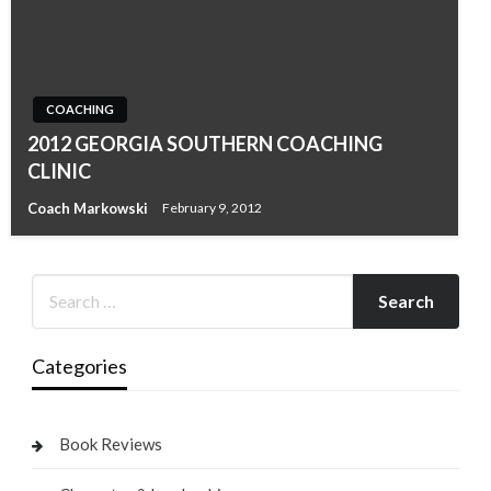
COACHING
2012 GEORGIA SOUTHERN COACHING
CLINIC
Coach Markowski
February 9, 2012
Categories
Book Reviews