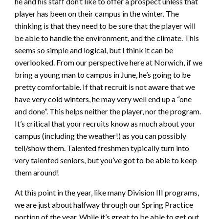
he and his staff don’t like to offer a prospect unless that
player has been on their campus in the winter. The
thinking is that they need to be sure that the player will
be able to handle the environment, and the climate. This
seems so simple and logical, but I think it can be
overlooked. From our perspective here at Norwich, if we
bring a young man to campus in June, he’s going to be
pretty comfortable. If that recruit is not aware that we
have very cold winters, he may very well end up a “one
and done”. This helps neither the player, nor the program.
It’s critical that your recruits know as much about your
campus (including the weather!) as you can possibly
tell/show them. Talented freshmen typically turn into
very talented seniors, but you’ve got to be able to keep
them around!
At this point in the year, like many Division III programs,
we are just about halfway through our Spring Practice
portion of the year. While it’s great to be able to get out