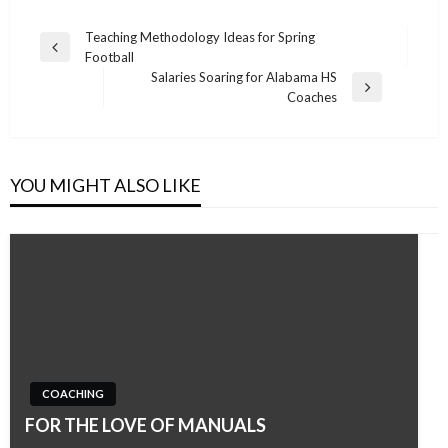
Post
Teaching Methodology Ideas for Spring
Previous
Football
navigation
Post
Salaries Soaring for Alabama HS
Next
Coaches
Post
YOU MIGHT ALSO LIKE
COACHING
FOR THE LOVE OF MANUALS