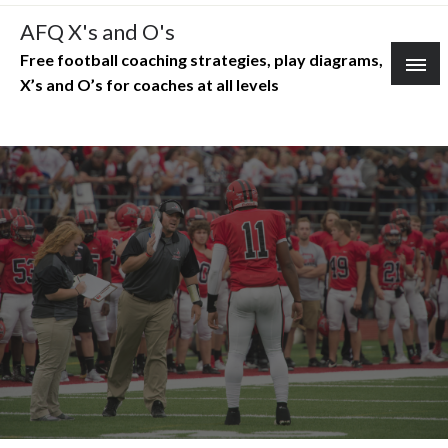
Skip
AFQ X's and O's
to
Free football coaching strategies, play diagrams,
content
X’s and O’s for coaches at all levels