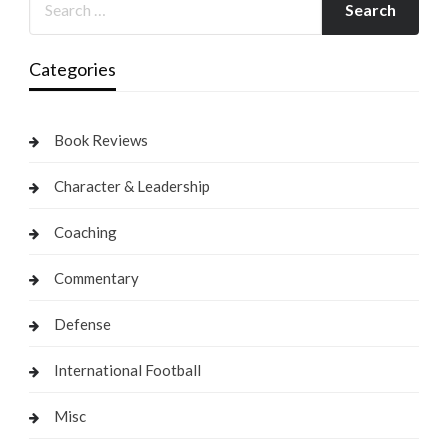
Categories
Book Reviews
Character & Leadership
Coaching
Commentary
Defense
International Football
Misc