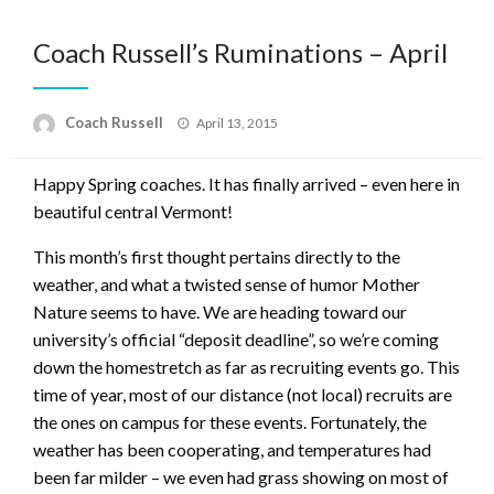
Coach Russell’s Ruminations – April
Posted
Coach Russell
April 13, 2015
on
Happy Spring coaches. It has finally arrived – even here in
beautiful central Vermont!
This month’s first thought pertains directly to the
weather, and what a twisted sense of humor Mother
Nature seems to have. We are heading toward our
university’s official “deposit deadline”, so we’re coming
down the homestretch as far as recruiting events go. This
time of year, most of our distance (not local) recruits are
the ones on campus for these events. Fortunately, the
weather has been cooperating, and temperatures had
been far milder – we even had grass showing on most of