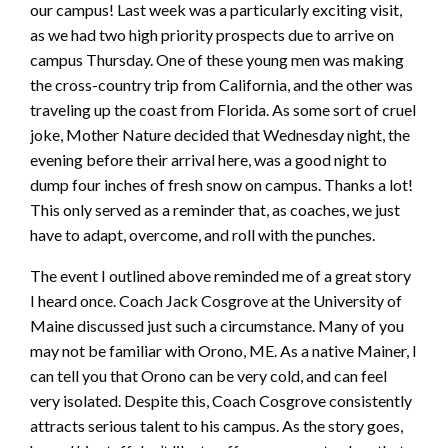
our campus! Last week was a particularly exciting visit,
as we had two high priority prospects due to arrive on
campus Thursday. One of these young men was making
the cross-country trip from California, and the other was
traveling up the coast from Florida. As some sort of cruel
joke, Mother Nature decided that Wednesday night, the
evening before their arrival here, was a good night to
dump four inches of fresh snow on campus. Thanks a lot!
This only served as a reminder that, as coaches, we just
have to adapt, overcome, and roll with the punches.
The event I outlined above reminded me of a great story
I heard once. Coach Jack Cosgrove at the University of
Maine discussed just such a circumstance. Many of you
may not be familiar with Orono, ME. As a native Mainer, I
can tell you that Orono can be very cold, and can feel
very isolated. Despite this, Coach Cosgrove consistently
attracts serious talent to his campus. As the story goes,