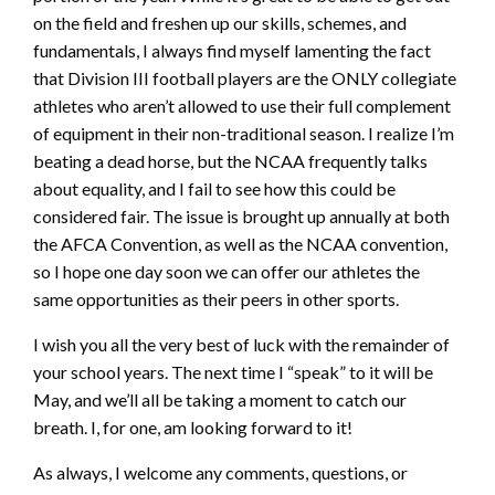
on the field and freshen up our skills, schemes, and
fundamentals, I always find myself lamenting the fact
that Division III football players are the ONLY collegiate
athletes who aren’t allowed to use their full complement
of equipment in their non-traditional season. I realize I’m
beating a dead horse, but the NCAA frequently talks
about equality, and I fail to see how this could be
considered fair. The issue is brought up annually at both
the AFCA Convention, as well as the NCAA convention,
so I hope one day soon we can offer our athletes the
same opportunities as their peers in other sports.
I wish you all the very best of luck with the remainder of
your school years. The next time I “speak” to it will be
May, and we’ll all be taking a moment to catch our
breath. I, for one, am looking forward to it!
As always, I welcome any comments, questions, or