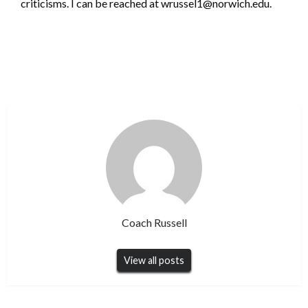
criticisms. I can be reached at wrussel1@norwich.edu.
Coach Russell
View all posts