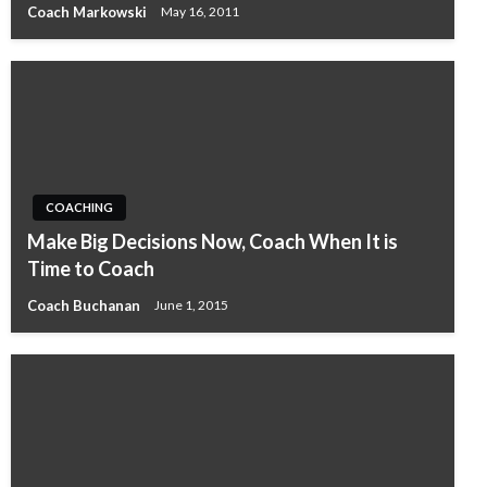
Coach Markowski
May 16, 2011
COACHING
Make Big Decisions Now, Coach When It is
Time to Coach
Coach Buchanan
June 1, 2015