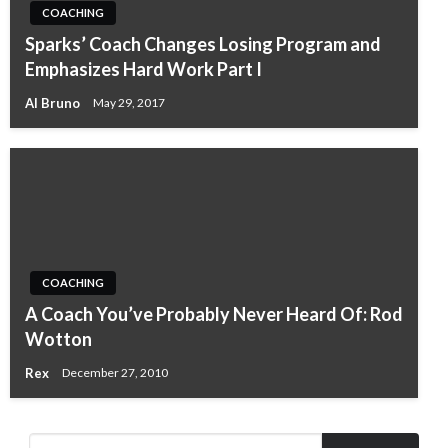
COACHING
Sparks’ Coach Changes Losing Program and
Emphasizes Hard Work Part I
Al Bruno
May 29, 2017
COACHING
A Coach You’ve Probably Never Heard Of: Rod
Wotton
Rex
December 27, 2010