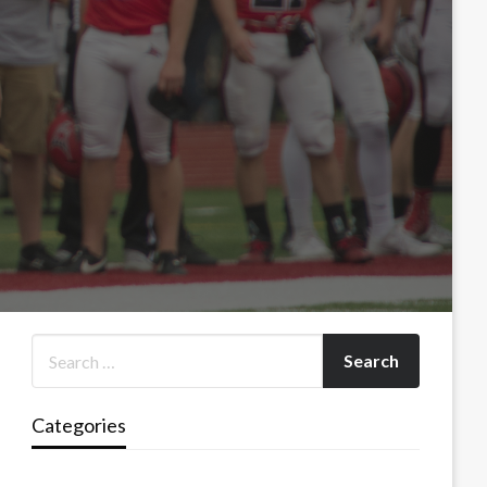
Categories