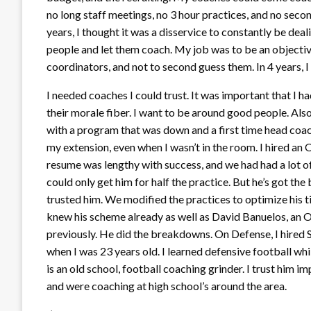
no long staff meetings, no 3 hour practices, and no seco
years, I thought it was a disservice to constantly be dea
people and let them coach. My job was to be an objectiv
coordinators, and not to second guess them. In 4 years, I
I needed coaches I could trust. It was important that I h
their morale fiber. I want to be around good people. Als
with a program that was down and a first time head coac
my extension, even when I wasn’t in the room. I hired an 
resume was lengthy with success, and we had had a lot of
could only get him for half the practice. But he’s got the 
trusted him. We modified the practices to optimize his t
knew his scheme already as well as David Banuelos, an 
previously. He did the breakdowns. On Defense, I hired 
when I was 23 years old. I learned defensive football whi
is an old school, football coaching grinder. I trust him 
and were coaching at high school’s around the area.