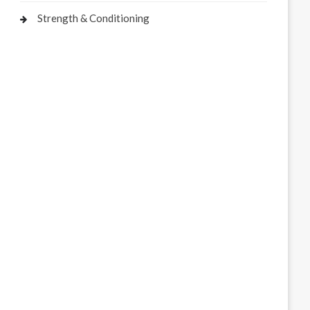
Strength & Conditioning