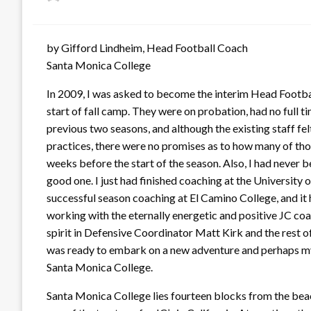
on
by Gifford Lindheim, Head Football Coach
Santa Monica College
In 2009, I was asked to become the interim Head Footb
start of fall camp. They were on probation, had no full t
previous two seasons, and although the existing staff f
practices, there were no promises as to how many of th
weeks before the start of the season. Also, I had never 
good one. I just had finished coaching at the University
successful season coaching at El Camino College, and it 
working with the eternally energetic and positive JC co
spirit in Defensive Coordinator Matt Kirk and the rest of 
was ready to embark on a new adventure and perhaps my b
Santa Monica College.
Santa Monica College lies fourteen blocks from the beac