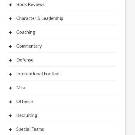
Book Reviews
Character & Leadership
Coaching
Commentary
Defense
International Football
Misc
Offense
Recruiting
Special Teams