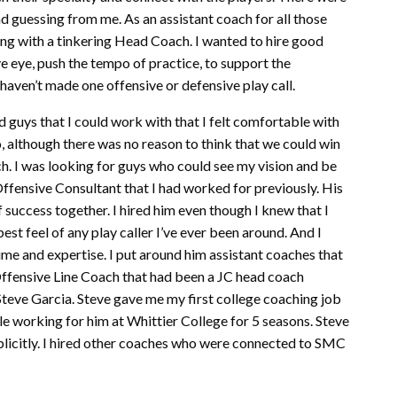
nd guessing from me. As an assistant coach for all those
ling with a tinkering Head Coach. I wanted to hire good
e eye, push the tempo of practice, to support the
 haven’t made one offensive or defensive play call.
ad guys that I could work with that I felt comfortable with
o, although there was no reason to think that we could win
h. I was looking for guys who could see my vision and be
Offensive Consultant that I had worked for previously. His
 success together. I hired him even though I knew that I
best feel of any play caller I’ve ever been around. And I
ime and expertise. I put around him assistant coaches that
Offensive Line Coach that had been a JC head coach
Steve Garcia. Steve gave me my first college coaching job
le working for him at Whittier College for 5 seasons. Steve
implicitly. I hired other coaches who were connected to SMC