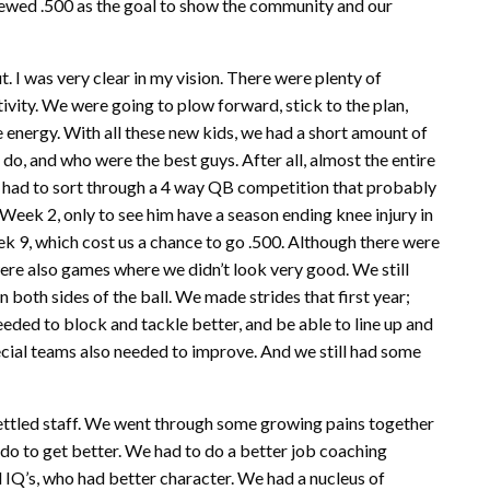
viewed .500 as the goal to show the community and our
. I was very clear in my vision. There were plenty of
tivity. We were going to plow forward, stick to the plan,
 energy. With all these new kids, we had a short amount of
 do, and who were the best guys. After all, almost the entire
e had to sort through a 4 way QB competition that probably
 Week 2, only to see him have a season ending knee injury in
ek 9, which cost us a chance to go .500. Although there were
ere also games where we didn’t look very good. We still
 both sides of the ball. We made strides that first year;
ded to block and tackle better, and be able to line up and
pecial teams also needed to improve. And we still had some
a settled staff. We went through some growing pains together
 do to get better. We had to do a better job coaching
l IQ’s, who had better character. We had a nucleus of