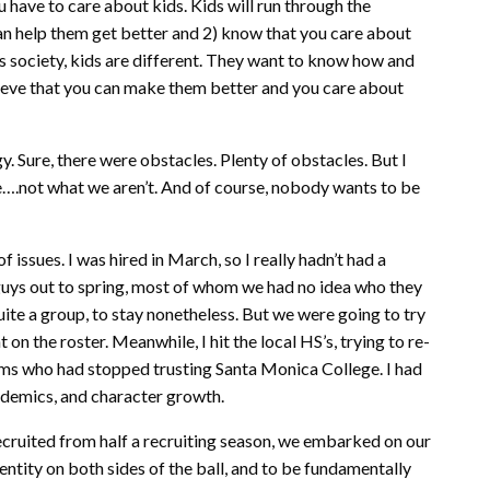
u have to care about kids. Kids will run through the
can help them get better and 2) know that you care about
y’s society, kids are different. They want to know how and
lieve that you can make them better and you care about
y. Sure, there were obstacles. Plenty of obstacles. But I
….not what we aren’t. And of course, nobody wants to be
f issues. I was hired in March, so I really hadn’t had a
guys out to spring, most of whom we had no idea who they
uite a group, to stay nonetheless. But we were going to try
n the roster. Meanwhile, I hit the local HS’s, trying to re-
ams who had stopped trusting Santa Monica College. I had
cademics, and character growth.
cruited from half a recruiting season, we embarked on our
dentity on both sides of the ball, and to be fundamentally