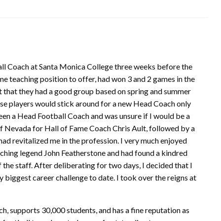
all Coach at Santa Monica College three weeks before the
ime teaching position to offer, had won 3 and 2 games in the
elt that they had a good group based on spring and summer
ose players would stick around for a new Head Coach only
been a Head Football Coach and was unsure if I would be a
 of Nevada for Hall of Fame Coach Chris Ault, followed by a
had revitalized me in the profession. I very much enjoyed
aching legend John Featherstone and had found a kindred
the staff. After deliberating for two days, I decided that I
iggest career challenge to date. I took over the reigns at
h, supports 30,000 students, and has a fine reputation as