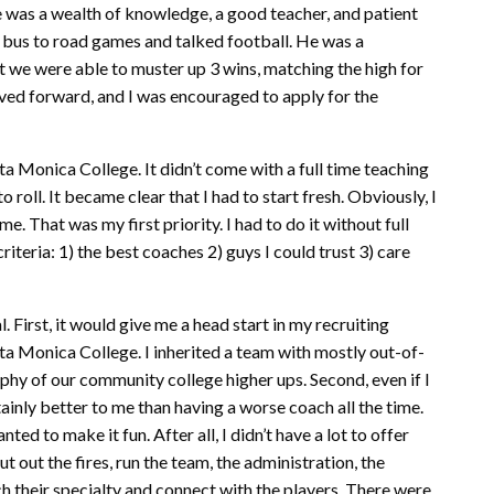
e was a wealth of knowledge, a good teacher, and patient
e bus to road games and talked football. He was a
ut we were able to muster up 3 wins, matching the high for
ved forward, and I was encouraged to apply for the
ta Monica College. It didn’t come with a full time teaching
to roll. It became clear that I had to start fresh. Obviously, I
e. That was my first priority. I had to do it without full
riteria: 1) the best coaches 2) guys I could trust 3) care
. First, it would give me a head start in my recruiting
nta Monica College. I inherited a team with mostly out-of-
phy of our community college higher ups. Second, even if I
tainly better to me than having a worse coach all the time.
nted to make it fun. After all, I didn’t have a lot to offer
t out the fires, run the team, the administration, the
 their specialty and connect with the players. There were