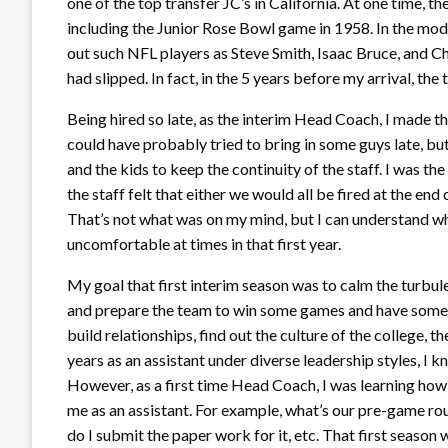
one of the top transfer JC’s in California. At one time, 
including the Junior Rose Bowl game in 1958. In the mod
out such NFL players as Steve Smith, Isaac Bruce, and Ch
had slipped. In fact, in the 5 years before my arrival, t
Being hired so late, as the interim Head Coach, I made th
could have probably tried to bring in some guys late, but
and the kids to keep the continuity of the staff. I was the 
the staff felt that either we would all be fired at the end 
That’s not what was on my mind, but I can understand why
uncomfortable at times in that first year.
My goal that first interim season was to calm the turbule
and prepare the team to win some games and have some su
build relationships, find out the culture of the college, 
years as an assistant under diverse leadership styles, I 
However, as a first time Head Coach, I was learning how
me as an assistant. For example, what’s our pre-game ro
do I submit the paper work for it, etc. That first seaso