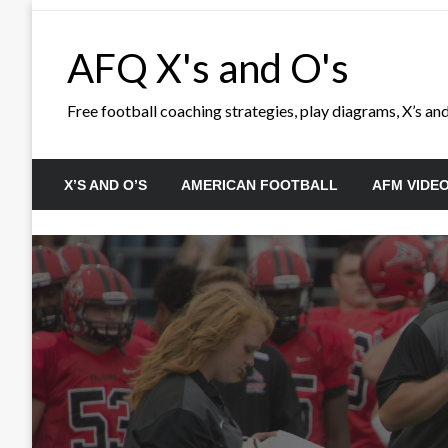
Skip
to
AFQ X's and O's
content
Free football coaching strategies, play diagrams, X’s and 
X’S AND O’S
AMERICAN FOOTBALL
AFM VIDE