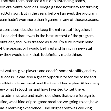
the football team boasted a run of outstanding teams,
ern era, Santa Monica College gained notoriety for turning
ad Johnson. But in the years before I arrived, the program
he team hadn’t won more than 5 games in any of those seasons.
e conscious decision to keep the entire staff together. I
 I decided that it was in the best interest of the program
outsider, and I was treated as such. I’m sure in their mind,
of the season, or I would be hired and bring in a new staff.
 they would think that. It definitely made things
nt waters, give players and coach’s some stability, and try
ccess. It was also a great opportunity for me to try and
the athletic department, and the team. I had a plan. After many
knew what I stood for, and how I wanted to get there.
 to administrate, and make decisions that were foreign to
utine, what kind of pre-game meal are we going to eat, how
n was a learning experience. One bright spot was working