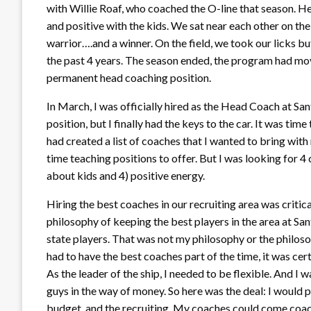
with Willie Roaf, who coached the O-line that season. H
and positive with the kids. We sat near each other on th
warrior….and a winner. On the field, we took our licks b
the past 4 years. The season ended, the program had mo
permanent head coaching position.
In March, I was officially hired as the Head Coach at San
position, but I finally had the keys to the car. It was time 
had created a list of coaches that I wanted to bring with m
time teaching positions to offer. But I was looking for 4 c
about kids and 4) positive energy.
Hiring the best coaches in our recruiting area was critical
philosophy of keeping the best players in the area at Sa
state players. That was not my philosophy or the philoso
had to have the best coaches part of the time, it was cer
As the leader of the ship, I needed to be flexible. And I wa
guys in the way of money. So here was the deal: I would pu
budget, and the recruiting. My coaches could come coach