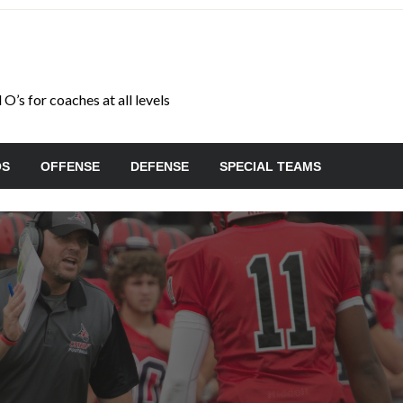
O’s for coaches at all levels
OS
OFFENSE
DEFENSE
SPECIAL TEAMS