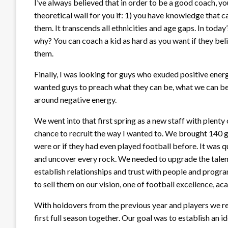
I’ve always believed that in order to be a good coach, yo
theoretical wall for you if: 1) you have knowledge that 
them. It transcends all ethnicities and age gaps. In toda
why? You can coach a kid as hard as you want if they be
them.
Finally, I was looking for guys who exuded positive energ
wanted guys to preach what they can be, what we can be
around negative energy.
We went into that first spring as a new staff with plenty o
chance to recruit the way I wanted to. We brought 140 
were or if they had even played football before. It was q
and uncover every rock. We needed to upgrade the talent o
establish relationships and trust with people and progr
to sell them on our vision, one of football excellence, a
With holdovers from the previous year and players we re
first full season together. Our goal was to establish an i