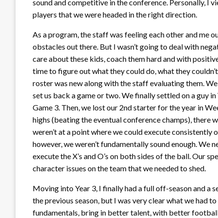
sound and competitive in the conference. Personally, I 
players that we were headed in the right direction.
As a program, the staff was feeling each other and me out
obstacles out there. But I wasn’t going to deal with nega
care about these kids, coach them hard and with positive
time to figure out what they could do, what they couldn’t
roster was new along with the staff evaluating them. W
set us back a game or two. We finally settled on a guy in
Game 3. Then, we lost our 2nd starter for the year in We
highs (beating the eventual conference champs), there w
weren’t at a point where we could execute consistently on
however, we weren’t fundamentally sound enough. We nee
execute the X’s and O’s on both sides of the ball. Our s
character issues on the team that we needed to shed.
Moving into Year 3, I finally had a full off-season and 
the previous season, but I was very clear what we had to
fundamentals, bring in better talent, with better footbal