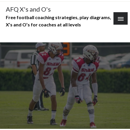
Skip
AFQ X's and O's
to
Free football coaching strategies, play diagrams,
content
X’s and O’s for coaches at all levels