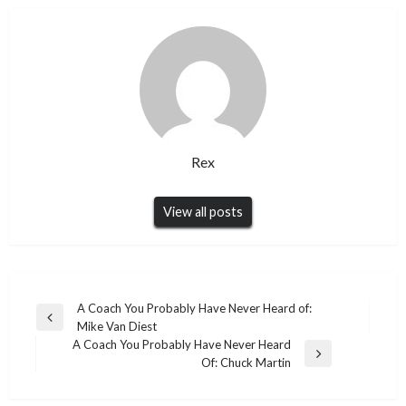
Rex
View all posts
Post
A Coach You Probably Have Never Heard of:
Previous
Mike Van Diest
navigation
Post
A Coach You Probably Have Never Heard
Next
Of: Chuck Martin
Post