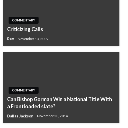
COMMENTARY
Criticizing Calls
Rex
November 13, 2009
COMMENTARY
Can Bishop Gorman Win a National Title With
a Frontloaded slate?
Dallas Jackson
November 20, 2014