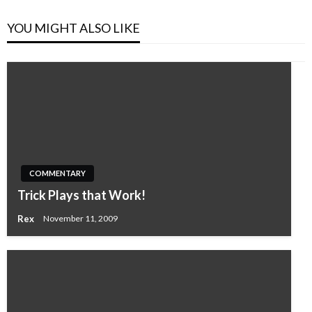
YOU MIGHT ALSO LIKE
COMMENTARY
Trick Plays that Work!
Rex
November 11, 2009