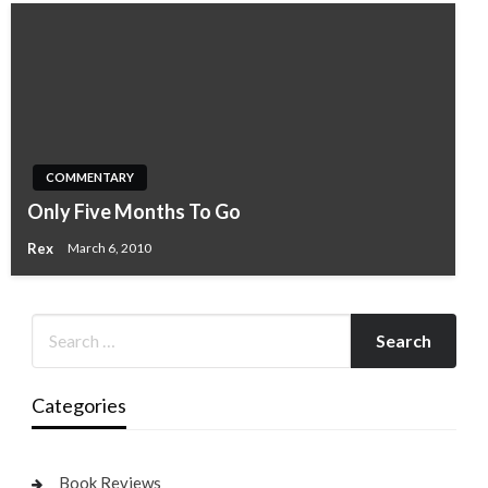
COMMENTARY
Only Five Months To Go
Rex
March 6, 2010
Categories
Book Reviews