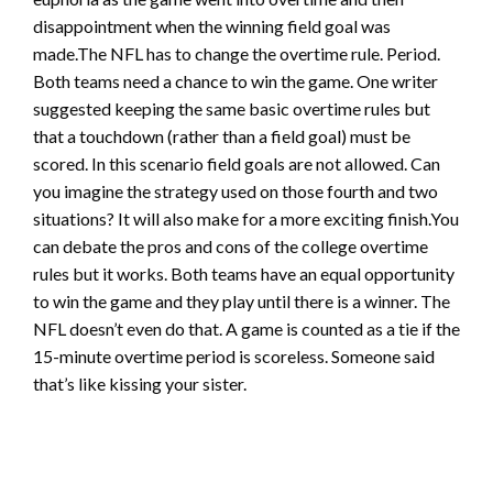
disappointment when the winning field goal was
made.The NFL has to change the overtime rule. Period.
Both teams need a chance to win the game. One writer
suggested keeping the same basic overtime rules but
that a touchdown (rather than a field goal) must be
scored. In this scenario field goals are not allowed. Can
you imagine the strategy used on those fourth and two
situations? It will also make for a more exciting finish.You
can debate the pros and cons of the college overtime
rules but it works. Both teams have an equal opportunity
to win the game and they play until there is a winner. The
NFL doesn’t even do that. A game is counted as a tie if the
15-minute overtime period is scoreless. Someone said
that’s like kissing your sister.