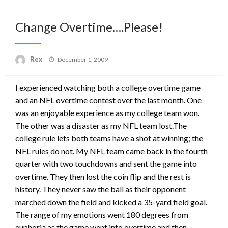
Change Overtime….Please!
Posted
Rex
December 1, 2009
on
I experienced watching both a college overtime game
and an NFL overtime contest over the last month. One
was an enjoyable experience as my college team won.
The other was a disaster as my NFL team lost.The
college rule lets both teams have a shot at winning; the
NFL rules do not. My NFL team came back in the fourth
quarter with two touchdowns and sent the game into
overtime. They then lost the coin flip and the rest is
history. They never saw the ball as their opponent
marched down the field and kicked a 35-yard field goal.
The range of my emotions went 180 degrees from
euphoria as the game went into overtime and then