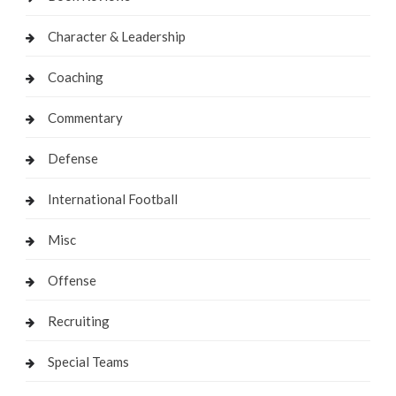
Character & Leadership
Coaching
Commentary
Defense
International Football
Misc
Offense
Recruiting
Special Teams