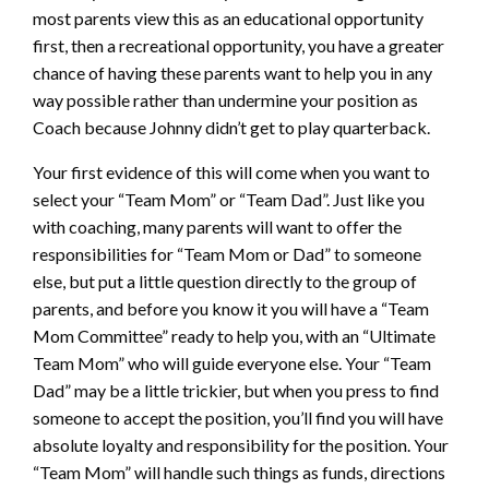
most parents view this as an educational opportunity
first, then a recreational opportunity, you have a greater
chance of having these parents want to help you in any
way possible rather than undermine your position as
Coach because Johnny didn’t get to play quarterback.
Your first evidence of this will come when you want to
select your “Team Mom” or “Team Dad”. Just like you
with coaching, many parents will want to offer the
responsibilities for “Team Mom or Dad” to someone
else, but put a little question directly to the group of
parents, and before you know it you will have a “Team
Mom Committee” ready to help you, with an “Ultimate
Team Mom” who will guide everyone else. Your “Team
Dad” may be a little trickier, but when you press to find
someone to accept the position, you’ll find you will have
absolute loyalty and responsibility for the position. Your
“Team Mom” will handle such things as funds, directions