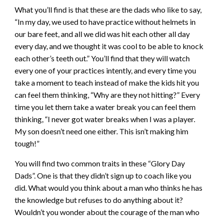
What you’ll find is that these are the dads who like to say,
“In my day, we used to have practice without helmets in
our bare feet, and all we did was hit each other all day
every day, and we thought it was cool to be able to knock
each other’s teeth out.” You’ll find that they will watch
every one of your practices intently, and every time you
take a moment to teach instead of make the kids hit you
can feel them thinking, “Why are they not hitting?” Every
time you let them take a water break you can feel them
thinking, “I never got water breaks when I was a player.
My son doesn’t need one either. This isn’t making him
tough!”
You will find two common traits in these “Glory Day
Dads”. One is that they didn’t sign up to coach like you
did. What would you think about a man who thinks he has
the knowledge but refuses to do anything about it?
Wouldn’t you wonder about the courage of the man who