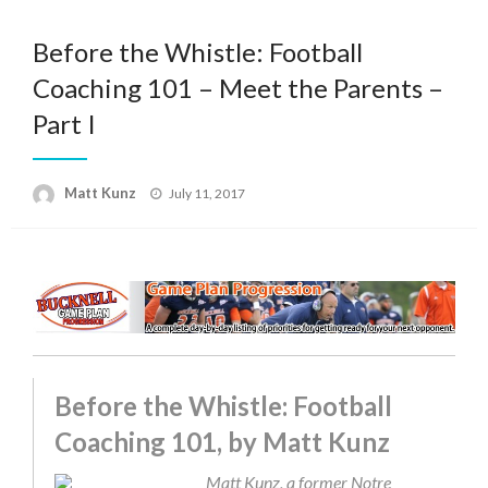
Before the Whistle: Football
Coaching 101 – Meet the Parents –
Part I
Posted
Matt Kunz
July 11, 2017
on
Before the Whistle: Football
Coaching 101, by Matt Kunz
Matt Kunz, a former Notre