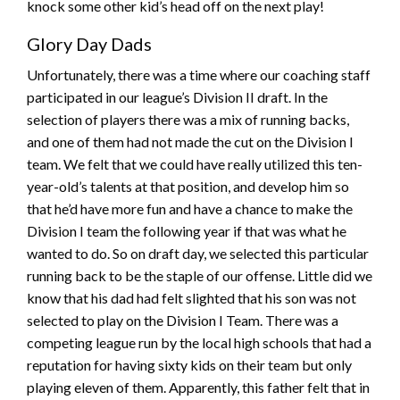
knock some other kid’s head off on the next play!
Glory Day Dads
Unfortunately, there was a time where our coaching staff
participated in our league’s Division II draft. In the
selection of players there was a mix of running backs,
and one of them had not made the cut on the Division I
team. We felt that we could have really utilized this ten-
year-old’s talents at that position, and develop him so
that he’d have more fun and have a chance to make the
Division I team the following year if that was what he
wanted to do. So on draft day, we selected this particular
running back to be the staple of our offense. Little did we
know that his dad had felt slighted that his son was not
selected to play on the Division I Team. There was a
competing league run by the local high schools that had a
reputation for having sixty kids on their team but only
playing eleven of them. Apparently, this father felt that in