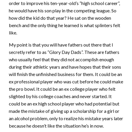
order to improve his ten-year-old’s “high school career”,
he would have his son play in the competing league. So
how did the kid do that year? He sat on the wooden
bench and the only thing he learned is what splinters felt
like.
My point is that you will have fathers out there that I
secretly refer to as “Glory Day Dads”. These are fathers
who usually feel that they did not accomplish enough
during their athletic years and have hopes that their sons
will finish the unfinished business for them. It could be an
ex professional player who was cut before he could make
the pro bowl. It could be an ex college player who felt
slighted by his college coaches and never started. It
could be an ex high school player who had potential but
made the mistake of giving up a scholarship for a girl or
an alcohol problem, only to realize his mistake years later
because he doesn’t like the situation he’s in now.