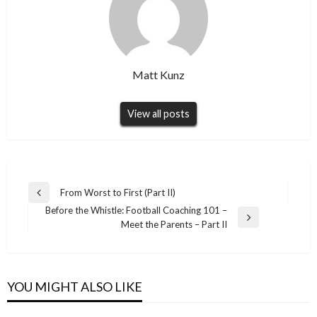
Matt Kunz
View all posts
Post
From Worst to First (Part II)
Previous
navigation
Before the Whistle: Football Coaching 101 –
Post
Next
Meet the Parents – Part II
Post
YOU MIGHT ALSO LIKE