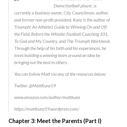
Dame football player, is
currently a business owner, City Councilman, author,
and former non-profit president. Kunz is the author of
Triumph! An Athlete’s Guide to Winning On and Off
the Field, Before the Whistle: Football Coaching 101,
To God and My Country, and The Triumph Workbook.
Through the help of his faith and his experiences, he
loves building a winning team around an idea by
bringing out the best in others.
You can follow Matt via any of the resources below:
Twitter: @MattKunz59
www.amazon.com/author/mattkunz
https://mattkunz59.wordpress.com/
Chapter 3: Meet the Parents (Part I)