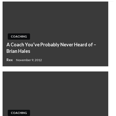
COACHING
A Coach You’ve Probably Never Heard of –
Brian Hales
Rex
November 9, 2012
COACHING