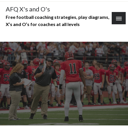
Skip
AFQ X's and O's
to
Free football coaching strategies, play diagrams,
content
X’s and O’s for coaches at all levels