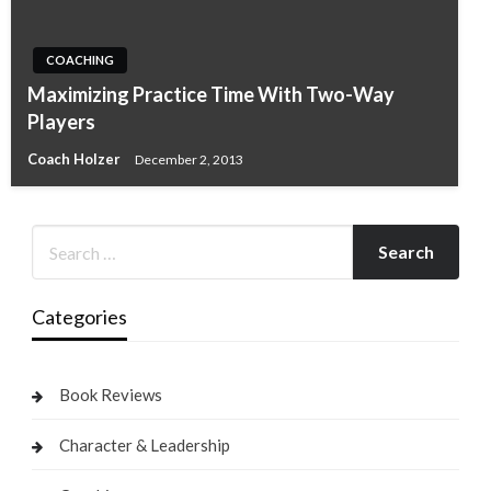
COACHING
Maximizing Practice Time With Two-Way
Players
Coach Holzer
December 2, 2013
Categories
Book Reviews
Character & Leadership