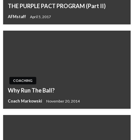
THE PURPLE PACT PROGRAM (Part II)
AFMstaff
April 5, 2017
COACHING
Why Run The Ball?
Coach Markowski
November 20, 2014