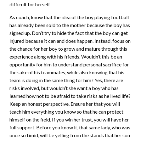
difficult for herself.
As coach, know that the idea of the boy playing football
has already been sold to the mother because the boy has
signed up. Don’t try to hide the fact that the boy can get
injured because it can and does happen. Instead, focus on
the chance for her boy to grow and mature through this
experience along with his friends. Wouldn’t this be an
opportunity for him to understand personal sacrifice for
the sake of his teammates, while also knowing that his
team is doing in the same thing for him? Yes, there are
risks involved, but wouldn’t she want a boy who has
learned how not to be afraid to take risks as he lived life?
Keep an honest perspective. Ensure her that you will
teach him everything you know so that he can protect
himself on the field. If you win her trust, you will have her
full support. Before you know it, that same lady, who was
once so timid, will be yelling from the stands that her son