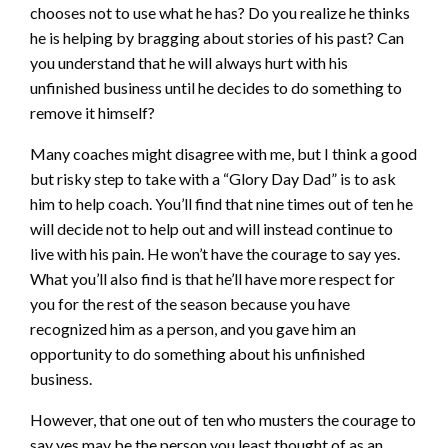
chooses not to use what he has? Do you realize he thinks
he is helping by bragging about stories of his past? Can
you understand that he will always hurt with his
unfinished business until he decides to do something to
remove it himself?
Many coaches might disagree with me, but I think a good
but risky step to take with a “Glory Day Dad” is to ask
him to help coach. You’ll find that nine times out of ten he
will decide not to help out and will instead continue to
live with his pain. He won’t have the courage to say yes.
What you’ll also find is that he’ll have more respect for
you for the rest of the season because you have
recognized him as a person, and you gave him an
opportunity to do something about his unfinished
business.
However, that one out of ten who musters the courage to
say yes may be the person you least thought of as an