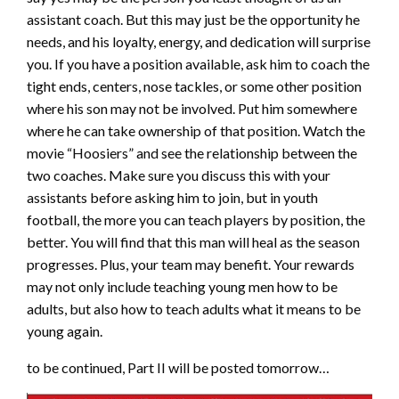
assistant coach. But this may just be the opportunity he
needs, and his loyalty, energy, and dedication will surprise
you. If you have a position available, ask him to coach the
tight ends, centers, nose tackles, or some other position
where his son may not be involved. Put him somewhere
where he can take ownership of that position. Watch the
movie “Hoosiers” and see the relationship between the
two coaches. Make sure you discuss this with your
assistants before asking him to join, but in youth
football, the more you can teach players by position, the
better. You will find that this man will heal as the season
progresses. Plus, your team may benefit. Your rewards
may not only include teaching young men how to be
adults, but also how to teach adults what it means to be
young again.
to be continued, Part II will be posted tomorrow…