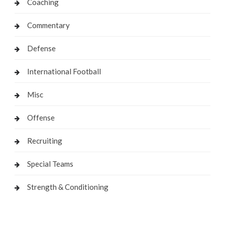
Coaching
Commentary
Defense
International Football
Misc
Offense
Recruiting
Special Teams
Strength & Conditioning