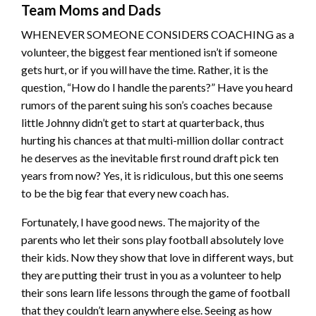
Team Moms and Dads
WHENEVER SOMEONE CONSIDERS COACHING as a
volunteer, the biggest fear mentioned isn’t if someone
gets hurt, or if you will have the time. Rather, it is the
question, “How do I handle the parents?” Have you heard
rumors of the parent suing his son’s coaches because
little Johnny didn’t get to start at quarterback, thus
hurting his chances at that multi-million dollar contract
he deserves as the inevitable first round draft pick ten
years from now? Yes, it is ridiculous, but this one seems
to be the big fear that every new coach has.
Fortunately, I have good news. The majority of the
parents who let their sons play football absolutely love
their kids. Now they show that love in different ways, but
they are putting their trust in you as a volunteer to help
their sons learn life lessons through the game of football
that they couldn’t learn anywhere else. Seeing as how