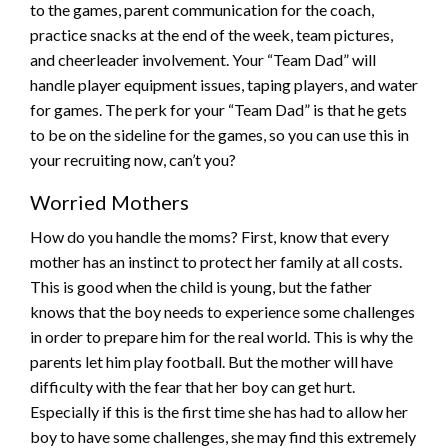
to the games, parent communication for the coach,
practice snacks at the end of the week, team pictures,
and cheerleader involvement. Your “Team Dad” will
handle player equipment issues, taping players, and water
for games. The perk for your “Team Dad” is that he gets
to be on the sideline for the games, so you can use this in
your recruiting now, can’t you?
Worried Mothers
How do you handle the moms? First, know that every
mother has an instinct to protect her family at all costs.
This is good when the child is young, but the father
knows that the boy needs to experience some challenges
in order to prepare him for the real world. This is why the
parents let him play football. But the mother will have
difficulty with the fear that her boy can get hurt.
Especially if this is the first time she has had to allow her
boy to have some challenges, she may find this extremely