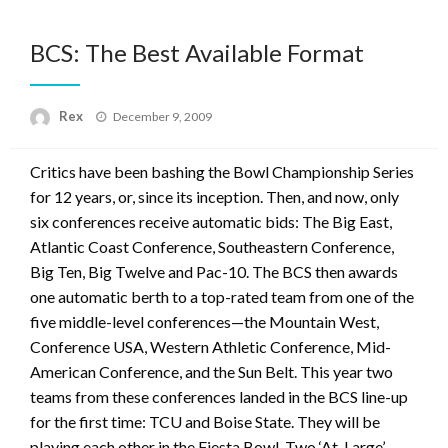
BCS: The Best Available Format
Posted
Rex
December 9, 2009
on
Critics have been bashing the Bowl Championship Series
for 12 years, or, since its inception. Then, and now, only
six conferences receive automatic bids: The Big East,
Atlantic Coast Conference, Southeastern Conference,
Big Ten, Big Twelve and Pac-10. The BCS then awards
one automatic berth to a top-rated team from one of the
five middle-level conferences—the Mountain West,
Conference USA, Western Athletic Conference, Mid-
American Conference, and the Sun Belt. This year two
teams from these conferences landed in the BCS line-up
for the first time: TCU and Boise State. They will be
playing each other in the Fiesta Bowl. Two ‘At-Large’