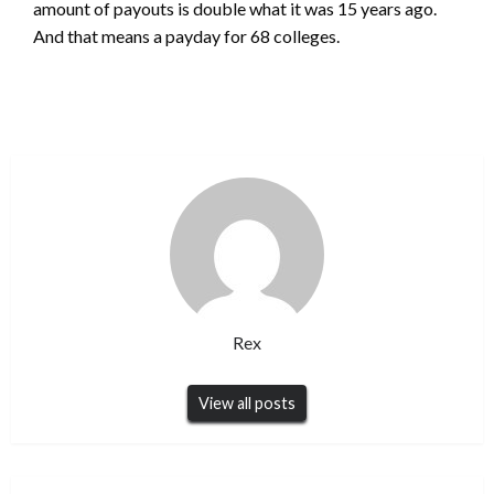
amount of payouts is double what it was 15 years ago.
And that means a payday for 68 colleges.
Rex
View all posts