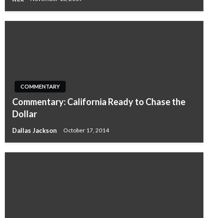
COMMENTARY
Commentary: California Ready to Chase the
Dollar
Dallas Jackson
October 17, 2014