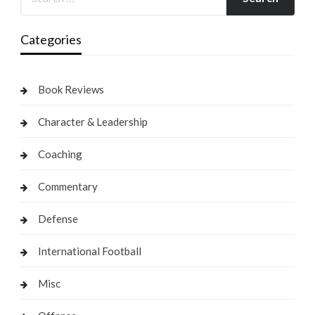
Categories
Book Reviews
Character & Leadership
Coaching
Commentary
Defense
International Football
Misc