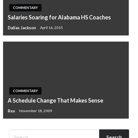
COMMENTARY
Salaries Soaring for Alabama HS Coaches
Dallas Jackson
April 16, 2015
COMMENTARY
A Schedule Change That Makes Sense
Rex
November 18, 2009