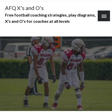
Skip
AFQ X's and O's
to
Free football coaching strategies, play diagrams,
content
X’s and O’s for coaches at all levels