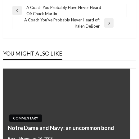
Post
A Coach You Probably Have Never Heard
Previous
Of: Chuck Martin
navigation
Post
A Coach You’ve Probably Never Heard of:
Next
Kalen DeBoer
Post
YOU MIGHT ALSO LIKE
COMMENTARY
Notre Dame and Navy: an uncommon bond
Rex
November 16, 2009