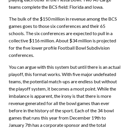
teams complete the BCS field: Florida and Iowa.
The bulk of the $150 million in revenue among the BCS
games goes to those six conferences and their 65
schools. The six conferences are expected to pull in a
collective $116 million. About $34 million is projected
for the five lower profile Football Bowl Subdivision
conferences.
You can argue with this system but until there is an actual
playoff, this format works. With five major undefeated
teams, the potential match-ups are endless but without
the playoff system, it becomes a moot point. While the
imbalance is apparent, the irony is that there is more
revenue generated for all the bowl games than ever
before in the history of the sport. Each of the 34 bowl
games that runs this year from December 19th to
January 7th has a corporate sponsor and the total