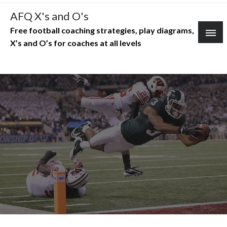
Skip
AFQ X's and O's
to
Free football coaching strategies, play diagrams,
content
X’s and O’s for coaches at all levels