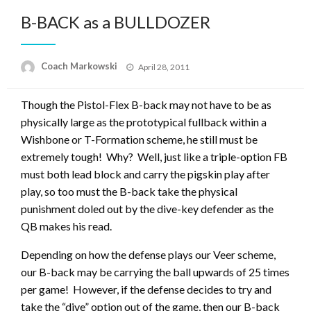
B-BACK as a BULLDOZER
Posted
Coach Markowski
April 28, 2011
on
Though the Pistol-Flex B-back may not have to be as
physically large as the prototypical fullback within a
Wishbone or T-Formation scheme, he still must be
extremely tough! Why? Well, just like a triple-option FB
must both lead block and carry the pigskin play after
play, so too must the B-back take the physical
punishment doled out by the dive-key defender as the
QB makes his read.
Depending on how the defense plays our Veer scheme,
our B-back may be carrying the ball upwards of 25 times
per game! However, if the defense decides to try and
take the “dive” option out of the game, then our B-back