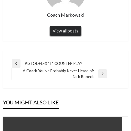
Coach Markowski
View all posts
Post
PISTOL-FLEX “T” COUNTER PLAY
Previous
navigation
A Coach You’ve Probably Never Heard of:
Post
Next
Nick Bobeck
Post
YOU MIGHT ALSO LIKE