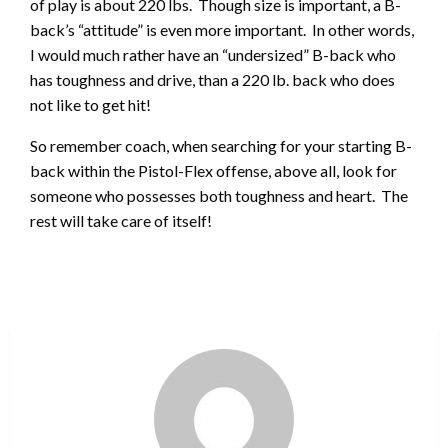
of play is about 220 lbs. Though size is important, a B-
back’s “attitude” is even more important. In other words,
I would much rather have an “undersized” B-back who
has toughness and drive, than a 220 lb. back who does
not like to get hit!
So remember coach, when searching for your starting B-
back within the Pistol-Flex offense, above all, look for
someone who possesses both toughness and heart. The
rest will take care of itself!