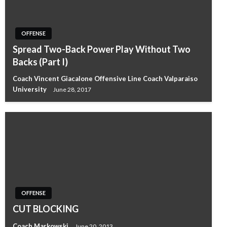
OFFENSE
Spread Two-Back Power Play Without Two
Backs (Part I)
Coach Vincent Giacalone Offensive Line Coach Valparaiso
University
June 28, 2017
OFFENSE
CUT BLOCKING
Coach Markowski
June 20, 2013