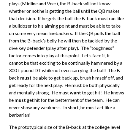
plays (Midline and Veer), the B-back will not know
whether or not he is getting the ball until the QB makes
that decision. If he gets the ball, the B-back must run like
a bulldozer to his aiming point and must be able to take
on some very mean linebackers. If the QB pulls the ball
from the B-back’s belly, he will then be tackled by the
dive key defender (play after play). The “toughness”
factor comes into play at this point. Let’s face it, it
cannot be that exciting to be continually hammered by a
300+ pound DT while not even carrying the ball! The B-
back
must
be able to get back up, brush himself off, and
get ready for the next play. He must be both physically
and mentally strong. He must
want
to get hit! He knows
he
must
get hit for the betterment of the team. He can
never show any weakness. In short, he must act like a
barbarian!
The prototypical size of the B-back at the college level