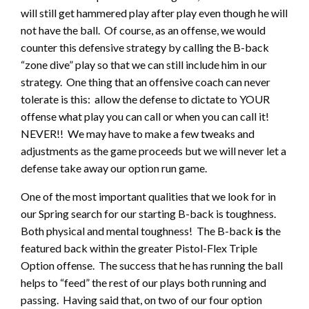
will still get hammered play after play even though he will
not have the ball. Of course, as an offense, we would
counter this defensive strategy by calling the B-back
“zone dive” play so that we can still include him in our
strategy. One thing that an offensive coach can never
tolerate is this: allow the defense to dictate to YOUR
offense what play you can call or when you can call it!
NEVER!! We may have to make a few tweaks and
adjustments as the game proceeds but we will never let a
defense take away our option run game.
One of the most important qualities that we look for in
our Spring search for our starting B-back is toughness.
Both physical and mental toughness! The B-back
is
the
featured back within the greater Pistol-Flex Triple
Option offense. The success that he has running the ball
helps to “feed” the rest of our plays both running and
passing. Having said that, on two of our four option