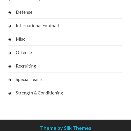
Defense
International Football
Misc
Offense
Recruiting
Special Teams
Strength & Conditioning
Theme by Silk Themes