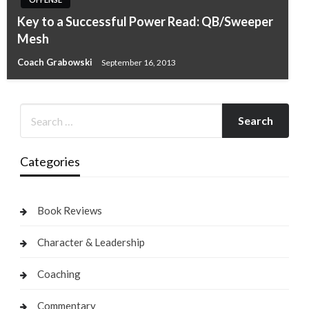
Key to a Successful Power Read: QB/Sweeper
Mesh
Coach Grabowski
September 16, 2013
Categories
Book Reviews
Character & Leadership
Coaching
Commentary