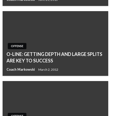
OFFENSE
O-LINE: GETTING DEPTH AND LARGE SPLITS
ARE KEY TO SUCCESS
Coach Markowski
March 2, 2012
OFFENSE