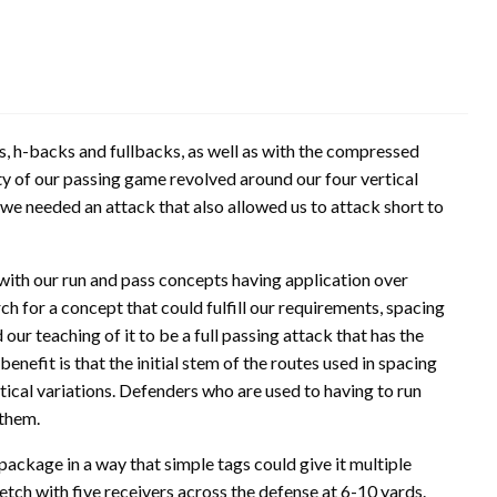
s, h-backs and fullbacks, as well as with the compressed
ty of our passing game revolved around our four vertical
we needed an attack that also allowed us to attack short to
 with our run and pass concepts having application over
h for a concept that could fulfill our requirements, spacing
ur teaching of it to be a full passing attack that has the
enefit is that the initial stem of the routes used in spacing
rtical variations. Defenders who are used to having to run
them.
package in a way that simple tags could give it multiple
tretch with five receivers across the defense at 6-10 yards.