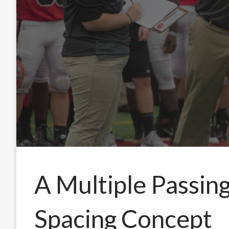
A Multiple Passing
Spacing Concept