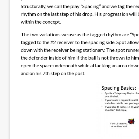
Structurally, we call the play “Spacing” and we tag the r
rhythm on the last step of his drop. His progression will
within the concept.
The two variations we use as the tagged rhythm are “Spo
tagged to the #2 receiver to the spacing side. Spot allow
down with the receiver being stationary. The spot runner 
the defender inside of him if the ball is not thrown to hi
open the space underneath while attacking an area down f
and on his 7th step on the post.