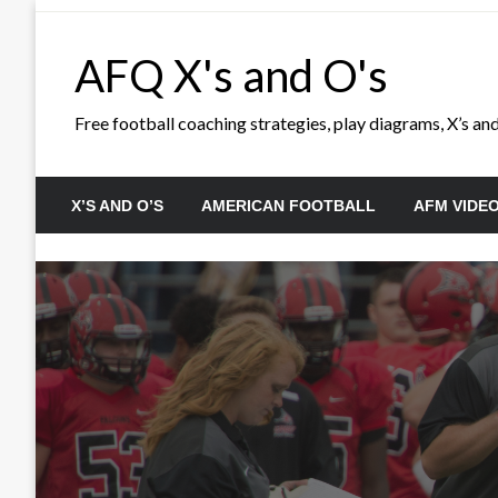
Skip
to
AFQ X's and O's
content
Free football coaching strategies, play diagrams, X’s and 
X’S AND O’S
AMERICAN FOOTBALL
AFM VIDE