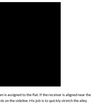
 is assigned to the flat. If the receiver is aligned near the
ds on the sideline. His job is to quickly stretch the alley