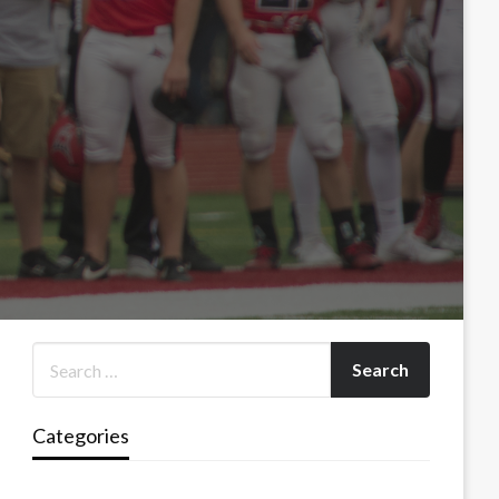
Categories