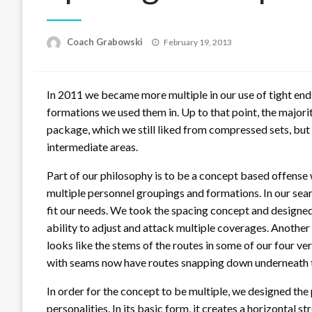
Posted
Coach Grabowski
February 19, 2013
on
In 2011 we became more multiple in our use of tight end
formations we used them in. Up to that point, the majori
package, which we still liked from compressed sets, but 
intermediate areas.
Part of our philosophy is to be a concept based offense
multiple personnel groupings and formations. In our searc
fit our needs. We took the spacing concept and designed o
ability to adjust and attack multiple coverages. Another b
looks like the stems of the routes in some of our four ve
with seams now have routes snapping down underneath 
In order for the concept to be multiple, we designed the 
personalities. In its basic form, it creates a horizontal s