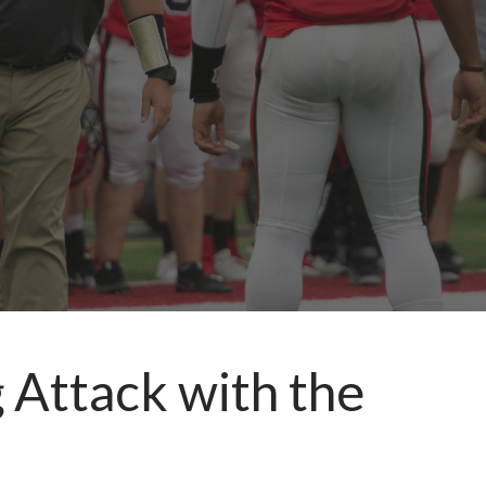
 Attack with the