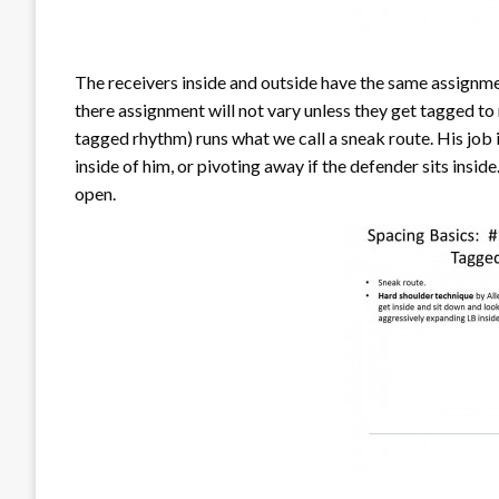
The receivers inside and outside have the same assignmen
there assignment will not vary unless they get tagged to 
tagged rhythm) runs what we call a sneak route. His job i
inside of him, or pivoting away if the defender sits insid
open.