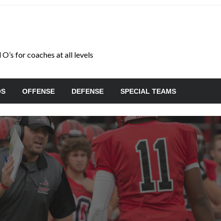
O’s for coaches at all levels
OS
OFFENSE
DEFENSE
SPECIAL TEAMS