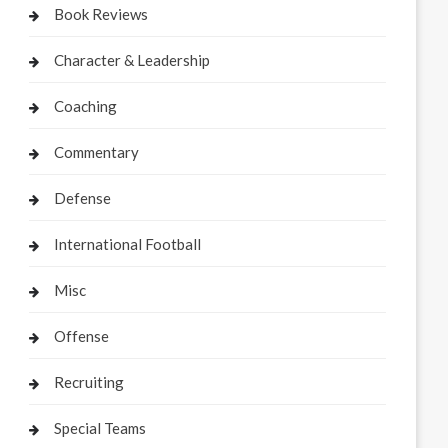
Book Reviews
Character & Leadership
Coaching
Commentary
Defense
International Football
Misc
Offense
Recruiting
Special Teams