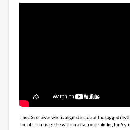
The #3 receiver who is aligned inside of the tagged rhythm
line of scrimmage, he will run a flat route aiming for 5 yar