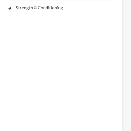
Strength & Conditioning