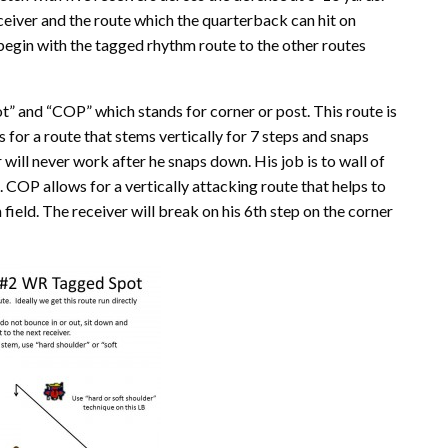
eceiver and the route which the quarterback can hit on
 begin with the tagged rhythm route to the other routes
t” and “COP” which stands for corner or post. This route is
s for a route that stems vertically for 7 steps and snaps
will never work after he snaps down. His job is to wall of
m. COP allows for a vertically attacking route that helps to
ield. The receiver will break on his 6th step on the corner