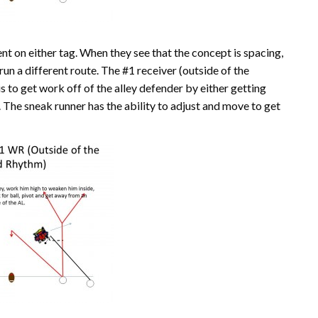
t on either tag. When they see that the concept is spacing,
run a different route. The #1 receiver (outside of the
s to get work off of the alley defender by either getting
e. The sneak runner has the ability to adjust and move to get