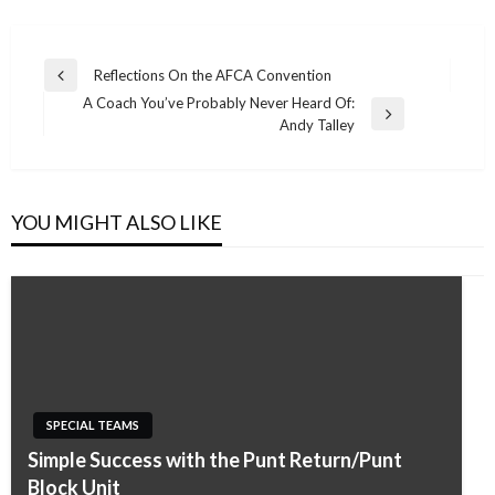
Post
Reflections On the AFCA Convention
Previous
navigation
A Coach You’ve Probably Never Heard Of:
Post
Next
Andy Talley
Post
YOU MIGHT ALSO LIKE
SPECIAL TEAMS
Simple Success with the Punt Return/Punt
Block Unit