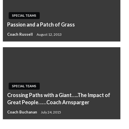
SPECIAL TEAMS
Passion and a Patch of Grass
Coach Russell
August 12, 2013
SPECIAL TEAMS
Crossing Paths with a Giant…..The Impact of
Great People……Coach Arnsparger
Coach Buchanan
July 24, 2015