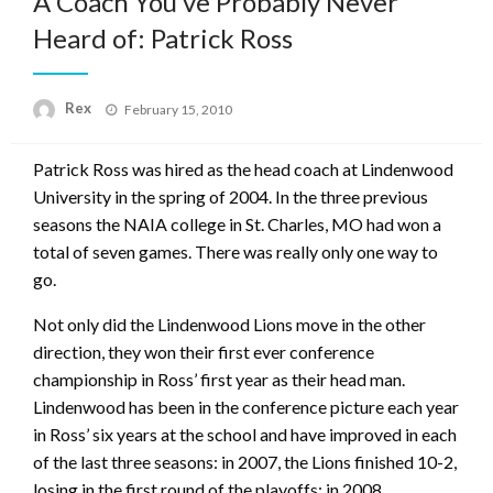
A Coach You’ve Probably Never
Heard of: Patrick Ross
Posted
Rex
February 15, 2010
on
Patrick Ross was hired as the head coach at Lindenwood
University in the spring of 2004. In the three previous
seasons the NAIA college in St. Charles, MO had won a
total of seven games. There was really only one way to
go.
Not only did the Lindenwood Lions move in the other
direction, they won their first ever conference
championship in Ross’ first year as their head man.
Lindenwood has been in the conference picture each year
in Ross’ six years at the school and have improved in each
of the last three seasons: in 2007, the Lions finished 10-2,
losing in the first round of the playoffs; in 2008,