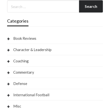
Categories
Book Reviews
Character & Leadership
Coaching
Commentary
Defense
International Football
Misc