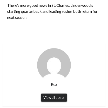
There’s more good news in St. Charles. Lindenwood’s
starting quarterback and leading rusher both return for
next season.
Rex
View all posts