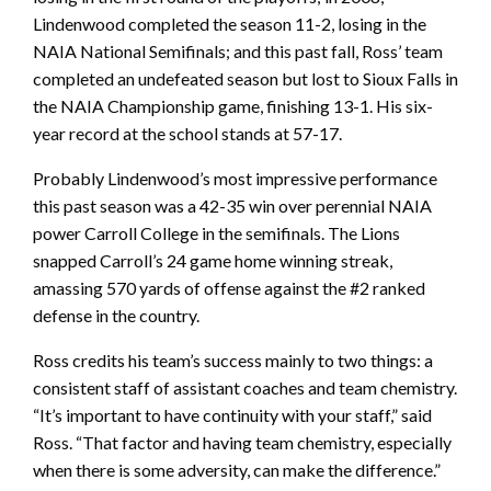
Lindenwood completed the season 11-2, losing in the
NAIA National Semifinals; and this past fall, Ross’ team
completed an undefeated season but lost to Sioux Falls in
the NAIA Championship game, finishing 13-1. His six-
year record at the school stands at 57-17.
Probably Lindenwood’s most impressive performance
this past season was a 42-35 win over perennial NAIA
power Carroll College in the semifinals. The Lions
snapped Carroll’s 24 game home winning streak,
amassing 570 yards of offense against the #2 ranked
defense in the country.
Ross credits his team’s success mainly to two things: a
consistent staff of assistant coaches and team chemistry.
“It’s important to have continuity with your staff,” said
Ross. “That factor and having team chemistry, especially
when there is some adversity, can make the difference.”