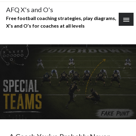
Skip
AFQ X's and O's
to
Free football coaching strategies, play diagrams,
content
X’s and O’s for coaches at all levels