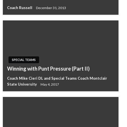
Coach Russell
December 31, 2013
SPECIAL TEAMS
Winning with Punt Pressure (Part II)
Coach Mike Cieri DL and Special Teams Coach Montclair
State University
May 4, 2017