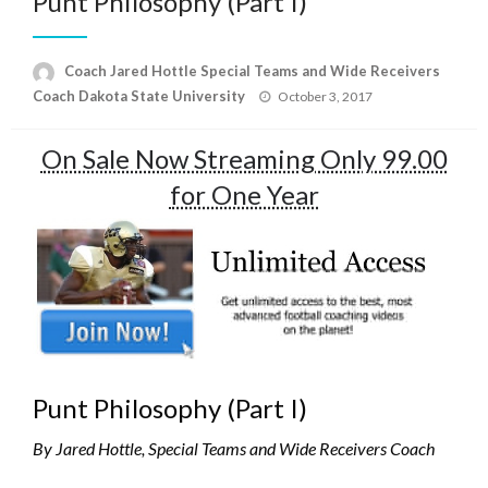
Punt Philosophy (Part I)
Coach Jared Hottle Special Teams and Wide Receivers
Posted
Coach Dakota State University
October 3, 2017
on
On Sale Now Streaming Only 99.00
for One Year
Punt Philosophy (Part I)
By Jared Hottle, Special Teams and Wide Receivers Coach