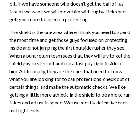
bit. If we have someone who doesn’t get the ball off as
fast as we want, we will move him with rugby kicks and
get guys more focused on protecting.
The shield is the one area where I think you need to spend
the most time and get those guys focused on protecting
inside and not jumping the first outside rusher they see.
When a punt return team sees that, they will try to get the
shield guy to step out and run a fast guy right inside of
him. Additionally, they are the ones that need to know
what you are looking for to call protections, check out of
certain things, and make the automatic checks. We like
getting a little more athletic in the shield to be able to run
fakes and adjust in space. We use mostly defensive ends
and tight ends.