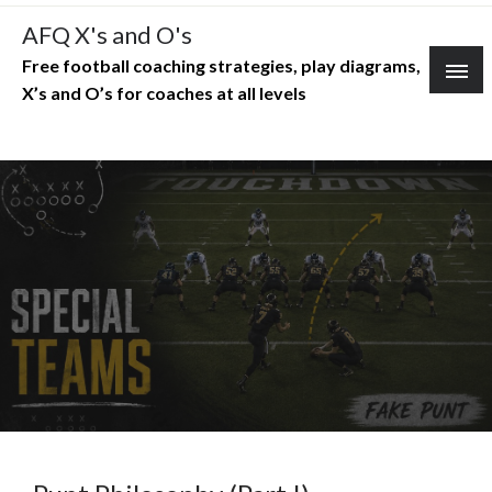
Skip
AFQ X's and O's
to
Free football coaching strategies, play diagrams,
content
X’s and O’s for coaches at all levels