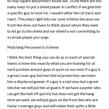
to stay square and protect inside out. To me there are too
many ways to put a shield player in conflict if we give him
a specific guy to look for. I would rather him sit back and
react. This plays right into our zone scheme because our
front line does not have to think about whom they need
to let go to the shield and our shield is not committing to
a certain player pre-snap.
Matching Personnel to Scheme
I think the best thing you can do as a coach of special
teams is hone into exactly what you are looking for at
each position and put guys in spots to succeed. If a guy is
a great cover guy but horrible at protection, we make
him a displaced gunner. If a guy is a tad slow but a great
blocker we will put him at guard. If we have a punter who
can get the ball off quickly but does not get the hang
time we want, we will put guys on the front line who are
faster coverage guys and will widen their splits a little