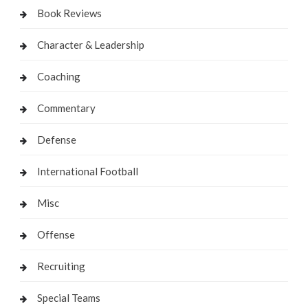
Book Reviews
Character & Leadership
Coaching
Commentary
Defense
International Football
Misc
Offense
Recruiting
Special Teams