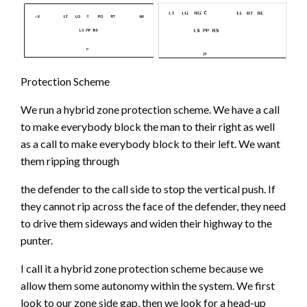
Protection Scheme
We run a hybrid zone protection scheme. We have a call
to make everybody block the man to their right as well
as a call to make everybody block to their left. We want
them ripping through
the defender to the call side to stop the vertical push. If
they cannot rip across the face of the defender, they need
to drive them sideways and widen their highway to the
punter.
I call it a hybrid zone protection scheme because we
allow them some autonomy within the system. We first
look to our zone side gap, then we look for a head-up