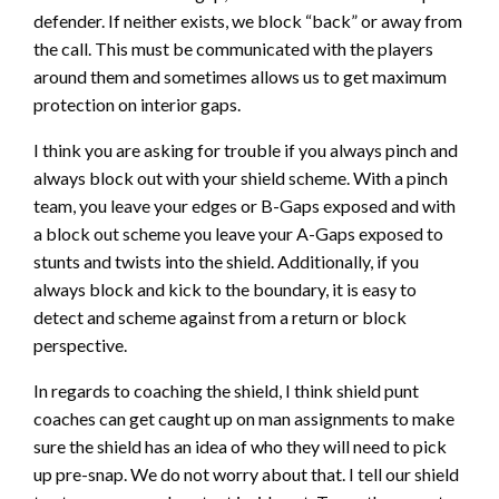
defender. If neither exists, we block “back” or away from
the call. This must be communicated with the players
around them and sometimes allows us to get maximum
protection on interior gaps.
I think you are asking for trouble if you always pinch and
always block out with your shield scheme. With a pinch
team, you leave your edges or B-Gaps exposed and with
a block out scheme you leave your A-Gaps exposed to
stunts and twists into the shield. Additionally, if you
always block and kick to the boundary, it is easy to
detect and scheme against from a return or block
perspective.
In regards to coaching the shield, I think shield punt
coaches can get caught up on man assignments to make
sure the shield has an idea of who they will need to pick
up pre-snap. We do not worry about that. I tell our shield