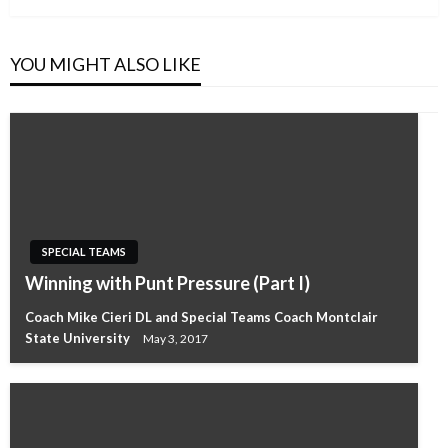
YOU MIGHT ALSO LIKE
SPECIAL TEAMS
Winning with Punt Pressure (Part I)
Coach Mike Cieri DL and Special Teams Coach Montclair
State University
May 3, 2017