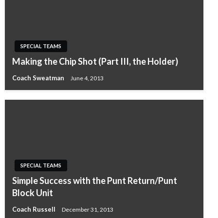
SPECIAL TEAMS
Making the Chip Shot (Part III, the Holder)
Coach Sweatman
June 4, 2013
SPECIAL TEAMS
Simple Success with the Punt Return/Punt
Block Unit
Coach Russell
December 31, 2013