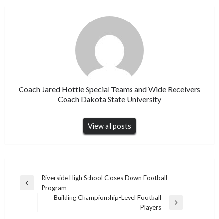
Coach Jared Hottle Special Teams and Wide Receivers
Coach Dakota State University
View all posts
Post
Riverside High School Closes Down Football
Previous
Program
navigation
Post
Building Championship-Level Football
Next
Players
Post