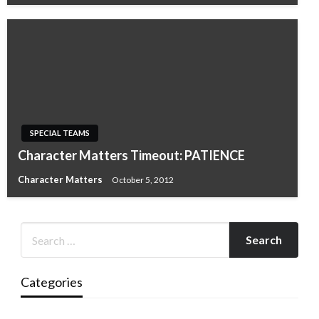
SPECIAL TEAMS
Character Matters Timeout: PATIENCE
Character Matters
October 5, 2012
Categories