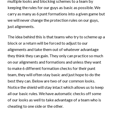
multiple looks and blocking schemes to a team by
keeping the rules for our guys as basic as possible. We
carry as many as 6 punt formations into a given game but
we will never change the protection rules on our guys,
just alignments.
The idea behind this is that teams who try to scheme up a
block or a return will be forced to adjust to our
alignments and take them out of whatever advantage
they think they can gain. They only can practice so much
on our alignments and formations and unless they want
to make 6 different formation checks for their punt
team, they will often stay basic and just hope to do the
best they can. Below are two of our common looks.
Notice the shield will stay intact which allows us to keep
all our basic rules. We have automatic checks off some
of our looks as well to take advantage of a team who is
cheating to one side or the other.