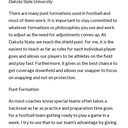
Dakota State University
There are many punt formations used in football and
most of them work. It is important to stay committed to
whatever formations or philosophies you use and work
to adjust as the need for adjustments comes up. At
Dakota State, we teach the shield punt. For me, it is the
easiest to teach as far as rules for each individual player
goes and allows our players to be athletes on the field
and play fast. Furthermore, it gives us the best chance to
get coverage downfield and allows our snapper to focus
on snapping and not on protection.
Punt Formation
As most coaches know special teams often takes a
backseat as far as practice and preparation time goes
for a football team getting ready to play a game in a
week. I try to use that to our team’s advantage by giving