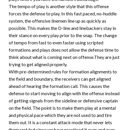
The tempo of play is another style that this offense
forces the defense to play. In this fast paced, no-huddle
system, the offensive linemen line up as quickly as
possible. This makes the D-line and linebackers stay in
their stance on every play prior to the snap. The change
of tempo from fast to even faster using scripted
formations and plays does not allow the defense time to
think about what is coming next on offense.They are just
trying to get aligned properly.
With pre-determined rules for formation alignments to
the field and boundary, the receivers can get aligned
ahead of hearing the formation call. This causes the
defense to start moving to align with the offense instead
of getting signals from the sideline or defensive captain
on the field. The point is to make them play at a mental
and physical pace which they are not used to and tire
them out. It is a constant attack mode that never lets
them rest but since we have practiced it over and over