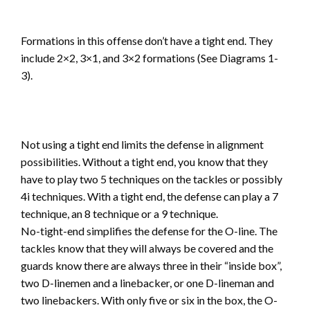
Formations in this offense don’t have a tight end. They
include 2×2, 3×1, and 3×2 formations (See Diagrams 1-
3).
Not using a tight end limits the defense in alignment
possibilities. Without a tight end, you know that they
have to play two 5 techniques on the tackles or possibly
4i techniques. With a tight end, the defense can play a 7
technique, an 8 technique or a 9 technique.
No-tight-end simplifies the defense for the O-line. The
tackles know that they will always be covered and the
guards know there are always three in their “inside box”,
two D-linemen and a linebacker, or one D-lineman and
two linebackers. With only five or six in the box, the O-