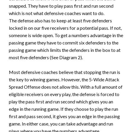
snapped. They have to play pass first and run second
which is not what defensive coaches want to do.
The defense also has to keep at least five defenders
locked in on our five receivers for a potential pass. If not,
someone is wide open. To get a numbers advantage in the
passing game they have to commit six defenders to the
passing game which limits the defenders in the box to at
most five defenders (See Diagram 2).
Most defensive coaches believe that stopping the run is
the key to winning games. However, the 5-Wide Attack
Spread Offense does not allow this. With a full amount of
eligible receivers on every play, the defense is forced to
play the pass first and run second which gives you an
edge in the running game. If they choose to play the run
first and pass second, it gives you an edge in the passing
game. In either case, you can take advantage and run
plays where you have the numbers advantage.