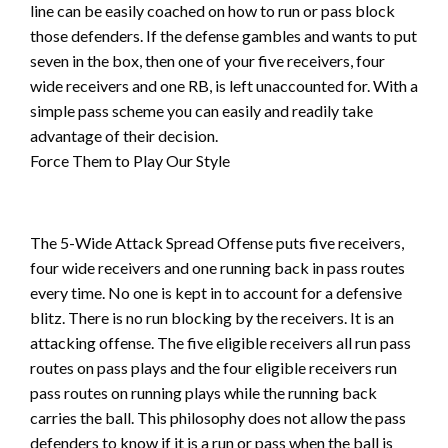
line can be easily coached on how to run or pass block
those defenders. If the defense gambles and wants to put
seven in the box, then one of your five receivers, four
wide receivers and one RB, is left unaccounted for. With a
simple pass scheme you can easily and readily take
advantage of their decision.
Force Them to Play Our Style
The 5-Wide Attack Spread Offense puts five receivers,
four wide receivers and one running back in pass routes
every time. No one is kept in to account for a defensive
blitz. There is no run blocking by the receivers. It is an
attacking offense. The five eligible receivers all run pass
routes on pass plays and the four eligible receivers run
pass routes on running plays while the running back
carries the ball. This philosophy does not allow the pass
defenders to know if it is a run or pass when the ball is