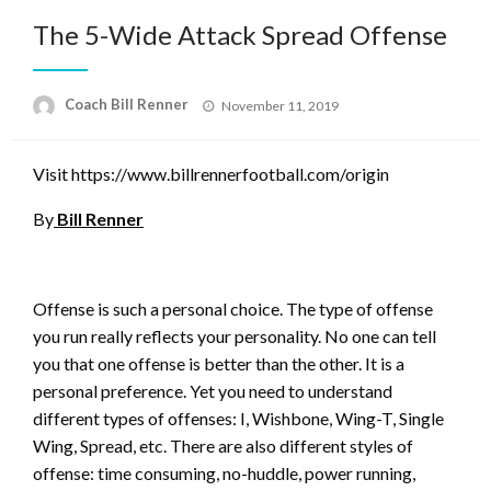
The 5-Wide Attack Spread Offense
Posted
Coach Bill Renner
November 11, 2019
on
Visit https://www.billrennerfootball.com/origin
By
Bill Renner
Offense is such a personal choice. The type of offense
you run really reflects your personality. No one can tell
you that one offense is better than the other. It is a
personal preference. Yet you need to understand
different types of offenses: I, Wishbone, Wing-T, Single
Wing, Spread, etc. There are also different styles of
offense: time consuming, no-huddle, power running,