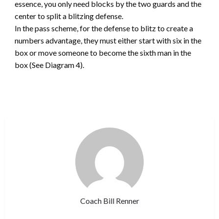
essence, you only need blocks by the two guards and the
center to split a blitzing defense.
In the pass scheme, for the defense to blitz to create a
numbers advantage, they must either start with six in the
box or move someone to become the sixth man in the
box (See Diagram 4).
Coach Bill Renner