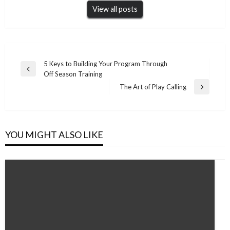
View all posts
Post
5 Keys to Building Your Program Through
Previous
Off Season Training
navigation
Post
The Art of Play Calling
Next
Post
YOU MIGHT ALSO LIKE