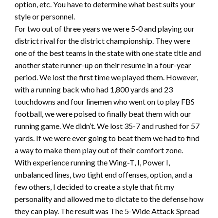
option, etc. You have to determine what best suits your
style or personnel.
For two out of three years we were 5-0 and playing our
district rival for the district championship. They were
one of the best teams in the state with one state title and
another state runner-up on their resume in a four-year
period. We lost the first time we played them. However,
with a running back who had 1,800 yards and 23
touchdowns and four linemen who went on to play FBS
football, we were poised to finally beat them with our
running game. We didn’t. We lost 35-7 and rushed for 57
yards. If we were ever going to beat them we had to find
a way to make them play out of their comfort zone.
With experience running the Wing-T, I, Power I,
unbalanced lines, two tight end offenses, option, and a
few others, I decided to create a style that fit my
personality and allowed me to dictate to the defense how
they can play. The result was The 5-Wide Attack Spread