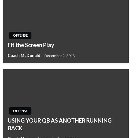
OFFENSE
Fit the Screen Play
Coach McDonald
December 2, 2013
OFFENSE
USING YOUR QB AS ANOTHER RUNNING
BACK