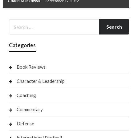
Coach Markowski
September 17, 2012
Categories
Book Reviews
Character & Leadership
Coaching
Commentary
Defense
International Football