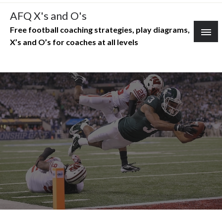
Skip
AFQ X's and O's
to
Free football coaching strategies, play diagrams,
content
X’s and O’s for coaches at all levels