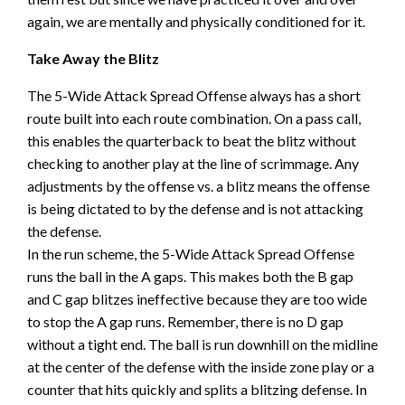
again, we are mentally and physically conditioned for it.
Take Away the Blitz
The 5-Wide Attack Spread Offense always has a short
route built into each route combination. On a pass call,
this enables the quarterback to beat the blitz without
checking to another play at the line of scrimmage. Any
adjustments by the offense vs. a blitz means the offense
is being dictated to by the defense and is not attacking
the defense.
In the run scheme, the 5-Wide Attack Spread Offense
runs the ball in the A gaps. This makes both the B gap
and C gap blitzes ineffective because they are too wide
to stop the A gap runs. Remember, there is no D gap
without a tight end. The ball is run downhill on the midline
at the center of the defense with the inside zone play or a
counter that hits quickly and splits a blitzing defense. In