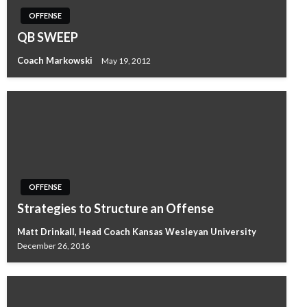
OFFENSE
QB SWEEP
Coach Markowski
May 19, 2012
OFFENSE
Strategies to Structure an Offense
Matt Drinkall, Head Coach Kansas Wesleyan University
December 26, 2016