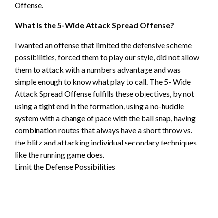
Offense.
What is the 5-Wide Attack Spread Offense?
I wanted an offense that limited the defensive scheme
possibilities, forced them to play our style, did not allow
them to attack with a numbers advantage and was
simple enough to know what play to call. The 5- Wide
Attack Spread Offense fulfills these objectives, by not
using a tight end in the formation, using a no-huddle
system with a change of pace with the ball snap, having
combination routes that always have a short throw vs.
the blitz and attacking individual secondary techniques
like the running game does.
Limit the Defense Possibilities