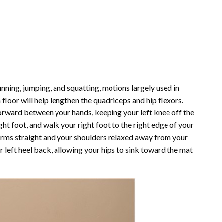
nning, jumping, and squatting, motions largely used in
 floor will help lengthen the quadriceps and hip flexors.
rward between your hands, keeping your left knee off the
ght foot, and walk your right foot to the right edge of your
arms straight and your shoulders relaxed away from your
 left heel back, allowing your hips to sink toward the mat