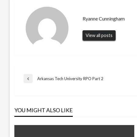
Ryanne Cunningham
View all posts
Post
Arkansas Tech University RPO Part 2
Previous
Post
navigation
YOU MIGHT ALSO LIKE