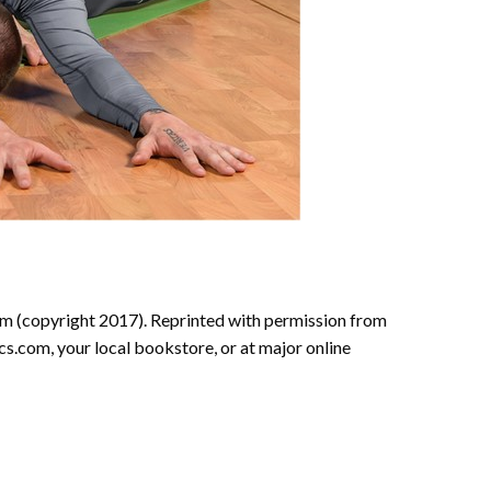
 (copyright 2017). Reprinted with permission from
.com, your local bookstore, or at major online