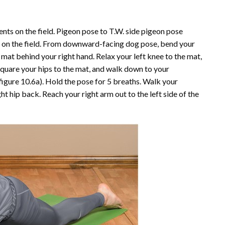
nts on the field. Pigeon pose to T.W. side pigeon pose
 on the field. From downward-facing dog pose, bend your
 mat behind your right hand. Relax your left knee to the mat,
 Square your hips to the mat, and walk down to your
figure 10.6
a
). Hold the pose for 5 breaths. Walk your
ht hip back. Reach your right arm out to the left side of the