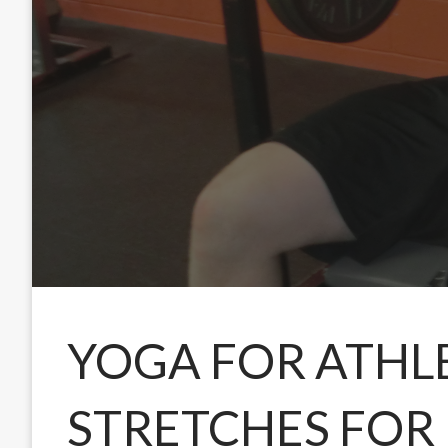
YOGA FOR ATHL
STRETCHES FOR 