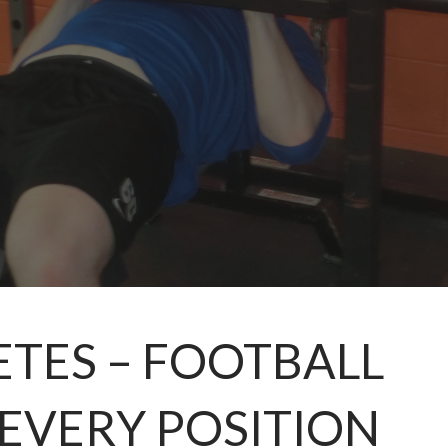
ETES – FOOTBALL
EVERY POSITION