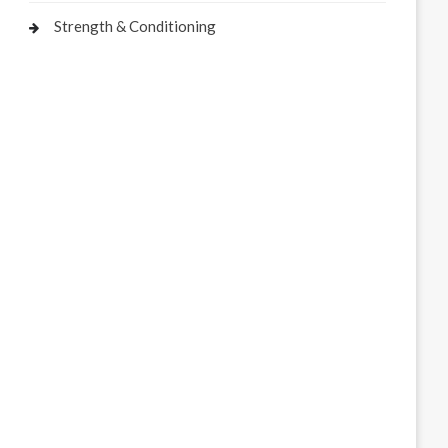
Strength & Conditioning