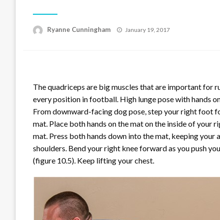
Posted
Ryanne Cunningham
January 19, 2017
on
The quadriceps are big muscles that are important for ru
every position in football. High lunge pose with hands on
From downward-facing dog pose, step your right foot fo
mat. Place both hands on the mat on the inside of your ri
mat. Press both hands down into the mat, keeping your 
shoulders. Bend your right knee forward as you push your
(figure 10.5). Keep lifting your chest.