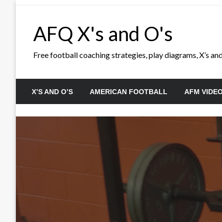
Skip
to
AFQ X's and O's
content
Free football coaching strategies, play diagrams, X’s and 
X’S AND O’S
AMERICAN FOOTBALL
AFM VIDE