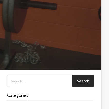
Categories