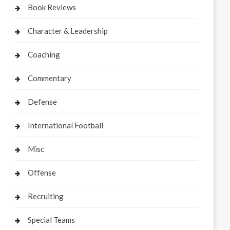
Book Reviews
Character & Leadership
Coaching
Commentary
Defense
International Football
Misc
Offense
Recruiting
Special Teams