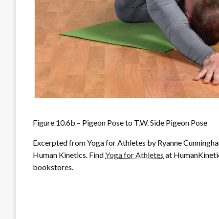
Figure 10.6b – Pigeon Pose to T.W. Side Pigeon Pose
Excerpted from
Yoga for Athletes
by Ryanne Cunningham
Human Kinetics. Find
Yoga for Athletes
at HumanKinetics
bookstores.