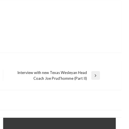
Interview with new Texas Wesleyan Head
Next
Coach Joe Prud’homme (Part II)
Post