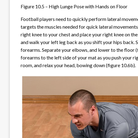
Figure 10.5 – High Lunge Pose with Hands on Floor
Football players need to quickly perform lateral moveme
targets the muscles needed for quick lateral movements
right knee to your chest and place your right knee on the
and walk your left leg back as you shift your hips back.
forearms. Separate your elbows, and lower to the floor (
forearms to the left side of your mat as you push your rig
room, and relax your head, bowing down (figure 10.6
b
).