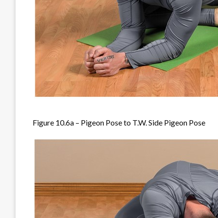
Figure 10.6a – Pigeon Pose to T.W. Side Pigeon Pose