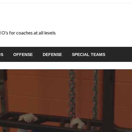
O’s for coaches at all levels
OS
OFFENSE
DEFENSE
SPECIAL TEAMS