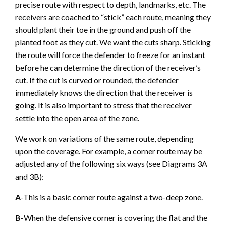
precise route with respect to depth, landmarks, etc. The
receivers are coached to “stick” each route, meaning they
should plant their toe in the ground and push off the
planted foot as they cut. We want the cuts sharp. Sticking
the route will force the defender to freeze for an instant
before he can determine the direction of the receiver’s
cut. If the cut is curved or rounded, the defender
immediately knows the direction that the receiver is
going. It is also important to stress that the receiver
settle into the open area of the zone.
We work on variations of the same route, depending
upon the coverage. For example, a corner route may be
adjusted any of the following six ways (see Diagrams 3A
and 3B):
A
-This is a basic corner route against a two-deep zone.
B
-When the defensive corner is covering the flat and the