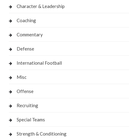
Character & Leadership
Coaching
Commentary
Defense
International Football
Misc
Offense
Recruiting
Special Teams
Strength & Conditioning