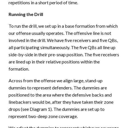
repetitions in a short period of time.
Running the Drill
To run the drill, we set up in a base formation from which
our offense usually operates. The offensive line is not
involved in the drill. We have five receivers and five QBs,
all participating simultaneously. The five QBs all line up
side-by-side in their pre-snap position. The five receivers
are lined up in their relative positions within the
formation.
Across from the offense we align large, stand-up
dummies to represent defenders. The dummies are
positioned to the area where the defensive backs and
linebackers would be, after they have taken their zone
drops (see Diagram 1). The dummies are set up to
represent two-deep zone coverage.
We adjust the dummies to represent whichever coverage