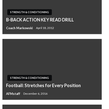
STRENGTH & CONDITIONING
B-BACK ACTION KEY READ DRILL
Coach Markowski
April 18, 2012
STRENGTH & CONDITIONING
Football: Stretches for Every Position
AFMstaff
December 6, 2016