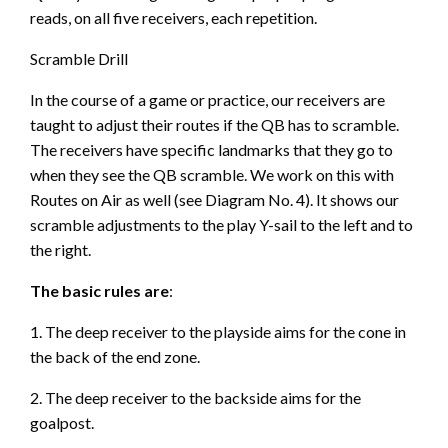
reads, on all five receivers, each repetition.
Scramble Drill
In the course of a game or practice, our receivers are
taught to adjust their routes if the QB has to scramble.
The receivers have specific landmarks that they go to
when they see the QB scramble. We work on this with
Routes on Air as well (see Diagram No. 4). It shows our
scramble adjustments to the play Y-sail to the left and to
the right.
The basic rules are
:
1. The deep receiver to the playside aims for the cone in
the back of the end zone.
2. The deep receiver to the backside aims for the
goalpost.