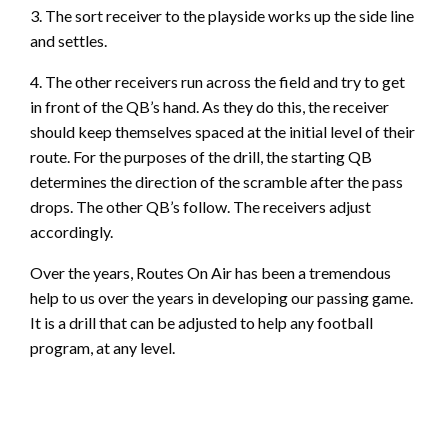
3. The sort receiver to the playside works up the side line
and settles.
4. The other receivers run across the field and try to get
in front of the QB’s hand. As they do this, the receiver
should keep themselves spaced at the initial level of their
route. For the purposes of the drill, the starting QB
determines the direction of the scramble after the pass
drops. The other QB’s follow. The receivers adjust
accordingly.
Over the years, Routes On Air has been a tremendous
help to us over the years in developing our passing game.
It is a drill that can be adjusted to help any football
program, at any level.