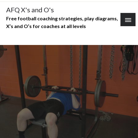
Skip
AFQ X's and O's
to
Free football coaching strategies, play diagrams,
content
X’s and O’s for coaches at all levels