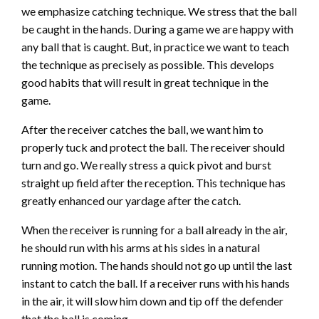
we emphasize catching technique. We stress that the ball
be caught in the hands. During a game we are happy with
any ball that is caught. But, in practice we want to teach
the technique as precisely as possible. This develops
good habits that will result in great technique in the
game.
After the receiver catches the ball, we want him to
properly tuck and protect the ball. The receiver should
turn and go. We really stress a quick pivot and burst
straight up field after the reception. This technique has
greatly enhanced our yardage after the catch.
When the receiver is running for a ball already in the air,
he should run with his arms at his sides in a natural
running motion. The hands should not go up until the last
instant to catch the ball. If a receiver runs with his hands
in the air, it will slow him down and tip off the defender
that the ball is coming.