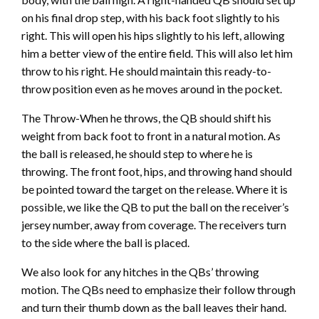
on his final drop step, with his back foot slightly to his
right. This will open his hips slightly to his left, allowing
him a better view of the entire field. This will also let him
throw to his right. He should maintain this ready-to-
throw position even as he moves around in the pocket.
The Throw-When he throws, the QB should shift his
weight from back foot to front in a natural motion. As
the ball is released, he should step to where he is
throwing. The front foot, hips, and throwing hand should
be pointed toward the target on the release. Where it is
possible, we like the QB to put the ball on the receiver’s
jersey number, away from coverage. The receivers turn
to the side where the ball is placed.
We also look for any hitches in the QBs’ throwing
motion. The QBs need to emphasize their follow through
and turn their thumb down as the ball leaves their hand.