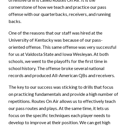
cornerstone of how we teach and practice our pass
offense with our quarterbacks, receivers, and running
backs.
One of the reasons that our staff was hired at the
University of Kentucky was because of our pass-
oriented offense. This same offense was very successful
for us at Valdosta State and Iowa Wesleyan. At both
schools, we went to the playoffs for the first time in
school history. The offense broke several national
records and produced All-American QBs and receivers.
The key to our success was sticking to drills that focus
on practicing fundamentals and provide a high number of
repetitions. Routes On Air allows us to effectively teach
our pass routes and plays. At the same time, it lets us
focus on the specific techniques each player needs to
develop to improve at their position. We can get high