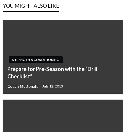
YOU MIGHT ALSO LIKE
STRENGTH & CONDITIONING
Prepare for Pre-Season with the “Drill
Checklist”
Coach McDonald
July 12, 2013