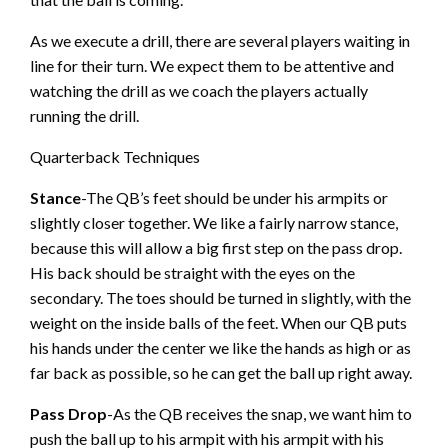
As we execute a drill, there are several players waiting in
line for their turn. We expect them to be attentive and
watching the drill as we coach the players actually
running the drill.
Quarterback Techniques
Stance
-The QB’s feet should be under his armpits or
slightly closer together. We like a fairly narrow stance,
because this will allow a big first step on the pass drop.
His back should be straight with the eyes on the
secondary. The toes should be turned in slightly, with the
weight on the inside balls of the feet. When our QB puts
his hands under the center we like the hands as high or as
far back as possible, so he can get the ball up right away.
Pass Drop
-As the QB receives the snap, we want him to
push the ball up to his armpit with his armpit with his