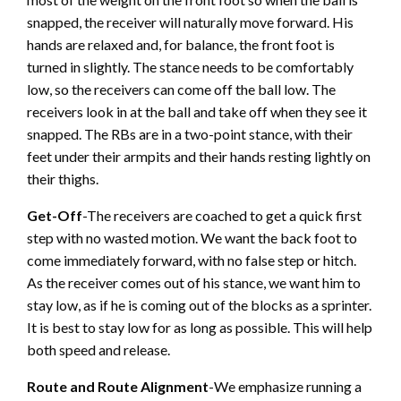
snapped, the receiver will naturally move forward. His
hands are relaxed and, for balance, the front foot is
turned in slightly. The stance needs to be comfortably
low, so the receivers can come off the ball low. The
receivers look in at the ball and take off when they see it
snapped. The RBs are in a two-point stance, with their
feet under their armpits and their hands resting lightly on
their thighs.
Get-Off
-The receivers are coached to get a quick first
step with no wasted motion. We want the back foot to
come immediately forward, with no false step or hitch.
As the receiver comes out of his stance, we want him to
stay low, as if he is coming out of the blocks as a sprinter.
It is best to stay low for as long as possible. This will help
both speed and release.
Route and Route Alignment
-We emphasize running a