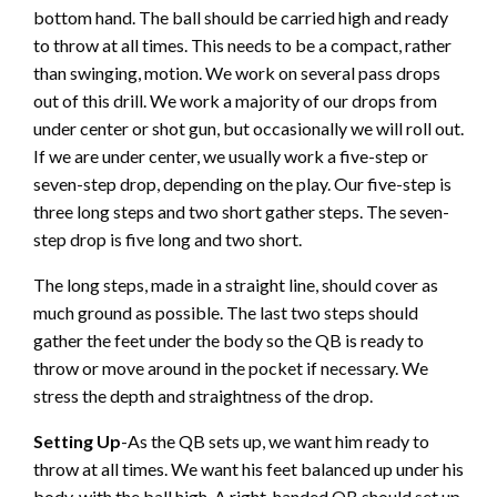
bottom hand. The ball should be carried high and ready
to throw at all times. This needs to be a compact, rather
than swinging, motion. We work on several pass drops
out of this drill. We work a majority of our drops from
under center or shot gun, but occasionally we will roll out.
If we are under center, we usually work a five-step or
seven-step drop, depending on the play. Our five-step is
three long steps and two short gather steps. The seven-
step drop is five long and two short.
The long steps, made in a straight line, should cover as
much ground as possible. The last two steps should
gather the feet under the body so the QB is ready to
throw or move around in the pocket if necessary. We
stress the depth and straightness of the drop.
Setting Up
-As the QB sets up, we want him ready to
throw at all times. We want his feet balanced up under his
body, with the ball high. A right-handed QB should set up