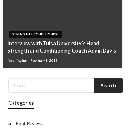
STRENGTH & CONDITIONING
Interview with Tulsa University’s Head
Strength and Conditioning Coach Adam Davis
Rob Taylor
February 8, 2013
Categories
Book Reviews