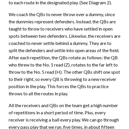
to each route in the designated play. (See Diagram 2).
We coach the QBs to never throw over a dummy, since
the dummies represent defenders. Instead, the QBs are
taught to throw to receivers who have settled in open
spots between two defenders. Likewise, the receivers are
coached to never settle behind a dummy. They are to
split the defenders and settle into open areas of the field.
After each repetition, the QBs rotate as follows: the QB
who threw to the No. 1 read (Z), rotates to the far left to
throw to the No. 5 read (H). The other QBs shift one spot
to their right, so every QB is throwing to a new receiver
position in the play. This forces the QBs to practice
throws to all the routes in play.
All the receivers and QBs on the team get a high number
of repetitions in a short period of time. Plus, every
receiver is receiving a ball every play. We can go through
every pass play that we run, five times, in about fifteen