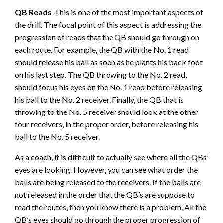
QB Reads
-This is one of the most important aspects of
the drill. The focal point of this aspect is addressing the
progression of reads that the QB should go through on
each route. For example, the QB with the No. 1 read
should release his ball as soon as he plants his back foot
on his last step. The QB throwing to the No. 2 read,
should focus his eyes on the No. 1 read before releasing
his ball to the No. 2 receiver. Finally, the QB that is
throwing to the No. 5 receiver should look at the other
four receivers, in the proper order, before releasing his
ball to the No. 5 receiver.
As a coach, it is difficult to actually see where all the QBs’
eyes are looking. However, you can see what order the
balls are being released to the receivers. If the balls are
not released in the order that the QB’s are suppose to
read the routes, then you know there is a problem. All the
QB’s eyes should go through the proper progression of