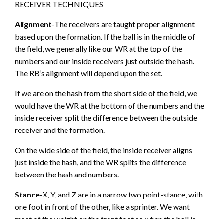
RECEIVER TECHNIQUES
Alignment
-The receivers are taught proper alignment
based upon the formation. If the ball is in the middle of
the field, we generally like our WR at the top of the
numbers and our inside receivers just outside the hash.
The RB’s alignment will depend upon the set.
If we are on the hash from the short side of the field, we
would have the WR at the bottom of the numbers and the
inside receiver split the difference between the outside
receiver and the formation.
On the wide side of the field, the inside receiver aligns
just inside the hash, and the WR splits the difference
between the hash and numbers.
Stance
-X, Y, and Z are in a narrow two point-stance, with
one foot in front of the other, like a sprinter. We want
most of the weight on the front foot so when the ball is