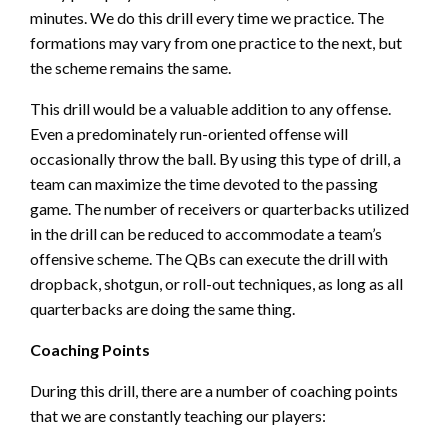
minutes. We do this drill every time we practice. The
formations may vary from one practice to the next, but
the scheme remains the same.
This drill would be a valuable addition to any offense.
Even a predominately run-oriented offense will
occasionally throw the ball. By using this type of drill, a
team can maximize the time devoted to the passing
game. The number of receivers or quarterbacks utilized
in the drill can be reduced to accommodate a team’s
offensive scheme. The QBs can execute the drill with
dropback, shotgun, or roll-out techniques, as long as all
quarterbacks are doing the same thing.
Coaching Points
During this drill, there are a number of coaching points
that we are constantly teaching our players: