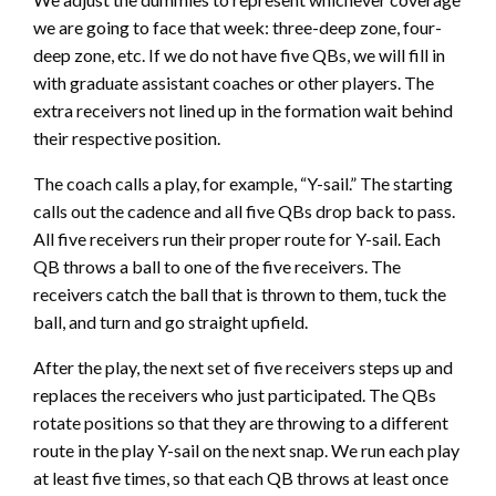
we are going to face that week: three-deep zone, four-
deep zone, etc. If we do not have five QBs, we will fill in
with graduate assistant coaches or other players. The
extra receivers not lined up in the formation wait behind
their respective position.
The coach calls a play, for example, “Y-sail.” The starting
calls out the cadence and all five QBs drop back to pass.
All five receivers run their proper route for Y-sail. Each
QB throws a ball to one of the five receivers. The
receivers catch the ball that is thrown to them, tuck the
ball, and turn and go straight upfield.
After the play, the next set of five receivers steps up and
replaces the receivers who just participated. The QBs
rotate positions so that they are throwing to a different
route in the play Y-sail on the next snap. We run each play
at least five times, so that each QB throws at least once