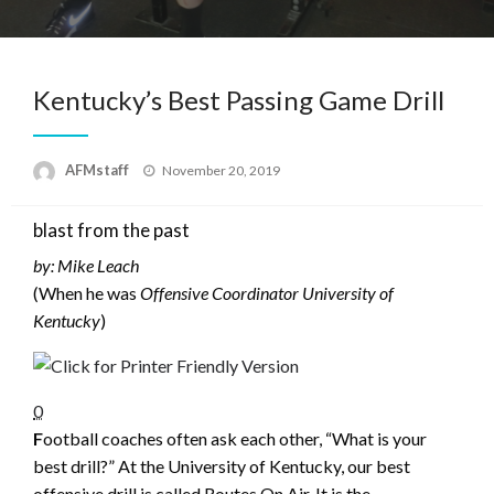
Kentucky’s Best Passing Game Drill
Posted
AFMstaff
November 20, 2019
on
blast from the past
by: Mike Leach
(When he was
Offensive Coordinator University of
Kentucky
)
0
F
ootball coaches often ask each other, “What is your
best drill?” At the University of Kentucky, our best
offensive drill is called Routes On Air. It is the