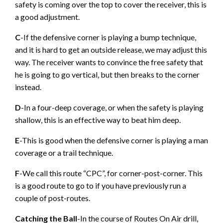
safety is coming over the top to cover the receiver, this is
a good adjustment.
C
-If the defensive corner is playing a bump technique,
and it is hard to get an outside release, we may adjust this
way. The receiver wants to convince the free safety that
he is going to go vertical, but then breaks to the corner
instead.
D
-In a four-deep coverage, or when the safety is playing
shallow, this is an effective way to beat him deep.
E
-This is good when the defensive corner is playing a man
coverage or a trail technique.
F
-We call this route “CPC”, for corner-post-corner. This
is a good route to go to if you have previously run a
couple of post-routes.
Catching the Ball
-In the course of Routes On Air drill,