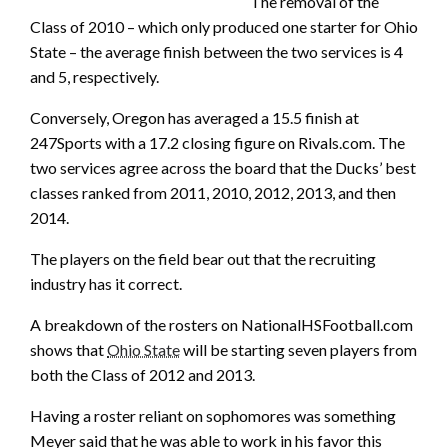
The removal of the
Class of 2010 – which only produced one starter for Ohio
State – the average finish between the two services is 4
and 5, respectively.
Conversely, Oregon has averaged a 15.5 finish at
247Sports with a 17.2 closing figure on Rivals.com. The
two services agree across the board that the Ducks’ best
classes ranked from 2011, 2010, 2012, 2013, and then
2014.
The players on the field bear out that the recruiting
industry has it correct.
A breakdown of the rosters on NationalHSFootball.com
shows that
Ohio State
will be starting seven players from
both the Class of 2012 and 2013.
Having a roster reliant on sophomores was something
Meyer said that he was able to work in his favor this