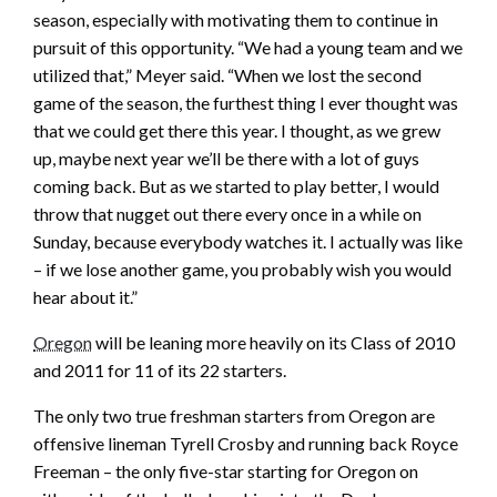
season, especially with motivating them to continue in
pursuit of this opportunity. “We had a young team and we
utilized that,” Meyer said. “When we lost the second
game of the season, the furthest thing I ever thought was
that we could get there this year. I thought, as we grew
up, maybe next year we’ll be there with a lot of guys
coming back. But as we started to play better, I would
throw that nugget out there every once in a while on
Sunday, because everybody watches it. I actually was like
– if we lose another game, you probably wish you would
hear about it.”
Oregon
will be leaning more heavily on its Class of 2010
and 2011 for 11 of its 22 starters.
The only two true freshman starters from Oregon are
offensive lineman Tyrell Crosby and running back Royce
Freeman – the only five-star starting for Oregon on