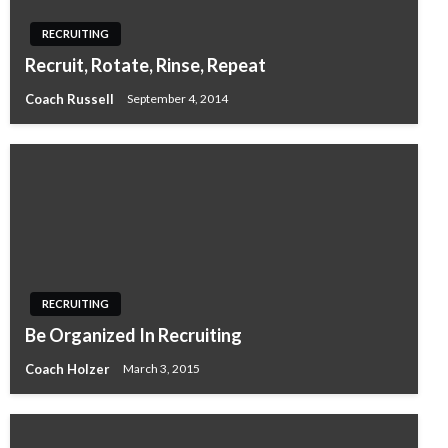
RECRUITING
Recruit, Rotate, Rinse, Repeat
Coach Russell
September 4, 2014
RECRUITING
Be Organized In Recruiting
Coach Holzer
March 3, 2015