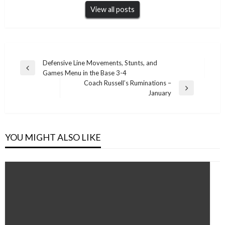
View all posts
Post
Defensive Line Movements, Stunts, and
Previous
Games Menu in the Base 3-4
navigation
Post
Coach Russell’s Ruminations –
Next
January
Post
YOU MIGHT ALSO LIKE