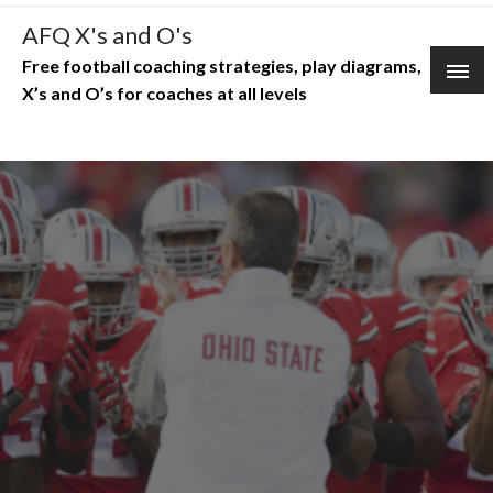
Skip
AFQ X's and O's
to
Free football coaching strategies, play diagrams,
content
X’s and O’s for coaches at all levels