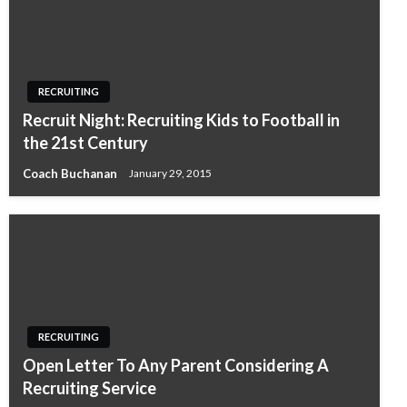
RECRUITING
Recruit Night: Recruiting Kids to Football in
the 21st Century
Coach Buchanan
January 29, 2015
RECRUITING
Open Letter To Any Parent Considering A
Recruiting Service