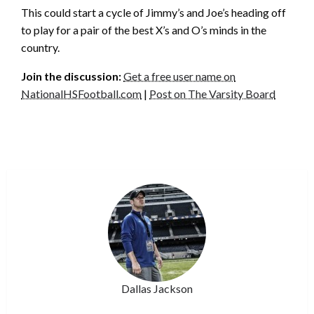
This could start a cycle of Jimmy’s and Joe’s heading off
to play for a pair of the best X’s and O’s minds in the
country.
Join the discussion:
Get a free user name on
NationalHSFootball.com
|
Post on The Varsity Board
Dallas Jackson