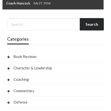
Coach Hancock
July 27, 2016
Categories
Book Reviews
Character & Leadership
Coaching
Commentary
Defense