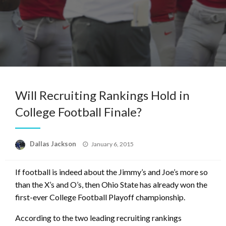
Will Recruiting Rankings Hold in
College Football Finale?
Posted
Dallas Jackson
January 6, 2015
on
If football is indeed about the Jimmy’s and Joe’s more so
than the X’s and O’s, then Ohio State has already won the
first-ever College Football Playoff championship.
According to the two leading recruiting rankings