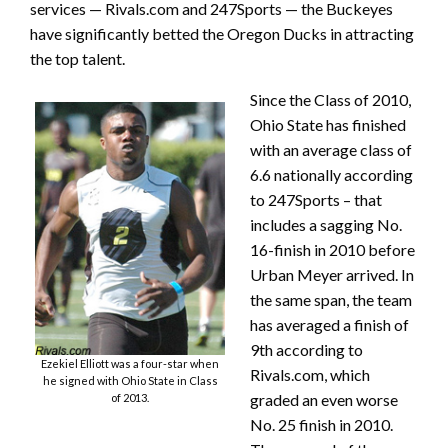
services — Rivals.com and 247Sports — the Buckeyes
have significantly betted the Oregon Ducks in attracting
the top talent.
Since the Class of 2010,
Ohio State has finished
with an average class of
6.6 nationally according
to 247Sports – that
includes a sagging No.
16-finish in 2010 before
Urban Meyer arrived. In
the same span, the team
has averaged a finish of
9th according to
Ezekiel Elliott was a four-star when
Rivals.com, which
he signed with Ohio State in Class
graded an even worse
of 2013.
No. 25 finish in 2010.