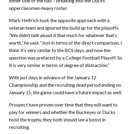
either side of the ball – breaking into the Ducks
upperclassmen-heavy roster.
Mark Helfrich took the opposite approach with a
veteran team and ignored the build up for the playoffs.
“We didn’t talk about it that much for whatever that’s
worth,” he said. “Just in terms of the direct comparison, I
think it’s very similar to the BCS days, and now the
question was prefaced by a College Football Playoff. So
it is very similar in terms of degree of distraction.”
With just days in advance of the January 12
Championship and the recruiting dead period ending on
January 15, the game could have a future impact as well.
Prospect have proven over time that they will want to
play for winners and whether the Buckeyes or Ducks
hoist the trophy, they both should see a boost in
recruiting.