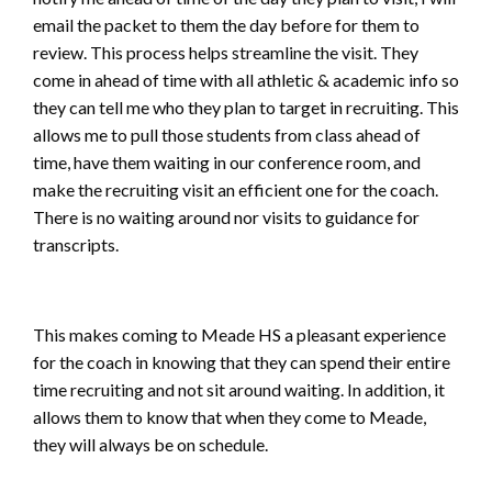
email the packet to them the day before for them to
review. This process helps streamline the visit. They
come in ahead of time with all athletic & academic info so
they can tell me who they plan to target in recruiting. This
allows me to pull those students from class ahead of
time, have them waiting in our conference room, and
make the recruiting visit an efficient one for the coach.
There is no waiting around nor visits to guidance for
transcripts.
This makes coming to Meade HS a pleasant experience
for the coach in knowing that they can spend their entire
time recruiting and not sit around waiting. In addition, it
allows them to know that when they come to Meade,
they will always be on schedule.