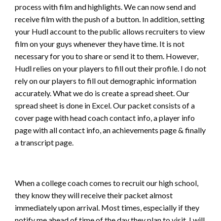
process with film and highlights. We can now send and
receive film with the push of a button. In addition, setting
your Hudl account to the public allows recruiters to view
film on your guys whenever they have time. It is not
necessary for you to share or send it to them. However,
Hudl relies on your players to fill out their profile. I do not
rely on our players to fill out demographic information
accurately. What we do is create a spread sheet. Our
spread sheet is done in Excel. Our packet consists of a
cover page with head coach contact info, a player info
page with all contact info, an achievements page & finally
a transcript page.
When a college coach comes to recruit our high school,
they know they will receive their packet almost
immediately upon arrival. Most times, especially if they
notify me ahead of time of the day they plan to visit, I will