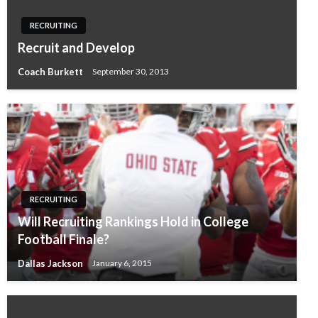
RECRUITING
Recruit and Develop
Coach Burkett
September 30, 2013
RECRUITING
Will Recruiting Rankings Hold in College
Football Finale?
Dallas Jackson
January 6, 2015