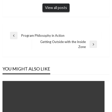
View all posts
Post
Program Philosophy in Action
Previous
navigation
Getting Outside with the Inside
Post
Next
Zone
Post
YOU MIGHT ALSO LIKE