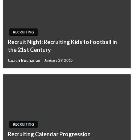
RECRUITING
Recruit Night: Recruiting Kids to Football in
the 21st Century
Coach Buchanan
January 29, 2015
RECRUITING
Recruiting Calendar Progression