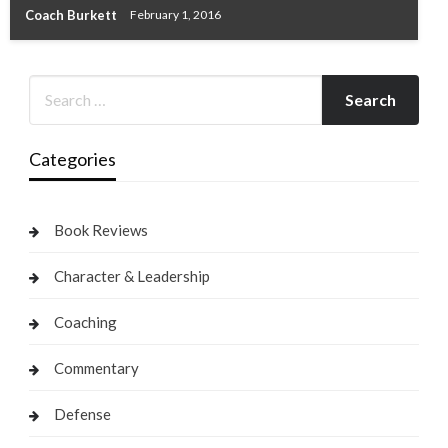
Coach Burkett
February 1, 2016
Categories
Book Reviews
Character & Leadership
Coaching
Commentary
Defense