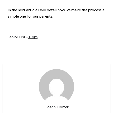
In the next article I will detail how we make the process a
simple one for our parents.
Senior List – Copy
Coach Holzer