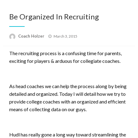
Be Organized In Recruiting
Posted
Coach Holzer
March 3, 2015
on
The recruiting process is a confusing time for parents,
exciting for players & arduous for collegiate coaches.
As head coaches we can help the process along by being
detailed and organized. Today I will detail how we try to
provide college coaches with an organized and efficient
means of collecting data on our guys.
Hudl has really gone a long way toward streamlining the