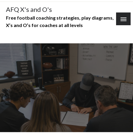
Skip
AFQ X's and O's
to
Free football coaching strategies, play diagrams,
content
X’s and O’s for coaches at all levels