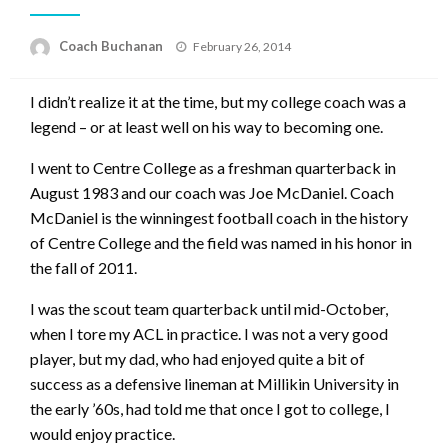
Posted
Coach Buchanan
February 26, 2014
on
I didn’t realize it at the time, but my college coach was a
legend – or at least well on his way to becoming one.
I went to Centre College as a freshman quarterback in
August 1983 and our coach was Joe McDaniel. Coach
McDaniel is the winningest football coach in the history
of Centre College and the field was named in his honor in
the fall of 2011.
I was the scout team quarterback until mid-October,
when I tore my ACL in practice. I was not a very good
player, but my dad, who had enjoyed quite a bit of
success as a defensive lineman at Millikin University in
the early ’60s, had told me that once I got to college, I
would enjoy practice.