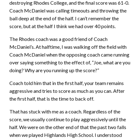
destroying Rhodes College, and the final score was 61-0.
Coach McDaniel was calling timeouts and throwing the
ball deep at the end of the half. I can’t remember the
score, but at the half I think we had over 40 points.
The Rhodes coach was a good friend of Coach
McDaniel’s. At halftime, I was walking off the field with
Coach McDaniel when the opposing coach came running
over saying something to the effect of, “Joe, what are you
doing? Why are you running up the score?”
Coach told him that in the first half, your team remains
aggressive and tries to score as much as you can. After
the first half, that is the time to back off.
That has stuck with me as a coach. Regardless of the
score, we usually continue to play aggressively until the
half. We were on the other end of that the past two falls
when we played Highlands High School. I understood