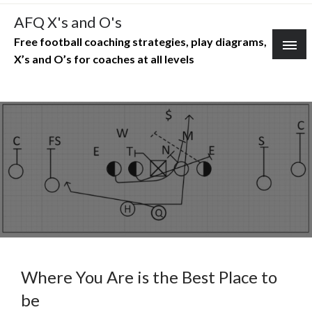
Skip
AFQ X's and O's
to
Free football coaching strategies, play diagrams,
content
X’s and O’s for coaches at all levels
Where You Are is the Best Place to
be