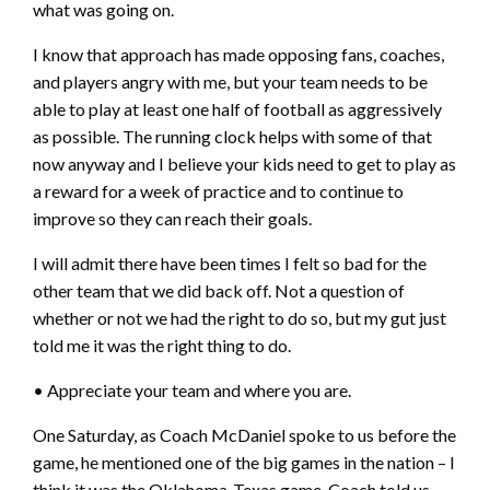
what was going on.
I know that approach has made opposing fans, coaches,
and players angry with me, but your team needs to be
able to play at least one half of football as aggressively
as possible. The running clock helps with some of that
now anyway and I believe your kids need to get to play as
a reward for a week of practice and to continue to
improve so they can reach their goals.
I will admit there have been times I felt so bad for the
other team that we did back off. Not a question of
whether or not we had the right to do so, but my gut just
told me it was the right thing to do.
• Appreciate your team and where you are.
One Saturday, as Coach McDaniel spoke to us before the
game, he mentioned one of the big games in the nation – I
think it was the Oklahoma-Texas game. Coach told us