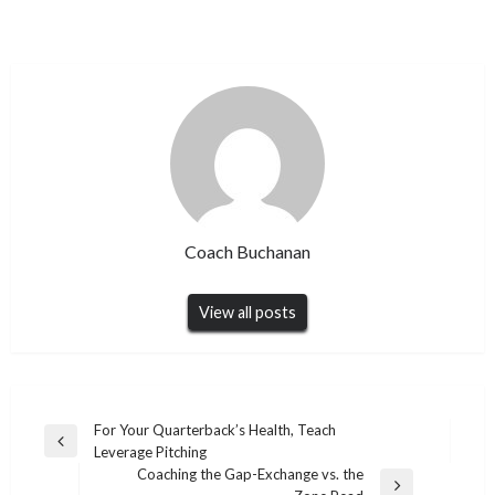
Coach Buchanan
View all posts
Post
For Your Quarterback’s Health, Teach
Previous
Leverage Pitching
navigation
Post
Coaching the Gap-Exchange vs. the
Next