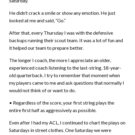
Saturday.”
He didn’t crack a smile or show any emotion. He just
looked at me and said, “Go.”
After that, every Thursday I was with the defensive
backups running their scout team. It was a lot of fun and
it helped our team to prepare better.
The longer I coach, the more I appreciate an older,
experienced coach listening to the last-string, 18-year-
old quarterback. I try to remember that moment when
my players came to me and ask questions that normally I
would not think of or want to do.
• Regardless of the score, your first string plays the
entire first half as aggressively as possible.
Even after I had my ACL, I continued to chart the plays on
Saturdays in street clothes. One Saturday we were