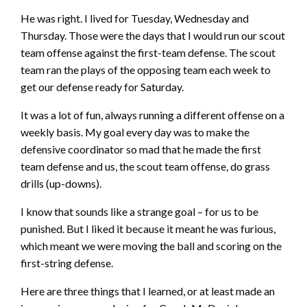
He was right. I lived for Tuesday, Wednesday and
Thursday. Those were the days that I would run our scout
team offense against the first-team defense. The scout
team ran the plays of the opposing team each week to
get our defense ready for Saturday.
It was a lot of fun, always running a different offense on a
weekly basis. My goal every day was to make the
defensive coordinator so mad that he made the first
team defense and us, the scout team offense, do grass
drills (up-downs).
I know that sounds like a strange goal – for us to be
punished. But I liked it because it meant he was furious,
which meant we were moving the ball and scoring on the
first-string defense.
Here are three things that I learned, or at least made an