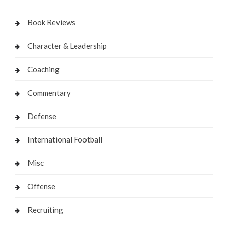
Book Reviews
Character & Leadership
Coaching
Commentary
Defense
International Football
Misc
Offense
Recruiting