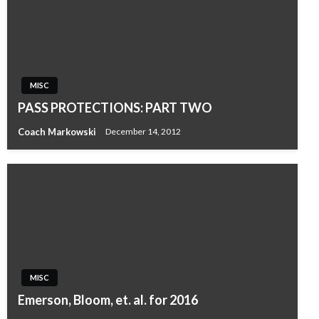
MISC
PASS PROTECTIONS: PART TWO
Coach Markowski
December 14, 2012
MISC
Emerson, Bloom, et. al. for 2016