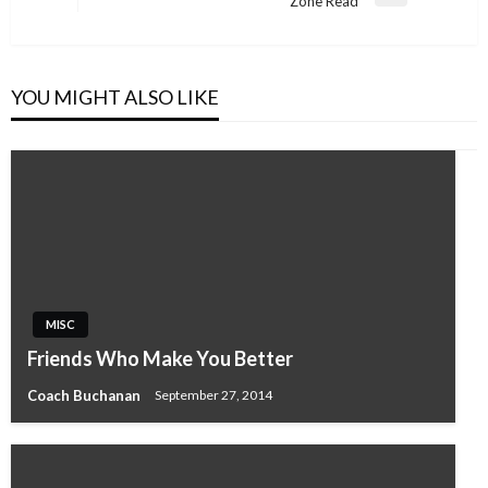
Zone Read
Post
YOU MIGHT ALSO LIKE
MISC
Friends Who Make You Better
Coach Buchanan
September 27, 2014