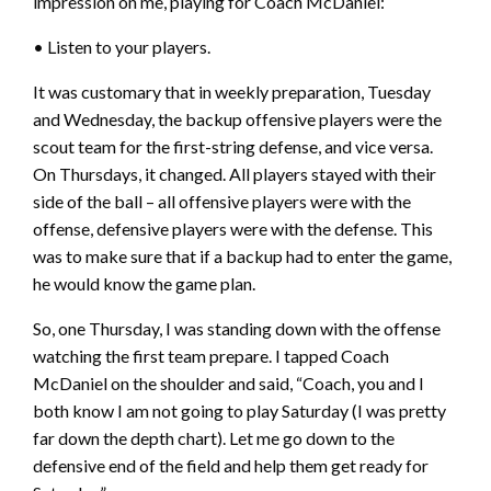
impression on me, playing for Coach McDaniel:
• Listen to your players.
It was customary that in weekly preparation, Tuesday
and Wednesday, the backup offensive players were the
scout team for the first-string defense, and vice versa.
On Thursdays, it changed. All players stayed with their
side of the ball – all offensive players were with the
offense, defensive players were with the defense. This
was to make sure that if a backup had to enter the game,
he would know the game plan.
So, one Thursday, I was standing down with the offense
watching the first team prepare. I tapped Coach
McDaniel on the shoulder and said, “Coach, you and I
both know I am not going to play Saturday (I was pretty
far down the depth chart). Let me go down to the
defensive end of the field and help them get ready for