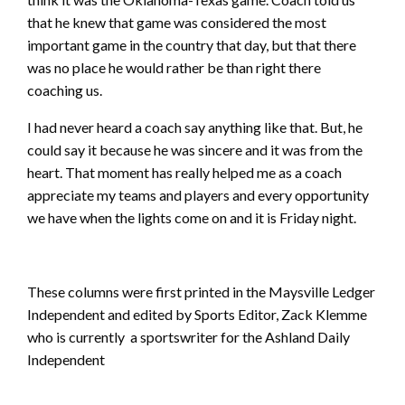
that he knew that game was considered the most
important game in the country that day, but that there
was no place he would rather be than right there
coaching us.
I had never heard a coach say anything like that. But, he
could say it because he was sincere and it was from the
heart. That moment has really helped me as a coach
appreciate my teams and players and every opportunity
we have when the lights come on and it is Friday night.
These columns were first printed in the Maysville Ledger
Independent and edited by Sports Editor, Zack Klemme
who is currently a sportswriter for the Ashland Daily
Independent