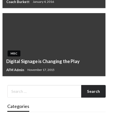
Coach Burkett
January 4, 2016
MISC
Digital Signage is Changing the Play
AFM Admin
November 17, 2015
Categories