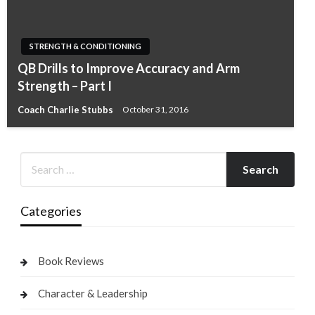
STRENGTH & CONDITIONING
QB Drills to Improve Accuracy and Arm
Strength – Part I
Coach Charlie Stubbs
October 31, 2016
Categories
Book Reviews
Character & Leadership