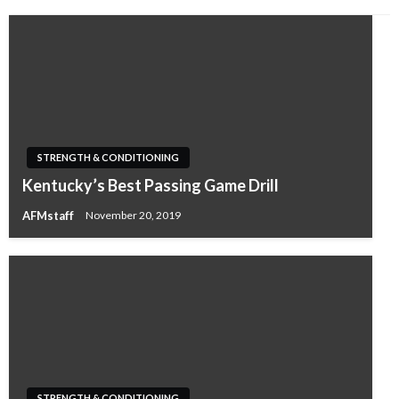
STRENGTH & CONDITIONING
Kentucky’s Best Passing Game Drill
AFMstaff
November 20, 2019
STRENGTH & CONDITIONING