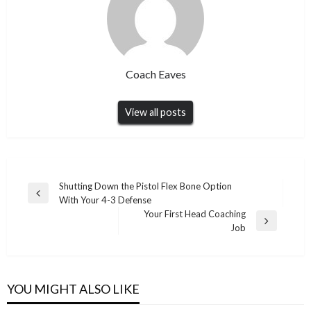
Coach Eaves
View all posts
Post
Shutting Down the Pistol Flex Bone Option
Previous
With Your 4-3 Defense
navigation
Post
Your First Head Coaching
Next
Job
Post
YOU MIGHT ALSO LIKE