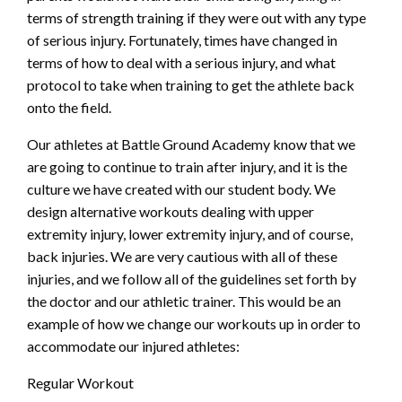
terms of strength training if they were out with any type
of serious injury. Fortunately, times have changed in
terms of how to deal with a serious injury, and what
protocol to take when training to get the athlete back
onto the field.
Our athletes at Battle Ground Academy know that we
are going to continue to train after injury, and it is the
culture we have created with our student body. We
design alternative workouts dealing with upper
extremity injury, lower extremity injury, and of course,
back injuries. We are very cautious with all of these
injuries, and we follow all of the guidelines set forth by
the doctor and our athletic trainer. This would be an
example of how we change our workouts up in order to
accommodate our injured athletes:
Regular Workout