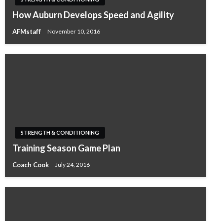
How Auburn Develops Speed and Agility
AFMstaff
November 10, 2016
STRENGTH & CONDITIONING
Training Season Game Plan
Coach Cook
July 24, 2016