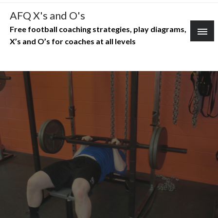
Skip
AFQ X's and O's
to
Free football coaching strategies, play diagrams,
content
X’s and O’s for coaches at all levels