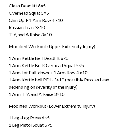
Clean Deadlift 6×5
Overhead Squat 5×5
Chin Up + 1 Arm Row 4 x10
Russian Lean 3×10
T, Y, and A Raise 3×10
Modified Workout (Upper Extremity Injury)
1 Arm Kettle Bell Deadlift 6×5
1 Arm Kettle Bell Overhead Squat 5×5
1 Arm Lat Pull-down + 1 Arm Row 4 x10
1 Arm Kettle bell RDL- 3×10 (possibly Russian Lean
depending on severity of the injury)
1 Arm T, Y, and A Raise 3×10
Modified Workout (Lower Extremity Injury)
1 Leg -Leg Press 6×5
1 Leg Pistol Squat 5×5