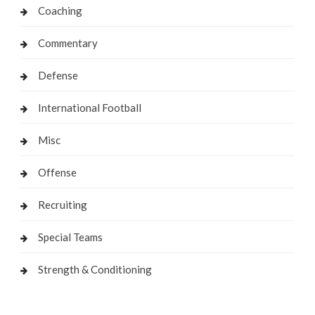
Coaching
Commentary
Defense
International Football
Misc
Offense
Recruiting
Special Teams
Strength & Conditioning