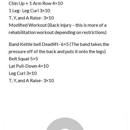
Chin Up + 1 Arm Row 4×10
1 Leg- Leg Curl 3×10
T, Y, and A Raise- 3×10
Modified Workout (Back injury – this is more of a
rehabilitation workout depending on restrictions)
Band Kettle bell Deadlift- 6×5 (The band takes the
pressure off of the back and puts it onto the legs)
Belt Squat 5×5
Lat Pull-Down 4×10
Leg Curl 3×10
T, Y, and A Raise- 3×10