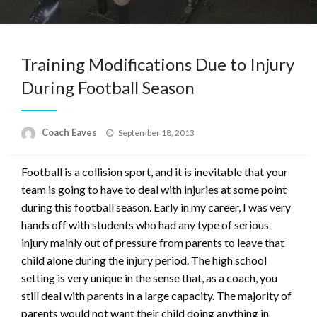
Training Modifications Due to Injury
During Football Season
Posted
Coach Eaves
September 18, 2013
on
Football is a collision sport, and it is inevitable that your
team is going to have to deal with injuries at some point
during this football season. Early in my career, I was very
hands off with students who had any type of serious
injury mainly out of pressure from parents to leave that
child alone during the injury period. The high school
setting is very unique in the sense that, as a coach, you
still deal with parents in a large capacity. The majority of
parents would not want their child doing anything in