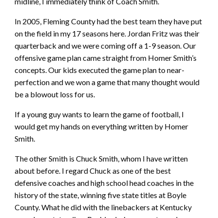
midline, I immediately think of Coach Smith.
In 2005, Fleming County had the best team they have put
on the field in my 17 seasons here. Jordan Fritz was their
quarterback and we were coming off a 1-9 season. Our
offensive game plan came straight from Homer Smith’s
concepts. Our kids executed the game plan to near-
perfection and we won a game that many thought would
be a blowout loss for us.
If a young guy wants to learn the game of football, I
would get my hands on everything written by Homer
Smith.
The other Smith is Chuck Smith, whom I have written
about before. I regard Chuck as one of the best
defensive coaches and high school head coaches in the
history of the state, winning five state titles at Boyle
County. What he did with the linebackers at Kentucky