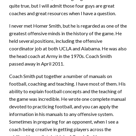
quite true, but I will admit those four guys are great
coaches and great resources when I have a question.
I never met Homer Smith, but he is regarded as one of the
greatest offensive minds in the history of the game. He
held several positions, including the offensive
coordinator job at both UCLA and Alabama. He was also
the head coach at Army in the 1970s. Coach Smith
passed away in April 2011.
Coach Smith put together a number of manuals on
football, coaching and teaching. I have most of them. His
ability to explain football concepts and the teaching of
the game was incredible. He wrote one complete manual
devoted to practicing football, and you can apply the
information in his manuals to any offensive system.
Sometimes in preparing for an opponent, when I see a
coach being creative in getting players across the