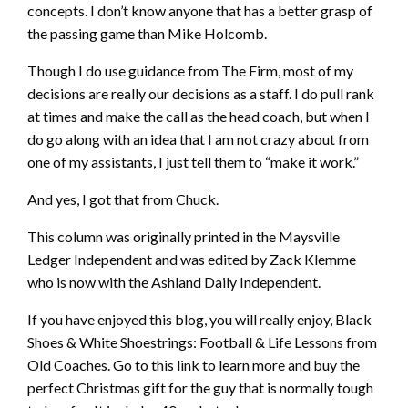
concepts. I don’t know anyone that has a better grasp of
the passing game than Mike Holcomb.
Though I do use guidance from The Firm, most of my
decisions are really our decisions as a staff. I do pull rank
at times and make the call as the head coach, but when I
do go along with an idea that I am not crazy about from
one of my assistants, I just tell them to “make it work.”
And yes, I got that from Chuck.
This column was originally printed in the Maysville
Ledger Independent and was edited by Zack Klemme
who is now with the Ashland Daily Independent.
If you have enjoyed this blog, you will really enjoy, Black
Shoes & White Shoestrings: Football & Life Lessons from
Old Coaches. Go to this link to learn more and buy the
perfect Christmas gift for the guy that is normally tough