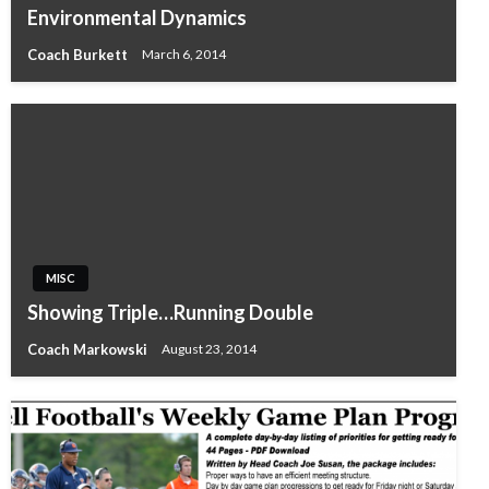
Environmental Dynamics
Coach Burkett
March 6, 2014
MISC
Showing Triple…Running Double
Coach Markowski
August 23, 2014