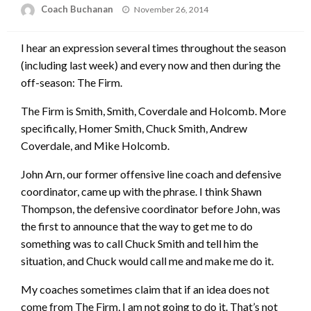
Posted
Coach Buchanan
November 26, 2014
on
I hear an expression several times throughout the season
(including last week) and every now and then during the
off-season: The Firm.
The Firm is Smith, Smith, Coverdale and Holcomb. More
specifically, Homer Smith, Chuck Smith, Andrew
Coverdale, and Mike Holcomb.
John Arn, our former offensive line coach and defensive
coordinator, came up with the phrase. I think Shawn
Thompson, the defensive coordinator before John, was
the first to announce that the way to get me to do
something was to call Chuck Smith and tell him the
situation, and Chuck would call me and make me do it.
My coaches sometimes claim that if an idea does not
come from The Firm, I am not going to do it. That’s not