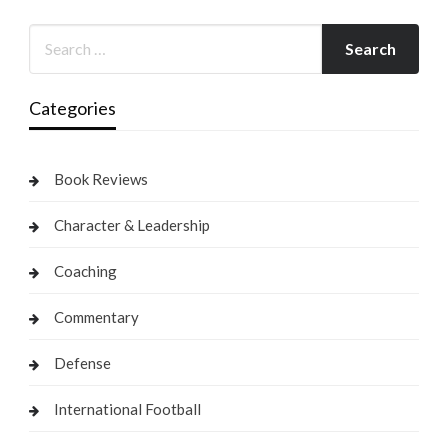
Categories
Book Reviews
Character & Leadership
Coaching
Commentary
Defense
International Football