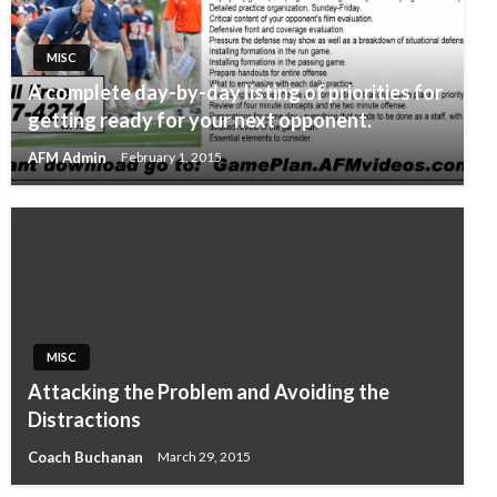
MISC
A complete day-by-day listing of priorities for
getting ready for your next opponent.
AFM Admin
February 1, 2015
MISC
Attacking the Problem and Avoiding the
Distractions
Coach Buchanan
March 29, 2015