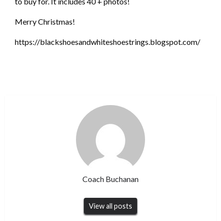
to buy for. It includes 40 + photos!
Merry Christmas!
https://blackshoesandwhiteshoestrings.blogspot.com/
Coach Buchanan
View all posts