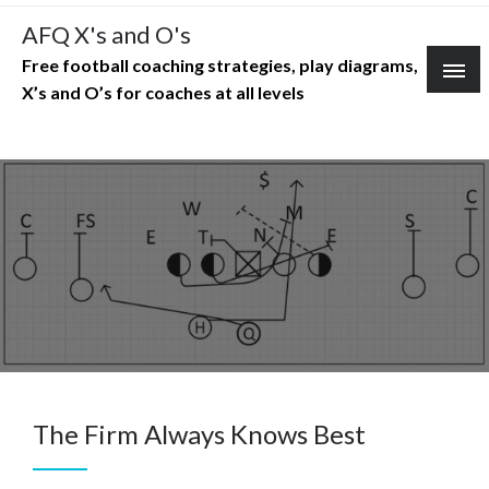
Skip
AFQ X's and O's
to
Free football coaching strategies, play diagrams,
content
X’s and O’s for coaches at all levels
The Firm Always Knows Best