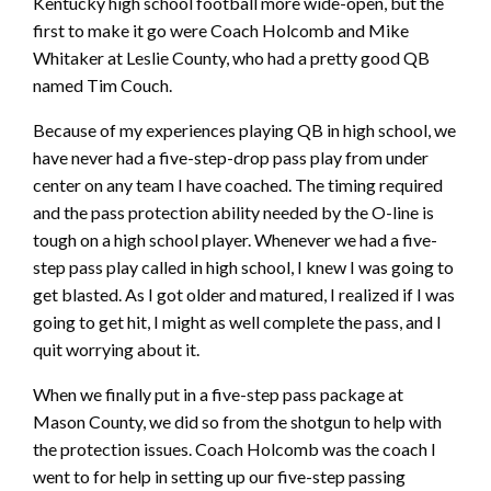
Kentucky high school football more wide-open, but the
first to make it go were Coach Holcomb and Mike
Whitaker at Leslie County, who had a pretty good QB
named Tim Couch.
Because of my experiences playing QB in high school, we
have never had a five-step-drop pass play from under
center on any team I have coached. The timing required
and the pass protection ability needed by the O-line is
tough on a high school player. Whenever we had a five-
step pass play called in high school, I knew I was going to
get blasted. As I got older and matured, I realized if I was
going to get hit, I might as well complete the pass, and I
quit worrying about it.
When we finally put in a five-step pass package at
Mason County, we did so from the shotgun to help with
the protection issues. Coach Holcomb was the coach I
went to for help in setting up our five-step passing