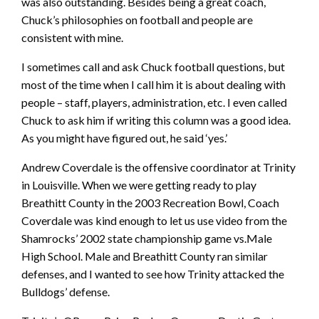
was also outstanding. Besides being a great coach,
Chuck’s philosophies on football and people are
consistent with mine.
I sometimes call and ask Chuck football questions, but
most of the time when I call him it is about dealing with
people – staff, players, administration, etc. I even called
Chuck to ask him if writing this column was a good idea.
As you might have figured out, he said ‘yes.’
Andrew Coverdale is the offensive coordinator at Trinity
in Louisville. When we were getting ready to play
Breathitt County in the 2003 Recreation Bowl, Coach
Coverdale was kind enough to let us use video from the
Shamrocks’ 2002 state championship game vs.Male
High School. Male and Breathitt County ran similar
defenses, and I wanted to see how Trinity attacked the
Bulldogs’ defense.