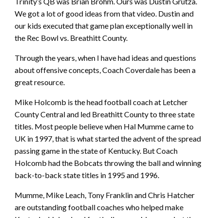
Trinity’s QB was Brian Brohm. Ours was Dustin Grutza.
We got a lot of good ideas from that video. Dustin and
our kids executed that game plan exceptionally well in
the Rec Bowl vs. Breathitt County.
Through the years, when I have had ideas and questions
about offensive concepts, Coach Coverdale has been a
great resource.
Mike Holcomb is the head football coach at Letcher
County Central and led Breathitt County to three state
titles. Most people believe when Hal Mumme came to
UK in 1997, that is what started the advent of the spread
passing game in the state of Kentucky. But Coach
Holcomb had the Bobcats throwing the ball and winning
back-to-back state titles in 1995 and 1996.
Mumme, Mike Leach, Tony Franklin and Chris Hatcher
are outstanding football coaches who helped make