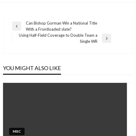
Post
Can Bishop Gorman Win a National Title
Previous
With a Frontloaded slate?
navigation
Post
Using Half-Field Coverage to Double Team a
Next
Single WR
Post
YOU MIGHT ALSO LIKE
MISC