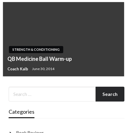
STRENGTH & CONDITIONING
QB Medicine Ball Warm-up
Coach Kalb
June 30, 2014
Categories
Book Reviews