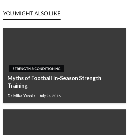
YOU MIGHT ALSO LIKE
STRENGTH & CONDITIONING
Myths of Football In-Season Strength
Training
Dr Mike Yessis
July 24, 2016