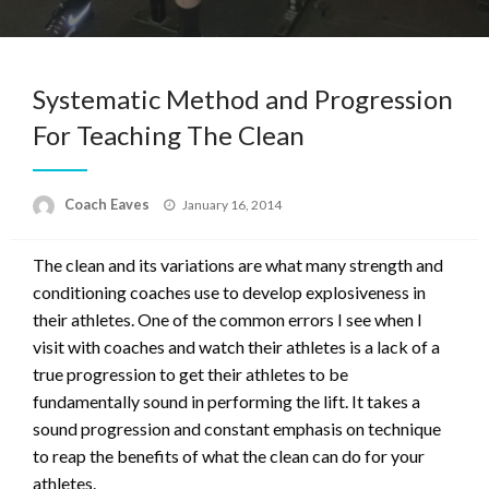
Systematic Method and Progression
For Teaching The Clean
Posted
Coach Eaves
January 16, 2014
on
The clean and its variations are what many strength and
conditioning coaches use to develop explosiveness in
their athletes. One of the common errors I see when I
visit with coaches and watch their athletes is a lack of a
true progression to get their athletes to be
fundamentally sound in performing the lift. It takes a
sound progression and constant emphasis on technique
to reap the benefits of what the clean can do for your
athletes.