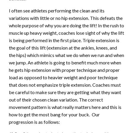
I often see athletes performing the clean and its
variations with little or no hip extension. This defeats the
whole purpose of why you are doing the lift! In the rush to
muscle up heavy weight, coaches lose sight of why the lift
is being performed in the first place. Triple extension is
the goal of this lift (extension at the ankles, knees, and
the hips) which mimics what we do when we run and when
we jump. An athlete is going to benefit much more when
he gets hip extension with proper technique and proper
load as opposed to heavier weight and poor technique
that does not emphasize triple extension. Coaches must
be careful to make sure they are getting what they want
out of their chosen clean variation. The correct
movement pattern is what really matters here and this is
how to get the most bang for your buck. Our
progression is as follows: