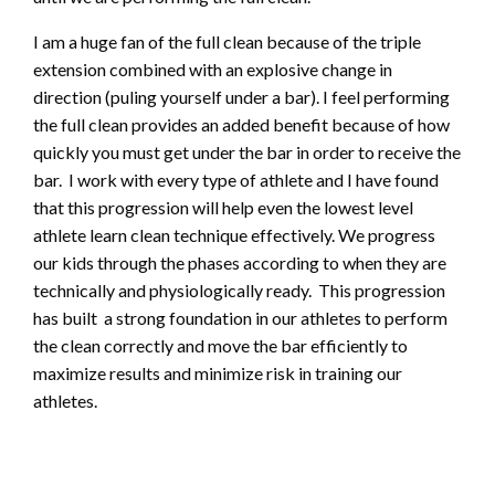
I am a huge fan of the full clean because of the triple
extension combined with an explosive change in
direction (puling yourself under a bar). I feel performing
the full clean provides an added benefit because of how
quickly you must get under the bar in order to receive the
bar. I work with every type of athlete and I have found
that this progression will help even the lowest level
athlete learn clean technique effectively. We progress
our kids through the phases according to when they are
technically and physiologically ready. This progression
has built a strong foundation in our athletes to perform
the clean correctly and move the bar efficiently to
maximize results and minimize risk in training our
athletes.