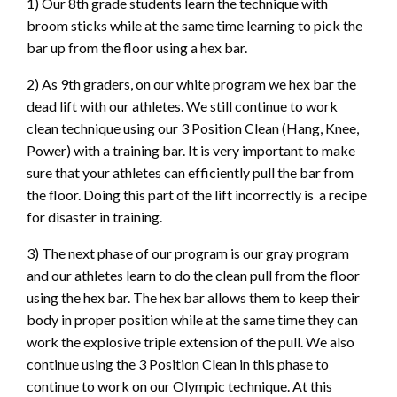
1) Our 8th grade students learn the technique with
broom sticks while at the same time learning to pick the
bar up from the floor using a hex bar.
2) As 9th graders, on our white program we hex bar the
dead lift with our athletes. We still continue to work
clean technique using our 3 Position Clean (Hang, Knee,
Power) with a training bar. It is very important to make
sure that your athletes can efficiently pull the bar from
the floor. Doing this part of the lift incorrectly is a recipe
for disaster in training.
3) The next phase of our program is our gray program
and our athletes learn to do the clean pull from the floor
using the hex bar. The hex bar allows them to keep their
body in proper position while at the same time they can
work the explosive triple extension of the pull. We also
continue using the 3 Position Clean in this phase to
continue to work on our Olympic technique. At this