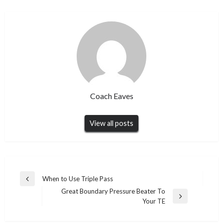
Coach Eaves
View all posts
Post
When to Use Triple Pass
Previous
navigation
Great Boundary Pressure Beater To
Post
Next
Your TE
Post