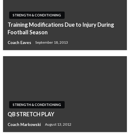
STRENGTH & CONDITIONING
Training Modifications Due to Injury During
Football Season
Coach Eaves
September 18, 2013
STRENGTH & CONDITIONING
QB STRETCH PLAY
Coach Markowski
August 13, 2012