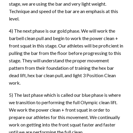
stage, we are using the bar and very light weight.
Technique and speed of the bar are an emphasis at this
level.
4) The next phase is our gold phase. We will work the
barbell clean pull and begin to work the power clean +
front squat in this stage. Our athletes will be proficient in
pulling the bar from the floor before progressing to this
stage. They will understand the proper movement
pattern from their foundation of training the hex bar
dead lift, hex bar clean pull, and light 3 Position Clean
work.
5) The last phase which is called our blue phase is where
we transition to performing the full Olympic clean lift.
We work the power clean + front squat in order to
prepare our athletes for this movement. We continually
work on getting into the front squat faster and faster
until we are performing the full clean.