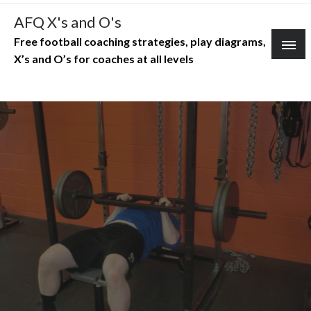
Skip
AFQ X's and O's
to
Free football coaching strategies, play diagrams,
content
X’s and O’s for coaches at all levels