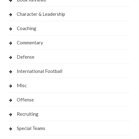
Character & Leadership
Coaching
Commentary
Defense
International Football
Misc
Offense
Recruiting
Special Teams